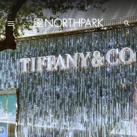
Select Language
▼