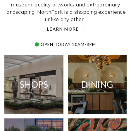
museum-quality artworks and extraordinary
landscaping, NorthPark is a shopping experience
unlike any other. ­
LEARN MORE
OPEN TODAY 10AM-8PM
SHOPS
DINING