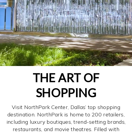
THE ART OF
SHOPPING
Visit NorthPark Center, Dallas’ top shopping
destination. NorthPark is home to 200 retailers,
including luxury boutiques, trend-setting brands,
restaurants, and movie theatres. Filled with