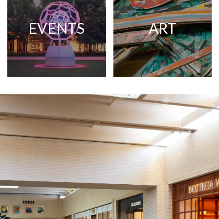
EVENTS
ART