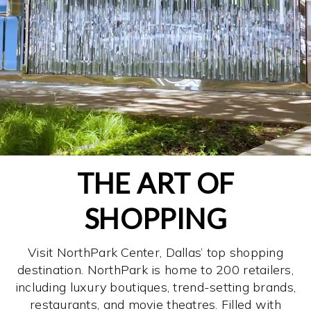
THE ART OF
SHOPPING
Visit NorthPark Center, Dallas’ top shopping
destination. NorthPark is home to 200 retailers,
including luxury boutiques, trend-setting brands,
restaurants, and movie theatres. Filled with