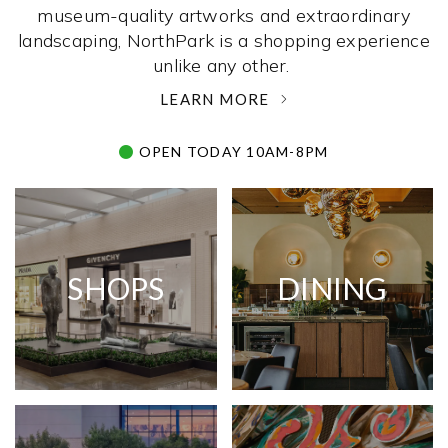
museum-quality artworks and extraordinary
landscaping, NorthPark is a shopping experience
unlike any other. ­
LEARN MORE
OPEN TODAY 10AM-8PM
SHOPS
DINING