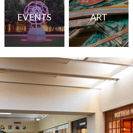
EVENTS
ART