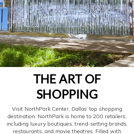
THE ART OF
SHOPPING
Visit NorthPark Center, Dallas’ top shopping
destination. NorthPark is home to 200 retailers,
including luxury boutiques, trend-setting brands,
restaurants, and movie theatres. Filled with