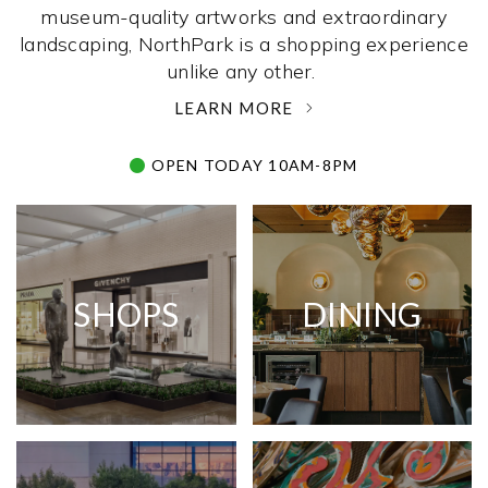
museum-quality artworks and extraordinary
landscaping, NorthPark is a shopping experience
unlike any other. ­
LEARN MORE
OPEN TODAY 10AM-8PM
SHOPS
DINING