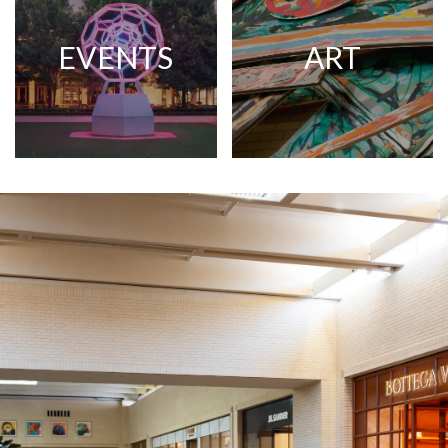
EVENTS
ART