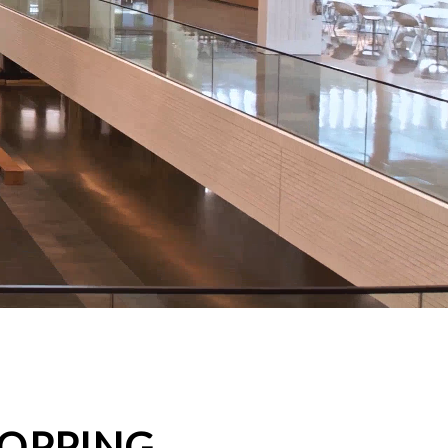
HOPPING