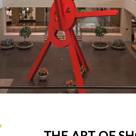
THE ART OF S