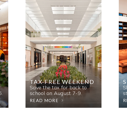
TAX-FREE WEEKEND
Save the tax for back to
S
6.
school on August 7-9.
s
READ MORE
R