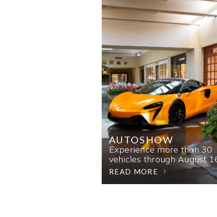
AUTOSHOW
Experience more than 30
vehicles through August 1
READ MORE