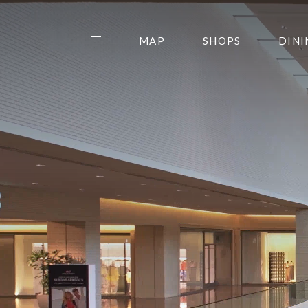
MAP
SHOPS
DINI
THE CENTER EDIT
AMC NORTHPARK 15
GALLERY