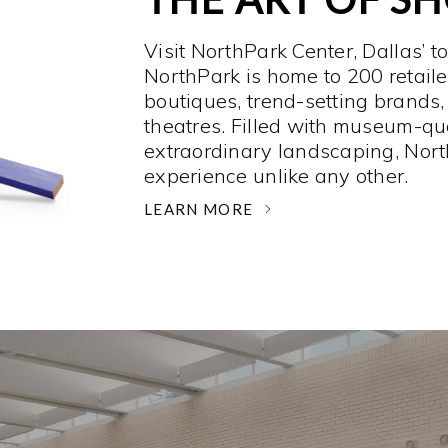
Visit NorthPark Center, Dallas’ t
NorthPark is home to 200 retaile
boutiques, trend-setting brands,
theatres. Filled with museum-qu
extraordinary landscaping, Nort
experience unlike any other. ­
LEARN MORE