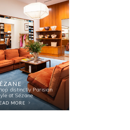
SÉZANE
hop distinctly Parisian
tyle at Sézane.
EAD MORE