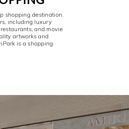
op shopping destination.
rs, including luxury
 restaurants, and movie
ality artworks and
hPark is a shopping