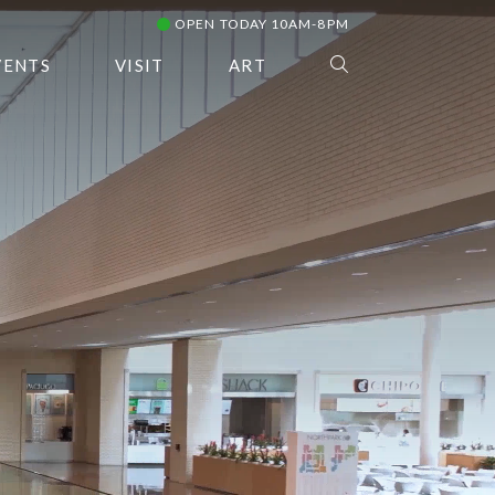
OPEN TODAY 10AM-8PM
VENTS
VISIT
ART