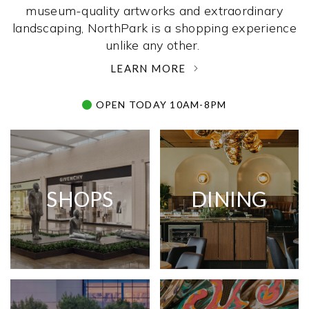
museum-quality artworks and extraordinary
landscaping, NorthPark is a shopping experience
unlike any other. ­
LEARN MORE
OPEN TODAY 10AM-8PM
SHOPS
DINING