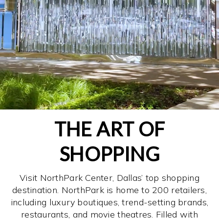
THE ART OF
SHOPPING
Visit NorthPark Center, Dallas’ top shopping
destination. NorthPark is home to 200 retailers,
including luxury boutiques, trend-setting brands,
restaurants, and movie theatres. Filled with