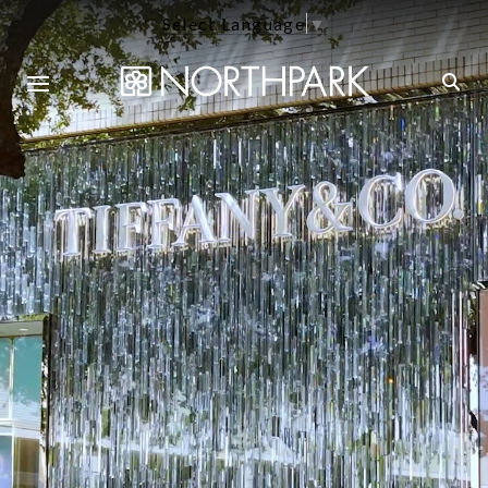
Select Language
▼