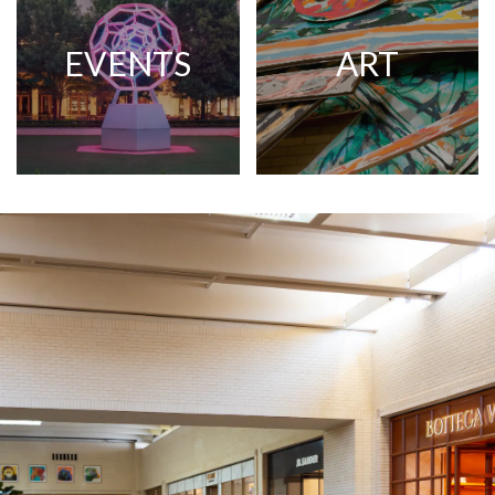
EVENTS
ART