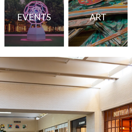
EVENTS
ART