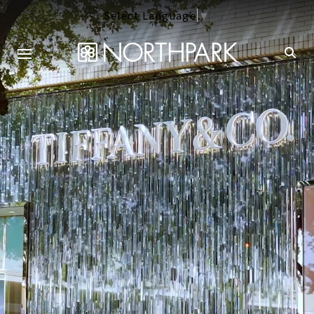
Select Language
▼