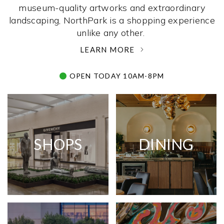
museum-quality artworks and extraordinary
landscaping, NorthPark is a shopping experience
unlike any other. ­
LEARN MORE
OPEN TODAY 10AM-8PM
SHOPS
DINING