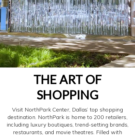
THE ART OF
SHOPPING
Visit NorthPark Center, Dallas’ top shopping
destination. NorthPark is home to 200 retailers,
including luxury boutiques, trend-setting brands,
restaurants, and movie theatres. Filled with