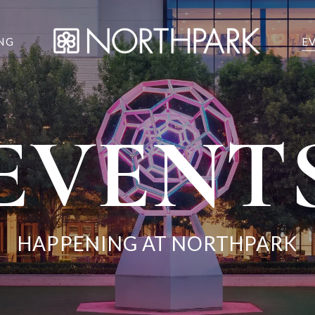
NG
E
EVENT
HAPPENING AT NORTHPARK