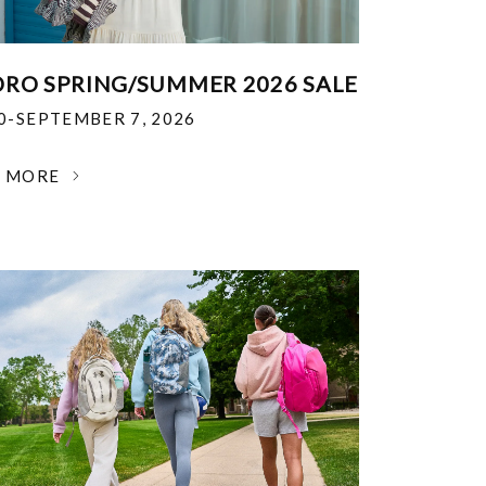
RO SPRING/SUMMER 2026 SALE
30-SEPTEMBER 7, 2026
N MORE