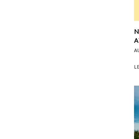
N
A
A
L