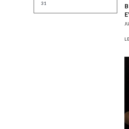
31
B
E
J
L