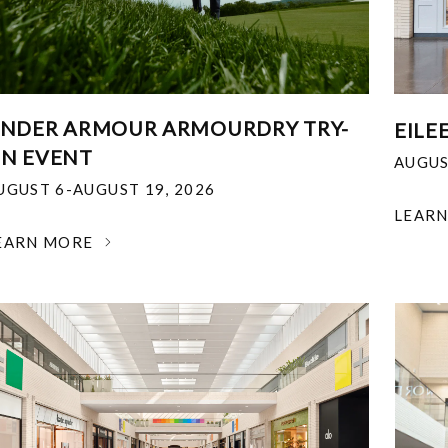
NDER ARMOUR ARMOURDRY TRY-
EILE
N EVENT
AUGUS
UGUST 6-AUGUST 19, 2026
LEAR
EARN MORE