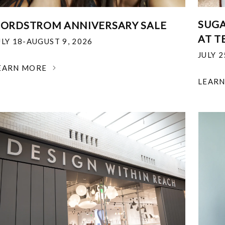
SUGA
ORDSTROM ANNIVERSARY SALE
AT T
ULY 18-AUGUST 9, 2026
JULY 
EARN MORE
LEAR