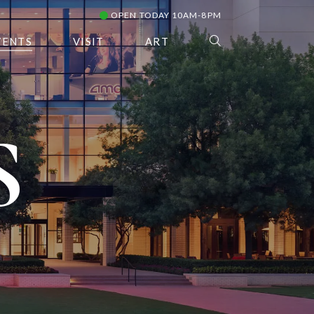
OPEN TODAY 10AM-8PM
VENTS
VISIT
ART
S