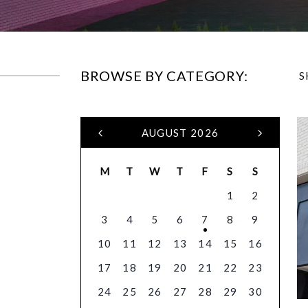
BROWSE BY CATEGORY:
S
AUGUST 2026
M
T
W
T
F
S
S
1
2
3
4
5
6
7
8
9
10
11
12
13
14
15
16
17
18
19
20
21
22
23
24
25
26
27
28
29
30