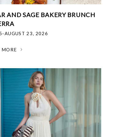
R AND SAGE BAKERY BRUNCH
ERRA
25-AUGUST 23, 2026
N MORE