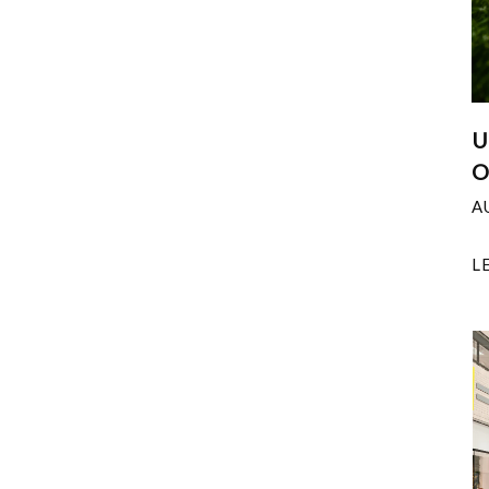
U
O
A
L