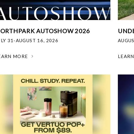
ORTHPARK AUTOSHOW 2026
UNDE
ULY 31-AUGUST 16, 2026
AUGUS
EARN MORE
LEAR