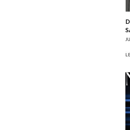
D
S
J
L