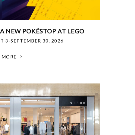
 A NEW POKÉSTOP AT LEGO
T 3-SEPTEMBER 30, 2026
N MORE