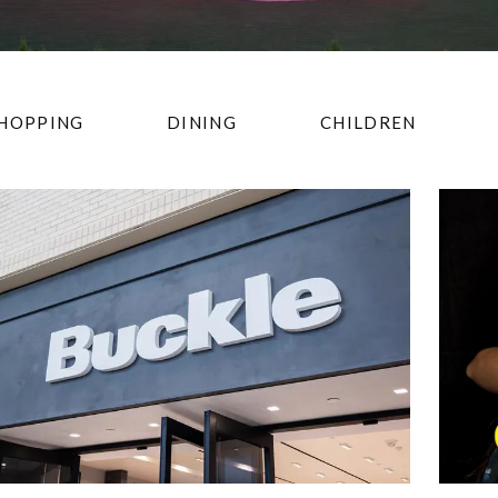
HOPPING
DINING
CHILDREN