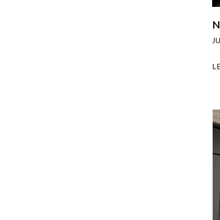
N
J
L