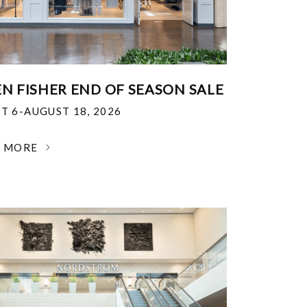
EN FISHER END OF SEASON SALE
T 6-AUGUST 18, 2026
N MORE