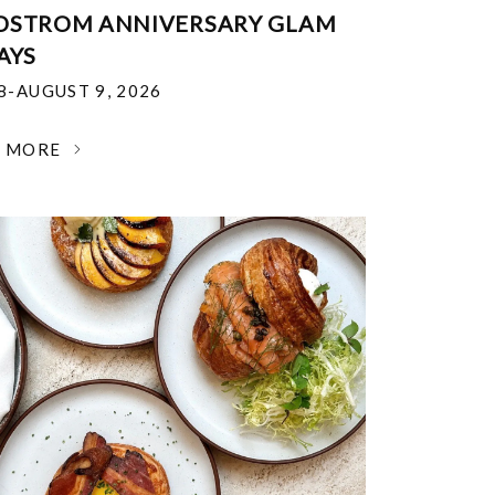
DSTROM ANNIVERSARY GLAM
AYS
18-AUGUST 9, 2026
N MORE