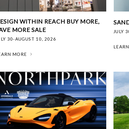
ESIGN WITHIN REACH BUY MORE,
SAND
AVE MORE SALE
JULY 
ULY 30-AUGUST 10, 2026
LEAR
EARN MORE