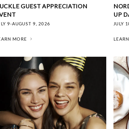
UCKLE GUEST APPRECIATION
NOR
VENT
UP D
ULY 9-AUGUST 9, 2026
JULY 
EARN MORE
LEAR