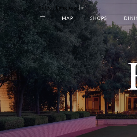
Select Language
▼
MAP
SHOPS
DINI
THE CENTER EDIT
AMC NORTHPARK 15
GALLERY