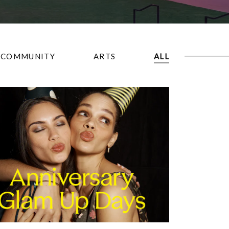
COMMUNITY
ARTS
ALL