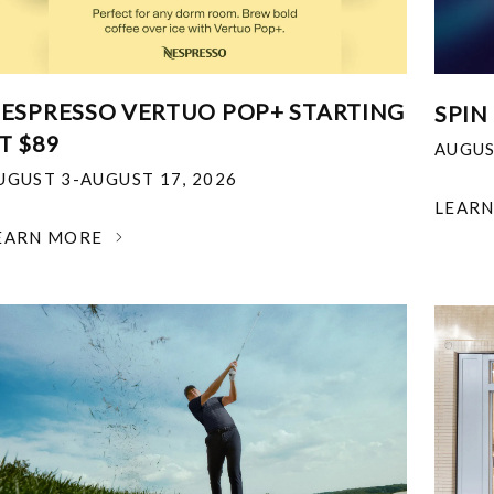
ESPRESSO VERTUO POP+ STARTING
SPIN
T $89
AUGUS
UGUST 3-AUGUST 17, 2026
LEAR
EARN MORE