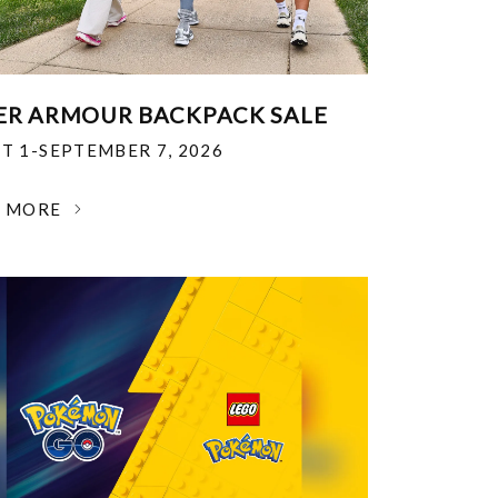
R ARMOUR BACKPACK SALE
T 1-SEPTEMBER 7, 2026
N MORE