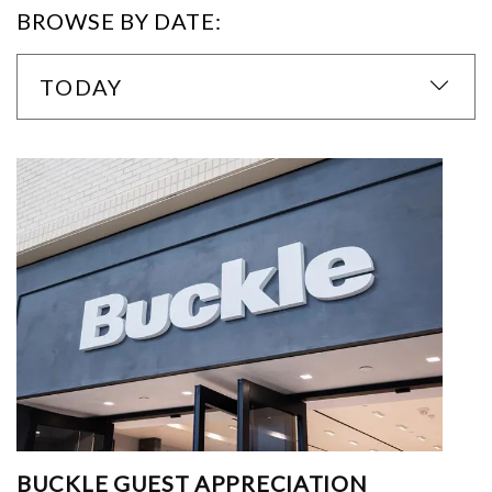
BROWSE BY DATE:
TODAY
BUCKLE GUEST APPRECIATION