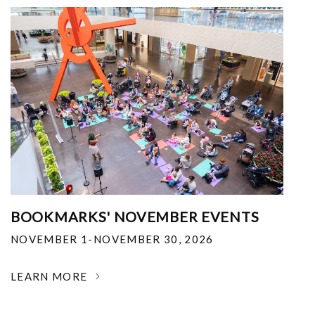
BOOKMARKS' NOVEMBER EVENTS
NOVEMBER 1-NOVEMBER 30, 2026
LEARN MORE