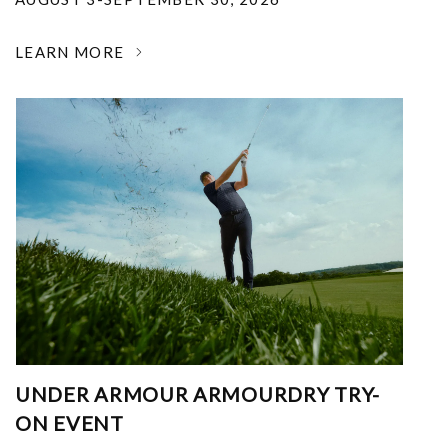
LEARN MORE
UNDER ARMOUR ARMOURDRY TRY-
ON EVENT