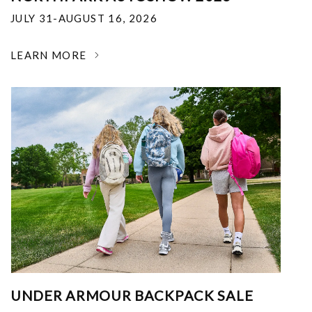
JULY 31-AUGUST 16, 2026
LEARN MORE
UNDER ARMOUR BACKPACK SALE