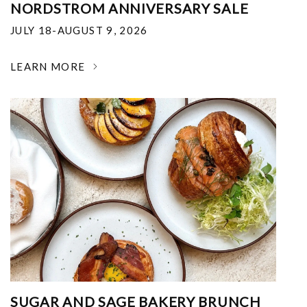
NORDSTROM ANNIVERSARY SALE
JULY 18-AUGUST 9, 2026
LEARN MORE
SUGAR AND SAGE BAKERY BRUNCH