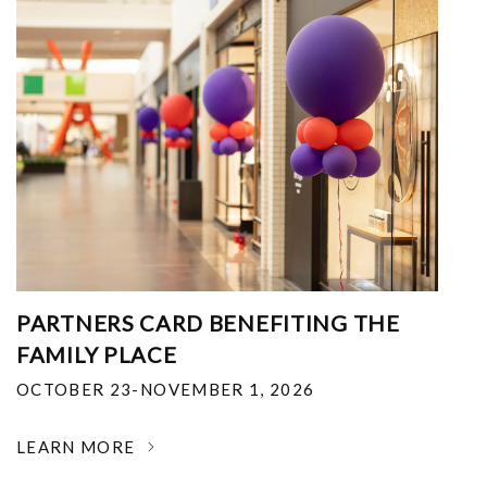
PARTNERS CARD BENEFITING THE
FAMILY PLACE
OCTOBER 23-NOVEMBER 1, 2026
LEARN MORE