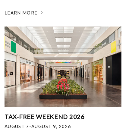
LEARN MORE
TAX-FREE WEEKEND 2026
AUGUST 7-AUGUST 9, 2026