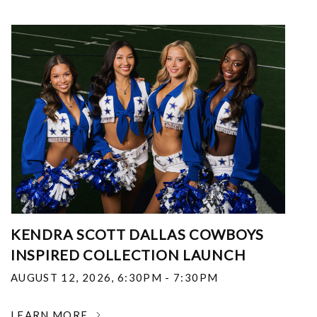
KENDRA SCOTT DALLAS COWBOYS
INSPIRED COLLECTION LAUNCH
AUGUST 12, 2026
,
6:30PM - 7:30PM
LEARN MORE