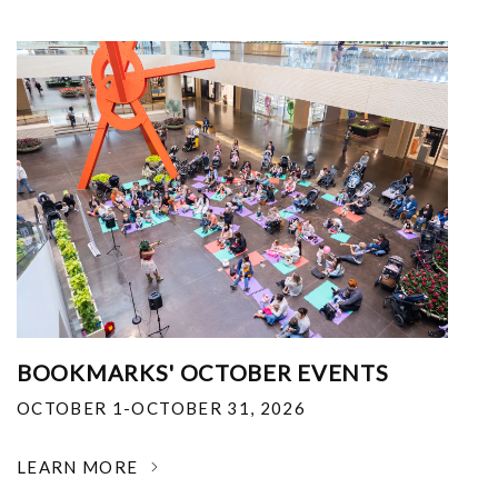
BOOKMARKS' OCTOBER EVENTS
OCTOBER 1-OCTOBER 31, 2026
LEARN MORE