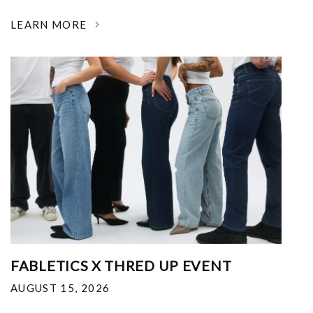
LEARN MORE
FABLETICS X THRED UP EVENT
AUGUST 15, 2026