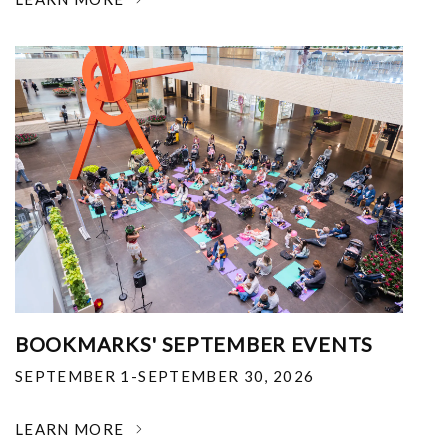
BOOKMARKS' SEPTEMBER EVENTS
SEPTEMBER 1-SEPTEMBER 30, 2026
LEARN MORE