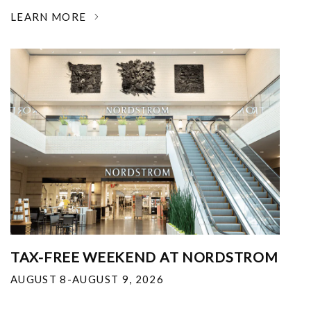
LEARN MORE
TAX-FREE WEEKEND AT NORDSTROM
AUGUST 8-AUGUST 9, 2026