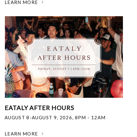
LEARN MORE
EATALY AFTER HOURS
AUGUST 8-AUGUST 9, 2026
,
8PM - 12AM
LEARN MORE