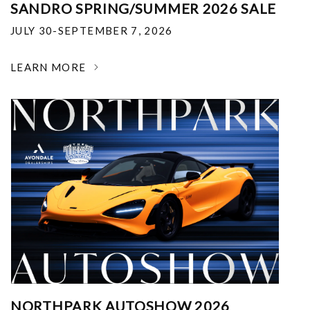
SANDRO SPRING/SUMMER 2026 SALE
JULY 30-SEPTEMBER 7, 2026
LEARN MORE
NORTHPARK AUTOSHOW 2026