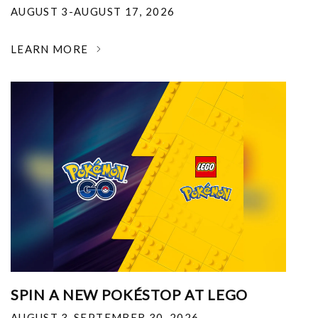
AUGUST 3-AUGUST 17, 2026
LEARN MORE
SPIN A NEW POKÉSTOP AT LEGO
AUGUST 3-SEPTEMBER 30, 2026