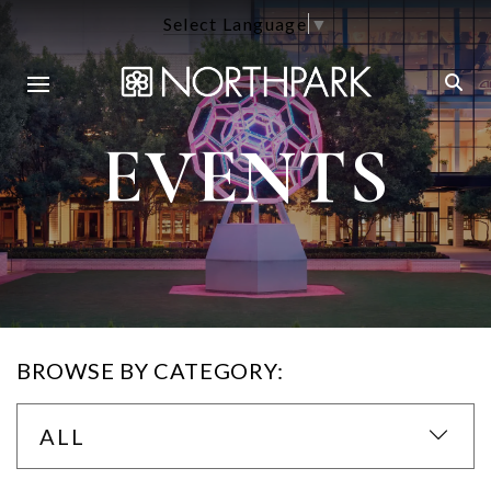
Select Language
▼
EVENTS
BROWSE BY CATEGORY:
ALL