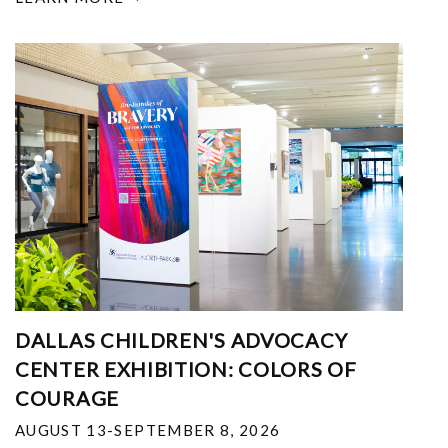
DALLAS CHILDREN'S ADVOCACY
CENTER EXHIBITION: COLORS OF
COURAGE
AUGUST 13-SEPTEMBER 8, 2026