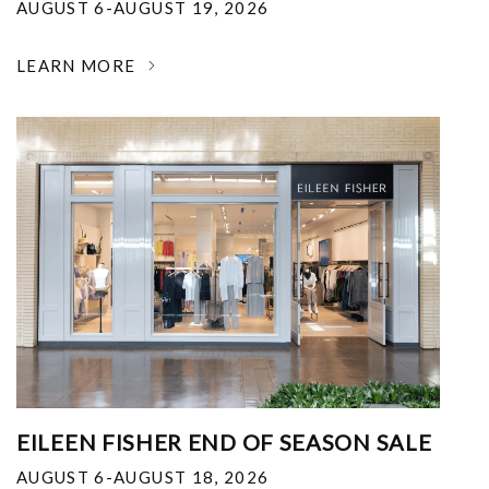
AUGUST 6-AUGUST 19, 2026
LEARN MORE
EILEEN FISHER END OF SEASON SALE
AUGUST 6-AUGUST 18, 2026