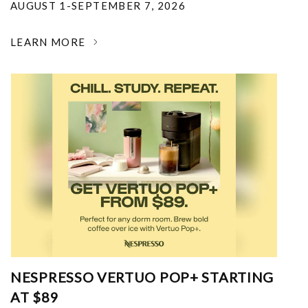
AUGUST 1-SEPTEMBER 7, 2026
LEARN MORE
NESPRESSO VERTUO POP+ STARTING
AT $89