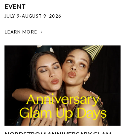
EVENT
JULY 9-AUGUST 9, 2026
LEARN MORE