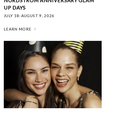
NORDSTROM ANNIVERSARY GLAM
UP DAYS
JULY 18-AUGUST 9, 2026
LEARN MORE