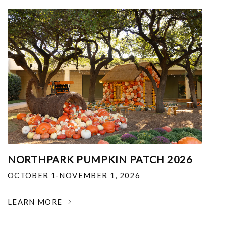
NORTHPARK PUMPKIN PATCH 2026
OCTOBER 1-NOVEMBER 1, 2026
LEARN MORE