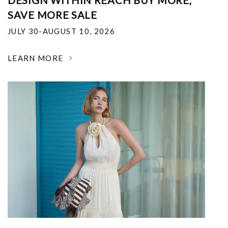
DESIGN WITHIN REACH BUY MORE,
SAVE MORE SALE
JULY 30-AUGUST 10, 2026
LEARN MORE