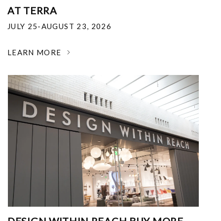
AT TERRA
JULY 25-AUGUST 23, 2026
LEARN MORE