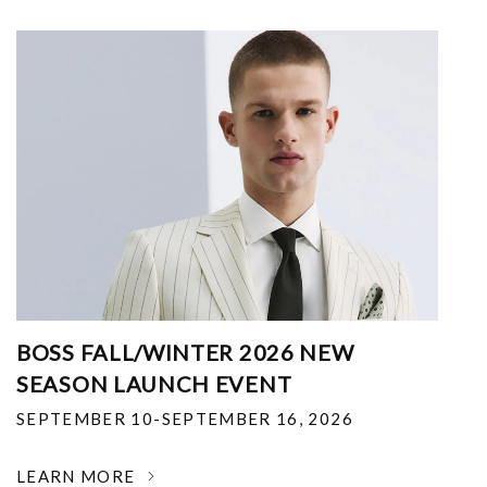
BOSS FALL/WINTER 2026 NEW
SEASON LAUNCH EVENT
SEPTEMBER 10-SEPTEMBER 16, 2026
LEARN MORE