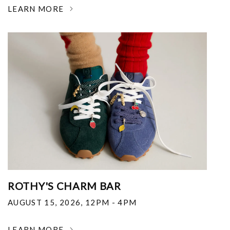
LEARN MORE
ROTHY'S CHARM BAR
AUGUST 15, 2026
,
12PM - 4PM
LEARN MORE