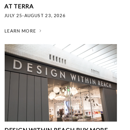
AT TERRA
JULY 25-AUGUST 23, 2026
LEARN MORE