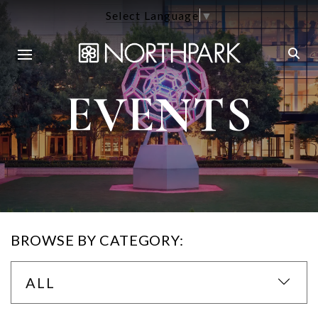
Select Language
▼
EVENTS
BROWSE BY CATEGORY:
ALL