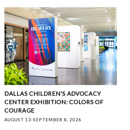
DALLAS CHILDREN'S ADVOCACY
CENTER EXHIBITION: COLORS OF
COURAGE
AUGUST 13-SEPTEMBER 8, 2026