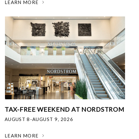
LEARN MORE
TAX-FREE WEEKEND AT NORDSTROM
AUGUST 8-AUGUST 9, 2026
LEARN MORE