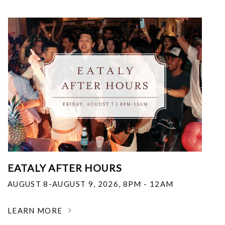
EATALY AFTER HOURS
AUGUST 8-AUGUST 9, 2026
,
8PM - 12AM
LEARN MORE