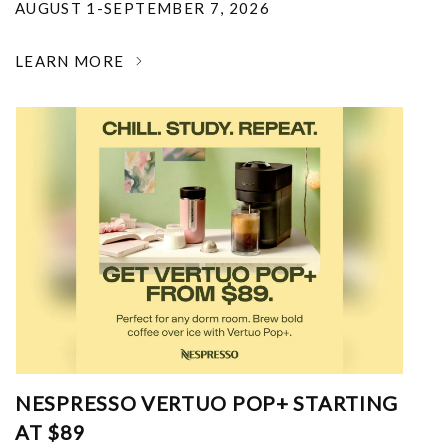
AUGUST 1-SEPTEMBER 7, 2026
LEARN MORE
NESPRESSO VERTUO POP+ STARTING
AT $89