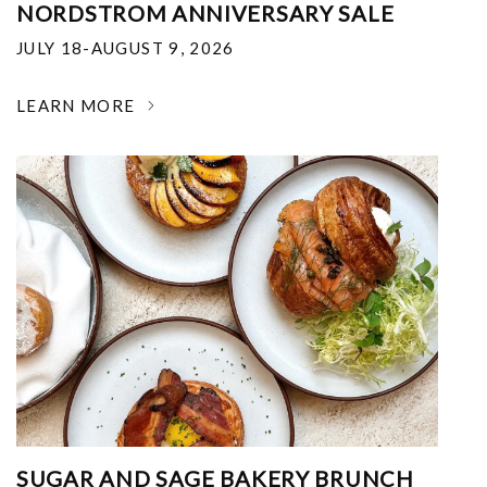
NORDSTROM ANNIVERSARY SALE
JULY 18-AUGUST 9, 2026
LEARN MORE
SUGAR AND SAGE BAKERY BRUNCH