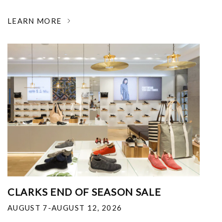
LEARN MORE
CLARKS END OF SEASON SALE
AUGUST 7-AUGUST 12, 2026