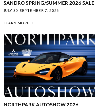
SANDRO SPRING/SUMMER 2026 SALE
JULY 30-SEPTEMBER 7, 2026
LEARN MORE
NORTHPARK AUTOSHOW 2026