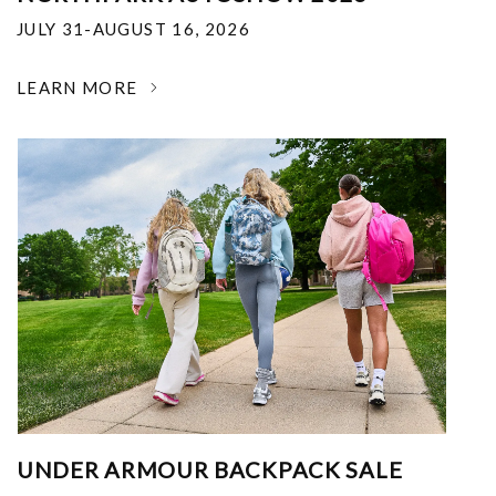
JULY 31-AUGUST 16, 2026
LEARN MORE
UNDER ARMOUR BACKPACK SALE