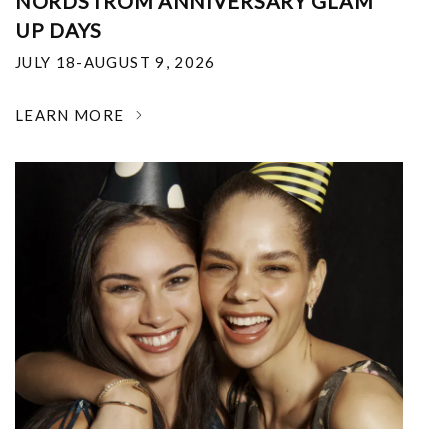
NORDSTROM ANNIVERSARY GLAM
UP DAYS
JULY 18-AUGUST 9, 2026
LEARN MORE