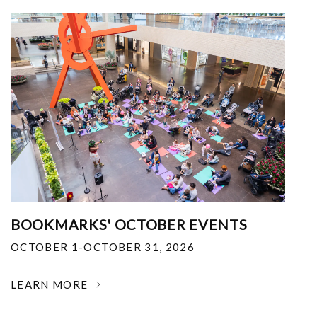
BOOKMARKS' OCTOBER EVENTS
OCTOBER 1-OCTOBER 31, 2026
LEARN MORE