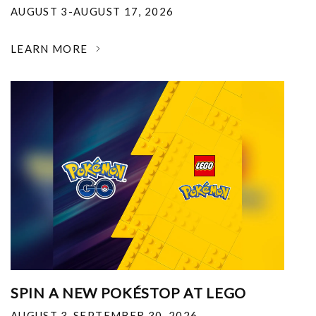
AUGUST 3-AUGUST 17, 2026
LEARN MORE
SPIN A NEW POKÉSTOP AT LEGO
AUGUST 3-SEPTEMBER 30, 2026