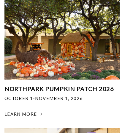
NORTHPARK PUMPKIN PATCH 2026
OCTOBER 1-NOVEMBER 1, 2026
LEARN MORE