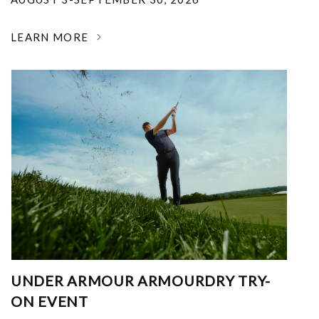
LEARN MORE
UNDER ARMOUR ARMOURDRY TRY-
ON EVENT