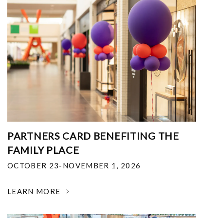
PARTNERS CARD BENEFITING THE
FAMILY PLACE
OCTOBER 23-NOVEMBER 1, 2026
LEARN MORE