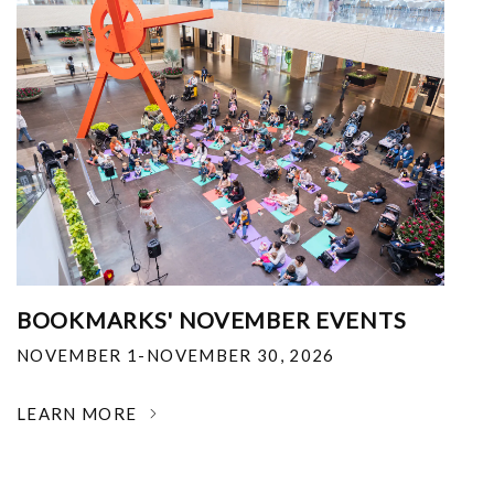
BOOKMARKS' NOVEMBER EVENTS
NOVEMBER 1-NOVEMBER 30, 2026
LEARN MORE