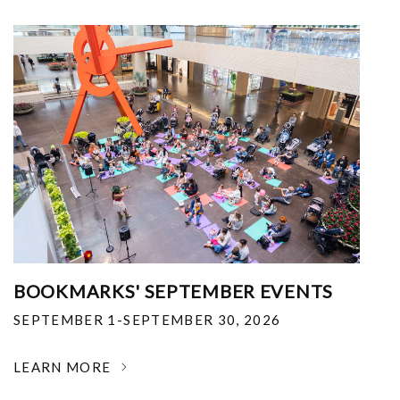
BOOKMARKS' SEPTEMBER EVENTS
SEPTEMBER 1-SEPTEMBER 30, 2026
LEARN MORE