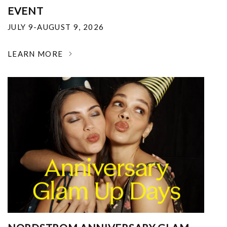
EVENT
JULY 9-AUGUST 9, 2026
LEARN MORE