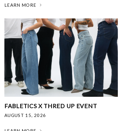
LEARN MORE
FABLETICS X THRED UP EVENT
AUGUST 15, 2026
LEARN MORE