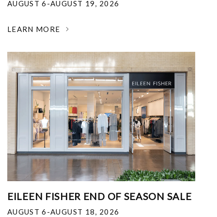
AUGUST 6-AUGUST 19, 2026
LEARN MORE
EILEEN FISHER END OF SEASON SALE
AUGUST 6-AUGUST 18, 2026