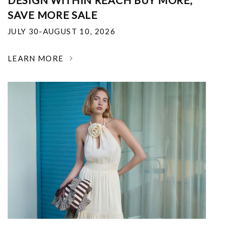
DESIGN WITHIN REACH BUY MORE,
SAVE MORE SALE
JULY 30-AUGUST 10, 2026
LEARN MORE