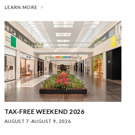
LEARN MORE
TAX-FREE WEEKEND 2026
AUGUST 7-AUGUST 9, 2026