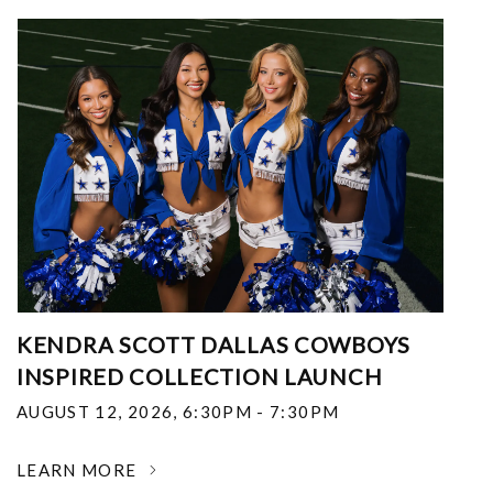
KENDRA SCOTT DALLAS COWBOYS
INSPIRED COLLECTION LAUNCH
AUGUST 12, 2026
,
6:30PM - 7:30PM
LEARN MORE