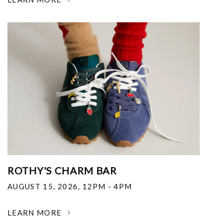
ROTHY'S CHARM BAR
AUGUST 15, 2026
,
12PM - 4PM
LEARN MORE