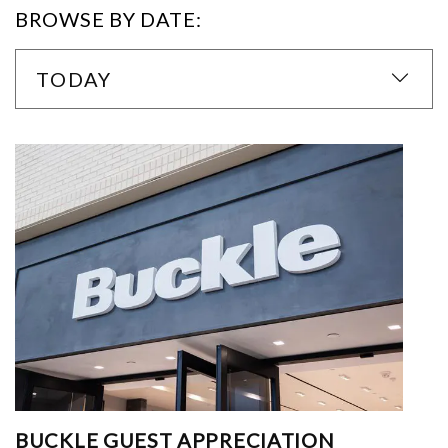
BROWSE BY DATE:
TODAY
BUCKLE GUEST APPRECIATION