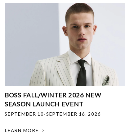
BOSS FALL/WINTER 2026 NEW
SEASON LAUNCH EVENT
SEPTEMBER 10-SEPTEMBER 16, 2026
LEARN MORE