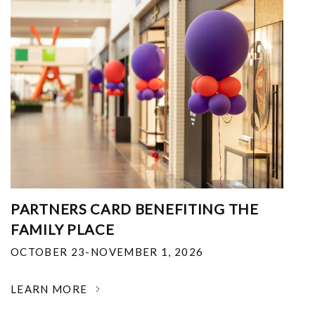
PARTNERS CARD BENEFITING THE
FAMILY PLACE
OCTOBER 23-NOVEMBER 1, 2026
LEARN MORE