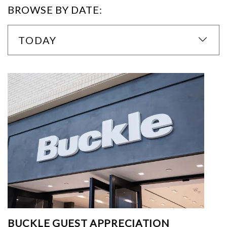
BROWSE BY DATE:
TODAY
BUCKLE GUEST APPRECIATION