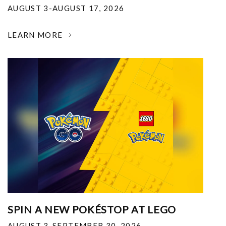
AUGUST 3-AUGUST 17, 2026
LEARN MORE
SPIN A NEW POKÉSTOP AT LEGO
AUGUST 3-SEPTEMBER 30, 2026