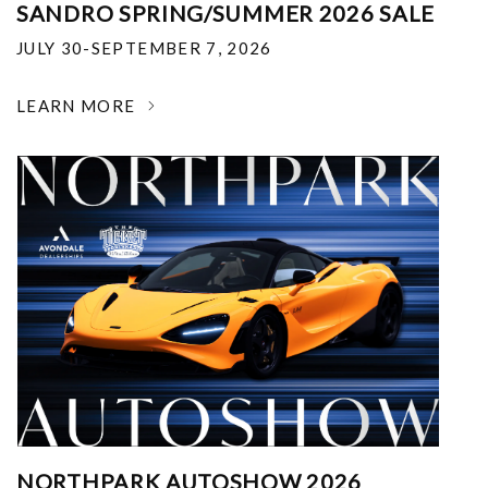
SANDRO SPRING/SUMMER 2026 SALE
JULY 30-SEPTEMBER 7, 2026
LEARN MORE
NORTHPARK AUTOSHOW 2026