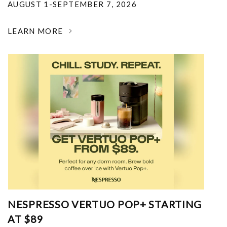
AUGUST 1-SEPTEMBER 7, 2026
LEARN MORE
NESPRESSO VERTUO POP+ STARTING
AT $89