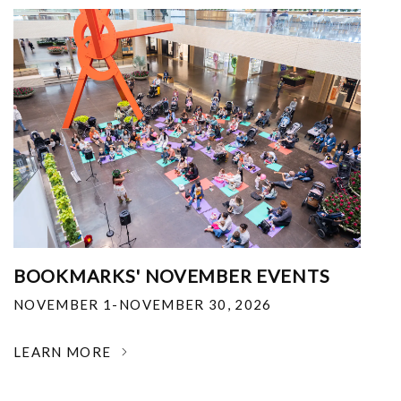
BOOKMARKS' NOVEMBER EVENTS
NOVEMBER 1-NOVEMBER 30, 2026
LEARN MORE