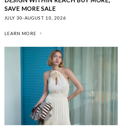
DESIGN WITHIN REACH BUY MORE,
SAVE MORE SALE
JULY 30-AUGUST 10, 2026
LEARN MORE