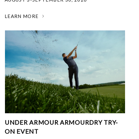
LEARN MORE
UNDER ARMOUR ARMOURDRY TRY-
ON EVENT