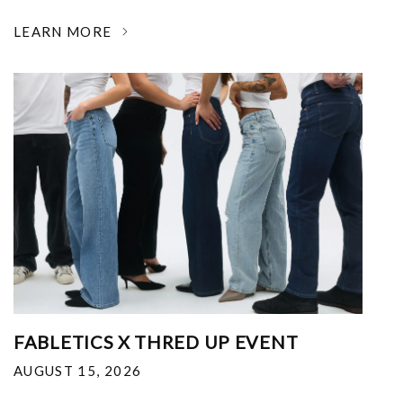
LEARN MORE
FABLETICS X THRED UP EVENT
AUGUST 15, 2026