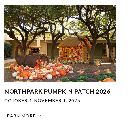
NORTHPARK PUMPKIN PATCH 2026
OCTOBER 1-NOVEMBER 1, 2026
LEARN MORE