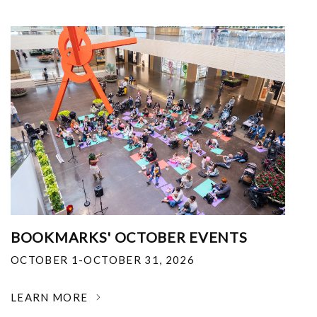
BOOKMARKS' OCTOBER EVENTS
OCTOBER 1-OCTOBER 31, 2026
LEARN MORE