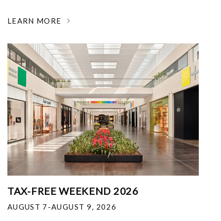
LEARN MORE
TAX-FREE WEEKEND 2026
AUGUST 7-AUGUST 9, 2026