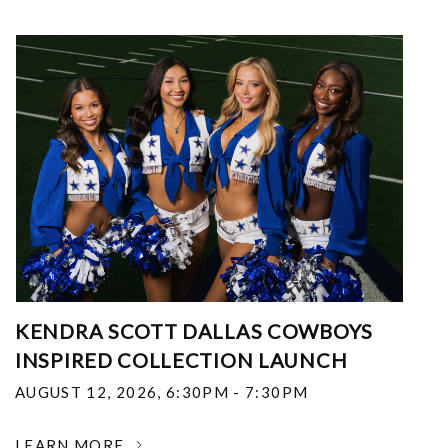
KENDRA SCOTT DALLAS COWBOYS
INSPIRED COLLECTION LAUNCH
AUGUST 12, 2026
,
6:30PM - 7:30PM
LEARN MORE