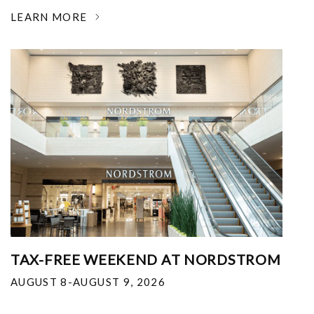
LEARN MORE
TAX-FREE WEEKEND AT NORDSTROM
AUGUST 8-AUGUST 9, 2026