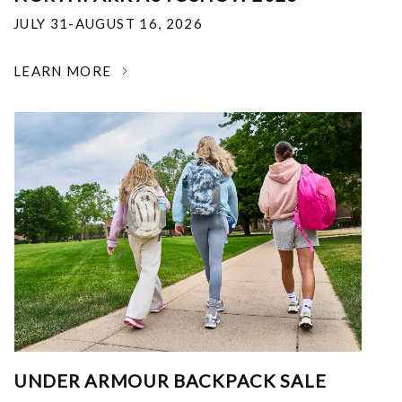
JULY 31-AUGUST 16, 2026
LEARN MORE
UNDER ARMOUR BACKPACK SALE