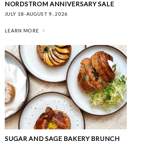
NORDSTROM ANNIVERSARY SALE
JULY 18-AUGUST 9, 2026
LEARN MORE
SUGAR AND SAGE BAKERY BRUNCH