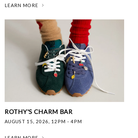
LEARN MORE
ROTHY'S CHARM BAR
AUGUST 15, 2026
,
12PM - 4PM
LEARN MORE