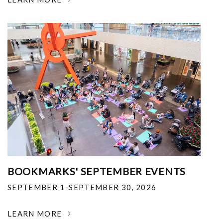
BOOKMARKS' SEPTEMBER EVENTS
SEPTEMBER 1-SEPTEMBER 30, 2026
LEARN MORE