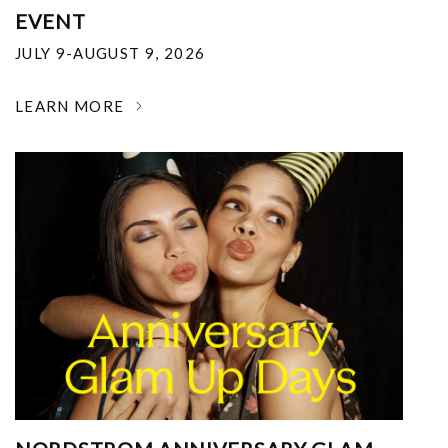
EVENT
JULY 9-AUGUST 9, 2026
LEARN MORE