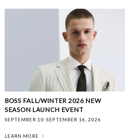
BOSS FALL/WINTER 2026 NEW
SEASON LAUNCH EVENT
SEPTEMBER 10-SEPTEMBER 16, 2026
LEARN MORE