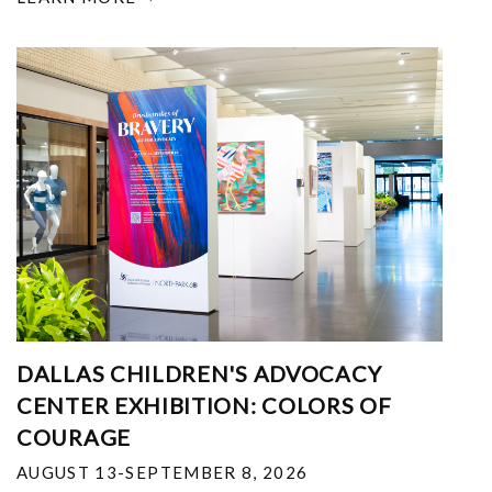
DALLAS CHILDREN'S ADVOCACY
CENTER EXHIBITION: COLORS OF
COURAGE
AUGUST 13-SEPTEMBER 8, 2026