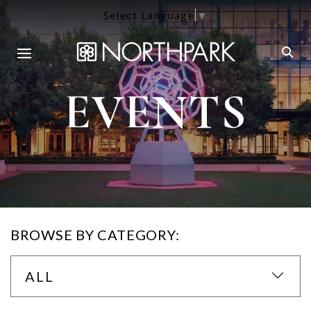
Select Language
▼
EVENTS
BROWSE BY CATEGORY:
ALL