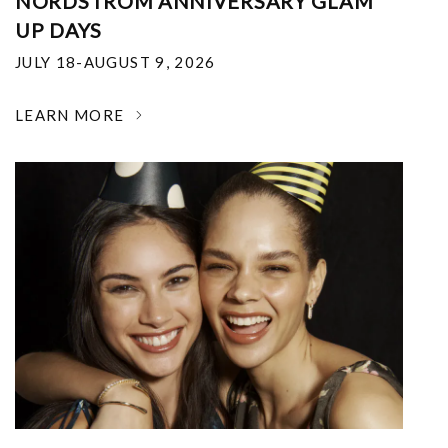
NORDSTROM ANNIVERSARY GLAM
UP DAYS
JULY 18-AUGUST 9, 2026
LEARN MORE