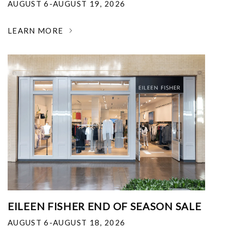
AUGUST 6-AUGUST 19, 2026
LEARN MORE
EILEEN FISHER END OF SEASON SALE
AUGUST 6-AUGUST 18, 2026