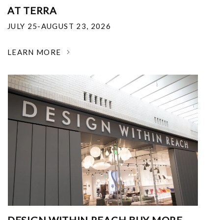
AT TERRA
JULY 25-AUGUST 23, 2026
LEARN MORE