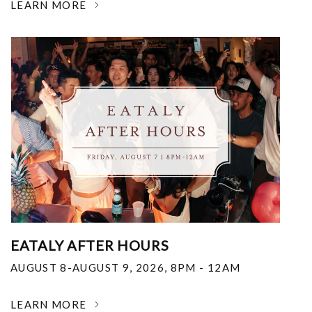
LEARN MORE
EATALY AFTER HOURS
AUGUST 8-AUGUST 9, 2026
,
8PM - 12AM
LEARN MORE