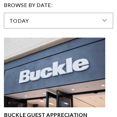
BROWSE BY DATE:
TODAY
BUCKLE GUEST APPRECIATION