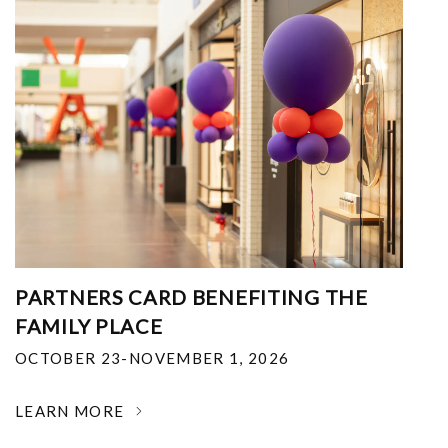
PARTNERS CARD BENEFITING THE
FAMILY PLACE
OCTOBER 23-NOVEMBER 1, 2026
LEARN MORE