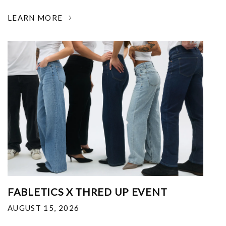
LEARN MORE
FABLETICS X THRED UP EVENT
AUGUST 15, 2026