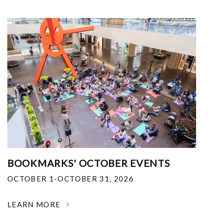
BOOKMARKS' OCTOBER EVENTS
OCTOBER 1-OCTOBER 31, 2026
LEARN MORE