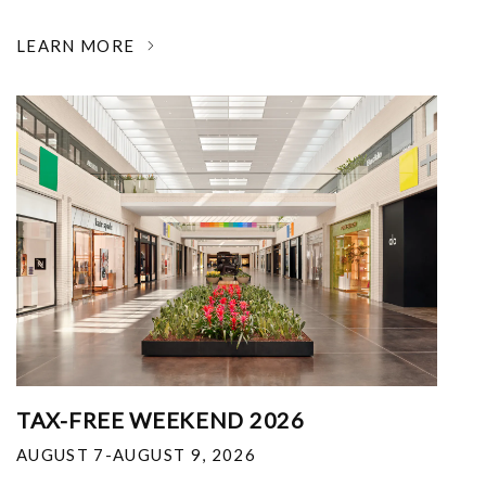
LEARN MORE
TAX-FREE WEEKEND 2026
AUGUST 7-AUGUST 9, 2026