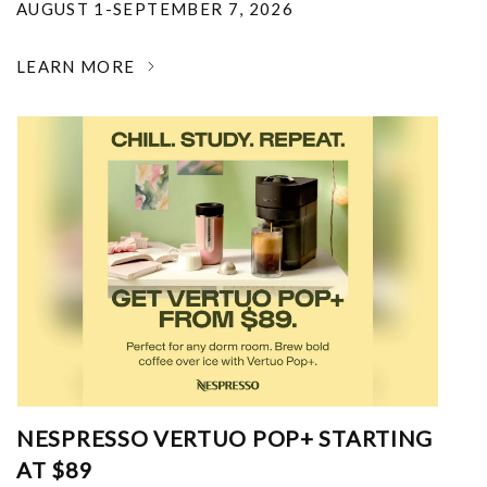
AUGUST 1-SEPTEMBER 7, 2026
LEARN MORE
NESPRESSO VERTUO POP+ STARTING
AT $89