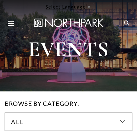
Select Language
▼
EVENTS
BROWSE BY CATEGORY:
ALL