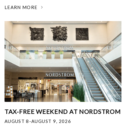
LEARN MORE
TAX-FREE WEEKEND AT NORDSTROM
AUGUST 8-AUGUST 9, 2026