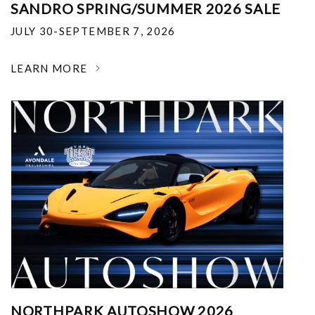
SANDRO SPRING/SUMMER 2026 SALE
JULY 30-SEPTEMBER 7, 2026
LEARN MORE
NORTHPARK AUTOSHOW 2026