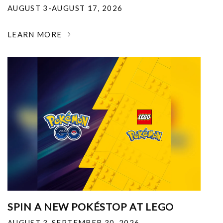
AUGUST 3-AUGUST 17, 2026
LEARN MORE
SPIN A NEW POKÉSTOP AT LEGO
AUGUST 3-SEPTEMBER 30, 2026