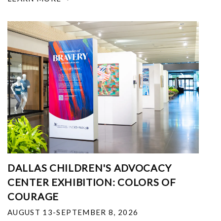
DALLAS CHILDREN'S ADVOCACY
CENTER EXHIBITION: COLORS OF
COURAGE
AUGUST 13-SEPTEMBER 8, 2026