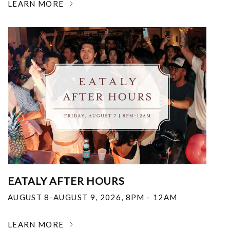
LEARN MORE
EATALY AFTER HOURS
AUGUST 8-AUGUST 9, 2026
,
8PM - 12AM
LEARN MORE