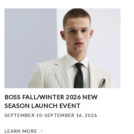
BOSS FALL/WINTER 2026 NEW
SEASON LAUNCH EVENT
SEPTEMBER 10-SEPTEMBER 16, 2026
LEARN MORE