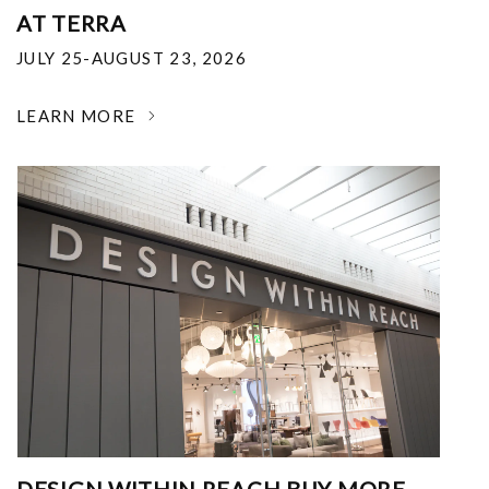
AT TERRA
JULY 25-AUGUST 23, 2026
LEARN MORE