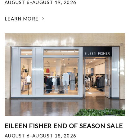
AUGUST 6-AUGUST 19, 2026
LEARN MORE
EILEEN FISHER END OF SEASON SALE
AUGUST 6-AUGUST 18, 2026