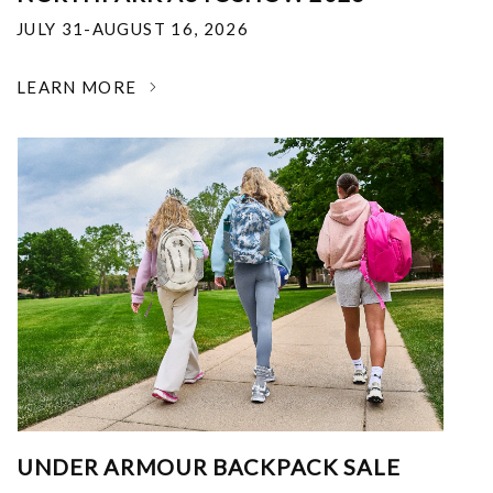
JULY 31-AUGUST 16, 2026
LEARN MORE
UNDER ARMOUR BACKPACK SALE