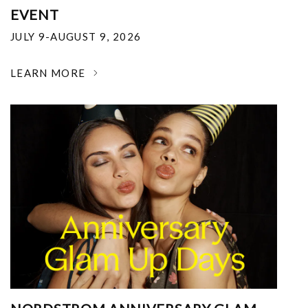
EVENT
JULY 9-AUGUST 9, 2026
LEARN MORE