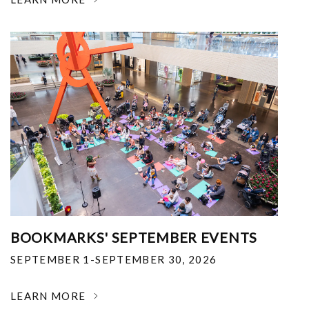
BOOKMARKS' SEPTEMBER EVENTS
SEPTEMBER 1-SEPTEMBER 30, 2026
LEARN MORE