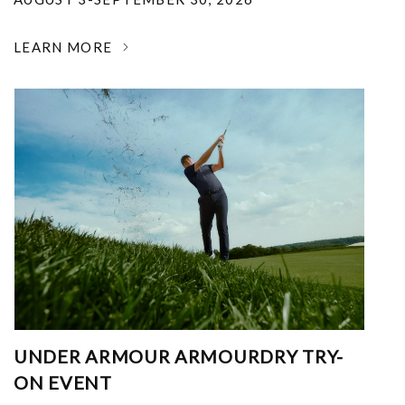
LEARN MORE
UNDER ARMOUR ARMOURDRY TRY-
ON EVENT