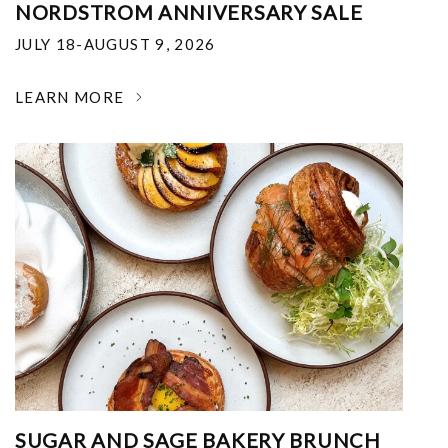
NORDSTROM ANNIVERSARY SALE
JULY 18-AUGUST 9, 2026
LEARN MORE
SUGAR AND SAGE BAKERY BRUNCH