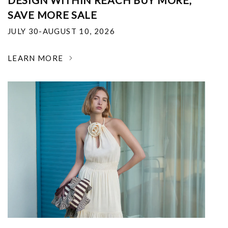
DESIGN WITHIN REACH BUY MORE,
SAVE MORE SALE
JULY 30-AUGUST 10, 2026
LEARN MORE