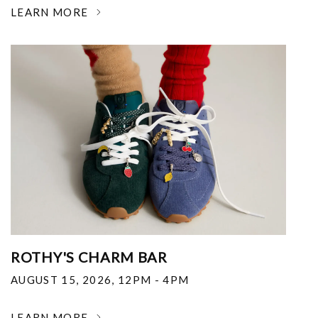
LEARN MORE
ROTHY'S CHARM BAR
AUGUST 15, 2026
,
12PM - 4PM
LEARN MORE