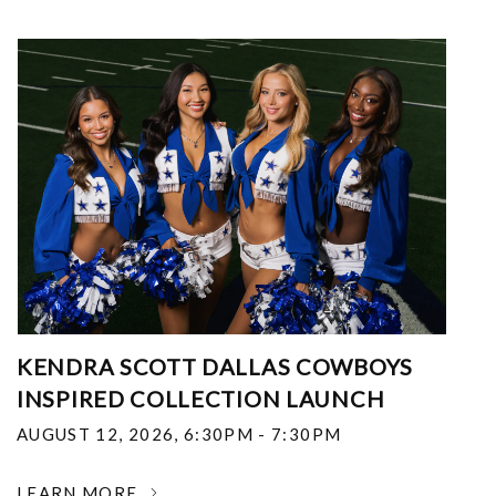
KENDRA SCOTT DALLAS COWBOYS
INSPIRED COLLECTION LAUNCH
AUGUST 12, 2026
,
6:30PM - 7:30PM
LEARN MORE