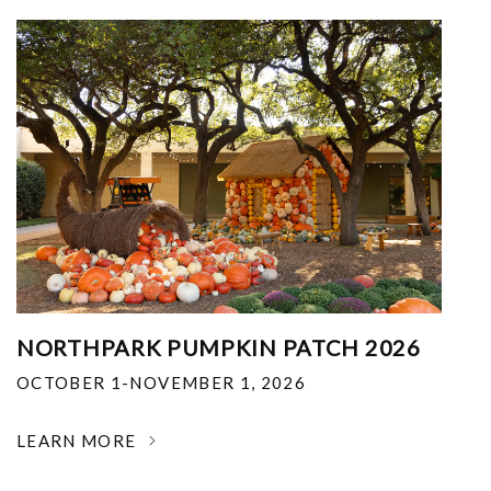
NORTHPARK PUMPKIN PATCH 2026
OCTOBER 1-NOVEMBER 1, 2026
LEARN MORE