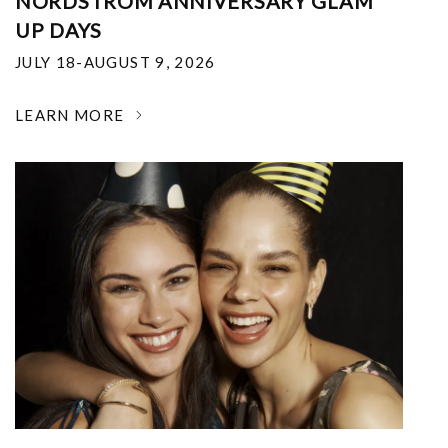
NORDSTROM ANNIVERSARY GLAM
UP DAYS
JULY 18-AUGUST 9, 2026
LEARN MORE