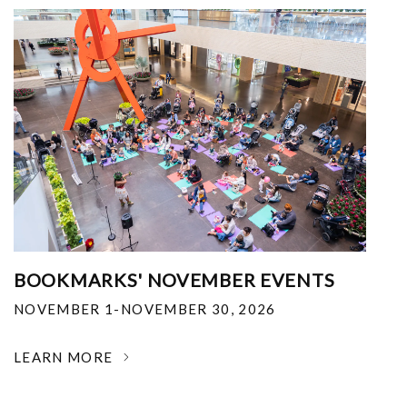
BOOKMARKS' NOVEMBER EVENTS
NOVEMBER 1-NOVEMBER 30, 2026
LEARN MORE