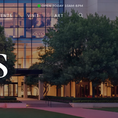
OPEN TODAY 10AM-8PM
VENTS
VISIT
ART
S