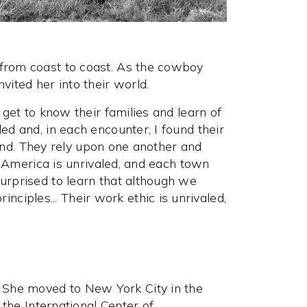
 from coast to coast. As the cowboy
vited her into their world.
 get to know their families and learn of
ed and, in each encounter, I found their
 land. They rely upon one another and
is America is unrivaled, and each town
urprised to learn that although we
iples... Their work ethic is unrivaled,
 She moved to New York City in the
 the International Center of