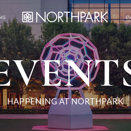
NG
E
EVENT
HAPPENING AT NORTHPARK