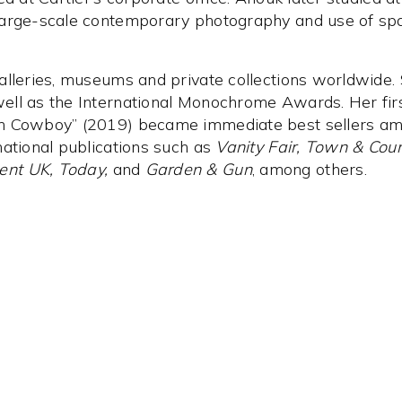
large-scale contemporary photography and use of spa
alleries, museums and private collections worldwide
ell as the International Monochrome Awards. Her fi
an Cowboy” (2019) became immediate best sellers am
national publications such as
Vanity Fair, Town & Coun
ent UK, Today,
and
Garden & Gun
, among others.