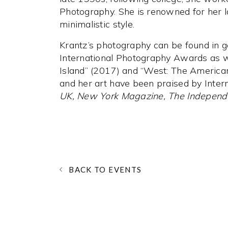
Photography. She is renowned for her 
minimalistic style.
Krantz’s photography can be found in g
International Photography Awards as w
Island” (2017) and “West: The Americ
and her art have been praised by Inter
UK, New York Magazine, The Independ
BACK TO EVENTS