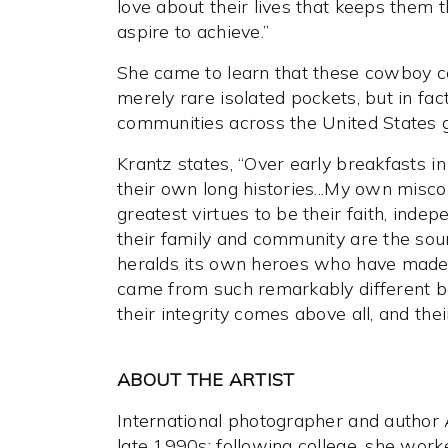
love about their lives that keeps them 
aspire to achieve.”
She came to learn that these cowboy c
merely rare isolated pockets, but in f
communities across the United States go
Krantz states, “Over early breakfasts in
their own long histories...My own misco
greatest virtues to be their faith, inde
their family and community are the sourc
heralds its own heroes who have made th
came from such remarkably different ba
their integrity comes above all, and thei
ABOUT THE ARTIST
International photographer and author
late 1990s; following college, she worke