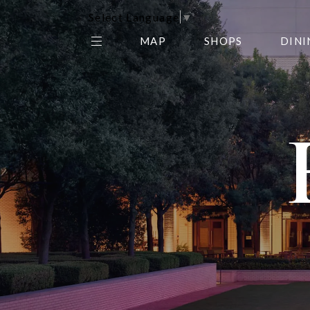
Select Language
▼
MAP
SHOPS
DINI
THE CENTER EDIT
AMC NORTHPARK 15
GALLERY