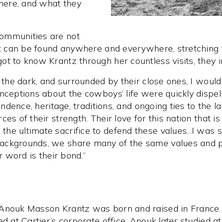
there, and what they
ommunities are not
act can be found anywhere and everywhere, stretching
t to know Krantz through her countless visits, they in
 the dark, and surrounded by their close ones, I would
nceptions about the cowboys’ life were quickly dispell
pendence, heritage, traditions, and ongoing ties to the
es of their strength. Their love for this nation that 
e ultimate sacrifice to defend these values...I was s
ckgrounds, we share many of the same values and princ
r word is their bond.”
 Anouk Masson Krantz was born and raised in France.
d at Cartier’s corporate office. Anouk later studied at