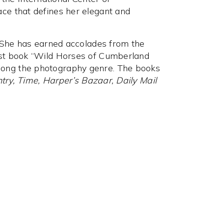
ce that defines her elegant and
. She has earned accolades from the
rst book “Wild Horses of Cumberland
ong the photography genre. The books
try, Time, Harper’s Bazaar, Daily Mail