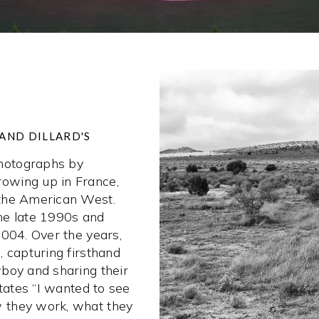
AND DILLARD'S
hotographs by
owing up in France,
 the American West.
he late 1990s and
2004. Over the years,
 capturing firsthand
boy and sharing their
states “I wanted to see
 they work, what they