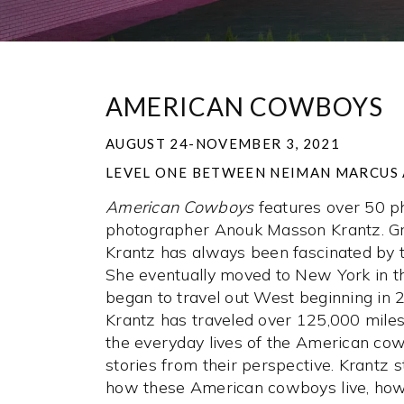
AMERICAN COWBOYS
AUGUST 24-NOVEMBER 3, 2021
LEVEL ONE BETWEEN NEIMAN MARCUS 
American Cowboys
features over 50 p
photographer Anouk Masson Krantz. Gr
Krantz has always been fascinated by
She eventually moved to New York in t
began to travel out West beginning in 
Krantz has traveled over 125,000 miles,
the everyday lives of the American cow
stories from their perspective. Krantz 
how these American cowboys live, how