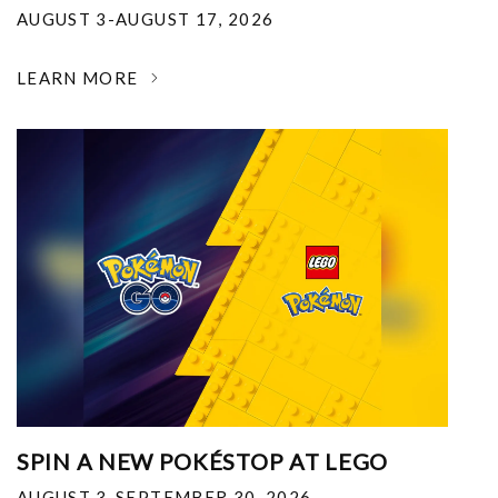
AUGUST 3-AUGUST 17, 2026
LEARN MORE
SPIN A NEW POKÉSTOP AT LEGO
AUGUST 3-SEPTEMBER 30, 2026