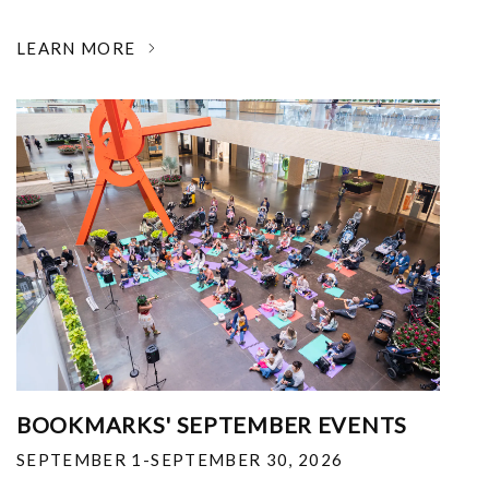
LEARN MORE
BOOKMARKS' SEPTEMBER EVENTS
SEPTEMBER 1-SEPTEMBER 30, 2026