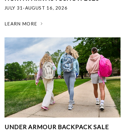
JULY 31-AUGUST 16, 2026
LEARN MORE
UNDER ARMOUR BACKPACK SALE