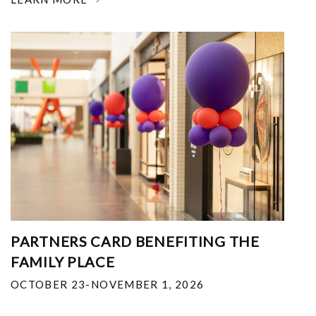
PARTNERS CARD BENEFITING THE
FAMILY PLACE
OCTOBER 23-NOVEMBER 1, 2026