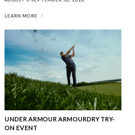
LEARN MORE
UNDER ARMOUR ARMOURDRY TRY-
ON EVENT