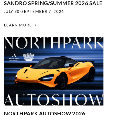
SANDRO SPRING/SUMMER 2026 SALE
JULY 30-SEPTEMBER 7, 2026
LEARN MORE
NORTHPARK AUTOSHOW 2026