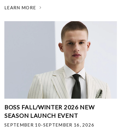
LEARN MORE
BOSS FALL/WINTER 2026 NEW
SEASON LAUNCH EVENT
SEPTEMBER 10-SEPTEMBER 16, 2026