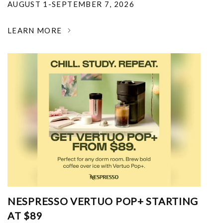
AUGUST 1-SEPTEMBER 7, 2026
LEARN MORE
NESPRESSO VERTUO POP+ STARTING
AT $89