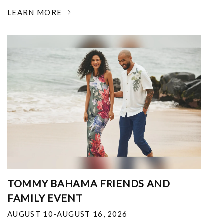
LEARN MORE
TOMMY BAHAMA FRIENDS AND
FAMILY EVENT
AUGUST 10-AUGUST 16, 2026