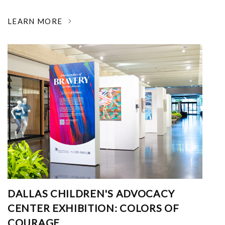
LEARN MORE
DALLAS CHILDREN'S ADVOCACY
CENTER EXHIBITION: COLORS OF
COURAGE