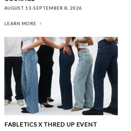
AUGUST 13-SEPTEMBER 8, 2026
LEARN MORE
FABLETICS X THRED UP EVENT