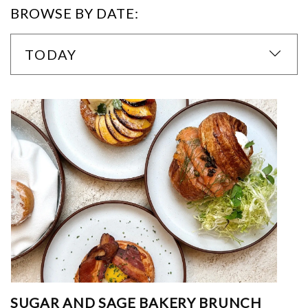
BROWSE BY DATE:
TODAY
SUGAR AND SAGE BAKERY BRUNCH