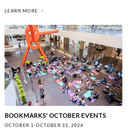
LEARN MORE
BOOKMARKS' OCTOBER EVENTS
OCTOBER 1-OCTOBER 31, 2026