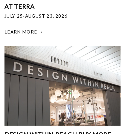
AT TERRA
JULY 25-AUGUST 23, 2026
LEARN MORE