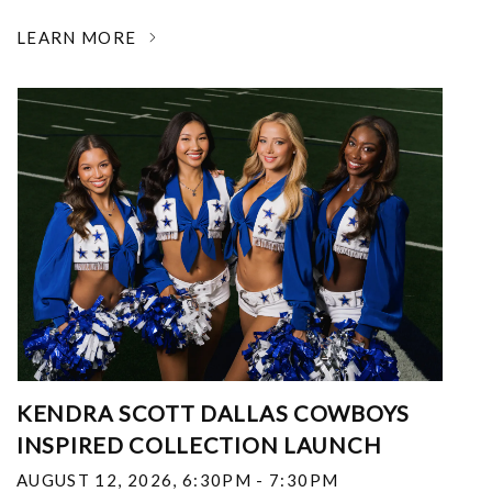
LEARN MORE
KENDRA SCOTT DALLAS COWBOYS
INSPIRED COLLECTION LAUNCH
AUGUST 12, 2026
,
6:30PM - 7:30PM