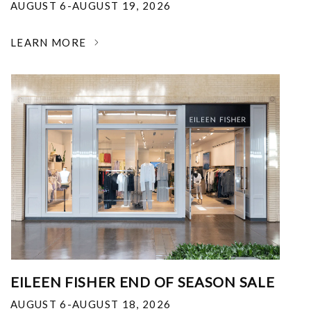
AUGUST 6-AUGUST 19, 2026
LEARN MORE
EILEEN FISHER END OF SEASON SALE
AUGUST 6-AUGUST 18, 2026