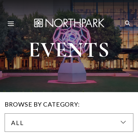
EVENTS
BROWSE BY CATEGORY:
ALL