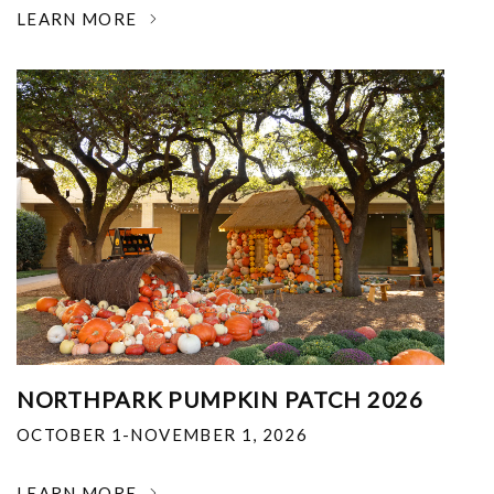
LEARN MORE
NORTHPARK PUMPKIN PATCH 2026
OCTOBER 1-NOVEMBER 1, 2026
LEARN MORE