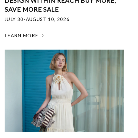
DESIGN WITHIN REACH BUY MORE,
SAVE MORE SALE
JULY 30-AUGUST 10, 2026
LEARN MORE