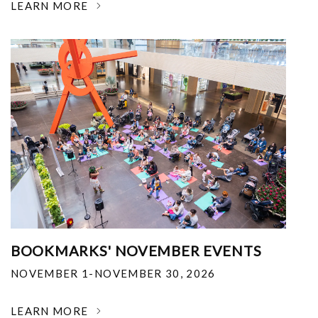
LEARN MORE
BOOKMARKS' NOVEMBER EVENTS
NOVEMBER 1-NOVEMBER 30, 2026
LEARN MORE