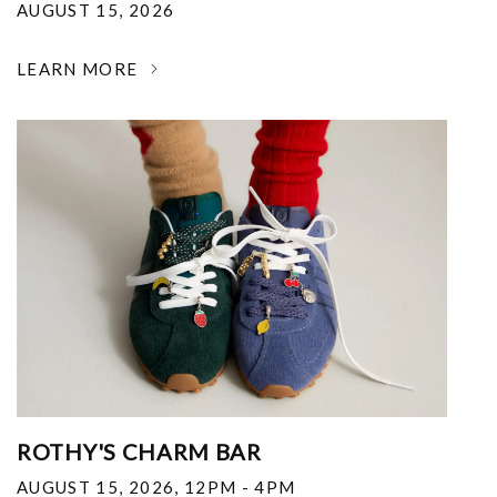
AUGUST 15, 2026
LEARN MORE
ROTHY'S CHARM BAR
AUGUST 15, 2026
,
12PM - 4PM