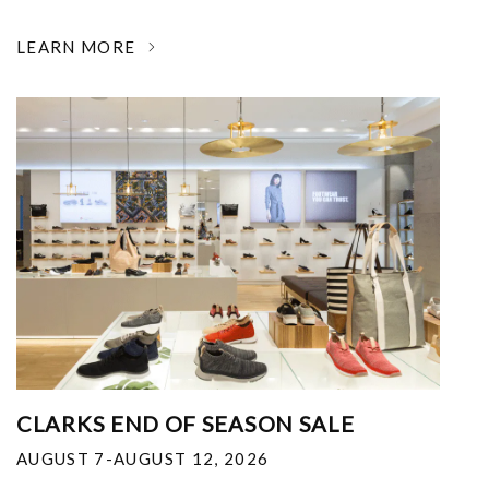
LEARN MORE
CLARKS END OF SEASON SALE
AUGUST 7-AUGUST 12, 2026