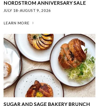
NORDSTROM ANNIVERSARY SALE
JULY 18-AUGUST 9, 2026
LEARN MORE
SUGAR AND SAGE BAKERY BRUNCH