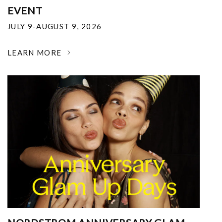
EVENT
JULY 9-AUGUST 9, 2026
LEARN MORE