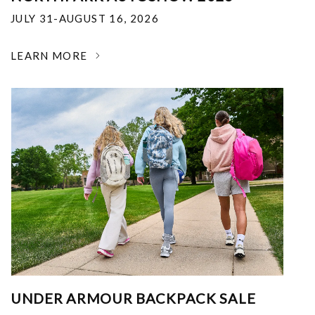
JULY 31-AUGUST 16, 2026
LEARN MORE
UNDER ARMOUR BACKPACK SALE