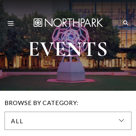
EVENTS
BROWSE BY CATEGORY:
ALL