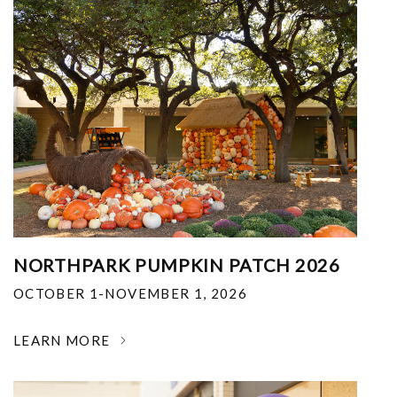
NORTHPARK PUMPKIN PATCH 2026
OCTOBER 1-NOVEMBER 1, 2026
LEARN MORE