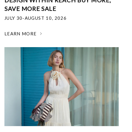
DESIGN WITHIN REACH BUY MORE,
SAVE MORE SALE
JULY 30-AUGUST 10, 2026
LEARN MORE