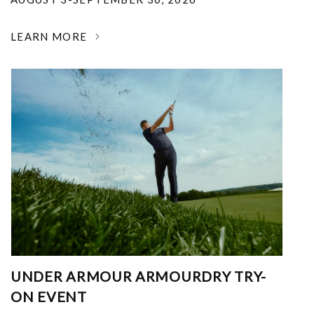
LEARN MORE
UNDER ARMOUR ARMOURDRY TRY-
ON EVENT