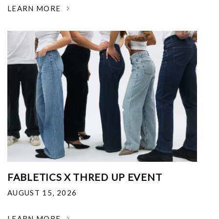
LEARN MORE
FABLETICS X THRED UP EVENT
AUGUST 15, 2026
LEARN MORE