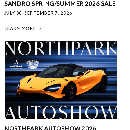
SANDRO SPRING/SUMMER 2026 SALE
JULY 30-SEPTEMBER 7, 2026
LEARN MORE
NORTHPARK AUTOSHOW 2026