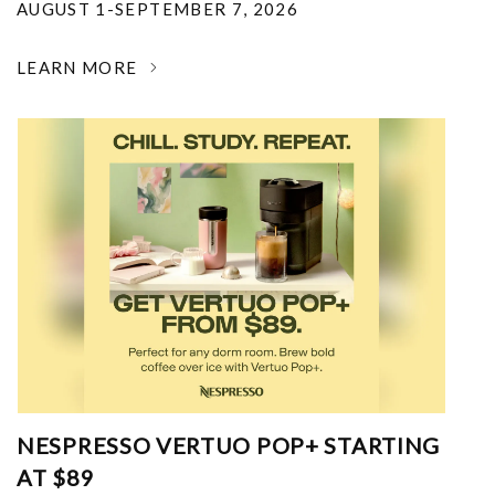
AUGUST 1-SEPTEMBER 7, 2026
LEARN MORE
NESPRESSO VERTUO POP+ STARTING
AT $89