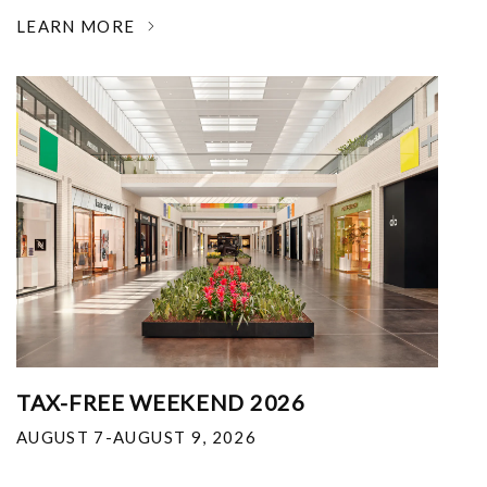
LEARN MORE
TAX-FREE WEEKEND 2026
AUGUST 7-AUGUST 9, 2026