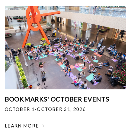
BOOKMARKS' OCTOBER EVENTS
OCTOBER 1-OCTOBER 31, 2026
LEARN MORE