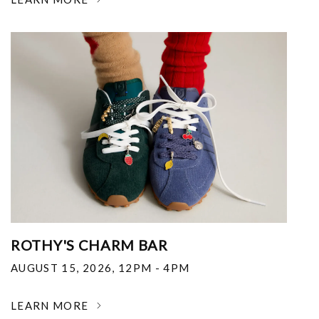
ROTHY'S CHARM BAR
AUGUST 15, 2026
,
12PM - 4PM
LEARN MORE