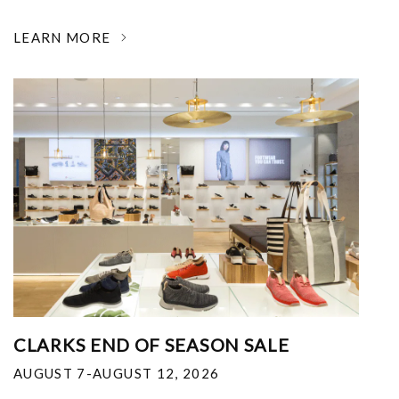
LEARN MORE
CLARKS END OF SEASON SALE
AUGUST 7-AUGUST 12, 2026