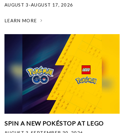
AUGUST 3-AUGUST 17, 2026
LEARN MORE
SPIN A NEW POKÉSTOP AT LEGO
AUGUST 3-SEPTEMBER 30, 2026