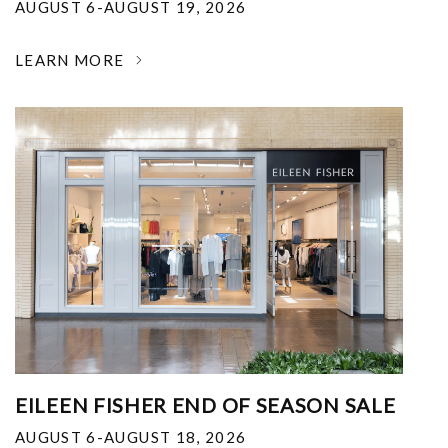
AUGUST 6-AUGUST 19, 2026
LEARN MORE
EILEEN FISHER END OF SEASON SALE
AUGUST 6-AUGUST 18, 2026