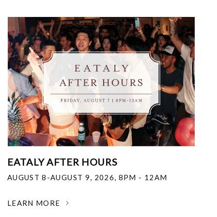
EATALY AFTER HOURS
AUGUST 8-AUGUST 9, 2026
,
8PM - 12AM
LEARN MORE