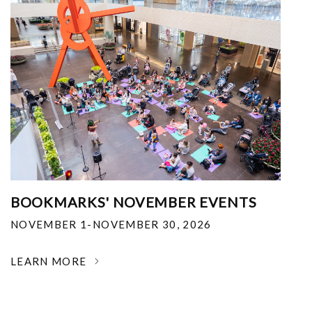
BOOKMARKS' NOVEMBER EVENTS
NOVEMBER 1-NOVEMBER 30, 2026
LEARN MORE