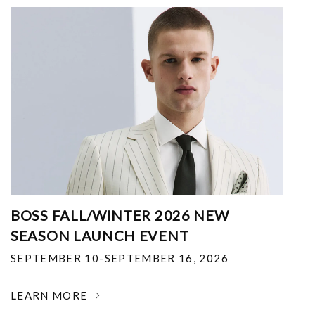
BOSS FALL/WINTER 2026 NEW
SEASON LAUNCH EVENT
SEPTEMBER 10-SEPTEMBER 16, 2026
LEARN MORE