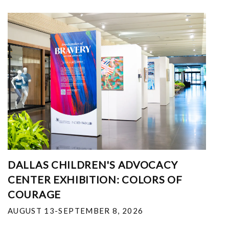
DALLAS CHILDREN'S ADVOCACY
CENTER EXHIBITION: COLORS OF
COURAGE
AUGUST 13-SEPTEMBER 8, 2026