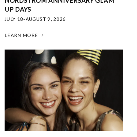
NORDSTROM ANNIVERSARY GLAM
UP DAYS
JULY 18-AUGUST 9, 2026
LEARN MORE