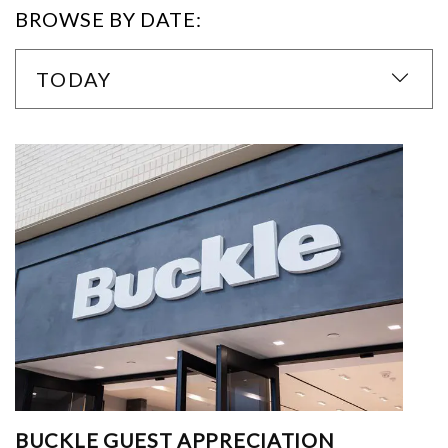
BROWSE BY DATE:
TODAY
BUCKLE GUEST APPRECIATION