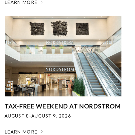
LEARN MORE
TAX-FREE WEEKEND AT NORDSTROM
AUGUST 8-AUGUST 9, 2026
LEARN MORE