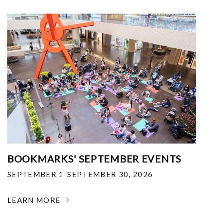
BOOKMARKS' SEPTEMBER EVENTS
SEPTEMBER 1-SEPTEMBER 30, 2026
LEARN MORE