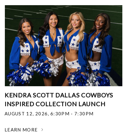
KENDRA SCOTT DALLAS COWBOYS
INSPIRED COLLECTION LAUNCH
AUGUST 12, 2026
,
6:30PM - 7:30PM
LEARN MORE