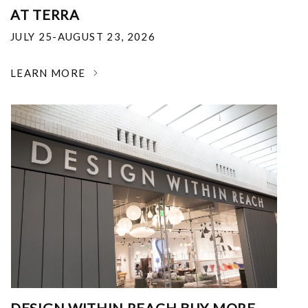
AT TERRA
JULY 25-AUGUST 23, 2026
LEARN MORE