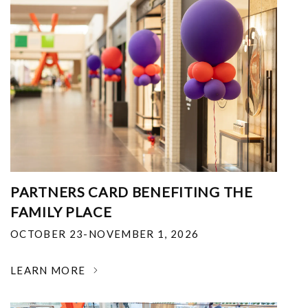
PARTNERS CARD BENEFITING THE
FAMILY PLACE
OCTOBER 23-NOVEMBER 1, 2026
LEARN MORE