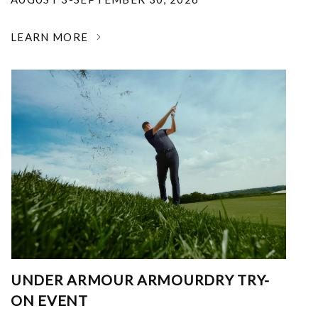
LEARN MORE
UNDER ARMOUR ARMOURDRY TRY-
ON EVENT