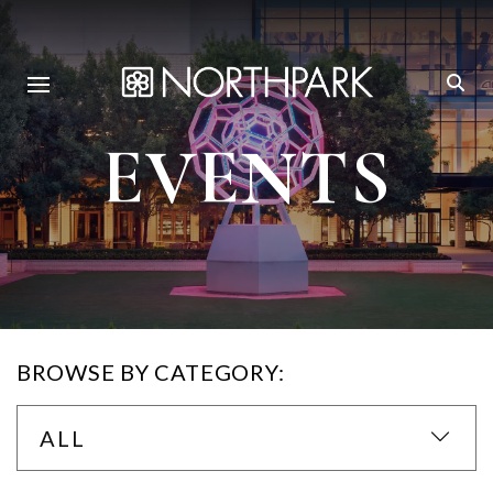
EVENTS
BROWSE BY CATEGORY:
ALL