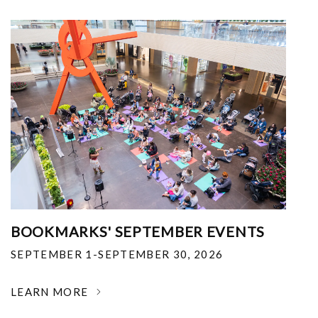
BOOKMARKS' SEPTEMBER EVENTS
SEPTEMBER 1-SEPTEMBER 30, 2026
LEARN MORE