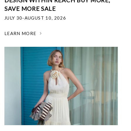
DESIGN WITHIN REACH BUY MORE,
SAVE MORE SALE
JULY 30-AUGUST 10, 2026
LEARN MORE