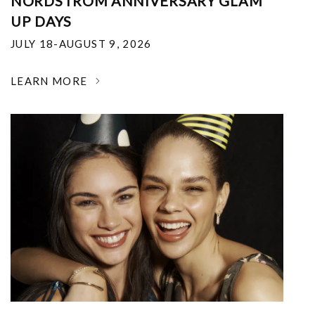
NORDSTROM ANNIVERSARY GLAM
UP DAYS
JULY 18-AUGUST 9, 2026
LEARN MORE