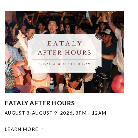
EATALY AFTER HOURS
AUGUST 8-AUGUST 9, 2026
,
8PM - 12AM
LEARN MORE