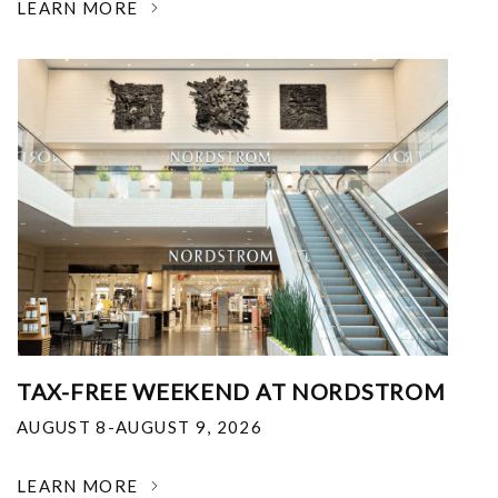
LEARN MORE
TAX-FREE WEEKEND AT NORDSTROM
AUGUST 8-AUGUST 9, 2026
LEARN MORE