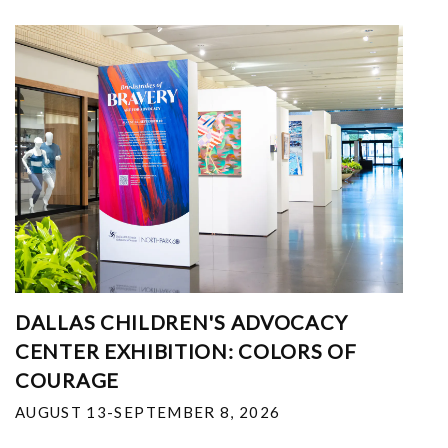
DALLAS CHILDREN'S ADVOCACY
CENTER EXHIBITION: COLORS OF
COURAGE
AUGUST 13-SEPTEMBER 8, 2026