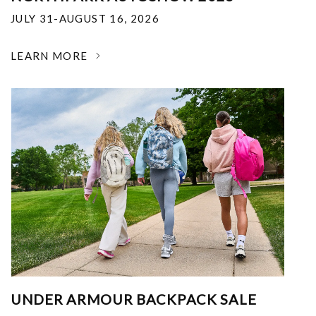
JULY 31-AUGUST 16, 2026
LEARN MORE
UNDER ARMOUR BACKPACK SALE