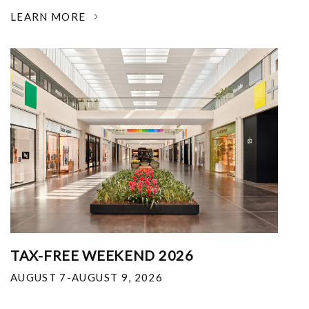
LEARN MORE
TAX-FREE WEEKEND 2026
AUGUST 7-AUGUST 9, 2026