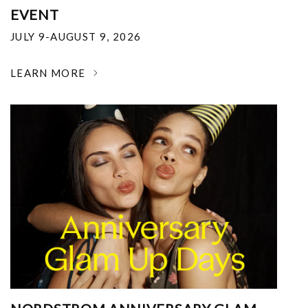
EVENT
JULY 9-AUGUST 9, 2026
LEARN MORE