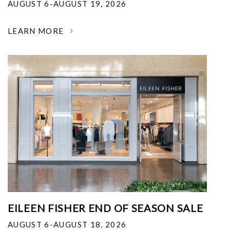
AUGUST 6-AUGUST 19, 2026
LEARN MORE
EILEEN FISHER END OF SEASON SALE
AUGUST 6-AUGUST 18, 2026