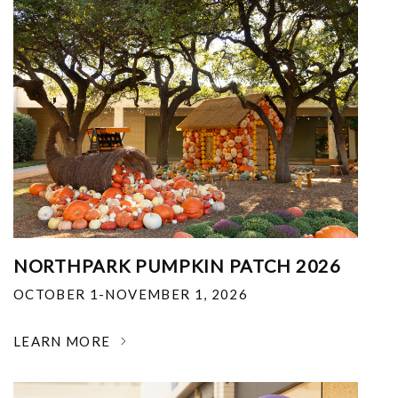
NORTHPARK PUMPKIN PATCH 2026
OCTOBER 1-NOVEMBER 1, 2026
LEARN MORE