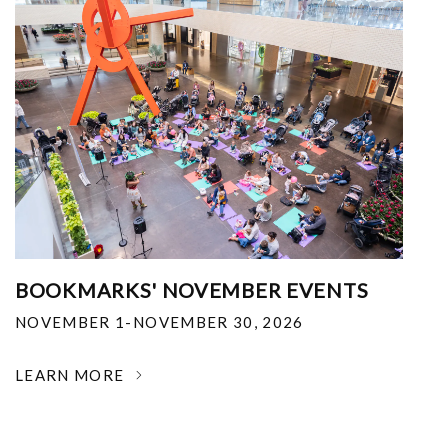
BOOKMARKS' NOVEMBER EVENTS
NOVEMBER 1-NOVEMBER 30, 2026
LEARN MORE