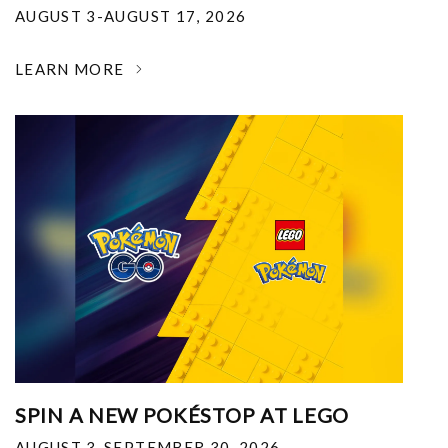
AUGUST 3-AUGUST 17, 2026
LEARN MORE
SPIN A NEW POKÉSTOP AT LEGO
AUGUST 3-SEPTEMBER 30, 2026