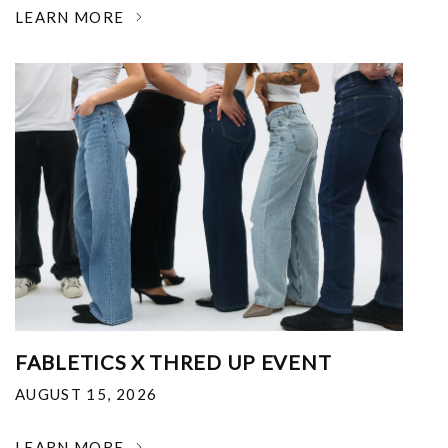
LEARN MORE
FABLETICS X THRED UP EVENT
AUGUST 15, 2026
LEARN MORE