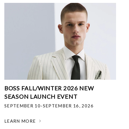
BOSS FALL/WINTER 2026 NEW
SEASON LAUNCH EVENT
SEPTEMBER 10-SEPTEMBER 16, 2026
LEARN MORE