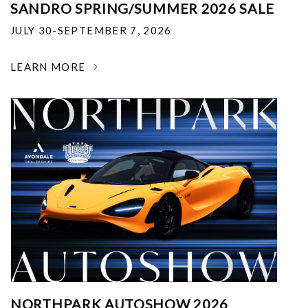
SANDRO SPRING/SUMMER 2026 SALE
JULY 30-SEPTEMBER 7, 2026
LEARN MORE
NORTHPARK AUTOSHOW 2026