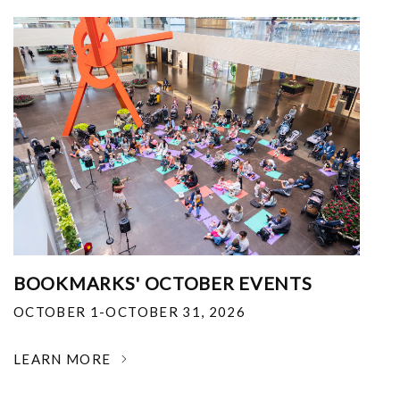
BOOKMARKS' OCTOBER EVENTS
OCTOBER 1-OCTOBER 31, 2026
LEARN MORE