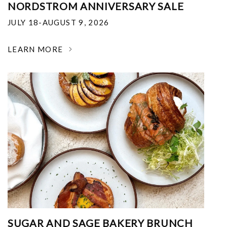
NORDSTROM ANNIVERSARY SALE
JULY 18-AUGUST 9, 2026
LEARN MORE
SUGAR AND SAGE BAKERY BRUNCH