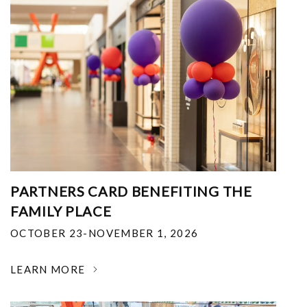
PARTNERS CARD BENEFITING THE
FAMILY PLACE
OCTOBER 23-NOVEMBER 1, 2026
LEARN MORE