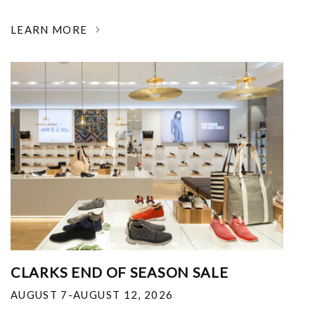
LEARN MORE
CLARKS END OF SEASON SALE
AUGUST 7-AUGUST 12, 2026