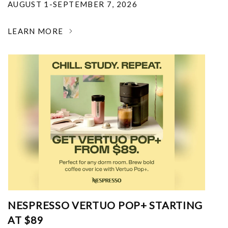
AUGUST 1-SEPTEMBER 7, 2026
LEARN MORE
NESPRESSO VERTUO POP+ STARTING
AT $89