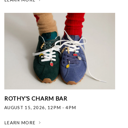
ROTHY'S CHARM BAR
AUGUST 15, 2026
,
12PM - 4PM
LEARN MORE