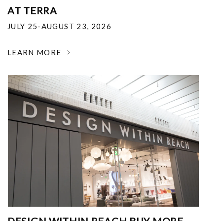
AT TERRA
JULY 25-AUGUST 23, 2026
LEARN MORE