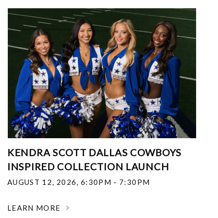
KENDRA SCOTT DALLAS COWBOYS
INSPIRED COLLECTION LAUNCH
AUGUST 12, 2026
,
6:30PM - 7:30PM
LEARN MORE