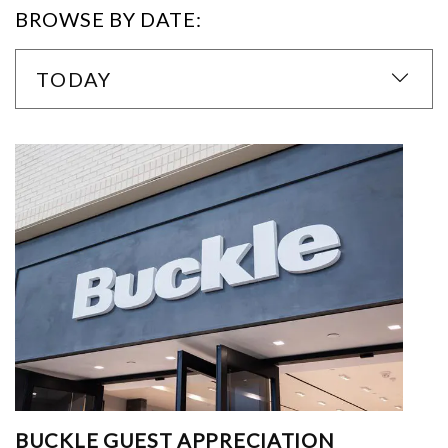
BROWSE BY DATE:
TODAY
BUCKLE GUEST APPRECIATION