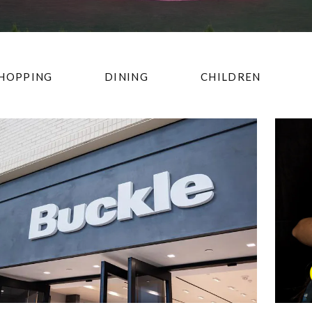
HOPPING
DINING
CHILDREN