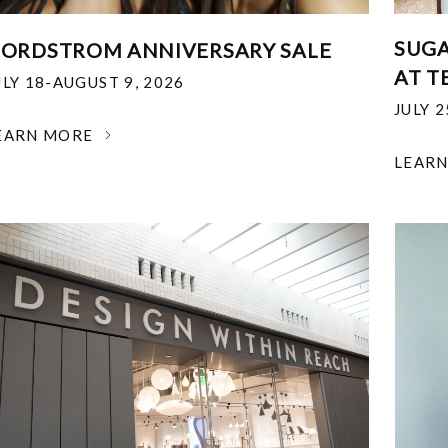
SUGA
ORDSTROM ANNIVERSARY SALE
AT T
ULY 18-AUGUST 9, 2026
JULY 
EARN MORE
LEAR