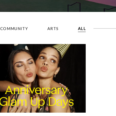
COMMUNITY
ARTS
ALL