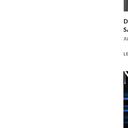
D
S
J
L