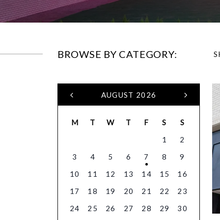
BROWSE BY CATEGORY:
S
AUGUST 2026
M
T
W
T
F
S
S
1
2
3
4
5
6
7
8
9
10
11
12
13
14
15
16
17
18
19
20
21
22
23
24
25
26
27
28
29
30