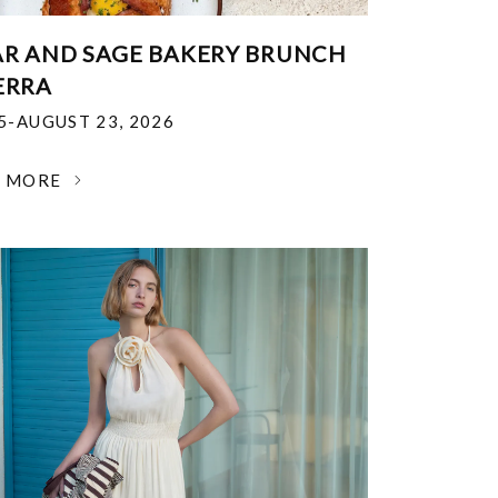
R AND SAGE BAKERY BRUNCH
ERRA
25-AUGUST 23, 2026
N MORE