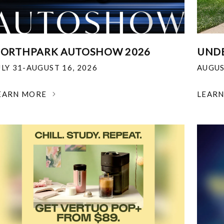
ORTHPARK AUTOSHOW 2026
UNDE
ULY 31-AUGUST 16, 2026
AUGUS
EARN MORE
LEAR