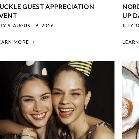
UCKLE GUEST APPRECIATION
NOR
VENT
UP D
ULY 9-AUGUST 9, 2026
JULY 
EARN MORE
LEAR