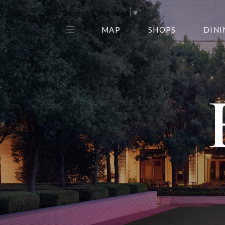
Select Language
▼
MAP
SHOPS
DINI
THE CENTER EDIT
AMC NORTHPARK 15
GALLERY