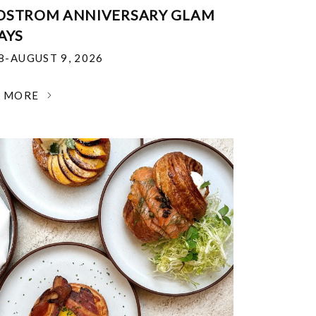
DSTROM ANNIVERSARY GLAM
AYS
18-AUGUST 9, 2026
N MORE