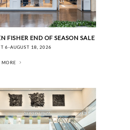
EN FISHER END OF SEASON SALE
T 6-AUGUST 18, 2026
N MORE