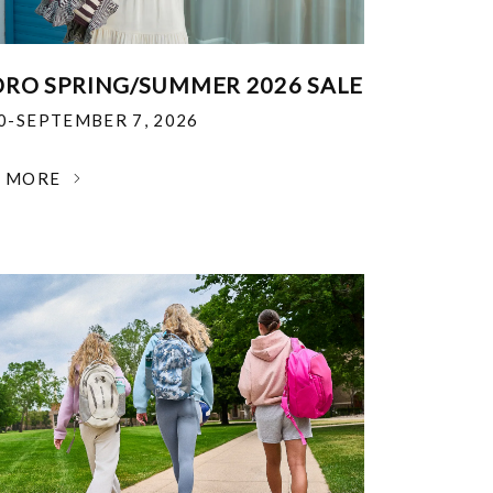
RO SPRING/SUMMER 2026 SALE
30-SEPTEMBER 7, 2026
N MORE