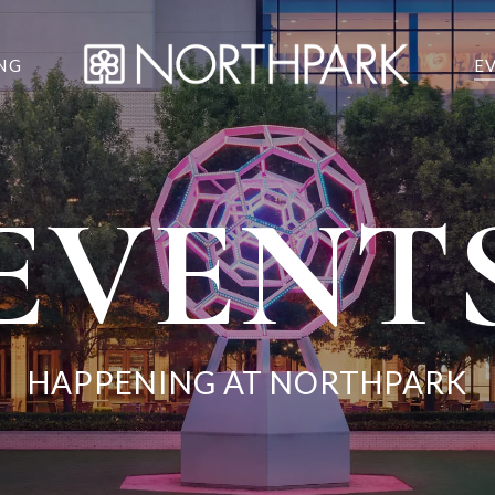
NG
E
EVENT
HAPPENING AT NORTHPARK