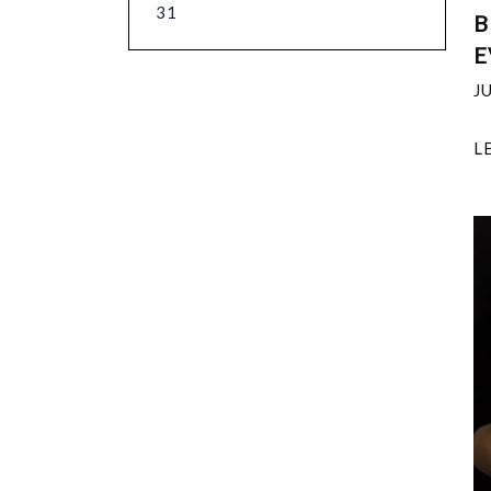
31
B
E
J
L