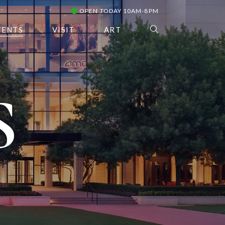
OPEN TODAY 10AM-8PM
VENTS
VISIT
ART
S