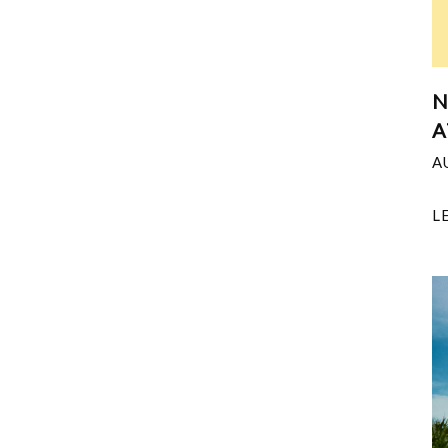
N
A
A
L