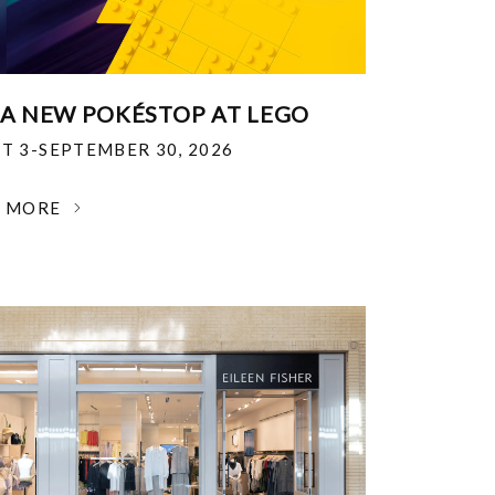
 A NEW POKÉSTOP AT LEGO
T 3-SEPTEMBER 30, 2026
N MORE