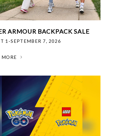
R ARMOUR BACKPACK SALE
T 1-SEPTEMBER 7, 2026
N MORE