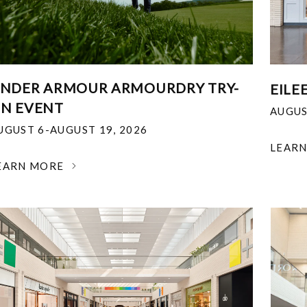
NDER ARMOUR ARMOURDRY TRY-
EILE
N EVENT
AUGUS
UGUST 6-AUGUST 19, 2026
LEAR
EARN MORE