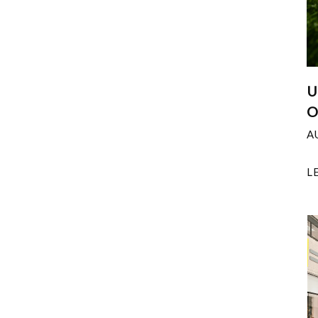
U
O
A
L