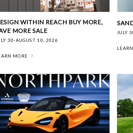
ESIGN WITHIN REACH BUY MORE,
SAND
AVE MORE SALE
JULY 
ULY 30-AUGUST 10, 2026
LEAR
EARN MORE