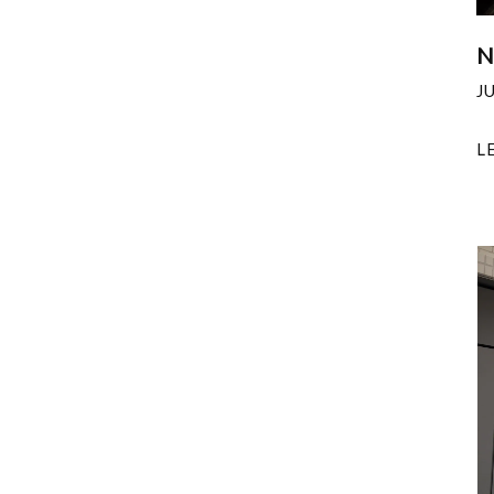
N
J
L