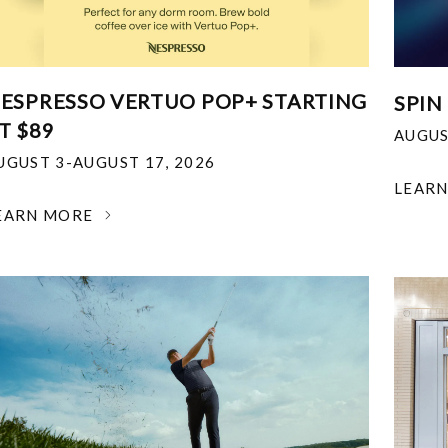
ESPRESSO VERTUO POP+ STARTING
SPIN
T $89
AUGUS
UGUST 3-AUGUST 17, 2026
LEAR
EARN MORE