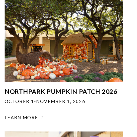
NORTHPARK PUMPKIN PATCH 2026
OCTOBER 1-NOVEMBER 1, 2026
LEARN MORE