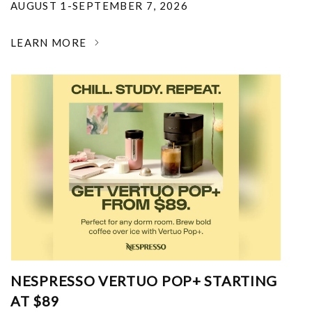
AUGUST 1-SEPTEMBER 7, 2026
LEARN MORE
NESPRESSO VERTUO POP+ STARTING
AT $89