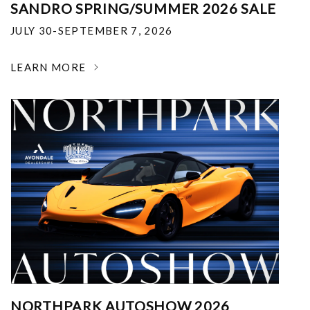
SANDRO SPRING/SUMMER 2026 SALE
JULY 30-SEPTEMBER 7, 2026
LEARN MORE
NORTHPARK AUTOSHOW 2026