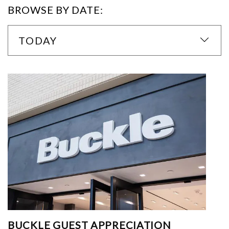
BROWSE BY DATE:
TODAY
BUCKLE GUEST APPRECIATION