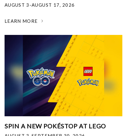
AUGUST 3-AUGUST 17, 2026
LEARN MORE
SPIN A NEW POKÉSTOP AT LEGO
AUGUST 3-SEPTEMBER 30, 2026