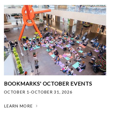
BOOKMARKS' OCTOBER EVENTS
OCTOBER 1-OCTOBER 31, 2026
LEARN MORE