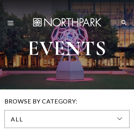
EVENTS
BROWSE BY CATEGORY:
ALL