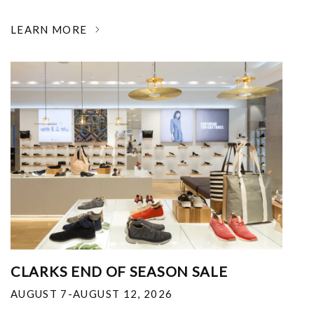
LEARN MORE
CLARKS END OF SEASON SALE
AUGUST 7-AUGUST 12, 2026