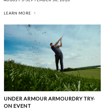
LEARN MORE
UNDER ARMOUR ARMOURDRY TRY-
ON EVENT