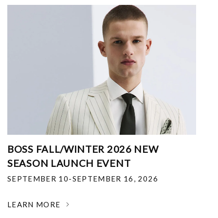
BOSS FALL/WINTER 2026 NEW
SEASON LAUNCH EVENT
SEPTEMBER 10-SEPTEMBER 16, 2026
LEARN MORE