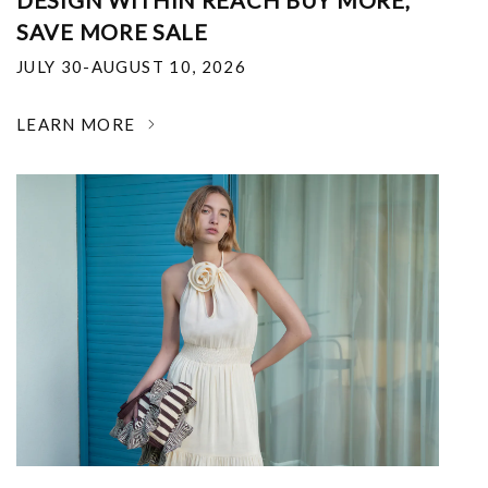
DESIGN WITHIN REACH BUY MORE,
SAVE MORE SALE
JULY 30-AUGUST 10, 2026
LEARN MORE