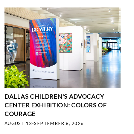
DALLAS CHILDREN'S ADVOCACY
CENTER EXHIBITION: COLORS OF
COURAGE
AUGUST 13-SEPTEMBER 8, 2026