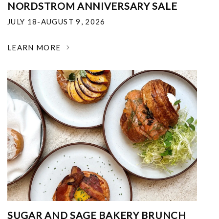
NORDSTROM ANNIVERSARY SALE
JULY 18-AUGUST 9, 2026
LEARN MORE
SUGAR AND SAGE BAKERY BRUNCH