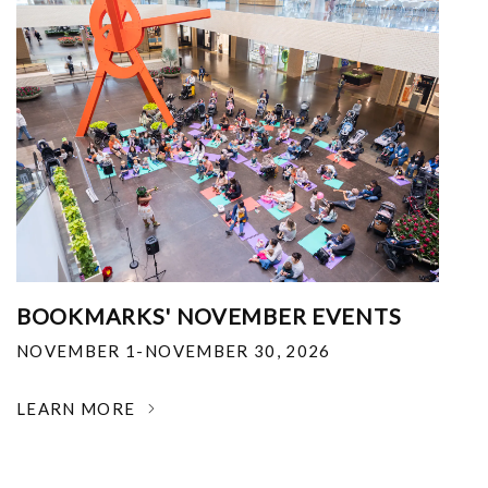
BOOKMARKS' NOVEMBER EVENTS
NOVEMBER 1-NOVEMBER 30, 2026
LEARN MORE