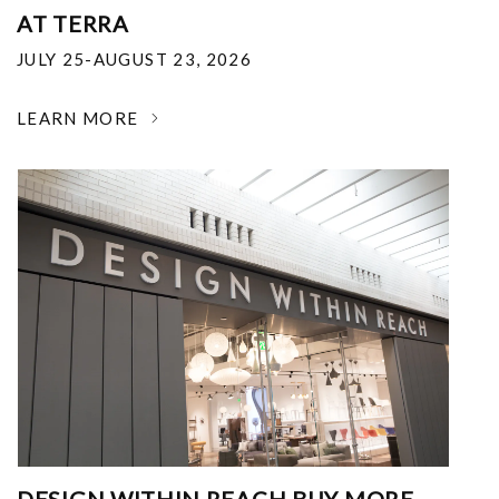
AT TERRA
JULY 25-AUGUST 23, 2026
LEARN MORE