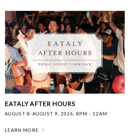
EATALY AFTER HOURS
AUGUST 8-AUGUST 9, 2026
,
8PM - 12AM
LEARN MORE