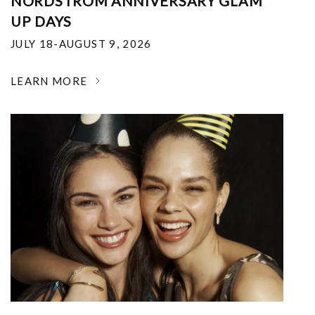
NORDSTROM ANNIVERSARY GLAM
UP DAYS
JULY 18-AUGUST 9, 2026
LEARN MORE