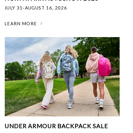
JULY 31-AUGUST 16, 2026
LEARN MORE
UNDER ARMOUR BACKPACK SALE