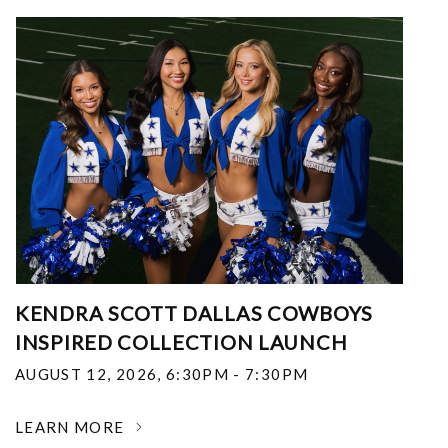
KENDRA SCOTT DALLAS COWBOYS
INSPIRED COLLECTION LAUNCH
AUGUST 12, 2026
,
6:30PM - 7:30PM
LEARN MORE