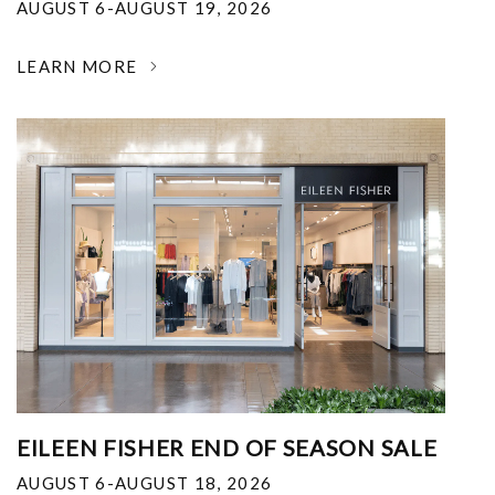
AUGUST 6-AUGUST 19, 2026
LEARN MORE
EILEEN FISHER END OF SEASON SALE
AUGUST 6-AUGUST 18, 2026