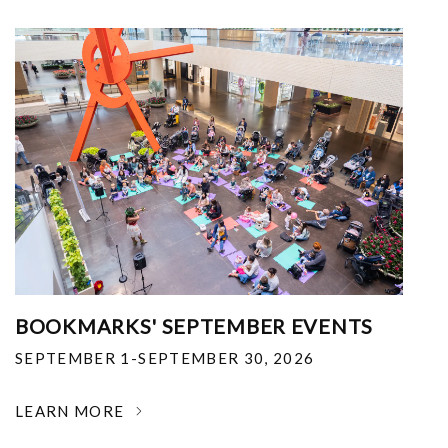
BOOKMARKS' SEPTEMBER EVENTS
SEPTEMBER 1-SEPTEMBER 30, 2026
LEARN MORE