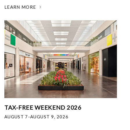
LEARN MORE
TAX-FREE WEEKEND 2026
AUGUST 7-AUGUST 9, 2026