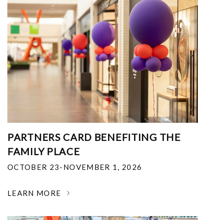
PARTNERS CARD BENEFITING THE
FAMILY PLACE
OCTOBER 23-NOVEMBER 1, 2026
LEARN MORE