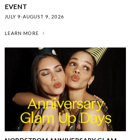
EVENT
JULY 9-AUGUST 9, 2026
LEARN MORE