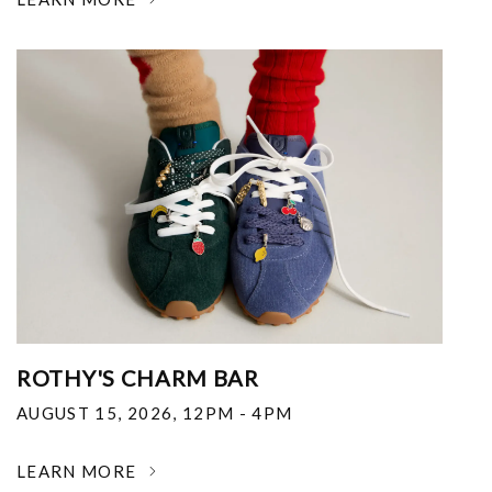
ROTHY'S CHARM BAR
AUGUST 15, 2026
,
12PM - 4PM
LEARN MORE