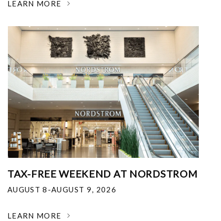
LEARN MORE
TAX-FREE WEEKEND AT NORDSTROM
AUGUST 8-AUGUST 9, 2026
LEARN MORE