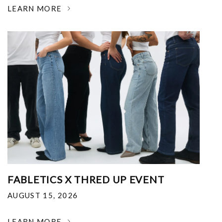
LEARN MORE
FABLETICS X THRED UP EVENT
AUGUST 15, 2026
LEARN MORE