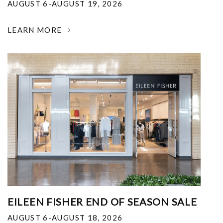
AUGUST 6-AUGUST 19, 2026
LEARN MORE
EILEEN FISHER END OF SEASON SALE
AUGUST 6-AUGUST 18, 2026