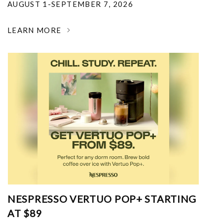
AUGUST 1-SEPTEMBER 7, 2026
LEARN MORE
NESPRESSO VERTUO POP+ STARTING
AT $89