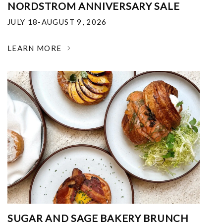
NORDSTROM ANNIVERSARY SALE
JULY 18-AUGUST 9, 2026
LEARN MORE
SUGAR AND SAGE BAKERY BRUNCH