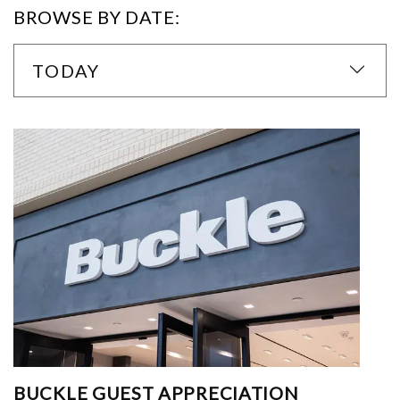
BROWSE BY DATE:
TODAY
BUCKLE GUEST APPRECIATION