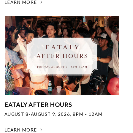
LEARN MORE
EATALY AFTER HOURS
AUGUST 8-AUGUST 9, 2026
,
8PM - 12AM
LEARN MORE