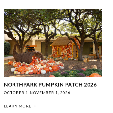
NORTHPARK PUMPKIN PATCH 2026
OCTOBER 1-NOVEMBER 1, 2026
LEARN MORE