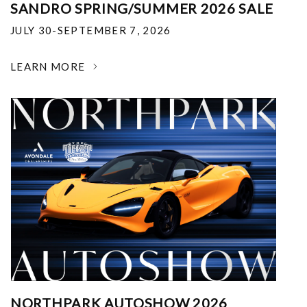
SANDRO SPRING/SUMMER 2026 SALE
JULY 30-SEPTEMBER 7, 2026
LEARN MORE
NORTHPARK AUTOSHOW 2026