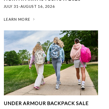
JULY 31-AUGUST 16, 2026
LEARN MORE
UNDER ARMOUR BACKPACK SALE