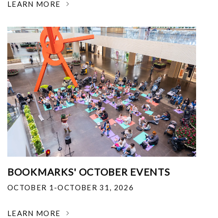
LEARN MORE
BOOKMARKS' OCTOBER EVENTS
OCTOBER 1-OCTOBER 31, 2026
LEARN MORE