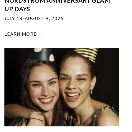
NORDSTROM ANNIVERSARY GLAM
UP DAYS
JULY 18-AUGUST 9, 2026
LEARN MORE