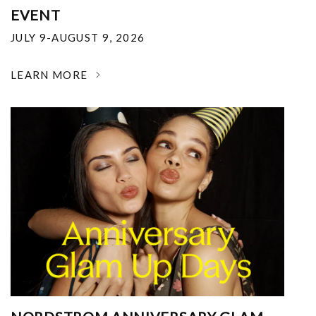
EVENT
JULY 9-AUGUST 9, 2026
LEARN MORE