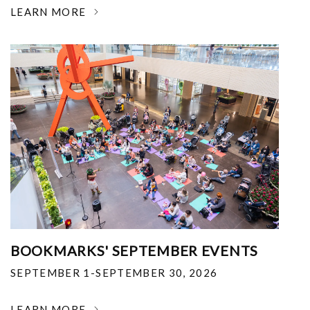
LEARN MORE
BOOKMARKS' SEPTEMBER EVENTS
SEPTEMBER 1-SEPTEMBER 30, 2026
LEARN MORE