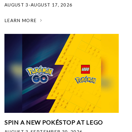
AUGUST 3-AUGUST 17, 2026
LEARN MORE
SPIN A NEW POKÉSTOP AT LEGO
AUGUST 3-SEPTEMBER 30, 2026