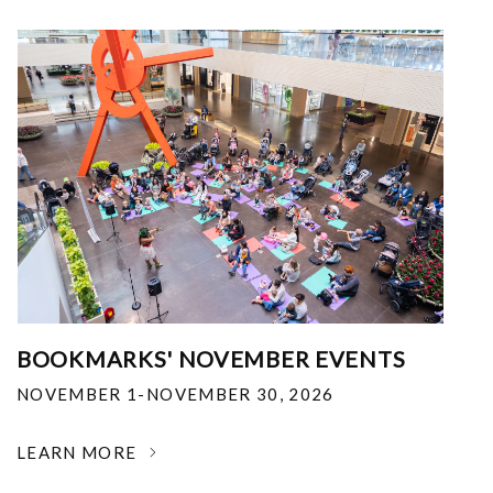
BOOKMARKS' NOVEMBER EVENTS
NOVEMBER 1-NOVEMBER 30, 2026
LEARN MORE