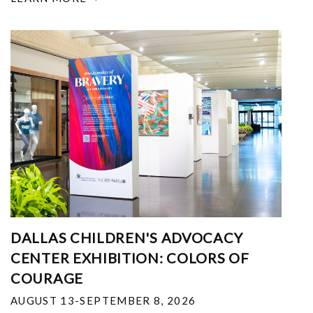
DALLAS CHILDREN'S ADVOCACY
CENTER EXHIBITION: COLORS OF
COURAGE
AUGUST 13-SEPTEMBER 8, 2026