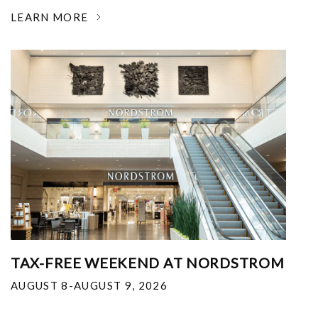
LEARN MORE
TAX-FREE WEEKEND AT NORDSTROM
AUGUST 8-AUGUST 9, 2026