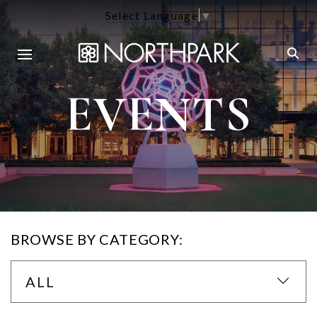
Select Language
▼
EVENTS
BROWSE BY CATEGORY:
ALL