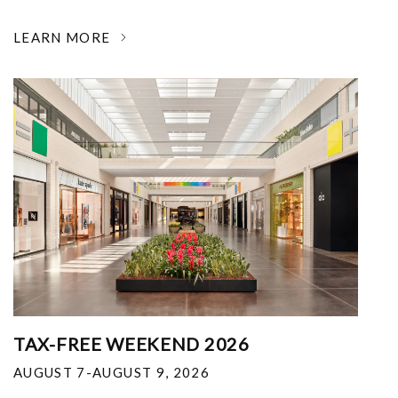
LEARN MORE
TAX-FREE WEEKEND 2026
AUGUST 7-AUGUST 9, 2026