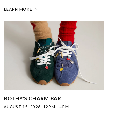
LEARN MORE
ROTHY'S CHARM BAR
AUGUST 15, 2026
,
12PM - 4PM