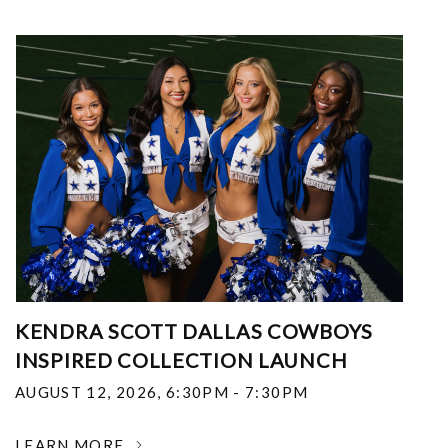
KENDRA SCOTT DALLAS COWBOYS
INSPIRED COLLECTION LAUNCH
AUGUST 12, 2026
,
6:30PM - 7:30PM
LEARN MORE