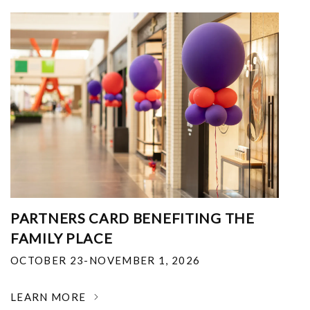
PARTNERS CARD BENEFITING THE
FAMILY PLACE
OCTOBER 23-NOVEMBER 1, 2026
LEARN MORE