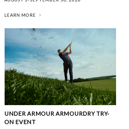
LEARN MORE
UNDER ARMOUR ARMOURDRY TRY-
ON EVENT