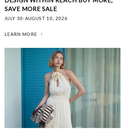
DESIGN WITHIN REACH BUY MORE,
SAVE MORE SALE
JULY 30-AUGUST 10, 2026
LEARN MORE