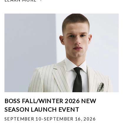
BOSS FALL/WINTER 2026 NEW
SEASON LAUNCH EVENT
SEPTEMBER 10-SEPTEMBER 16, 2026