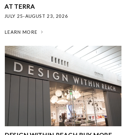
AT TERRA
JULY 25-AUGUST 23, 2026
LEARN MORE