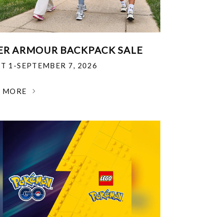
R ARMOUR BACKPACK SALE
T 1-SEPTEMBER 7, 2026
N MORE