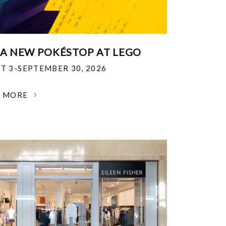
 A NEW POKÉSTOP AT LEGO
T 3-SEPTEMBER 30, 2026
N MORE