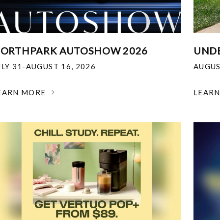
ORTHPARK AUTOSHOW 2026
UNDE
ULY 31-AUGUST 16, 2026
AUGUS
EARN MORE
LEAR