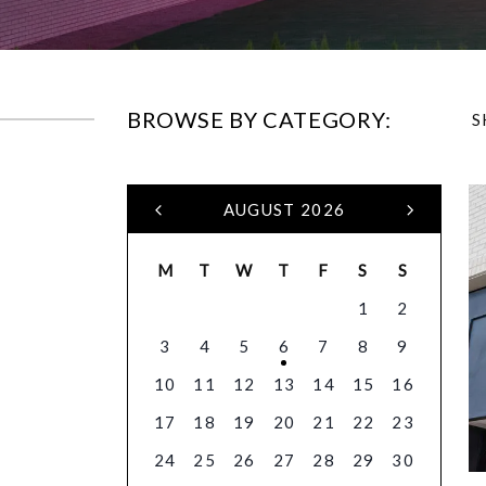
BROWSE BY CATEGORY:
S
AUGUST 2026
M
T
W
T
F
S
S
1
2
3
4
5
6
7
8
9
10
11
12
13
14
15
16
17
18
19
20
21
22
23
24
25
26
27
28
29
30