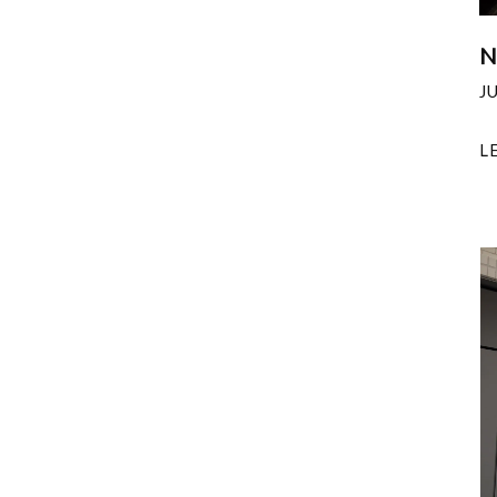
N
J
L