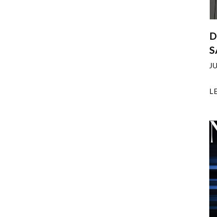
D
S
J
L