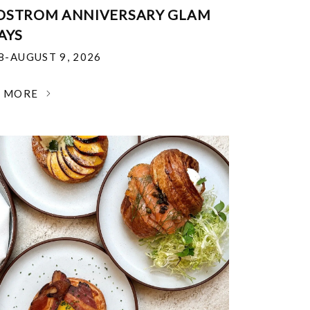
DSTROM ANNIVERSARY GLAM
AYS
18-AUGUST 9, 2026
N MORE