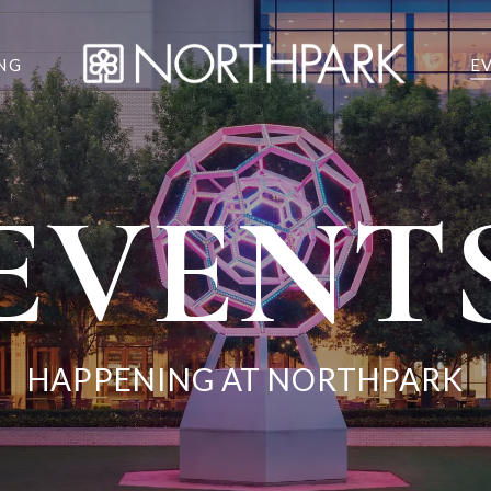
NG
E
EVENT
HAPPENING AT NORTHPARK