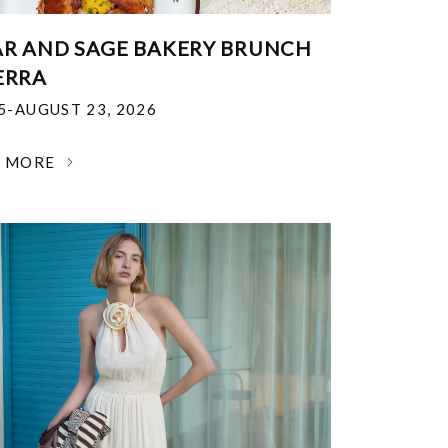
R AND SAGE BAKERY BRUNCH
ERRA
25-AUGUST 23, 2026
N MORE