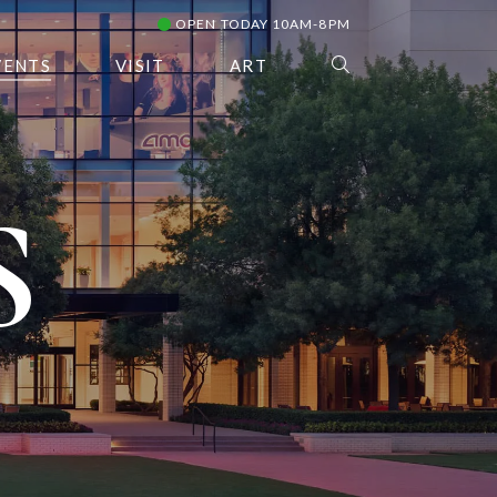
OPEN TODAY 10AM-8PM
VENTS
VISIT
ART
S