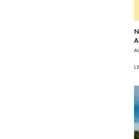
N
A
A
L