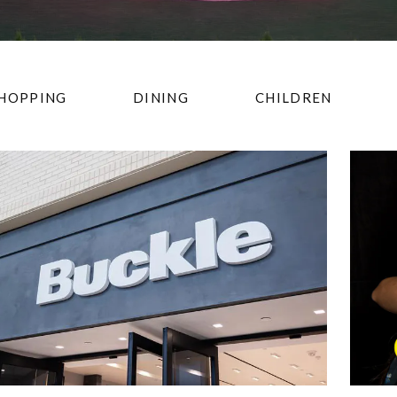
HOPPING
DINING
CHILDREN