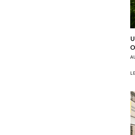
U
O
A
L