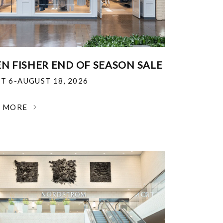
EN FISHER END OF SEASON SALE
T 6-AUGUST 18, 2026
N MORE