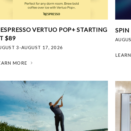
ESPRESSO VERTUO POP+ STARTING
SPIN
T $89
AUGUS
UGUST 3-AUGUST 17, 2026
LEAR
EARN MORE