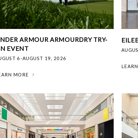
NDER ARMOUR ARMOURDRY TRY-
EILE
N EVENT
AUGUS
UGUST 6-AUGUST 19, 2026
LEAR
EARN MORE