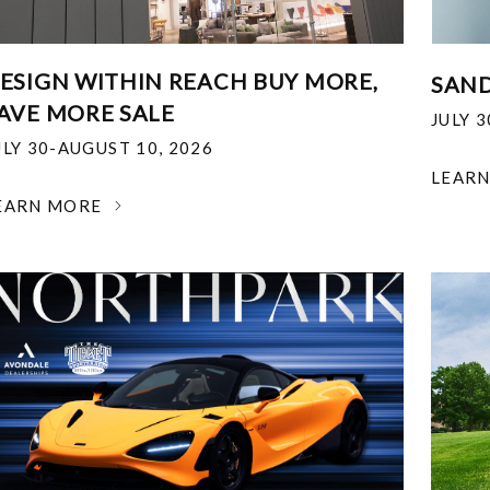
ESIGN WITHIN REACH BUY MORE,
SAND
AVE MORE SALE
JULY 
ULY 30-AUGUST 10, 2026
LEAR
EARN MORE