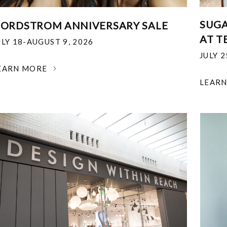
SUGA
ORDSTROM ANNIVERSARY SALE
AT T
ULY 18-AUGUST 9, 2026
JULY 
EARN MORE
LEAR