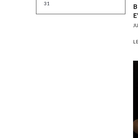
31
B
E
J
L