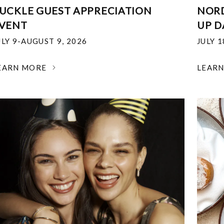
UCKLE GUEST APPRECIATION
NOR
VENT
UP D
ULY 9-AUGUST 9, 2026
JULY 
EARN MORE
LEAR