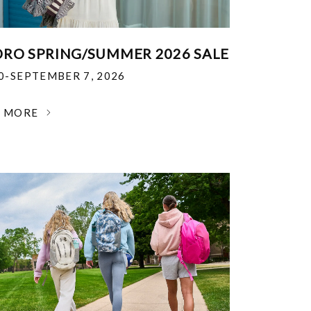
RO SPRING/SUMMER 2026 SALE
30-SEPTEMBER 7, 2026
N MORE