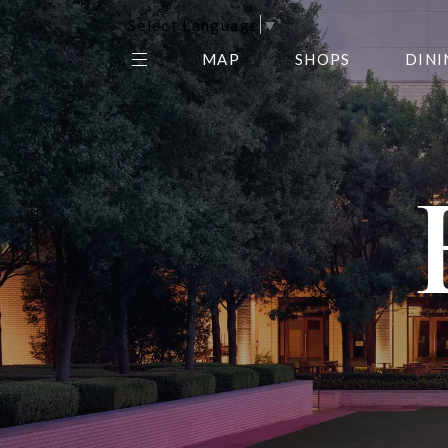
Select Language
▼
MAP
SHOPS
DINI
THE CENTER EDIT
AMC NORTHPARK 15
GALLERY