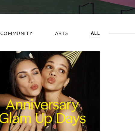
COMMUNITY
ARTS
ALL