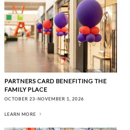
PARTNERS CARD BENEFITING THE
FAMILY PLACE
OCTOBER 23-NOVEMBER 1, 2026
LEARN MORE