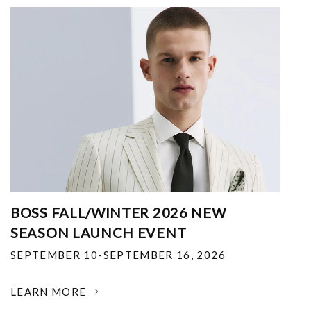
BOSS FALL/WINTER 2026 NEW
SEASON LAUNCH EVENT
SEPTEMBER 10-SEPTEMBER 16, 2026
LEARN MORE