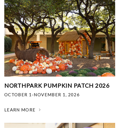
NORTHPARK PUMPKIN PATCH 2026
OCTOBER 1-NOVEMBER 1, 2026
LEARN MORE