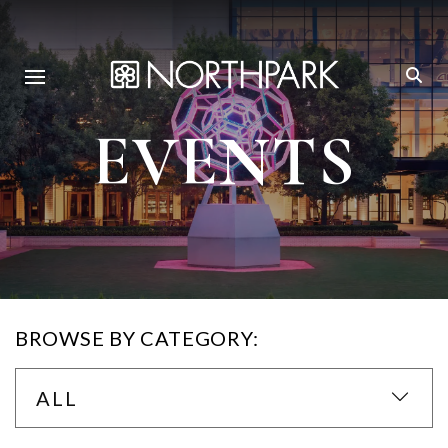
EVENTS
BROWSE BY CATEGORY:
ALL