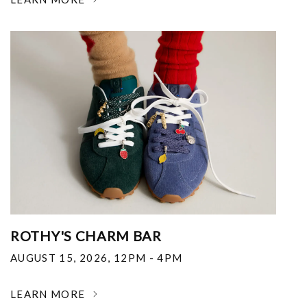
ROTHY'S CHARM BAR
AUGUST 15, 2026
,
12PM - 4PM
LEARN MORE