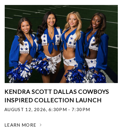
KENDRA SCOTT DALLAS COWBOYS
INSPIRED COLLECTION LAUNCH
AUGUST 12, 2026
,
6:30PM - 7:30PM
LEARN MORE