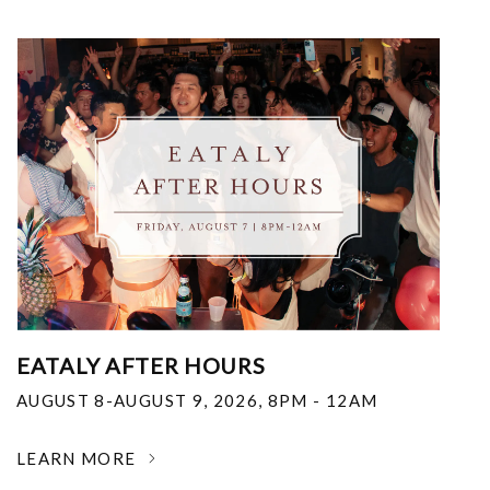
EATALY AFTER HOURS
AUGUST 8-AUGUST 9, 2026
,
8PM - 12AM
LEARN MORE