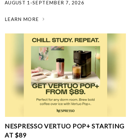
AUGUST 1-SEPTEMBER 7, 2026
LEARN MORE
NESPRESSO VERTUO POP+ STARTING
AT $89