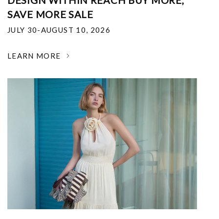
DESIGN WITHIN REACH BUY MORE,
SAVE MORE SALE
JULY 30-AUGUST 10, 2026
LEARN MORE