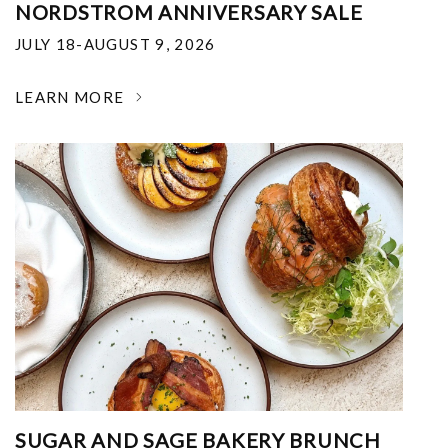
NORDSTROM ANNIVERSARY SALE
JULY 18-AUGUST 9, 2026
LEARN MORE
SUGAR AND SAGE BAKERY BRUNCH