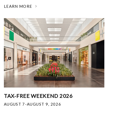
LEARN MORE
TAX-FREE WEEKEND 2026
AUGUST 7-AUGUST 9, 2026