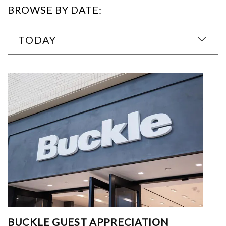
BROWSE BY DATE:
TODAY
BUCKLE GUEST APPRECIATION