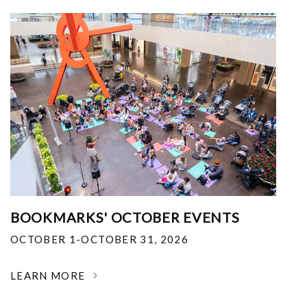
BOOKMARKS' OCTOBER EVENTS
OCTOBER 1-OCTOBER 31, 2026
LEARN MORE