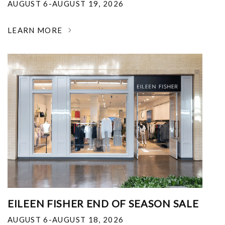
AUGUST 6-AUGUST 19, 2026
LEARN MORE
EILEEN FISHER END OF SEASON SALE
AUGUST 6-AUGUST 18, 2026