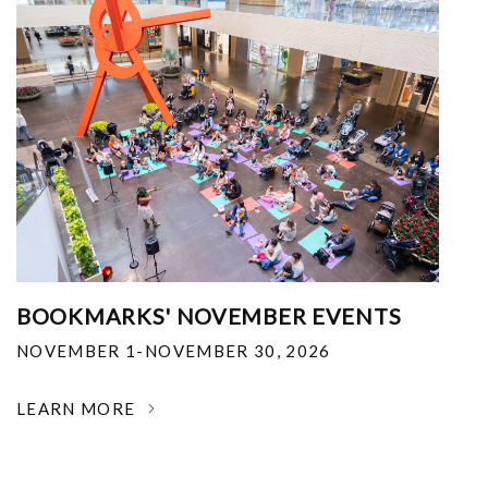
BOOKMARKS' NOVEMBER EVENTS
NOVEMBER 1-NOVEMBER 30, 2026
LEARN MORE