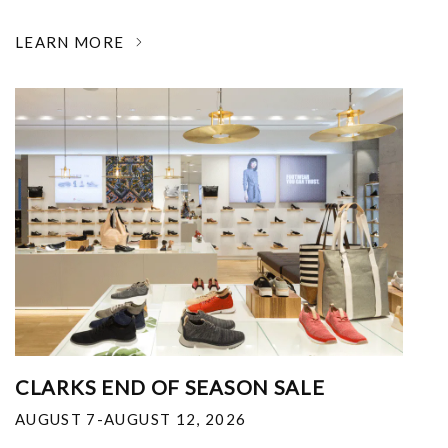
LEARN MORE
CLARKS END OF SEASON SALE
AUGUST 7-AUGUST 12, 2026