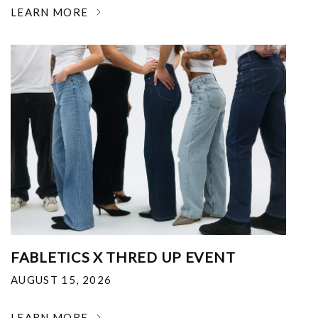
LEARN MORE
FABLETICS X THRED UP EVENT
AUGUST 15, 2026
LEARN MORE