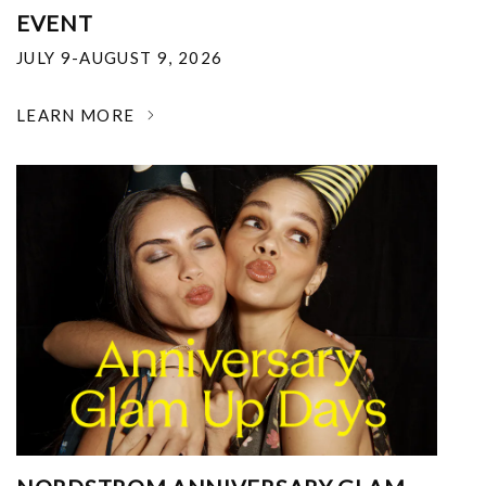
EVENT
JULY 9-AUGUST 9, 2026
LEARN MORE