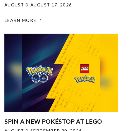
AUGUST 3-AUGUST 17, 2026
LEARN MORE
SPIN A NEW POKÉSTOP AT LEGO
AUGUST 3-SEPTEMBER 30, 2026