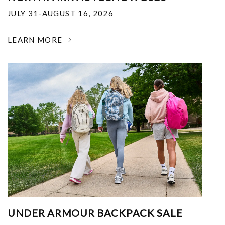
JULY 31-AUGUST 16, 2026
LEARN MORE
UNDER ARMOUR BACKPACK SALE