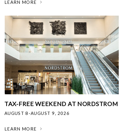
LEARN MORE
TAX-FREE WEEKEND AT NORDSTROM
AUGUST 8-AUGUST 9, 2026
LEARN MORE