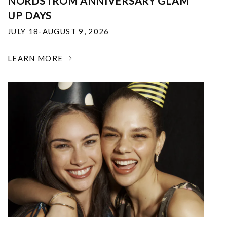
NORDSTROM ANNIVERSARY GLAM
UP DAYS
JULY 18-AUGUST 9, 2026
LEARN MORE