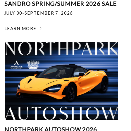
SANDRO SPRING/SUMMER 2026 SALE
JULY 30-SEPTEMBER 7, 2026
LEARN MORE
NORTHPARK AUTOSHOW 2026