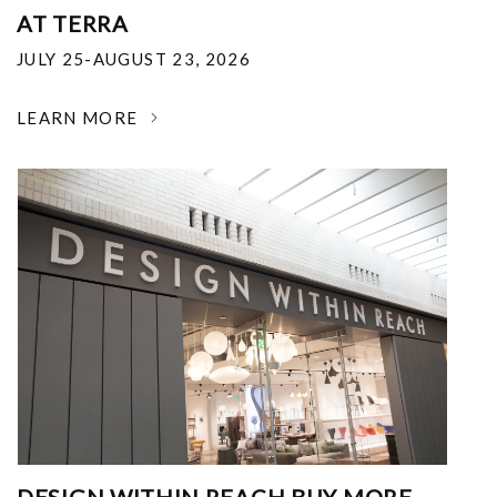
AT TERRA
JULY 25-AUGUST 23, 2026
LEARN MORE