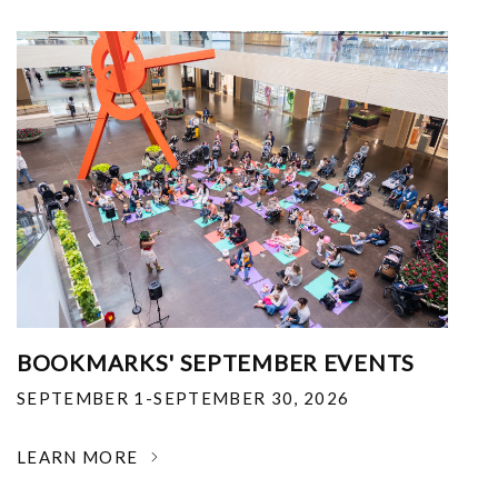
BOOKMARKS' SEPTEMBER EVENTS
SEPTEMBER 1-SEPTEMBER 30, 2026
LEARN MORE