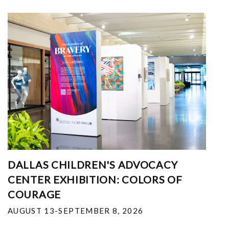
DALLAS CHILDREN'S ADVOCACY
CENTER EXHIBITION: COLORS OF
COURAGE
AUGUST 13-SEPTEMBER 8, 2026