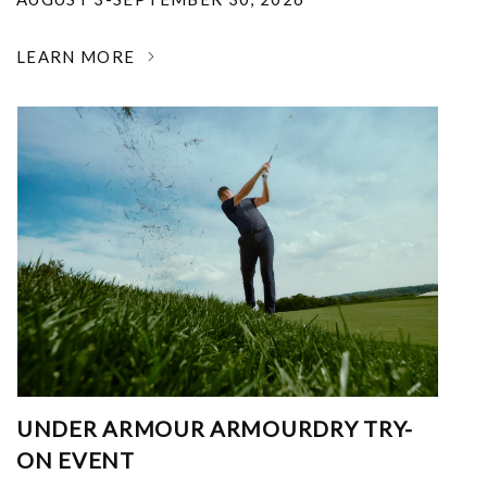
LEARN MORE
UNDER ARMOUR ARMOURDRY TRY-
ON EVENT