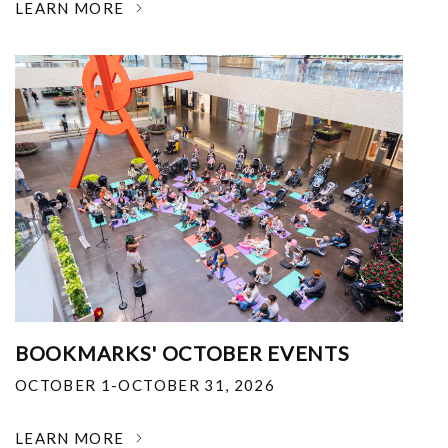
LEARN MORE
BOOKMARKS' OCTOBER EVENTS
OCTOBER 1-OCTOBER 31, 2026
LEARN MORE