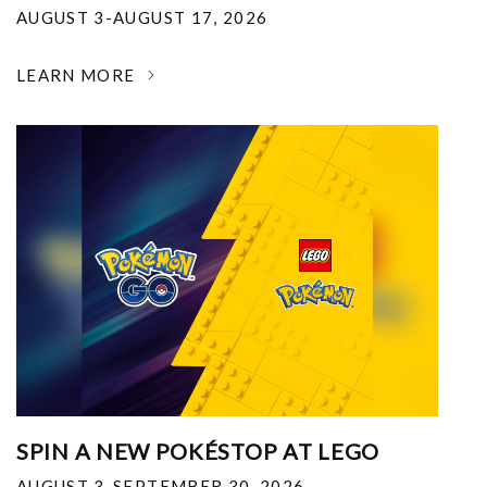
AUGUST 3-AUGUST 17, 2026
LEARN MORE
SPIN A NEW POKÉSTOP AT LEGO
AUGUST 3-SEPTEMBER 30, 2026