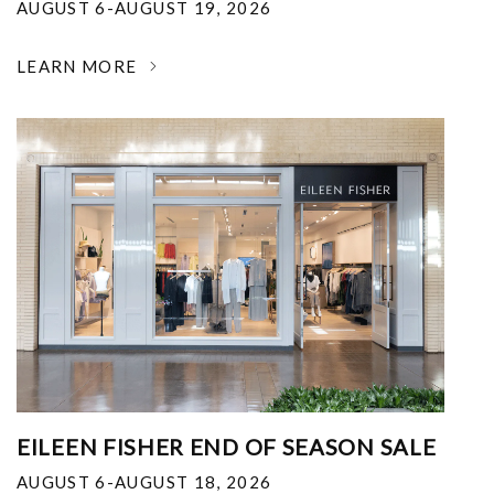
AUGUST 6-AUGUST 19, 2026
LEARN MORE
EILEEN FISHER END OF SEASON SALE
AUGUST 6-AUGUST 18, 2026