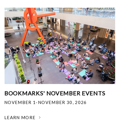
BOOKMARKS' NOVEMBER EVENTS
NOVEMBER 1-NOVEMBER 30, 2026
LEARN MORE