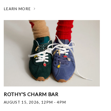
LEARN MORE
ROTHY'S CHARM BAR
AUGUST 15, 2026
,
12PM - 4PM