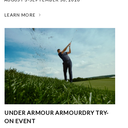
LEARN MORE
UNDER ARMOUR ARMOURDRY TRY-
ON EVENT