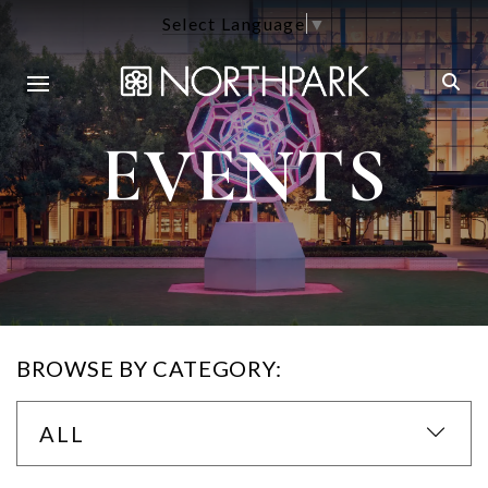
Select Language
▼
EVENTS
BROWSE BY CATEGORY:
ALL