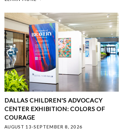
DALLAS CHILDREN'S ADVOCACY
CENTER EXHIBITION: COLORS OF
COURAGE
AUGUST 13-SEPTEMBER 8, 2026