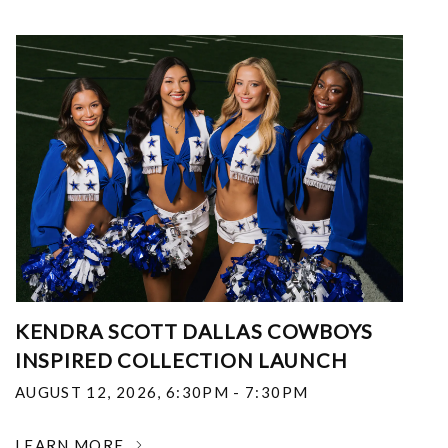
KENDRA SCOTT DALLAS COWBOYS
INSPIRED COLLECTION LAUNCH
AUGUST 12, 2026
,
6:30PM - 7:30PM
LEARN MORE