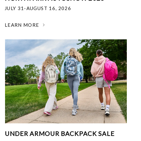
JULY 31-AUGUST 16, 2026
LEARN MORE
UNDER ARMOUR BACKPACK SALE