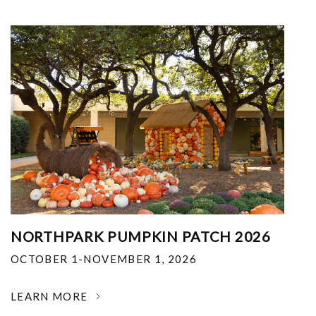
NORTHPARK PUMPKIN PATCH 2026
OCTOBER 1-NOVEMBER 1, 2026
LEARN MORE