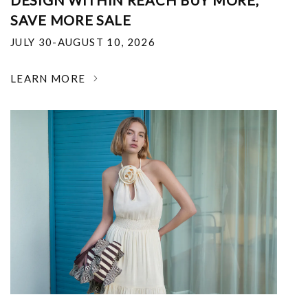
DESIGN WITHIN REACH BUY MORE,
SAVE MORE SALE
JULY 30-AUGUST 10, 2026
LEARN MORE