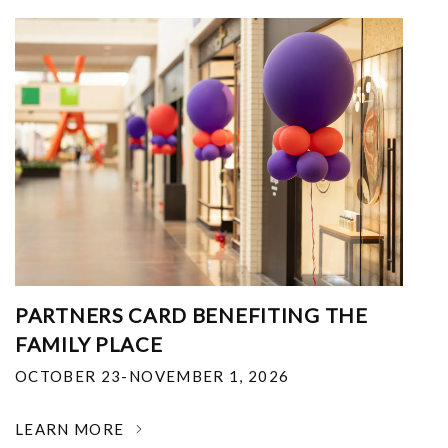
PARTNERS CARD BENEFITING THE
FAMILY PLACE
OCTOBER 23-NOVEMBER 1, 2026
LEARN MORE