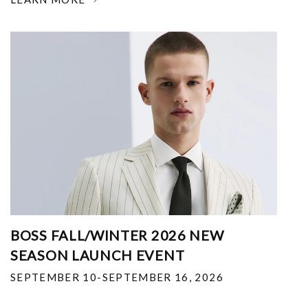
BOSS FALL/WINTER 2026 NEW
SEASON LAUNCH EVENT
SEPTEMBER 10-SEPTEMBER 16, 2026