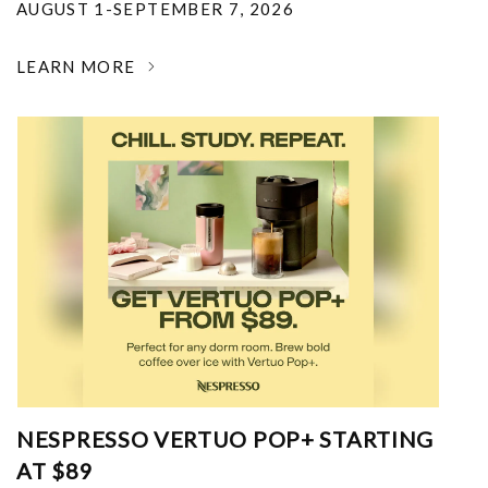
AUGUST 1-SEPTEMBER 7, 2026
LEARN MORE
NESPRESSO VERTUO POP+ STARTING
AT $89