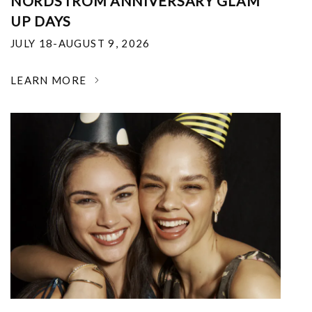
NORDSTROM ANNIVERSARY GLAM
UP DAYS
JULY 18-AUGUST 9, 2026
LEARN MORE