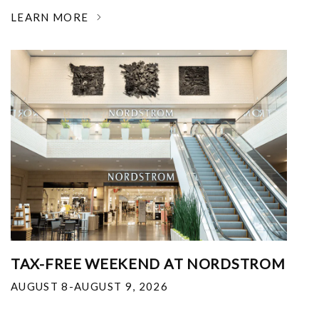
LEARN MORE
TAX-FREE WEEKEND AT NORDSTROM
AUGUST 8-AUGUST 9, 2026