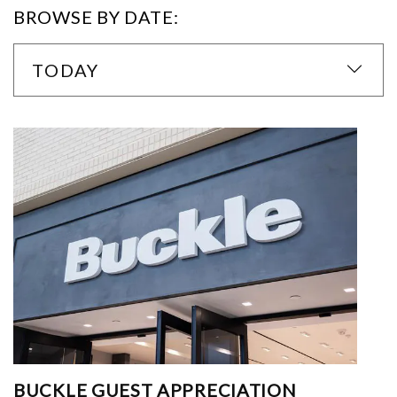
BROWSE BY DATE:
TODAY
BUCKLE GUEST APPRECIATION