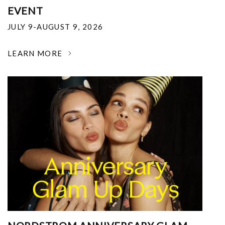
EVENT
JULY 9-AUGUST 9, 2026
LEARN MORE