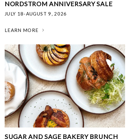
NORDSTROM ANNIVERSARY SALE
JULY 18-AUGUST 9, 2026
LEARN MORE
SUGAR AND SAGE BAKERY BRUNCH