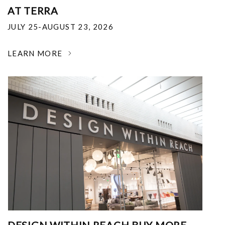
AT TERRA
JULY 25-AUGUST 23, 2026
LEARN MORE