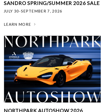
SANDRO SPRING/SUMMER 2026 SALE
JULY 30-SEPTEMBER 7, 2026
LEARN MORE
NORTHPARK AUTOSHOW 2026