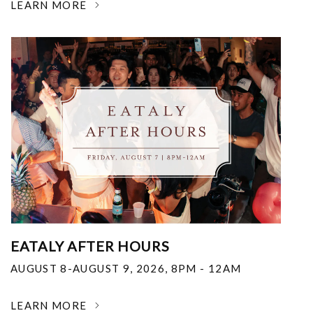
LEARN MORE
EATALY AFTER HOURS
AUGUST 8-AUGUST 9, 2026
,
8PM - 12AM
LEARN MORE