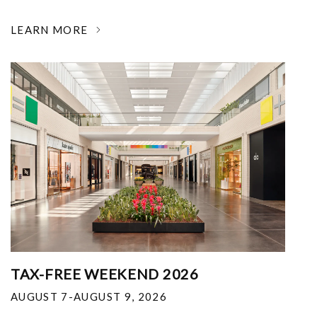
LEARN MORE
TAX-FREE WEEKEND 2026
AUGUST 7-AUGUST 9, 2026