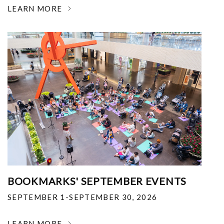
LEARN MORE
BOOKMARKS' SEPTEMBER EVENTS
SEPTEMBER 1-SEPTEMBER 30, 2026
LEARN MORE