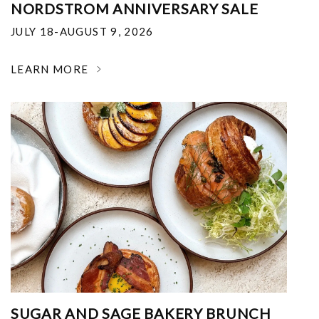
NORDSTROM ANNIVERSARY SALE
JULY 18-AUGUST 9, 2026
LEARN MORE
SUGAR AND SAGE BAKERY BRUNCH