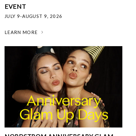
EVENT
JULY 9-AUGUST 9, 2026
LEARN MORE