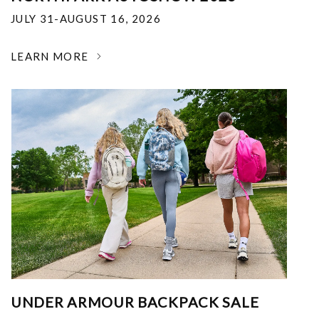
JULY 31-AUGUST 16, 2026
LEARN MORE
UNDER ARMOUR BACKPACK SALE