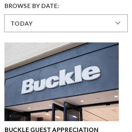
BROWSE BY DATE:
TODAY
BUCKLE GUEST APPRECIATION