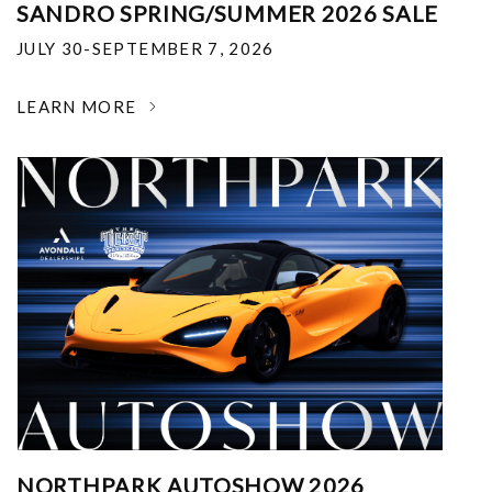
SANDRO SPRING/SUMMER 2026 SALE
JULY 30-SEPTEMBER 7, 2026
LEARN MORE
NORTHPARK AUTOSHOW 2026