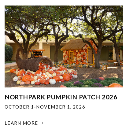
NORTHPARK PUMPKIN PATCH 2026
OCTOBER 1-NOVEMBER 1, 2026
LEARN MORE