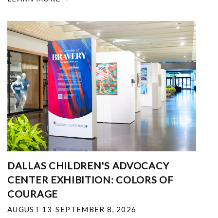
DALLAS CHILDREN'S ADVOCACY
CENTER EXHIBITION: COLORS OF
COURAGE
AUGUST 13-SEPTEMBER 8, 2026