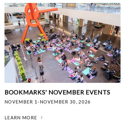
BOOKMARKS' NOVEMBER EVENTS
NOVEMBER 1-NOVEMBER 30, 2026
LEARN MORE