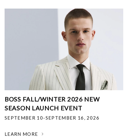
BOSS FALL/WINTER 2026 NEW
SEASON LAUNCH EVENT
SEPTEMBER 10-SEPTEMBER 16, 2026
LEARN MORE