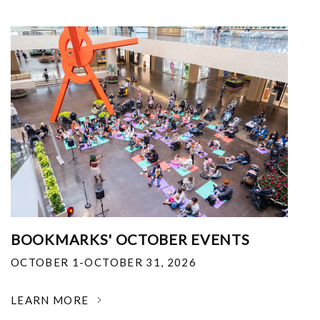
BOOKMARKS' OCTOBER EVENTS
OCTOBER 1-OCTOBER 31, 2026
LEARN MORE