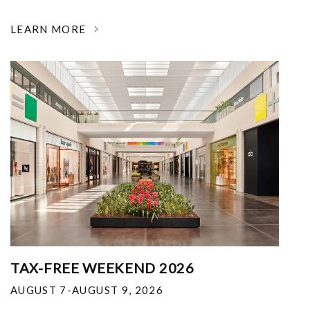
LEARN MORE
TAX-FREE WEEKEND 2026
AUGUST 7-AUGUST 9, 2026