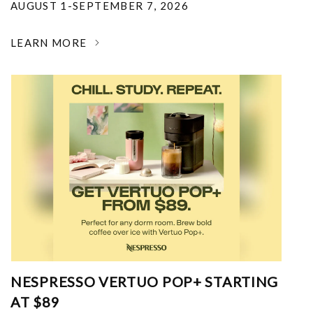
AUGUST 1-SEPTEMBER 7, 2026
LEARN MORE
NESPRESSO VERTUO POP+ STARTING
AT $89