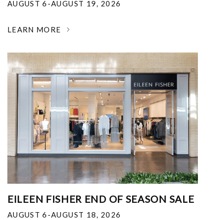
AUGUST 6-AUGUST 19, 2026
LEARN MORE
EILEEN FISHER END OF SEASON SALE
AUGUST 6-AUGUST 18, 2026