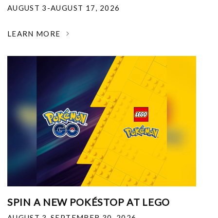
AUGUST 3-AUGUST 17, 2026
LEARN MORE
SPIN A NEW POKÉSTOP AT LEGO
AUGUST 3-SEPTEMBER 30, 2026