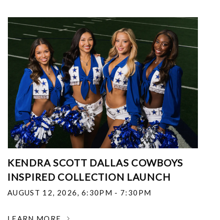
KENDRA SCOTT DALLAS COWBOYS
INSPIRED COLLECTION LAUNCH
AUGUST 12, 2026
,
6:30PM - 7:30PM
LEARN MORE