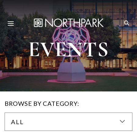
EVENTS
BROWSE BY CATEGORY:
ALL