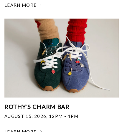
LEARN MORE
ROTHY'S CHARM BAR
AUGUST 15, 2026
,
12PM - 4PM
LEARN MORE