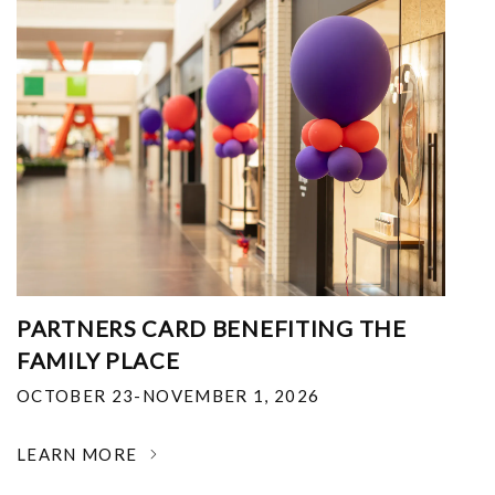
PARTNERS CARD BENEFITING THE
FAMILY PLACE
OCTOBER 23-NOVEMBER 1, 2026
LEARN MORE