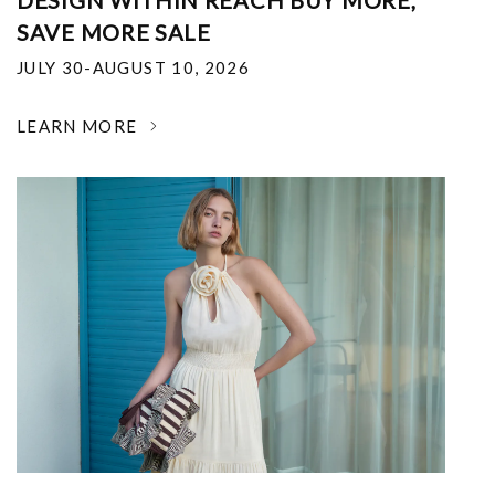
DESIGN WITHIN REACH BUY MORE,
SAVE MORE SALE
JULY 30-AUGUST 10, 2026
LEARN MORE