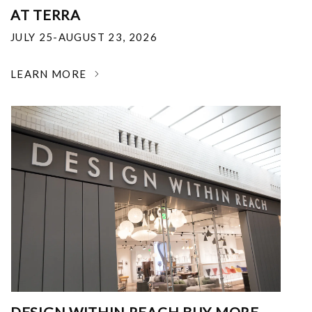
AT TERRA
JULY 25-AUGUST 23, 2026
LEARN MORE