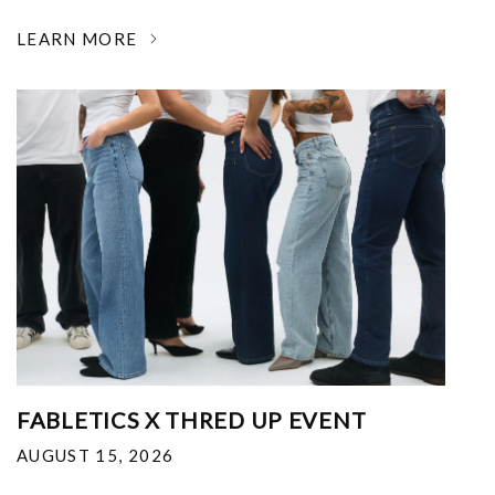
LEARN MORE
FABLETICS X THRED UP EVENT
AUGUST 15, 2026