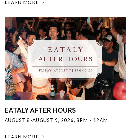
LEARN MORE
EATALY AFTER HOURS
AUGUST 8-AUGUST 9, 2026
,
8PM - 12AM
LEARN MORE