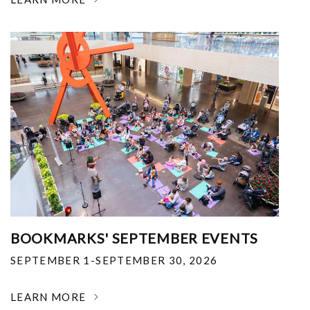
BOOKMARKS' SEPTEMBER EVENTS
SEPTEMBER 1-SEPTEMBER 30, 2026
LEARN MORE