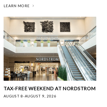
LEARN MORE
TAX-FREE WEEKEND AT NORDSTROM
AUGUST 8-AUGUST 9, 2026