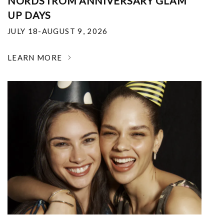
NORDSTROM ANNIVERSARY GLAM
UP DAYS
JULY 18-AUGUST 9, 2026
LEARN MORE