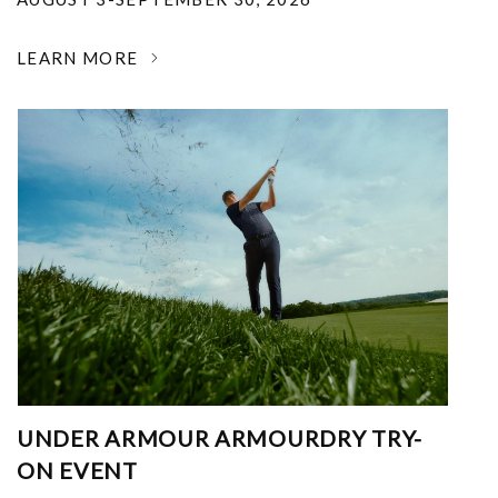
LEARN MORE
UNDER ARMOUR ARMOURDRY TRY-
ON EVENT