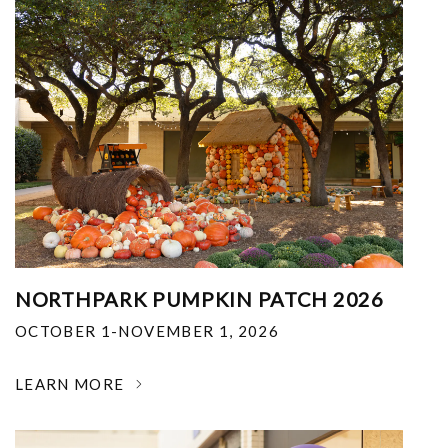
NORTHPARK PUMPKIN PATCH 2026
OCTOBER 1-NOVEMBER 1, 2026
LEARN MORE