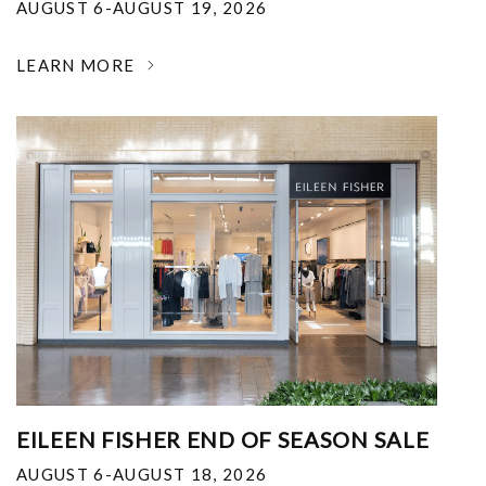
AUGUST 6-AUGUST 19, 2026
LEARN MORE
EILEEN FISHER END OF SEASON SALE
AUGUST 6-AUGUST 18, 2026