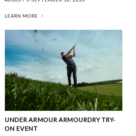
LEARN MORE
UNDER ARMOUR ARMOURDRY TRY-
ON EVENT