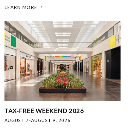
LEARN MORE
TAX-FREE WEEKEND 2026
AUGUST 7-AUGUST 9, 2026