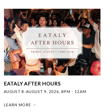
EATALY AFTER HOURS
AUGUST 8-AUGUST 9, 2026
,
8PM - 12AM
LEARN MORE