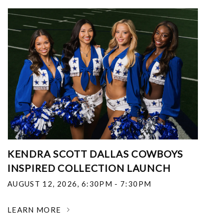
KENDRA SCOTT DALLAS COWBOYS
INSPIRED COLLECTION LAUNCH
AUGUST 12, 2026
,
6:30PM - 7:30PM
LEARN MORE