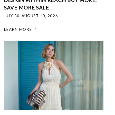
DESIGN WITHIN REACH BUY MORE,
SAVE MORE SALE
JULY 30-AUGUST 10, 2026
LEARN MORE