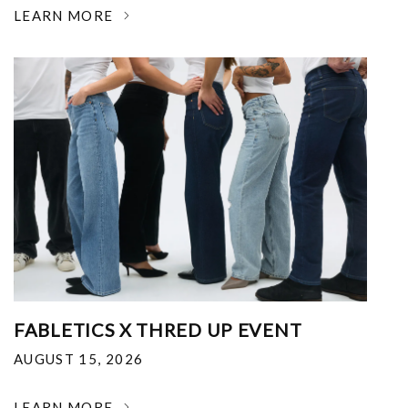
LEARN MORE
FABLETICS X THRED UP EVENT
AUGUST 15, 2026
LEARN MORE