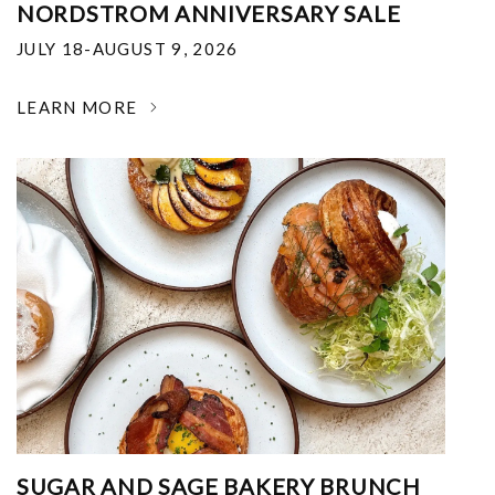
NORDSTROM ANNIVERSARY SALE
JULY 18-AUGUST 9, 2026
LEARN MORE
SUGAR AND SAGE BAKERY BRUNCH