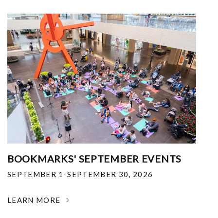
BOOKMARKS' SEPTEMBER EVENTS
SEPTEMBER 1-SEPTEMBER 30, 2026
LEARN MORE