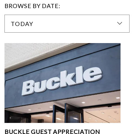
BROWSE BY DATE:
TODAY
BUCKLE GUEST APPRECIATION