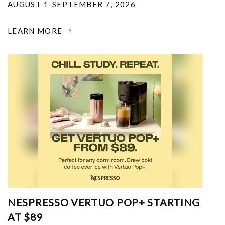
AUGUST 1-SEPTEMBER 7, 2026
LEARN MORE
NESPRESSO VERTUO POP+ STARTING
AT $89