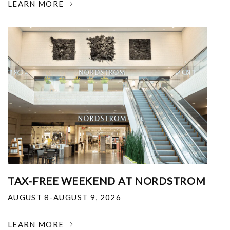
LEARN MORE
TAX-FREE WEEKEND AT NORDSTROM
AUGUST 8-AUGUST 9, 2026
LEARN MORE