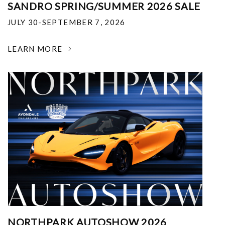
SANDRO SPRING/SUMMER 2026 SALE
JULY 30-SEPTEMBER 7, 2026
LEARN MORE
NORTHPARK AUTOSHOW 2026