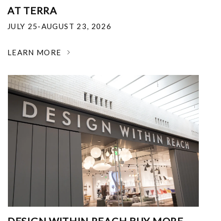
AT TERRA
JULY 25-AUGUST 23, 2026
LEARN MORE