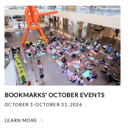
BOOKMARKS' OCTOBER EVENTS
OCTOBER 1-OCTOBER 31, 2026
LEARN MORE