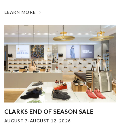
LEARN MORE
CLARKS END OF SEASON SALE
AUGUST 7-AUGUST 12, 2026