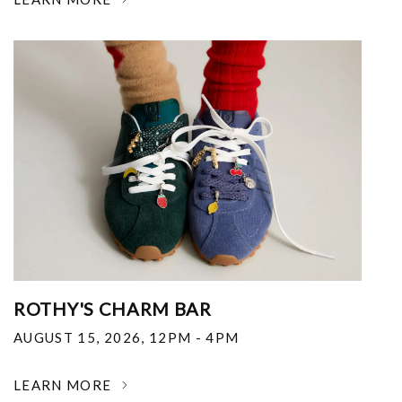
ROTHY'S CHARM BAR
AUGUST 15, 2026
,
12PM - 4PM
LEARN MORE