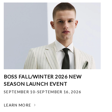
BOSS FALL/WINTER 2026 NEW
SEASON LAUNCH EVENT
SEPTEMBER 10-SEPTEMBER 16, 2026
LEARN MORE