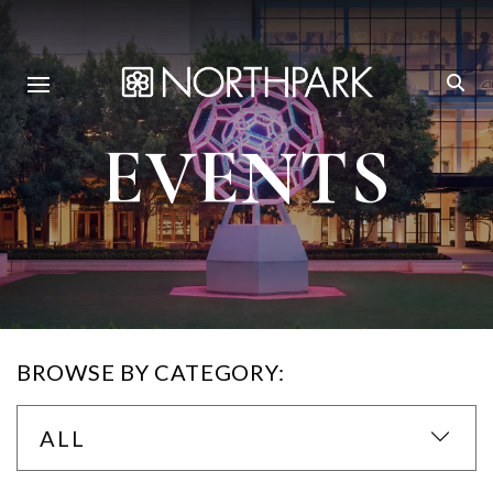
EVENTS
BROWSE BY CATEGORY:
ALL