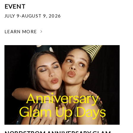
EVENT
JULY 9-AUGUST 9, 2026
LEARN MORE