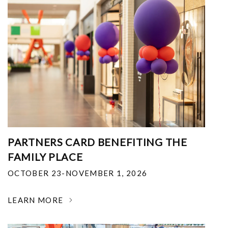
PARTNERS CARD BENEFITING THE
FAMILY PLACE
OCTOBER 23-NOVEMBER 1, 2026
LEARN MORE