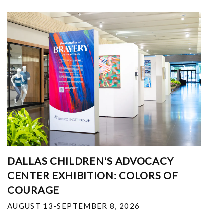
DALLAS CHILDREN'S ADVOCACY
CENTER EXHIBITION: COLORS OF
COURAGE
AUGUST 13-SEPTEMBER 8, 2026