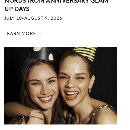
NORDSTROM ANNIVERSARY GLAM
UP DAYS
JULY 18-AUGUST 9, 2026
LEARN MORE