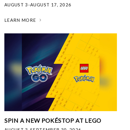
AUGUST 3-AUGUST 17, 2026
LEARN MORE
SPIN A NEW POKÉSTOP AT LEGO
AUGUST 3-SEPTEMBER 30, 2026