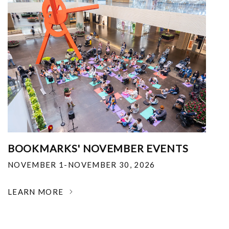
BOOKMARKS' NOVEMBER EVENTS
NOVEMBER 1-NOVEMBER 30, 2026
LEARN MORE