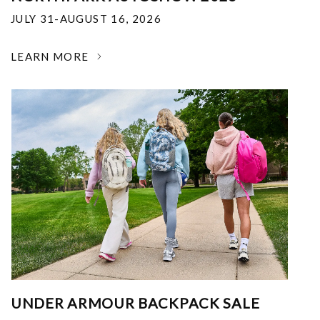
JULY 31-AUGUST 16, 2026
LEARN MORE
UNDER ARMOUR BACKPACK SALE