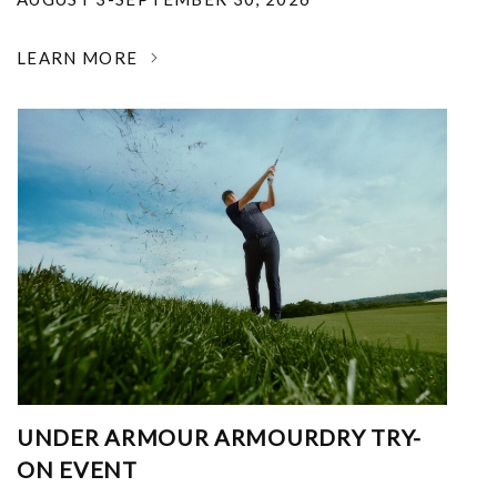
LEARN MORE
UNDER ARMOUR ARMOURDRY TRY-
ON EVENT