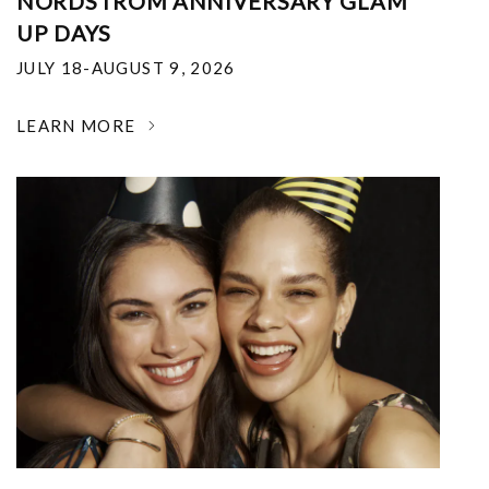
NORDSTROM ANNIVERSARY GLAM
UP DAYS
JULY 18-AUGUST 9, 2026
LEARN MORE