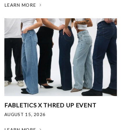
LEARN MORE
FABLETICS X THRED UP EVENT
AUGUST 15, 2026
LEARN MORE