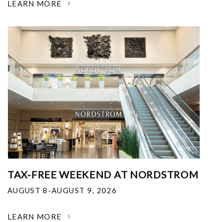
LEARN MORE
TAX-FREE WEEKEND AT NORDSTROM
AUGUST 8-AUGUST 9, 2026
LEARN MORE