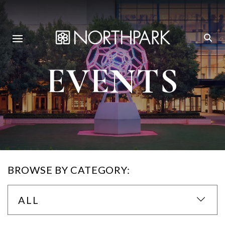
EVENTS
BROWSE BY CATEGORY:
ALL