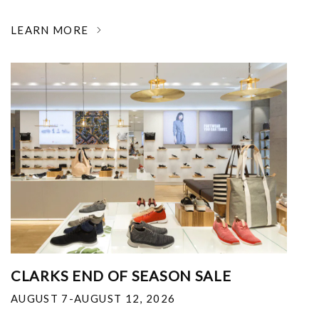
LEARN MORE
CLARKS END OF SEASON SALE
AUGUST 7-AUGUST 12, 2026