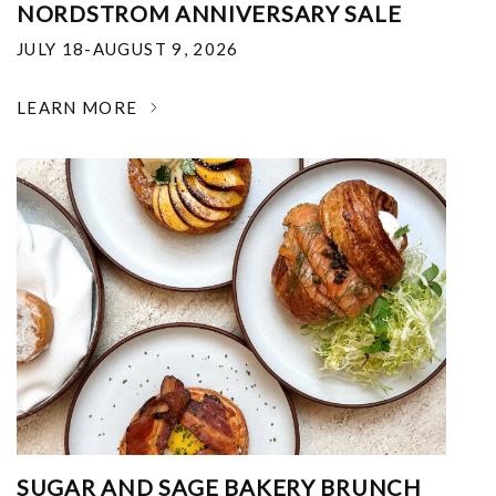
NORDSTROM ANNIVERSARY SALE
JULY 18-AUGUST 9, 2026
LEARN MORE
SUGAR AND SAGE BAKERY BRUNCH