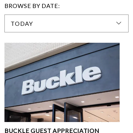
BROWSE BY DATE:
TODAY
BUCKLE GUEST APPRECIATION