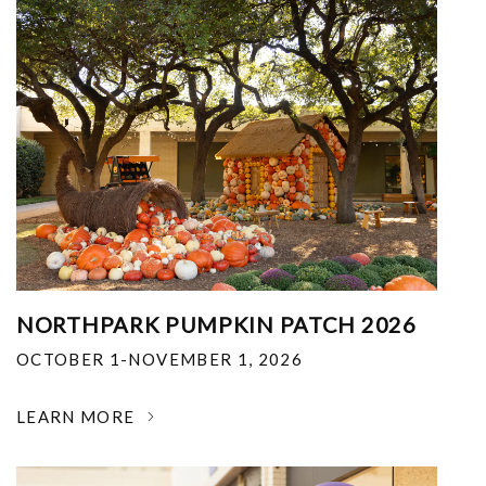
NORTHPARK PUMPKIN PATCH 2026
OCTOBER 1-NOVEMBER 1, 2026
LEARN MORE