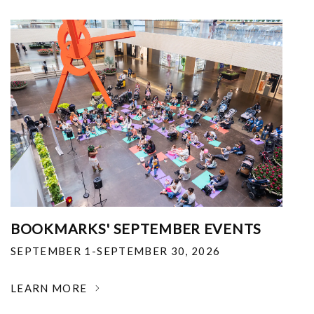
BOOKMARKS' SEPTEMBER EVENTS
SEPTEMBER 1-SEPTEMBER 30, 2026
LEARN MORE