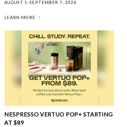
AUGUST 1-SEPTEMBER 7, 2026
LEARN MORE
NESPRESSO VERTUO POP+ STARTING
AT $89