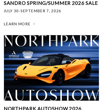
SANDRO SPRING/SUMMER 2026 SALE
JULY 30-SEPTEMBER 7, 2026
LEARN MORE
NORTHPARK AUTOSHOW 2026