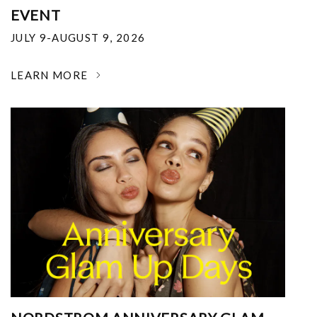
EVENT
JULY 9-AUGUST 9, 2026
LEARN MORE