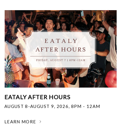
EATALY AFTER HOURS
AUGUST 8-AUGUST 9, 2026
,
8PM - 12AM
LEARN MORE