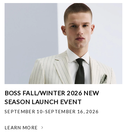
BOSS FALL/WINTER 2026 NEW
SEASON LAUNCH EVENT
SEPTEMBER 10-SEPTEMBER 16, 2026
LEARN MORE