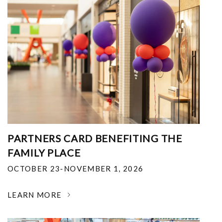
PARTNERS CARD BENEFITING THE
FAMILY PLACE
OCTOBER 23-NOVEMBER 1, 2026
LEARN MORE