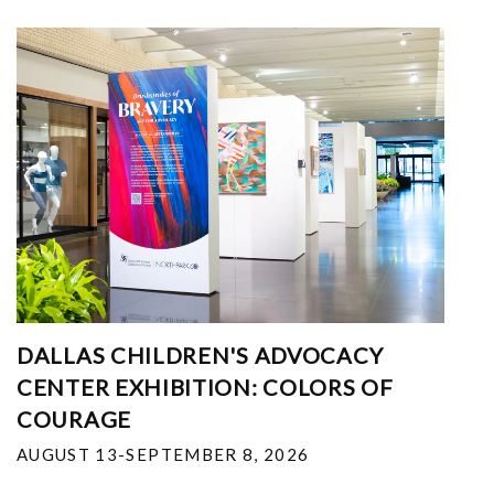
DALLAS CHILDREN'S ADVOCACY
CENTER EXHIBITION: COLORS OF
COURAGE
AUGUST 13-SEPTEMBER 8, 2026