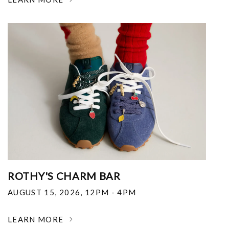
ROTHY'S CHARM BAR
AUGUST 15, 2026
,
12PM - 4PM
LEARN MORE