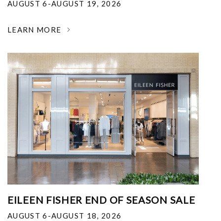
AUGUST 6-AUGUST 19, 2026
LEARN MORE
EILEEN FISHER END OF SEASON SALE
AUGUST 6-AUGUST 18, 2026