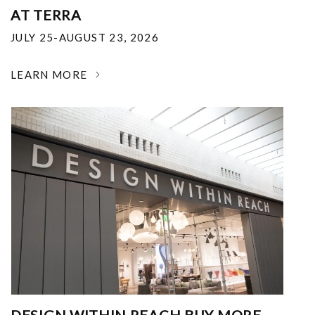
AT TERRA
JULY 25-AUGUST 23, 2026
LEARN MORE