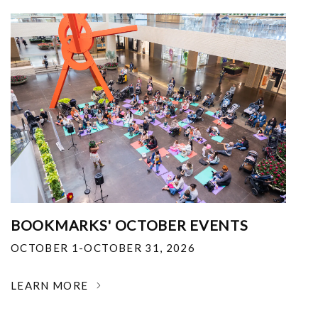
BOOKMARKS' OCTOBER EVENTS
OCTOBER 1-OCTOBER 31, 2026
LEARN MORE