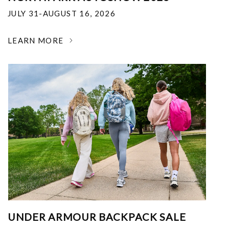
JULY 31-AUGUST 16, 2026
LEARN MORE
UNDER ARMOUR BACKPACK SALE