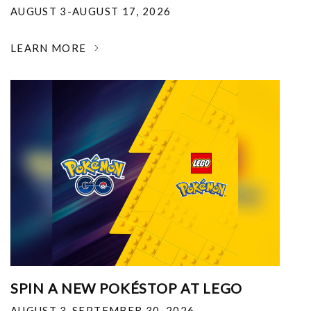
AUGUST 3-AUGUST 17, 2026
LEARN MORE
SPIN A NEW POKÉSTOP AT LEGO
AUGUST 3-SEPTEMBER 30, 2026