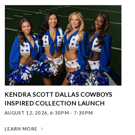
KENDRA SCOTT DALLAS COWBOYS
INSPIRED COLLECTION LAUNCH
AUGUST 12, 2026
,
6:30PM - 7:30PM
LEARN MORE