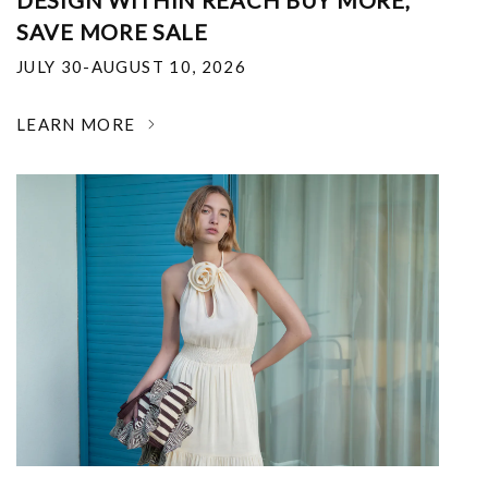
DESIGN WITHIN REACH BUY MORE,
SAVE MORE SALE
JULY 30-AUGUST 10, 2026
LEARN MORE