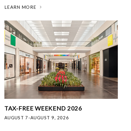
LEARN MORE
TAX-FREE WEEKEND 2026
AUGUST 7-AUGUST 9, 2026