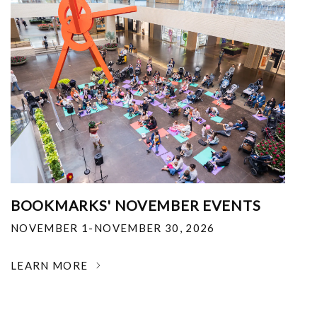
BOOKMARKS' NOVEMBER EVENTS
NOVEMBER 1-NOVEMBER 30, 2026
LEARN MORE