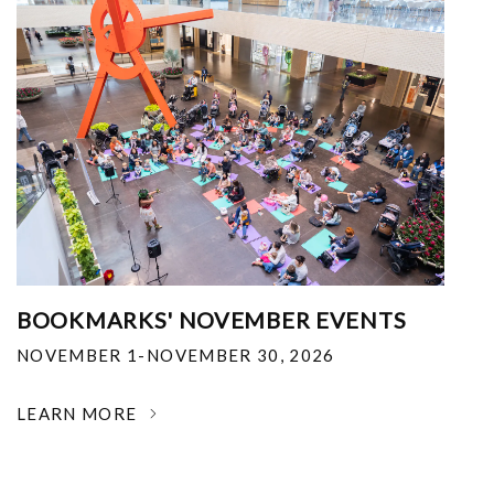
BOOKMARKS' NOVEMBER EVENTS
NOVEMBER 1-NOVEMBER 30, 2026
LEARN MORE