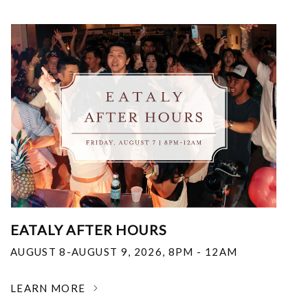
EATALY AFTER HOURS
AUGUST 8-AUGUST 9, 2026
,
8PM - 12AM
LEARN MORE