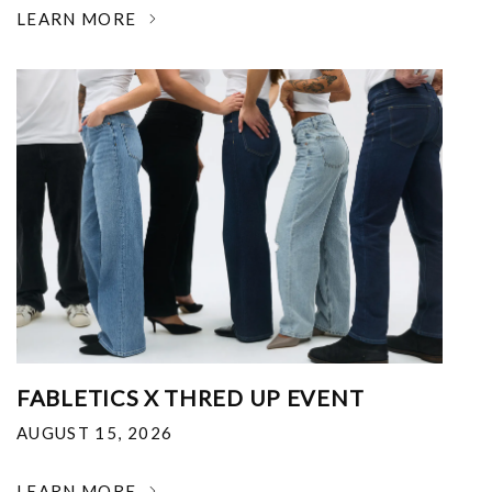
LEARN MORE
FABLETICS X THRED UP EVENT
AUGUST 15, 2026
LEARN MORE