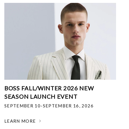
BOSS FALL/WINTER 2026 NEW
SEASON LAUNCH EVENT
SEPTEMBER 10-SEPTEMBER 16, 2026
LEARN MORE