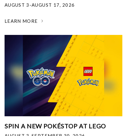
AUGUST 3-AUGUST 17, 2026
LEARN MORE
SPIN A NEW POKÉSTOP AT LEGO
AUGUST 3-SEPTEMBER 30, 2026