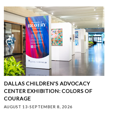
DALLAS CHILDREN'S ADVOCACY
CENTER EXHIBITION: COLORS OF
COURAGE
AUGUST 13-SEPTEMBER 8, 2026