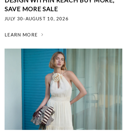
DESIGN WITHIN REACH BUY MORE,
SAVE MORE SALE
JULY 30-AUGUST 10, 2026
LEARN MORE