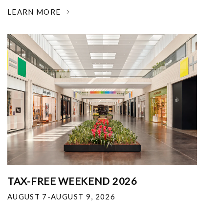
LEARN MORE
TAX-FREE WEEKEND 2026
AUGUST 7-AUGUST 9, 2026