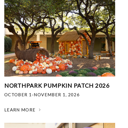
NORTHPARK PUMPKIN PATCH 2026
OCTOBER 1-NOVEMBER 1, 2026
LEARN MORE