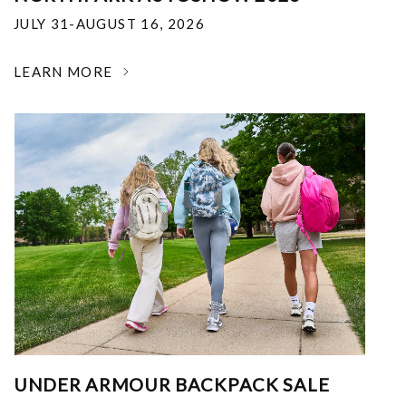
JULY 31-AUGUST 16, 2026
LEARN MORE
UNDER ARMOUR BACKPACK SALE