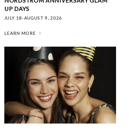
NORDSTROM ANNIVERSARY GLAM
UP DAYS
JULY 18-AUGUST 9, 2026
LEARN MORE