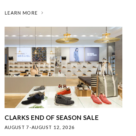
LEARN MORE
CLARKS END OF SEASON SALE
AUGUST 7-AUGUST 12, 2026