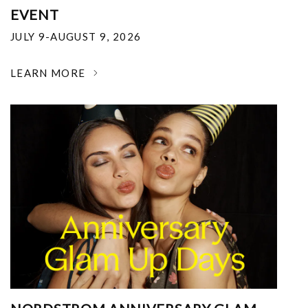
EVENT
JULY 9-AUGUST 9, 2026
LEARN MORE