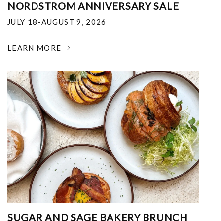
NORDSTROM ANNIVERSARY SALE
JULY 18-AUGUST 9, 2026
LEARN MORE
SUGAR AND SAGE BAKERY BRUNCH