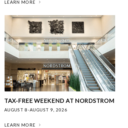
LEARN MORE
TAX-FREE WEEKEND AT NORDSTROM
AUGUST 8-AUGUST 9, 2026
LEARN MORE