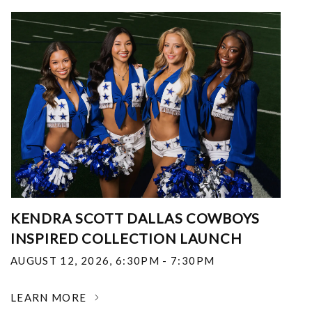
KENDRA SCOTT DALLAS COWBOYS
INSPIRED COLLECTION LAUNCH
AUGUST 12, 2026
,
6:30PM - 7:30PM
LEARN MORE