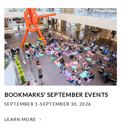
BOOKMARKS' SEPTEMBER EVENTS
SEPTEMBER 1-SEPTEMBER 30, 2026
LEARN MORE