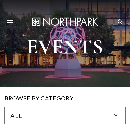
EVENTS
BROWSE BY CATEGORY:
ALL