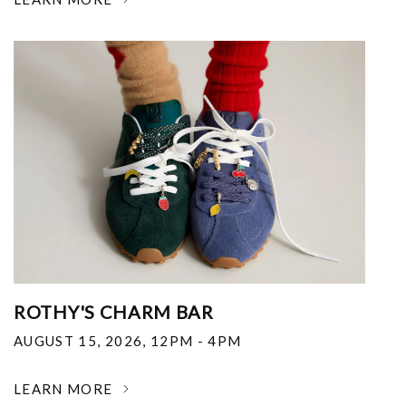
ROTHY'S CHARM BAR
AUGUST 15, 2026
,
12PM - 4PM
LEARN MORE