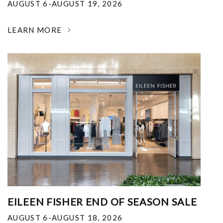
AUGUST 6-AUGUST 19, 2026
LEARN MORE
EILEEN FISHER END OF SEASON SALE
AUGUST 6-AUGUST 18, 2026