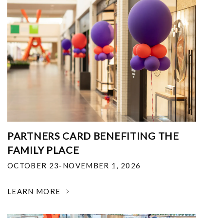
PARTNERS CARD BENEFITING THE
FAMILY PLACE
OCTOBER 23-NOVEMBER 1, 2026
LEARN MORE