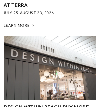
AT TERRA
JULY 25-AUGUST 23, 2026
LEARN MORE