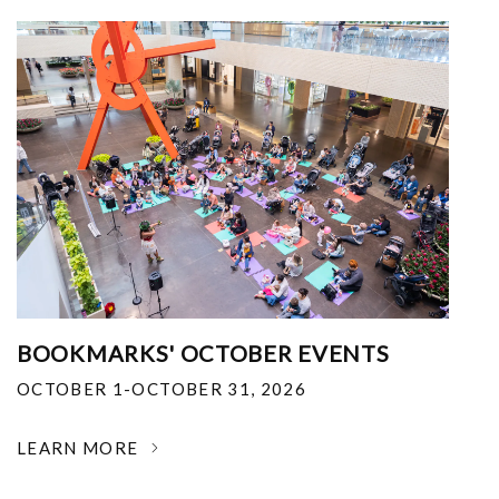
BOOKMARKS' OCTOBER EVENTS
OCTOBER 1-OCTOBER 31, 2026
LEARN MORE