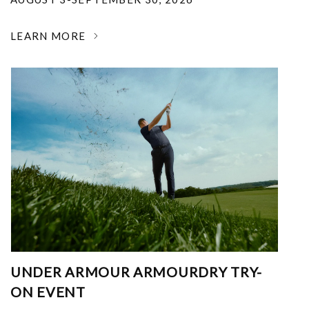
LEARN MORE
UNDER ARMOUR ARMOURDRY TRY-
ON EVENT