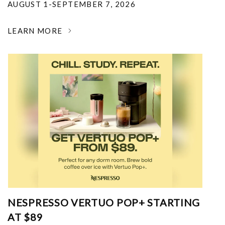
AUGUST 1-SEPTEMBER 7, 2026
LEARN MORE
NESPRESSO VERTUO POP+ STARTING
AT $89