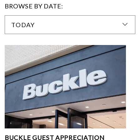
BROWSE BY DATE:
TODAY
BUCKLE GUEST APPRECIATION