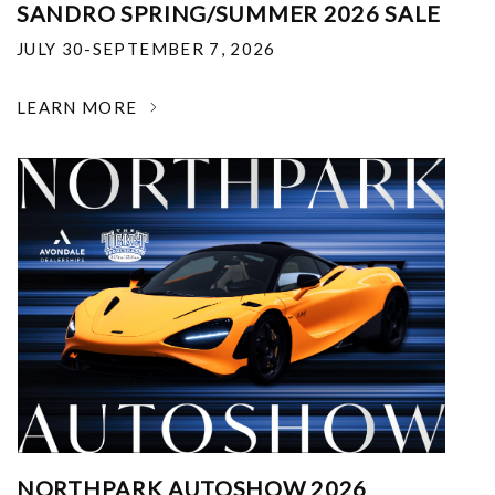
SANDRO SPRING/SUMMER 2026 SALE
JULY 30-SEPTEMBER 7, 2026
LEARN MORE
NORTHPARK AUTOSHOW 2026