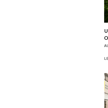
U
O
A
L