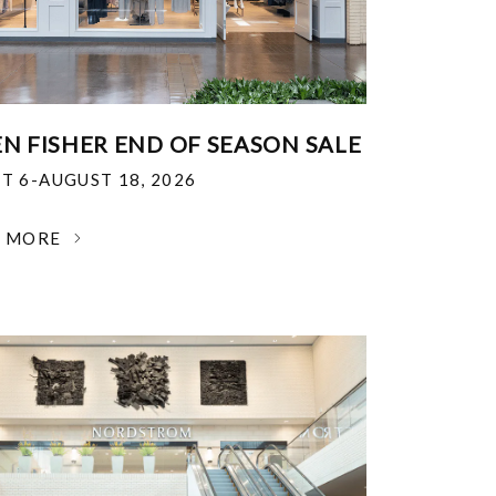
EN FISHER END OF SEASON SALE
T 6-AUGUST 18, 2026
N MORE