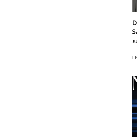
D
S
J
L