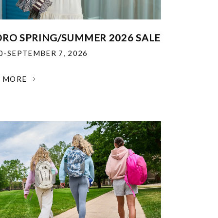
RO SPRING/SUMMER 2026 SALE
30-SEPTEMBER 7, 2026
N MORE