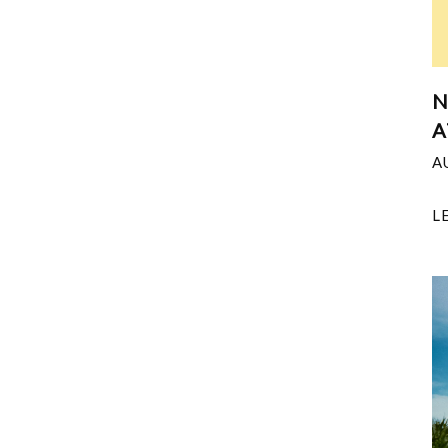
N
A
A
L