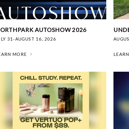
ORTHPARK AUTOSHOW 2026
UNDE
ULY 31-AUGUST 16, 2026
AUGUS
EARN MORE
LEAR