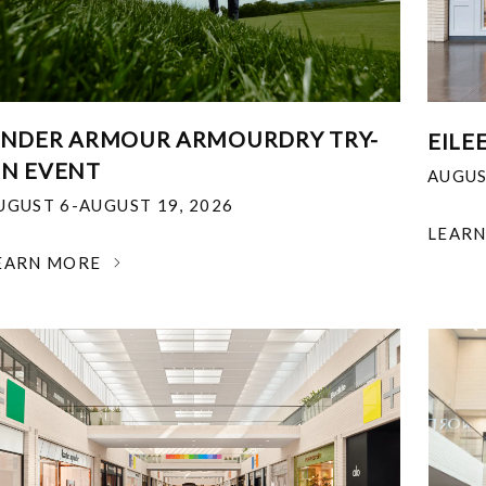
NDER ARMOUR ARMOURDRY TRY-
EILE
N EVENT
AUGUS
UGUST 6-AUGUST 19, 2026
LEAR
EARN MORE