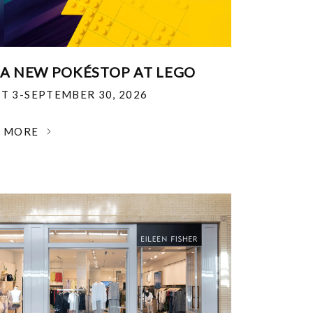
 A NEW POKÉSTOP AT LEGO
T 3-SEPTEMBER 30, 2026
N MORE