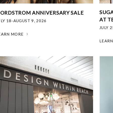
SUGA
ORDSTROM ANNIVERSARY SALE
AT T
ULY 18-AUGUST 9, 2026
JULY 
EARN MORE
LEAR