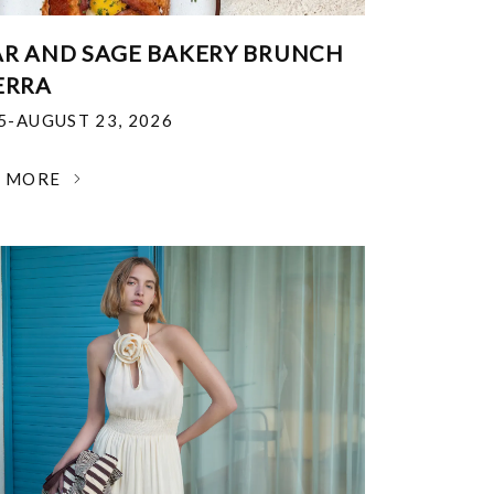
R AND SAGE BAKERY BRUNCH
ERRA
25-AUGUST 23, 2026
N MORE