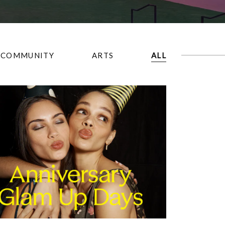
COMMUNITY
ARTS
ALL