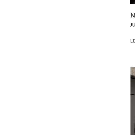
N
J
L