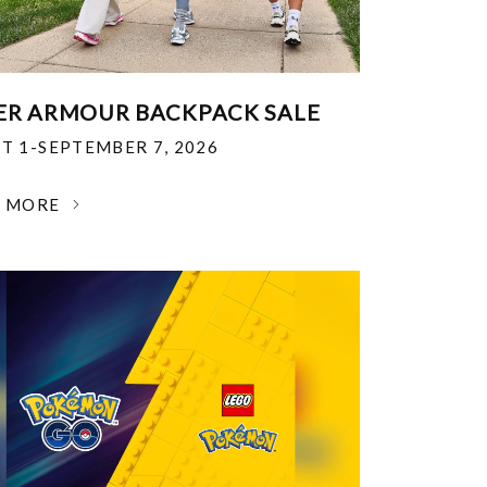
R ARMOUR BACKPACK SALE
T 1-SEPTEMBER 7, 2026
N MORE