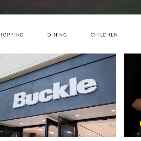
HOPPING
DINING
CHILDREN