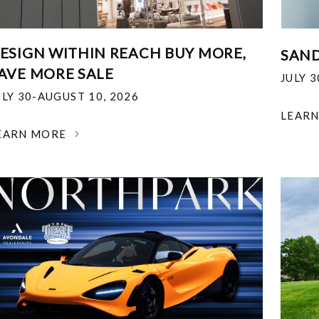
ESIGN WITHIN REACH BUY MORE,
SAND
AVE MORE SALE
JULY 
ULY 30-AUGUST 10, 2026
LEAR
EARN MORE