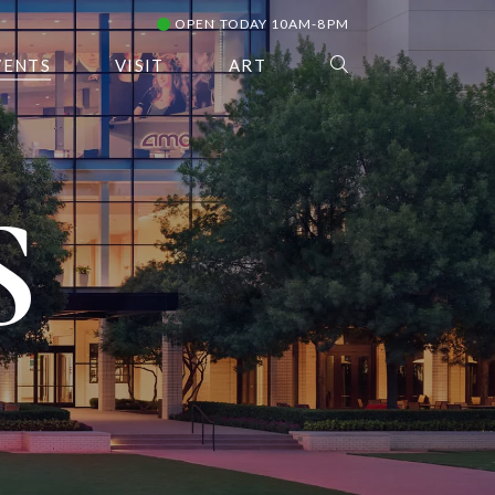
OPEN TODAY 10AM-8PM
VENTS
VISIT
ART
S