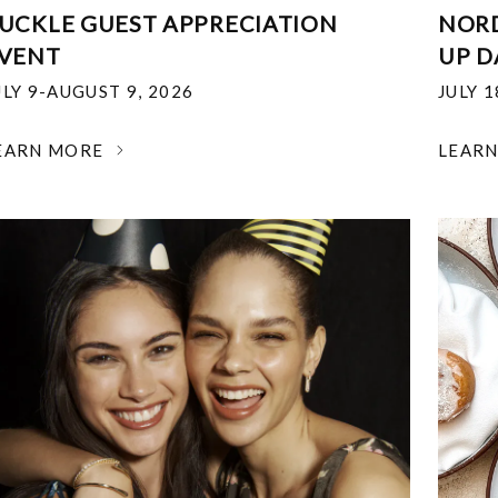
UCKLE GUEST APPRECIATION
NOR
VENT
UP D
ULY 9-AUGUST 9, 2026
JULY 
EARN MORE
LEAR