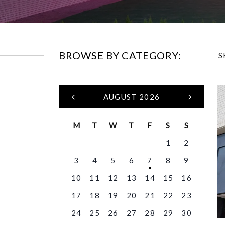
BROWSE BY CATEGORY:
S
AUGUST 2026
M
T
W
T
F
S
S
1
2
3
4
5
6
7
8
9
10
11
12
13
14
15
16
17
18
19
20
21
22
23
24
25
26
27
28
29
30