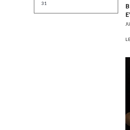
31
B
E
J
L