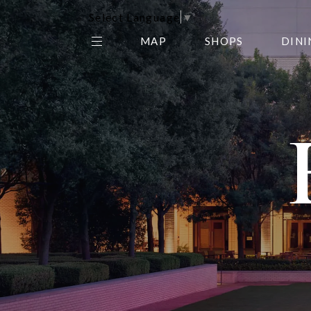
Select Language
▼
MAP
SHOPS
DINI
THE CENTER EDIT
AMC NORTHPARK 15
GALLERY