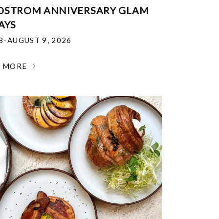
DSTROM ANNIVERSARY GLAM
AYS
18-AUGUST 9, 2026
N MORE