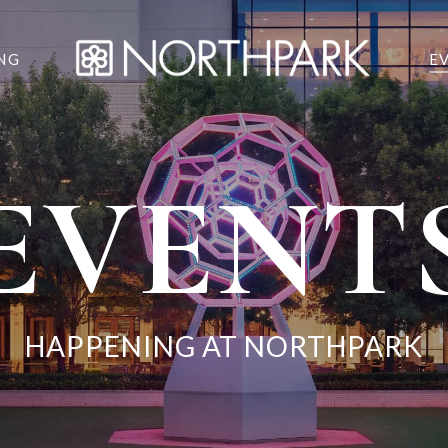
NG
E
EVENT
HAPPENING AT NORTHPARK