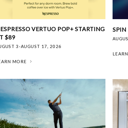
ESPRESSO VERTUO POP+ STARTING
SPIN
T $89
AUGUS
UGUST 3-AUGUST 17, 2026
LEAR
EARN MORE