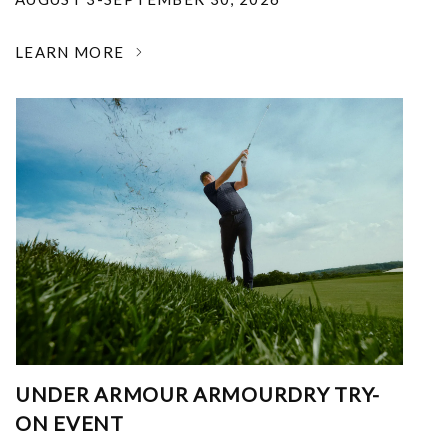
LEARN MORE
UNDER ARMOUR ARMOURDRY TRY-
ON EVENT