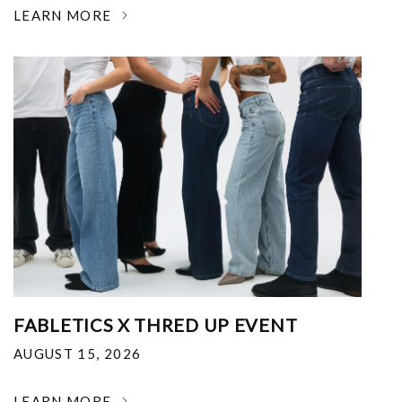
LEARN MORE
FABLETICS X THRED UP EVENT
AUGUST 15, 2026
LEARN MORE