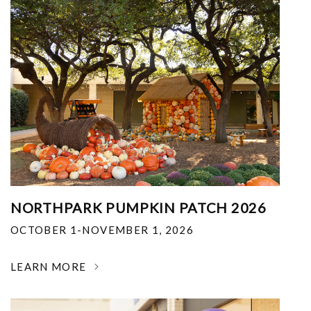
NORTHPARK PUMPKIN PATCH 2026
OCTOBER 1-NOVEMBER 1, 2026
LEARN MORE