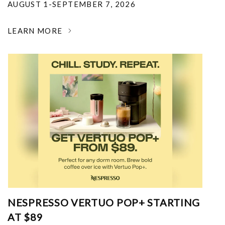
AUGUST 1-SEPTEMBER 7, 2026
LEARN MORE
NESPRESSO VERTUO POP+ STARTING
AT $89