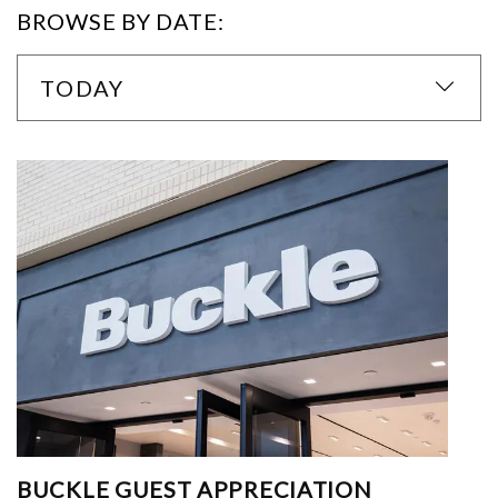
BROWSE BY DATE:
TODAY
BUCKLE GUEST APPRECIATION