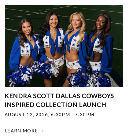
KENDRA SCOTT DALLAS COWBOYS
INSPIRED COLLECTION LAUNCH
AUGUST 12, 2026
,
6:30PM - 7:30PM
LEARN MORE