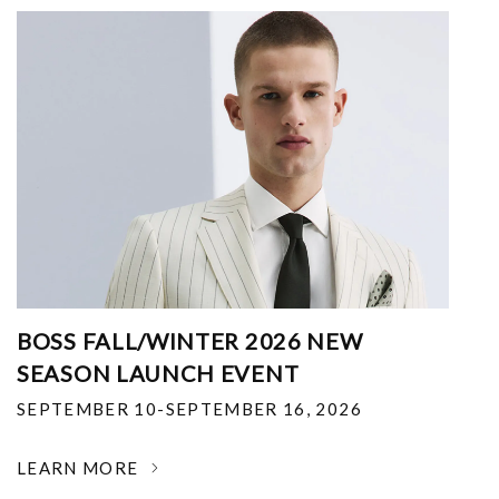
BOSS FALL/WINTER 2026 NEW
SEASON LAUNCH EVENT
SEPTEMBER 10-SEPTEMBER 16, 2026
LEARN MORE