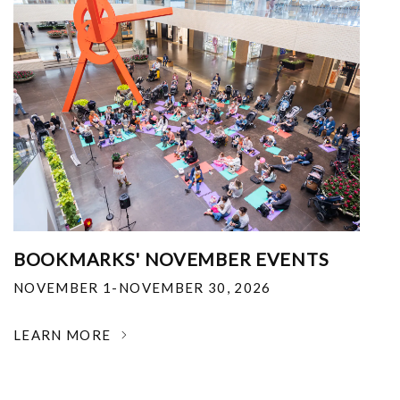
BOOKMARKS' NOVEMBER EVENTS
NOVEMBER 1-NOVEMBER 30, 2026
LEARN MORE