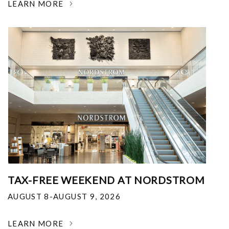
LEARN MORE
TAX-FREE WEEKEND AT NORDSTROM
AUGUST 8-AUGUST 9, 2026
LEARN MORE