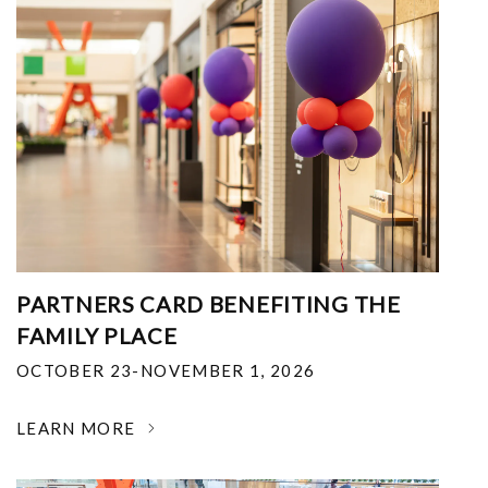
PARTNERS CARD BENEFITING THE
FAMILY PLACE
OCTOBER 23-NOVEMBER 1, 2026
LEARN MORE