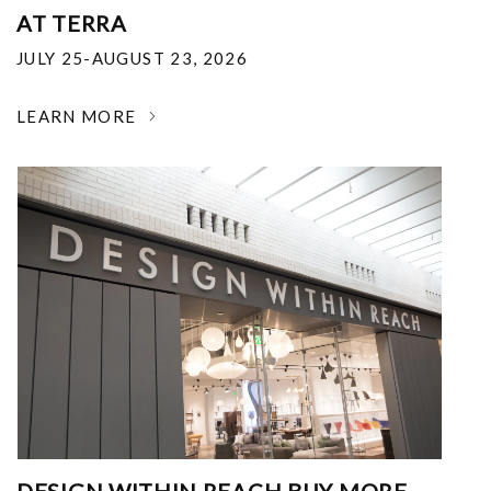
AT TERRA
JULY 25-AUGUST 23, 2026
LEARN MORE