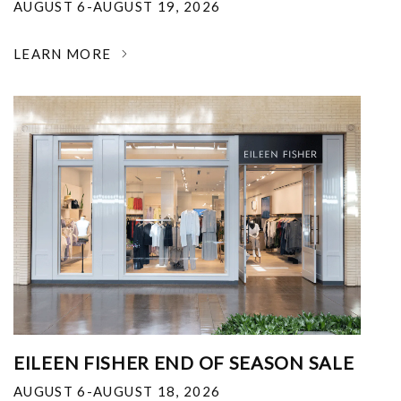
AUGUST 6-AUGUST 19, 2026
LEARN MORE
EILEEN FISHER END OF SEASON SALE
AUGUST 6-AUGUST 18, 2026