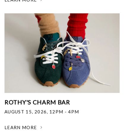
ROTHY'S CHARM BAR
AUGUST 15, 2026
,
12PM - 4PM
LEARN MORE