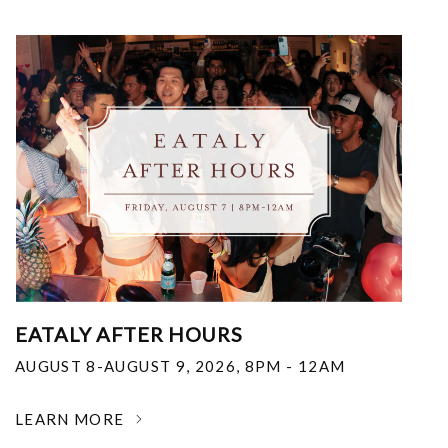
EATALY AFTER HOURS
AUGUST 8-AUGUST 9, 2026
,
8PM - 12AM
LEARN MORE