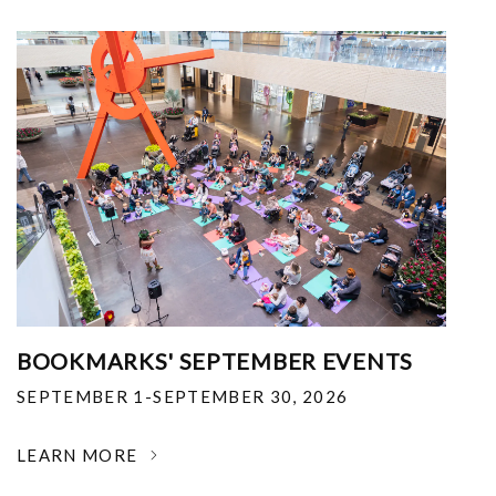
BOOKMARKS' SEPTEMBER EVENTS
SEPTEMBER 1-SEPTEMBER 30, 2026
LEARN MORE