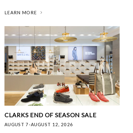
LEARN MORE
CLARKS END OF SEASON SALE
AUGUST 7-AUGUST 12, 2026