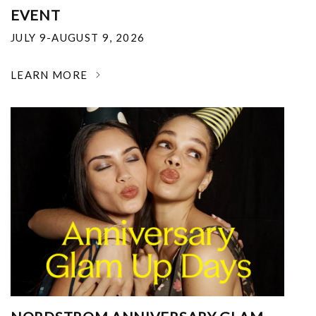
EVENT
JULY 9-AUGUST 9, 2026
LEARN MORE