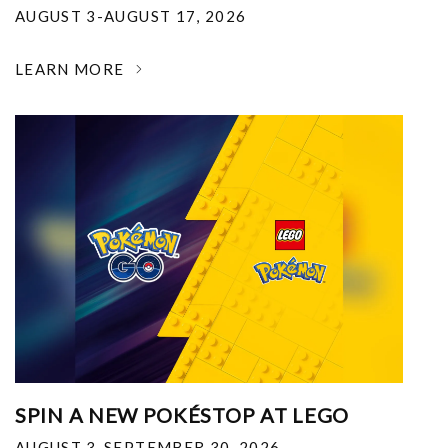
AUGUST 3-AUGUST 17, 2026
LEARN MORE
SPIN A NEW POKÉSTOP AT LEGO
AUGUST 3-SEPTEMBER 30, 2026