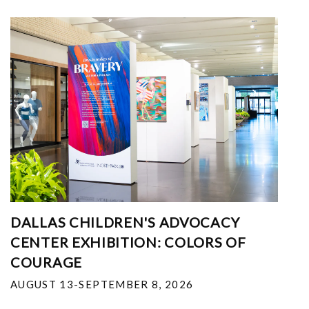
DALLAS CHILDREN'S ADVOCACY
CENTER EXHIBITION: COLORS OF
COURAGE
AUGUST 13-SEPTEMBER 8, 2026