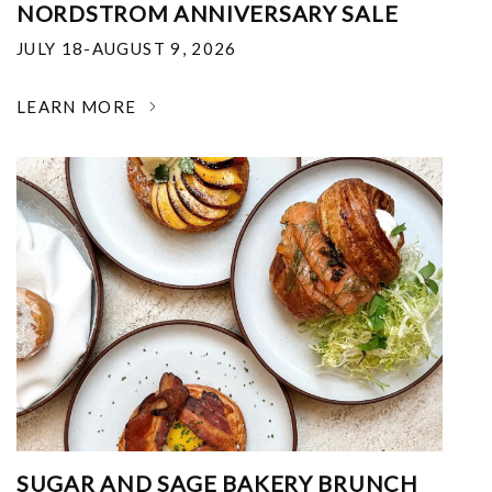
NORDSTROM ANNIVERSARY SALE
JULY 18-AUGUST 9, 2026
LEARN MORE
SUGAR AND SAGE BAKERY BRUNCH