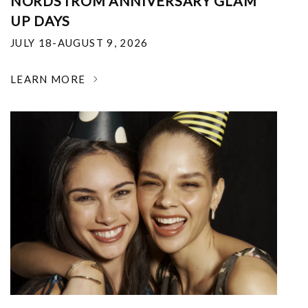
NORDSTROM ANNIVERSARY GLAM
UP DAYS
JULY 18-AUGUST 9, 2026
LEARN MORE