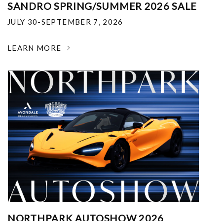
SANDRO SPRING/SUMMER 2026 SALE
JULY 30-SEPTEMBER 7, 2026
LEARN MORE
NORTHPARK AUTOSHOW 2026