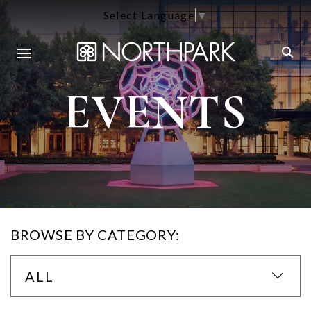
Select Language
▼
EVENTS
BROWSE BY CATEGORY:
ALL