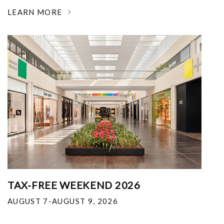
LEARN MORE
TAX-FREE WEEKEND 2026
AUGUST 7-AUGUST 9, 2026