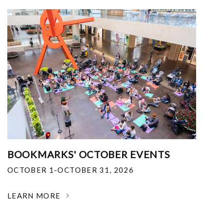
BOOKMARKS' OCTOBER EVENTS
OCTOBER 1-OCTOBER 31, 2026
LEARN MORE