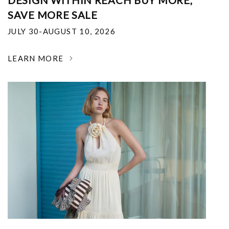
DESIGN WITHIN REACH BUY MORE,
SAVE MORE SALE
JULY 30-AUGUST 10, 2026
LEARN MORE