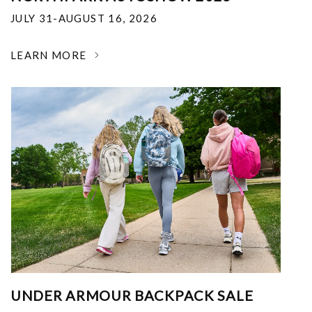
JULY 31-AUGUST 16, 2026
LEARN MORE
UNDER ARMOUR BACKPACK SALE