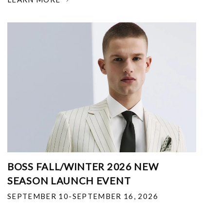
BOSS FALL/WINTER 2026 NEW
SEASON LAUNCH EVENT
SEPTEMBER 10-SEPTEMBER 16, 2026