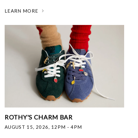
LEARN MORE
ROTHY'S CHARM BAR
AUGUST 15, 2026
,
12PM - 4PM