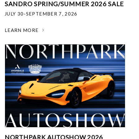
SANDRO SPRING/SUMMER 2026 SALE
JULY 30-SEPTEMBER 7, 2026
LEARN MORE
NORTHPARK AUTOSHOW 2026