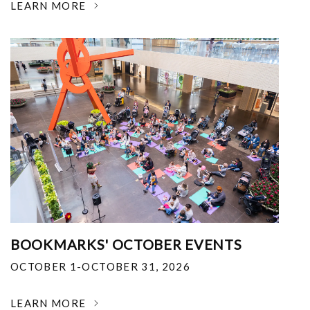
LEARN MORE
BOOKMARKS' OCTOBER EVENTS
OCTOBER 1-OCTOBER 31, 2026
LEARN MORE