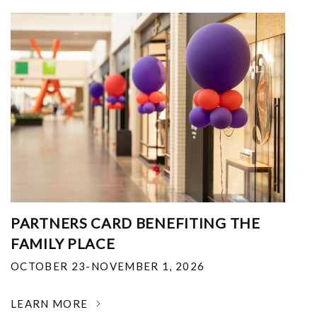
PARTNERS CARD BENEFITING THE
FAMILY PLACE
OCTOBER 23-NOVEMBER 1, 2026
LEARN MORE