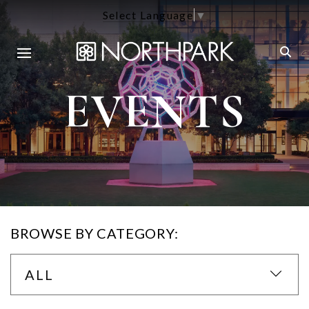
Select Language
▼
EVENTS
BROWSE BY CATEGORY:
ALL