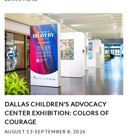
DALLAS CHILDREN'S ADVOCACY
CENTER EXHIBITION: COLORS OF
COURAGE
AUGUST 13-SEPTEMBER 8, 2026