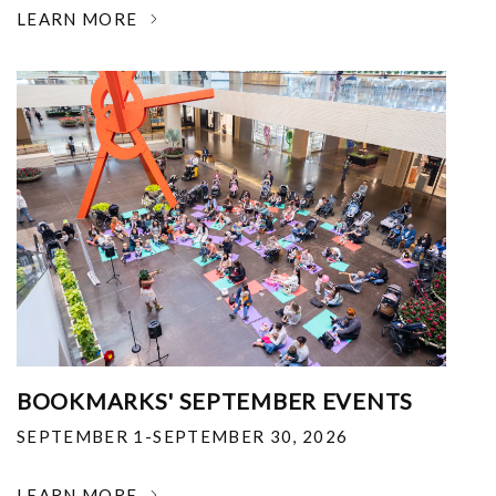
LEARN MORE
BOOKMARKS' SEPTEMBER EVENTS
SEPTEMBER 1-SEPTEMBER 30, 2026
LEARN MORE