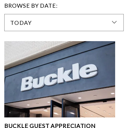
BROWSE BY DATE:
TODAY
BUCKLE GUEST APPRECIATION