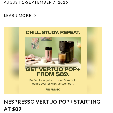
AUGUST 1-SEPTEMBER 7, 2026
LEARN MORE
NESPRESSO VERTUO POP+ STARTING
AT $89