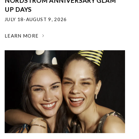
NORDSTROM ANNIVERSARY GLAM
UP DAYS
JULY 18-AUGUST 9, 2026
LEARN MORE