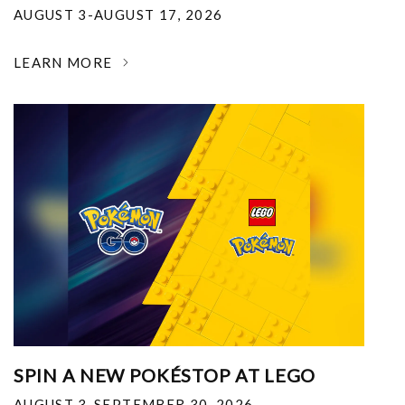
AUGUST 3-AUGUST 17, 2026
LEARN MORE
SPIN A NEW POKÉSTOP AT LEGO
AUGUST 3-SEPTEMBER 30, 2026