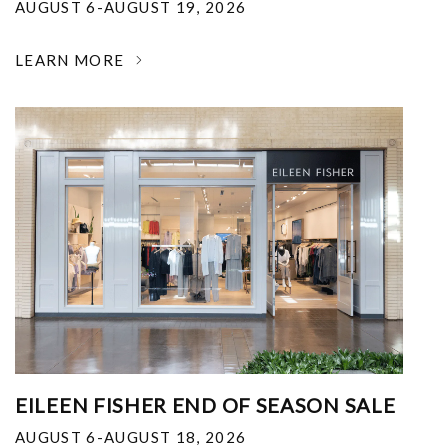
AUGUST 6-AUGUST 19, 2026
LEARN MORE
EILEEN FISHER END OF SEASON SALE
AUGUST 6-AUGUST 18, 2026