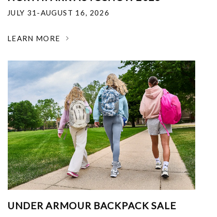
JULY 31-AUGUST 16, 2026
LEARN MORE
UNDER ARMOUR BACKPACK SALE