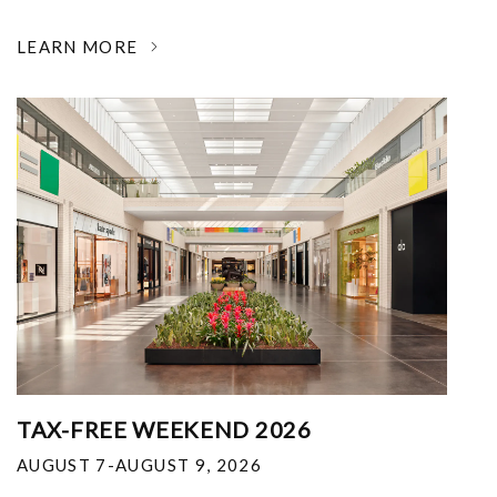
LEARN MORE
TAX-FREE WEEKEND 2026
AUGUST 7-AUGUST 9, 2026