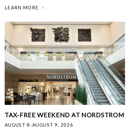
LEARN MORE
TAX-FREE WEEKEND AT NORDSTROM
AUGUST 8-AUGUST 9, 2026