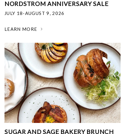
NORDSTROM ANNIVERSARY SALE
JULY 18-AUGUST 9, 2026
LEARN MORE
SUGAR AND SAGE BAKERY BRUNCH