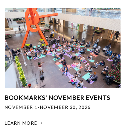
BOOKMARKS' NOVEMBER EVENTS
NOVEMBER 1-NOVEMBER 30, 2026
LEARN MORE