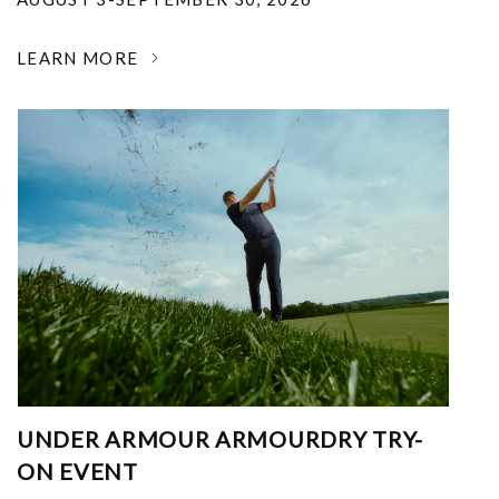
LEARN MORE
UNDER ARMOUR ARMOURDRY TRY-
ON EVENT