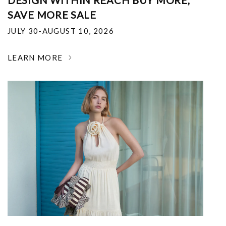
DESIGN WITHIN REACH BUY MORE,
SAVE MORE SALE
JULY 30-AUGUST 10, 2026
LEARN MORE