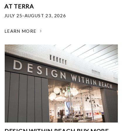
AT TERRA
JULY 25-AUGUST 23, 2026
LEARN MORE