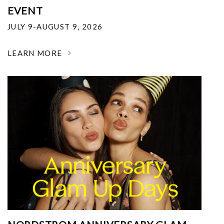
EVENT
JULY 9-AUGUST 9, 2026
LEARN MORE