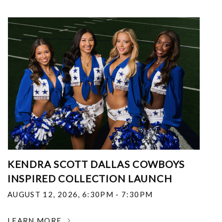
KENDRA SCOTT DALLAS COWBOYS
INSPIRED COLLECTION LAUNCH
AUGUST 12, 2026
,
6:30PM - 7:30PM
LEARN MORE