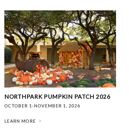
NORTHPARK PUMPKIN PATCH 2026
OCTOBER 1-NOVEMBER 1, 2026
LEARN MORE