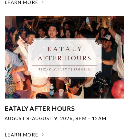
LEARN MORE
EATALY AFTER HOURS
AUGUST 8-AUGUST 9, 2026
,
8PM - 12AM
LEARN MORE