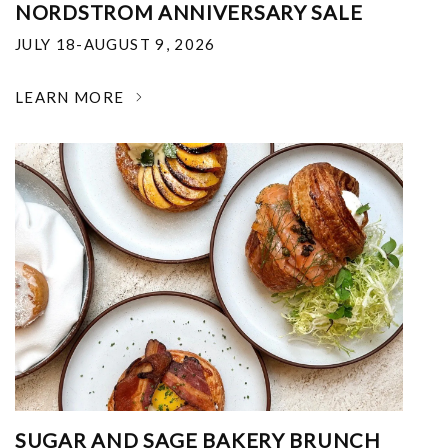
NORDSTROM ANNIVERSARY SALE
JULY 18-AUGUST 9, 2026
LEARN MORE
SUGAR AND SAGE BAKERY BRUNCH