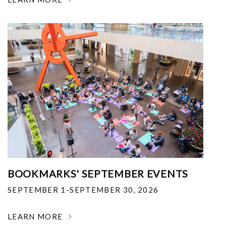
BOOKMARKS' SEPTEMBER EVENTS
SEPTEMBER 1-SEPTEMBER 30, 2026
LEARN MORE