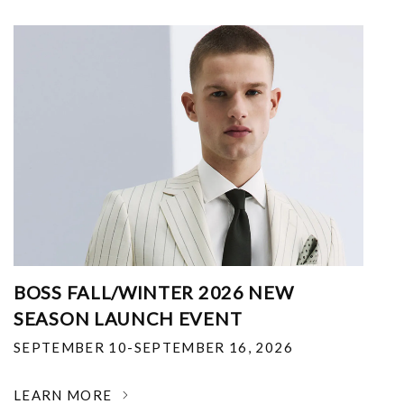
BOSS FALL/WINTER 2026 NEW
SEASON LAUNCH EVENT
SEPTEMBER 10-SEPTEMBER 16, 2026
LEARN MORE