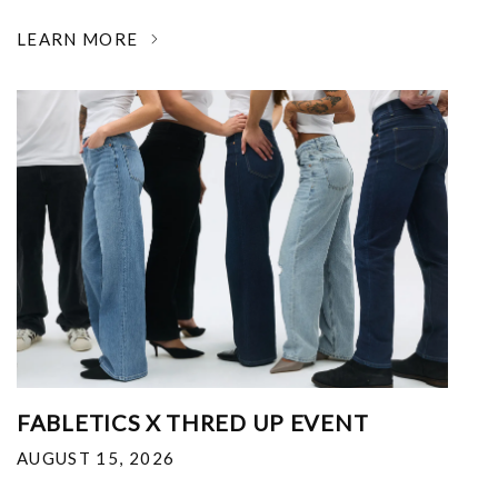
LEARN MORE
FABLETICS X THRED UP EVENT
AUGUST 15, 2026