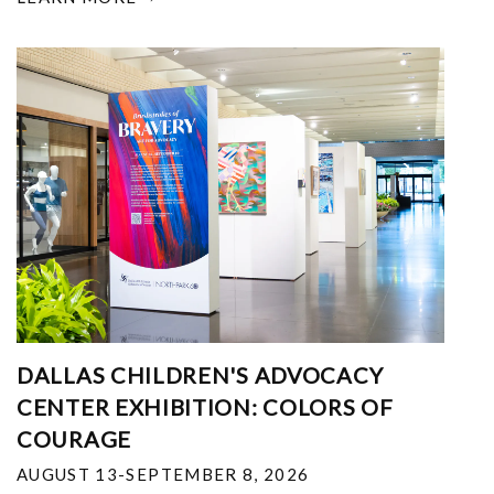
DALLAS CHILDREN'S ADVOCACY
CENTER EXHIBITION: COLORS OF
COURAGE
AUGUST 13-SEPTEMBER 8, 2026