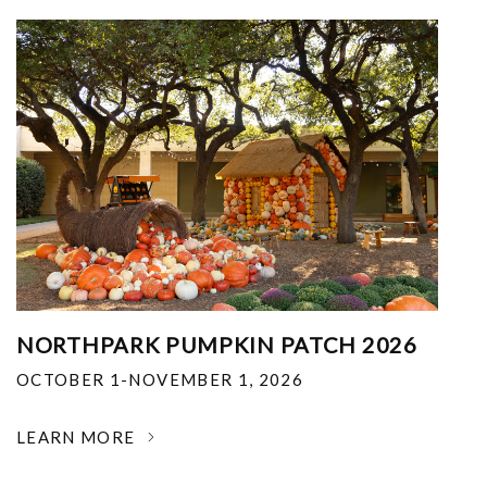
NORTHPARK PUMPKIN PATCH 2026
OCTOBER 1-NOVEMBER 1, 2026
LEARN MORE