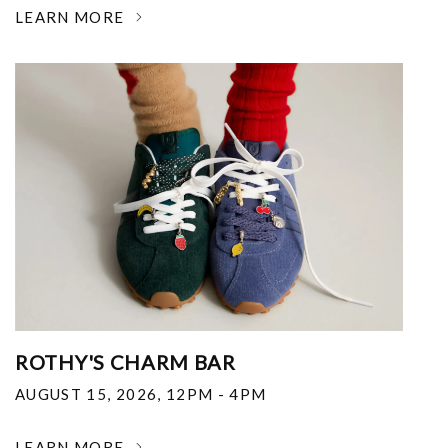
LEARN MORE
ROTHY'S CHARM BAR
AUGUST 15, 2026
,
12PM - 4PM
LEARN MORE