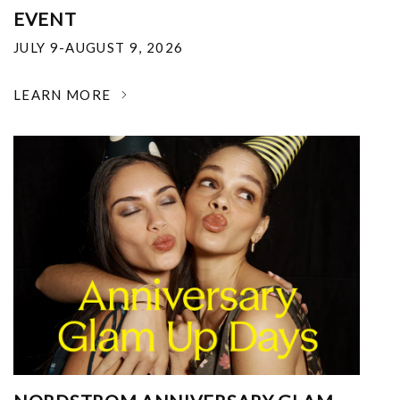
EVENT
JULY 9-AUGUST 9, 2026
LEARN MORE