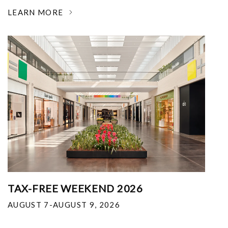
LEARN MORE
TAX-FREE WEEKEND 2026
AUGUST 7-AUGUST 9, 2026