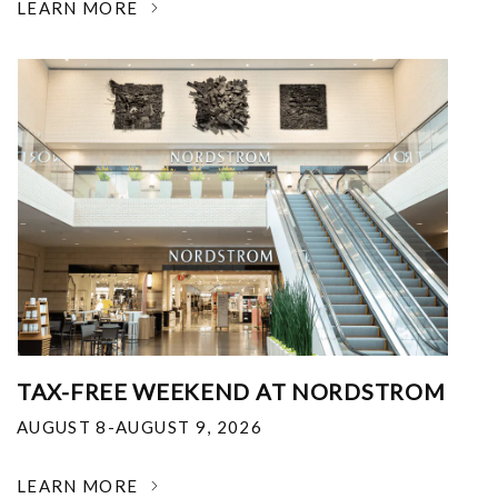
LEARN MORE
TAX-FREE WEEKEND AT NORDSTROM
AUGUST 8-AUGUST 9, 2026
LEARN MORE