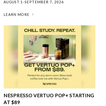
AUGUST 1-SEPTEMBER 7, 2026
LEARN MORE
NESPRESSO VERTUO POP+ STARTING
AT $89