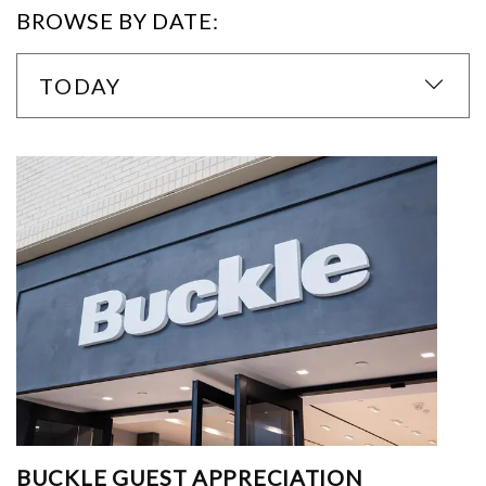
BROWSE BY DATE:
TODAY
BUCKLE GUEST APPRECIATION