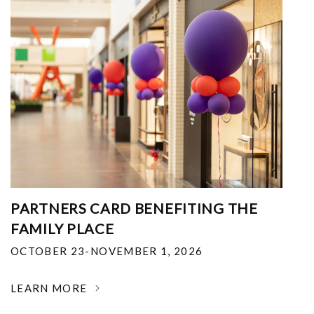
PARTNERS CARD BENEFITING THE
FAMILY PLACE
OCTOBER 23-NOVEMBER 1, 2026
LEARN MORE