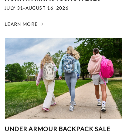
JULY 31-AUGUST 16, 2026
LEARN MORE
UNDER ARMOUR BACKPACK SALE