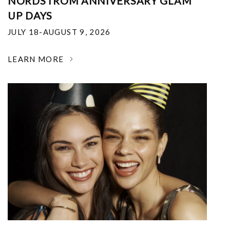
NORDSTROM ANNIVERSARY GLAM
UP DAYS
JULY 18-AUGUST 9, 2026
LEARN MORE