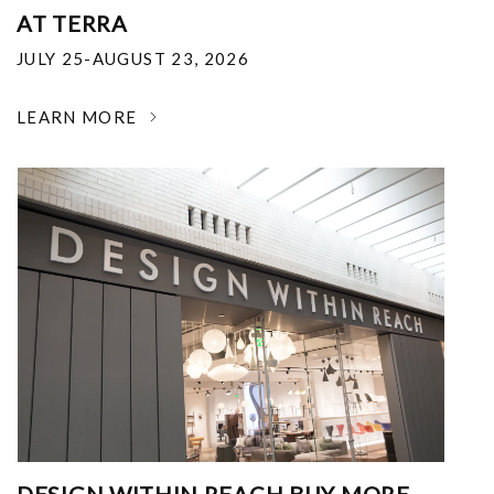
AT TERRA
JULY 25-AUGUST 23, 2026
LEARN MORE