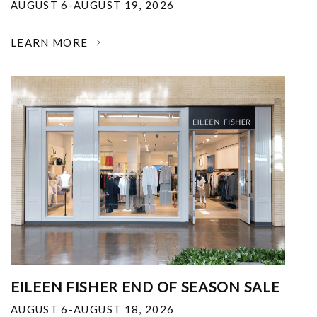
AUGUST 6-AUGUST 19, 2026
LEARN MORE
EILEEN FISHER END OF SEASON SALE
AUGUST 6-AUGUST 18, 2026