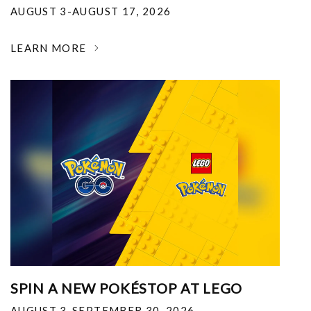
AUGUST 3-AUGUST 17, 2026
LEARN MORE
SPIN A NEW POKÉSTOP AT LEGO
AUGUST 3-SEPTEMBER 30, 2026