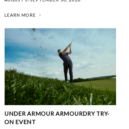
LEARN MORE
UNDER ARMOUR ARMOURDRY TRY-
ON EVENT