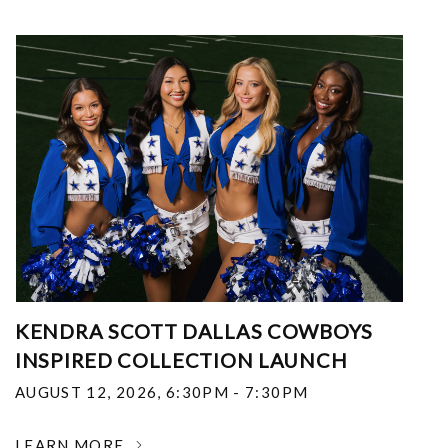
KENDRA SCOTT DALLAS COWBOYS
INSPIRED COLLECTION LAUNCH
AUGUST 12, 2026
,
6:30PM - 7:30PM
LEARN MORE