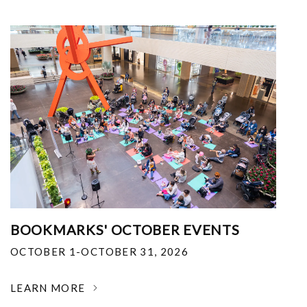
BOOKMARKS' OCTOBER EVENTS
OCTOBER 1-OCTOBER 31, 2026
LEARN MORE