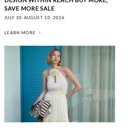
DESIGN WITHIN REACH BUY MORE,
SAVE MORE SALE
JULY 30-AUGUST 10, 2026
LEARN MORE