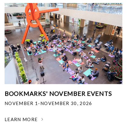
BOOKMARKS' NOVEMBER EVENTS
NOVEMBER 1-NOVEMBER 30, 2026
LEARN MORE