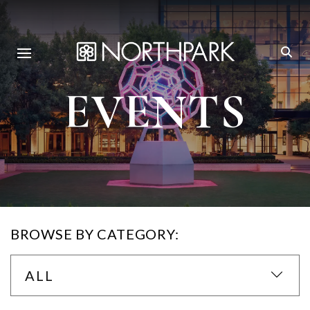
EVENTS
BROWSE BY CATEGORY:
ALL