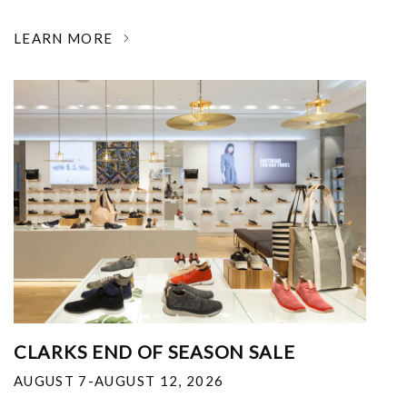
LEARN MORE
CLARKS END OF SEASON SALE
AUGUST 7-AUGUST 12, 2026