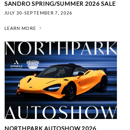
SANDRO SPRING/SUMMER 2026 SALE
JULY 30-SEPTEMBER 7, 2026
LEARN MORE
NORTHPARK AUTOSHOW 2026