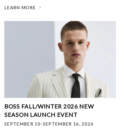
LEARN MORE
BOSS FALL/WINTER 2026 NEW
SEASON LAUNCH EVENT
SEPTEMBER 10-SEPTEMBER 16, 2026