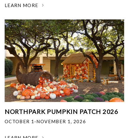
LEARN MORE
NORTHPARK PUMPKIN PATCH 2026
OCTOBER 1-NOVEMBER 1, 2026
LEARN MORE