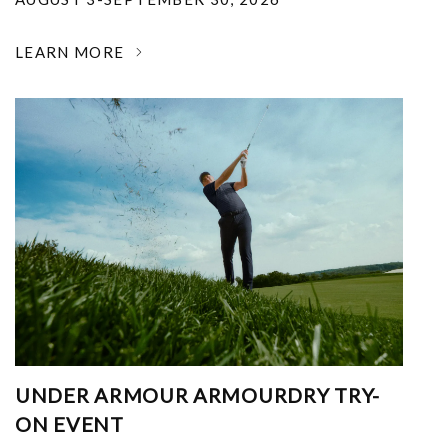
LEARN MORE
UNDER ARMOUR ARMOURDRY TRY-
ON EVENT