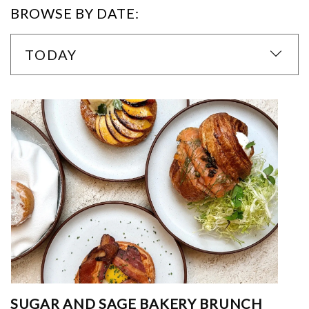
BROWSE BY DATE:
TODAY
SUGAR AND SAGE BAKERY BRUNCH