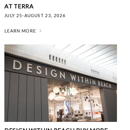
AT TERRA
JULY 25-AUGUST 23, 2026
LEARN MORE