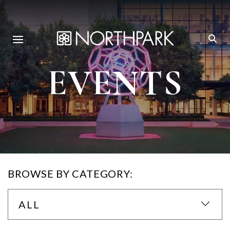
EVENTS
BROWSE BY CATEGORY:
ALL