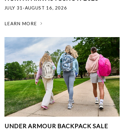
JULY 31-AUGUST 16, 2026
LEARN MORE
UNDER ARMOUR BACKPACK SALE