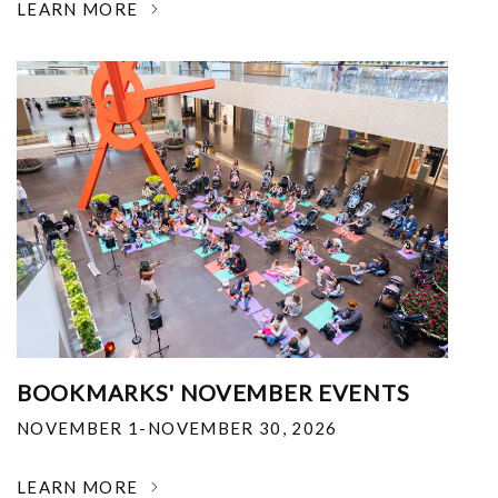
LEARN MORE
BOOKMARKS' NOVEMBER EVENTS
NOVEMBER 1-NOVEMBER 30, 2026
LEARN MORE