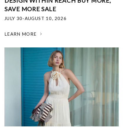
DESIGN WITHIN REACH BUY MORE,
SAVE MORE SALE
JULY 30-AUGUST 10, 2026
LEARN MORE