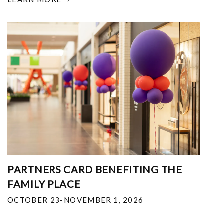
PARTNERS CARD BENEFITING THE
FAMILY PLACE
OCTOBER 23-NOVEMBER 1, 2026