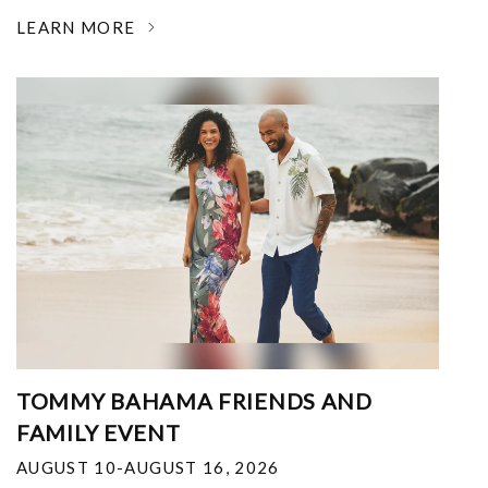
LEARN MORE
TOMMY BAHAMA FRIENDS AND
FAMILY EVENT
AUGUST 10-AUGUST 16, 2026