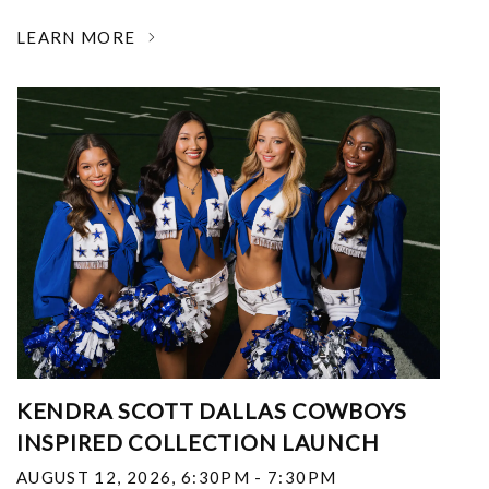
LEARN MORE
KENDRA SCOTT DALLAS COWBOYS
INSPIRED COLLECTION LAUNCH
AUGUST 12, 2026
,
6:30PM - 7:30PM