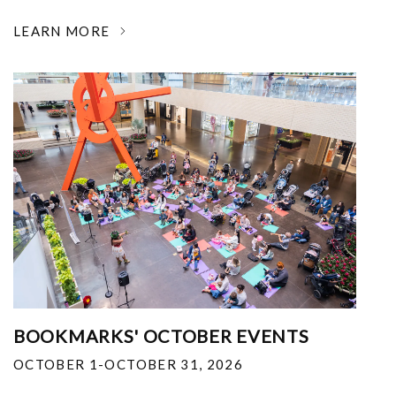
LEARN MORE
BOOKMARKS' OCTOBER EVENTS
OCTOBER 1-OCTOBER 31, 2026