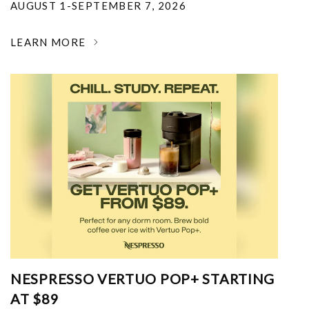
AUGUST 1-SEPTEMBER 7, 2026
LEARN MORE
NESPRESSO VERTUO POP+ STARTING
AT $89