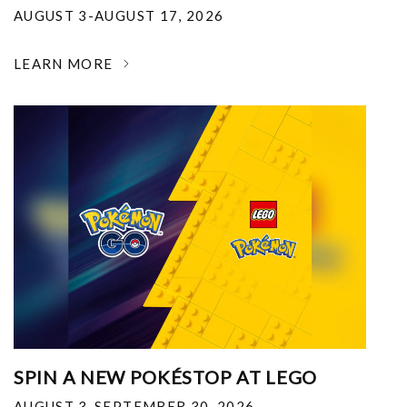
AUGUST 3-AUGUST 17, 2026
LEARN MORE
SPIN A NEW POKÉSTOP AT LEGO
AUGUST 3-SEPTEMBER 30, 2026