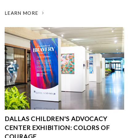
LEARN MORE
DALLAS CHILDREN'S ADVOCACY
CENTER EXHIBITION: COLORS OF
COURAGE