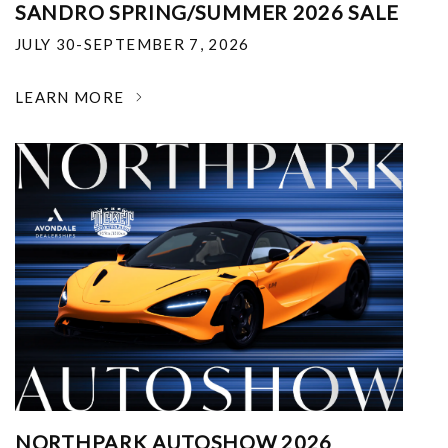
SANDRO SPRING/SUMMER 2026 SALE
JULY 30-SEPTEMBER 7, 2026
LEARN MORE
NORTHPARK AUTOSHOW 2026