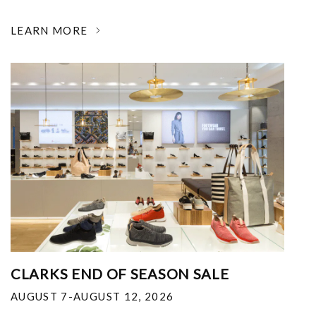
LEARN MORE
CLARKS END OF SEASON SALE
AUGUST 7-AUGUST 12, 2026