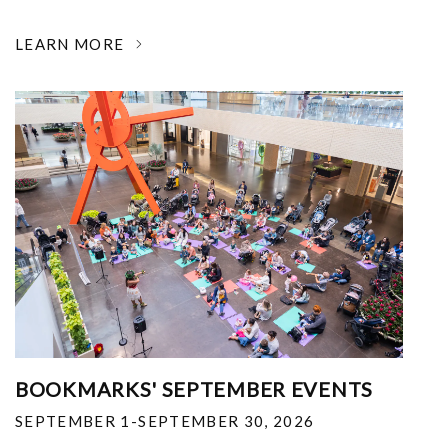
LEARN MORE
BOOKMARKS' SEPTEMBER EVENTS
SEPTEMBER 1-SEPTEMBER 30, 2026