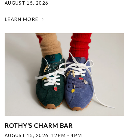
AUGUST 15, 2026
LEARN MORE
ROTHY'S CHARM BAR
AUGUST 15, 2026
,
12PM - 4PM