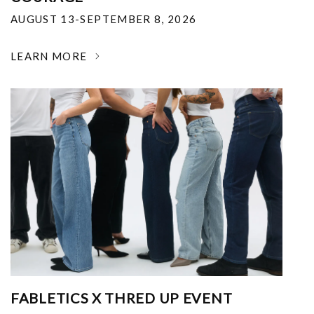
AUGUST 13-SEPTEMBER 8, 2026
LEARN MORE
FABLETICS X THRED UP EVENT