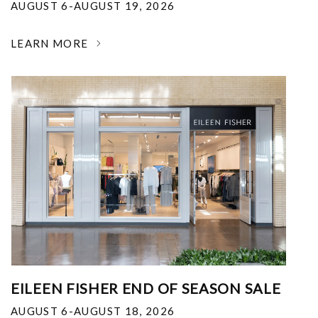
AUGUST 6-AUGUST 19, 2026
LEARN MORE
EILEEN FISHER END OF SEASON SALE
AUGUST 6-AUGUST 18, 2026