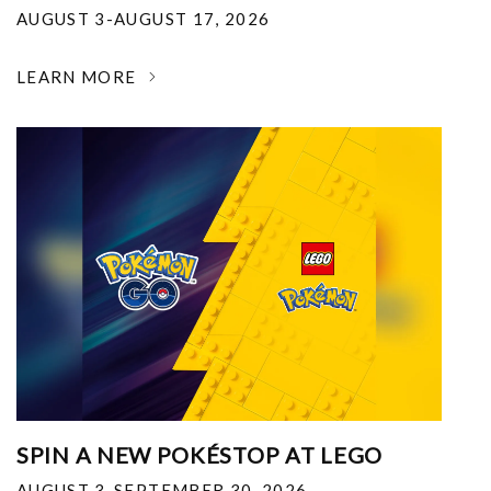
AUGUST 3-AUGUST 17, 2026
LEARN MORE
SPIN A NEW POKÉSTOP AT LEGO
AUGUST 3-SEPTEMBER 30, 2026