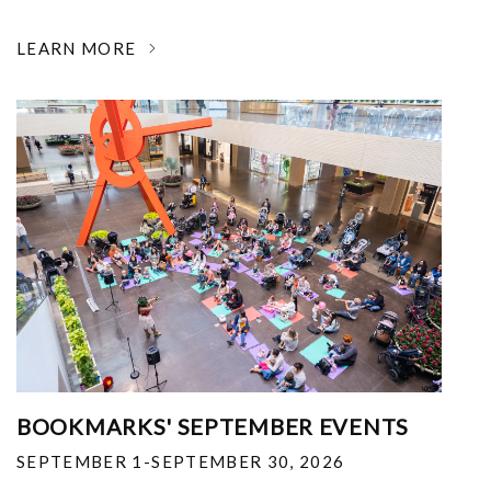
LEARN MORE
BOOKMARKS' SEPTEMBER EVENTS
SEPTEMBER 1-SEPTEMBER 30, 2026