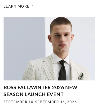
LEARN MORE
BOSS FALL/WINTER 2026 NEW
SEASON LAUNCH EVENT
SEPTEMBER 10-SEPTEMBER 16, 2026