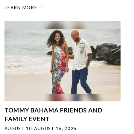
LEARN MORE
TOMMY BAHAMA FRIENDS AND
FAMILY EVENT
AUGUST 10-AUGUST 16, 2026