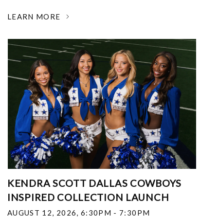
LEARN MORE
KENDRA SCOTT DALLAS COWBOYS
INSPIRED COLLECTION LAUNCH
AUGUST 12, 2026
,
6:30PM - 7:30PM