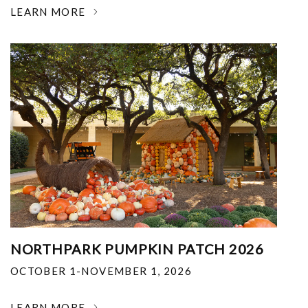
LEARN MORE
NORTHPARK PUMPKIN PATCH 2026
OCTOBER 1-NOVEMBER 1, 2026
LEARN MORE