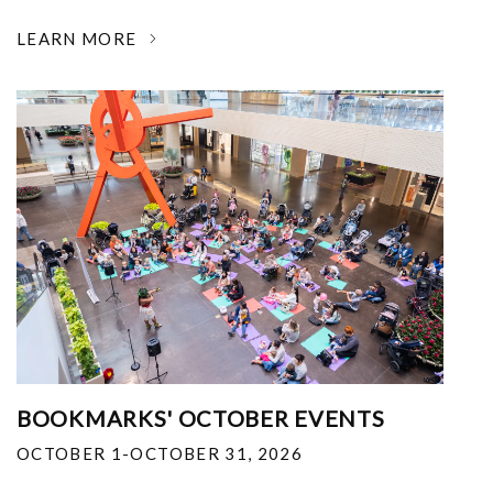
LEARN MORE
BOOKMARKS' OCTOBER EVENTS
OCTOBER 1-OCTOBER 31, 2026