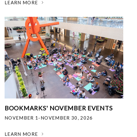
LEARN MORE
BOOKMARKS' NOVEMBER EVENTS
NOVEMBER 1-NOVEMBER 30, 2026
LEARN MORE