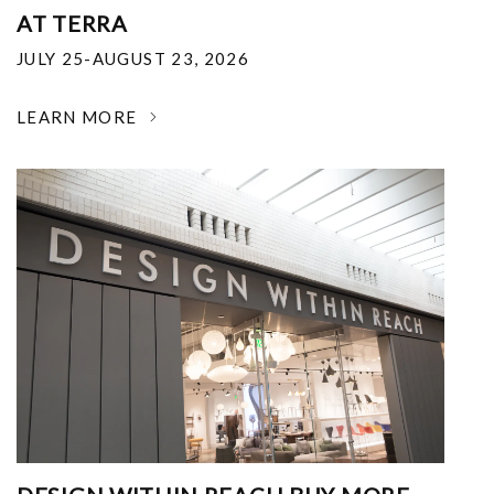
AT TERRA
JULY 25-AUGUST 23, 2026
LEARN MORE