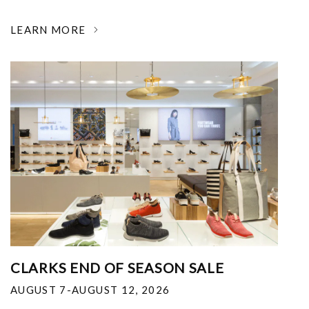
LEARN MORE
CLARKS END OF SEASON SALE
AUGUST 7-AUGUST 12, 2026