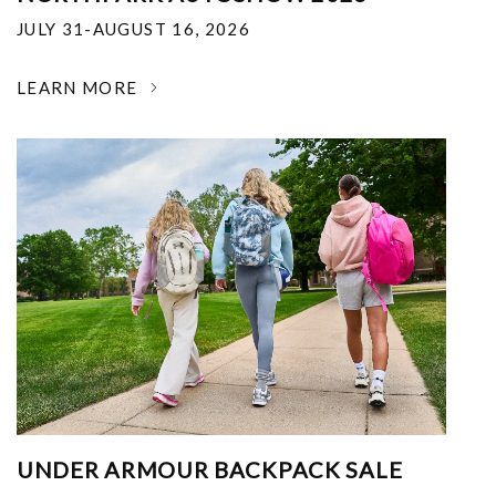
JULY 31-AUGUST 16, 2026
LEARN MORE
UNDER ARMOUR BACKPACK SALE