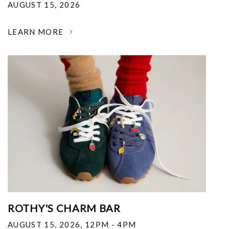
AUGUST 15, 2026
LEARN MORE
ROTHY'S CHARM BAR
AUGUST 15, 2026
,
12PM - 4PM