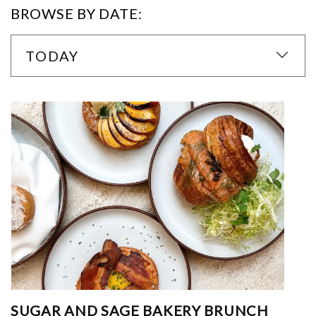
BROWSE BY DATE:
TODAY
SUGAR AND SAGE BAKERY BRUNCH