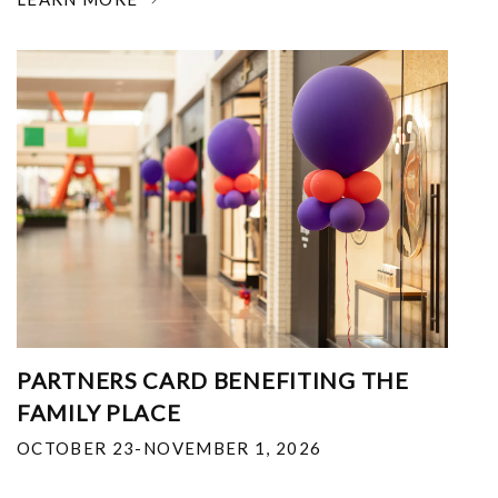
PARTNERS CARD BENEFITING THE
FAMILY PLACE
OCTOBER 23-NOVEMBER 1, 2026