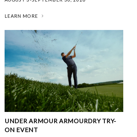
LEARN MORE
UNDER ARMOUR ARMOURDRY TRY-
ON EVENT