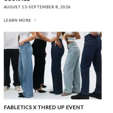
AUGUST 13-SEPTEMBER 8, 2026
LEARN MORE
FABLETICS X THRED UP EVENT