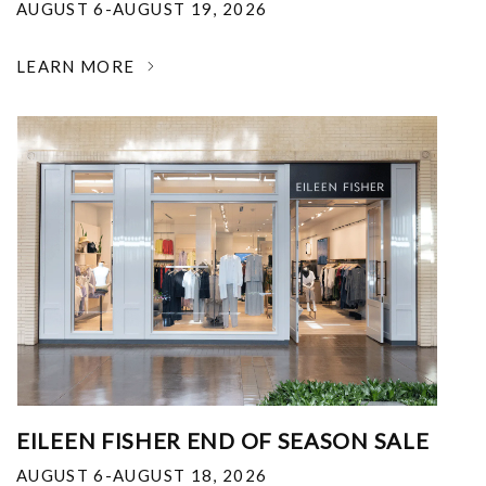
AUGUST 6-AUGUST 19, 2026
LEARN MORE
EILEEN FISHER END OF SEASON SALE
AUGUST 6-AUGUST 18, 2026