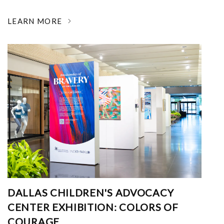
LEARN MORE
DALLAS CHILDREN'S ADVOCACY
CENTER EXHIBITION: COLORS OF
COURAGE