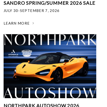
SANDRO SPRING/SUMMER 2026 SALE
JULY 30-SEPTEMBER 7, 2026
LEARN MORE
NORTHPARK AUTOSHOW 2026