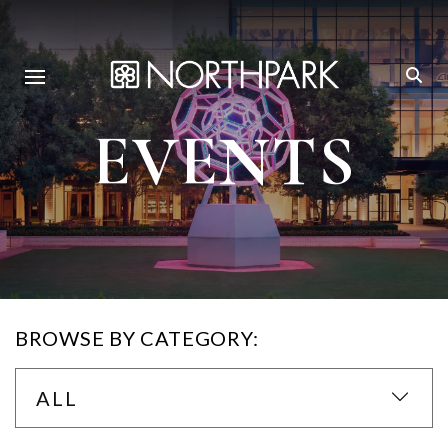
EVENTS
BROWSE BY CATEGORY:
ALL