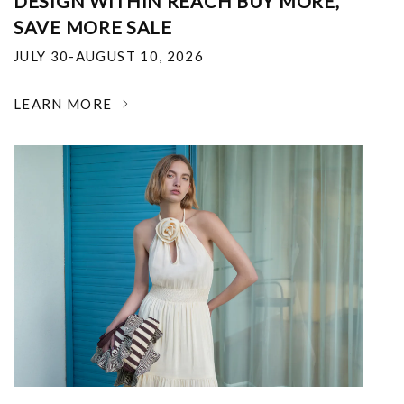
DESIGN WITHIN REACH BUY MORE,
SAVE MORE SALE
JULY 30-AUGUST 10, 2026
LEARN MORE