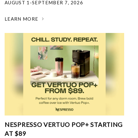
AUGUST 1-SEPTEMBER 7, 2026
LEARN MORE
NESPRESSO VERTUO POP+ STARTING
AT $89