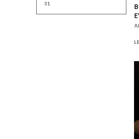
31
B
E
J
L