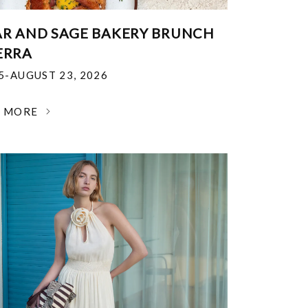
R AND SAGE BAKERY BRUNCH
ERRA
25-AUGUST 23, 2026
N MORE