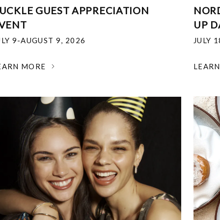
UCKLE GUEST APPRECIATION
NOR
VENT
UP D
ULY 9-AUGUST 9, 2026
JULY 
EARN MORE
LEAR