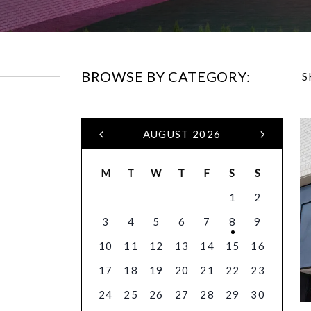
BROWSE BY CATEGORY:
S
AUGUST 2026
M
T
W
T
F
S
S
1
2
3
4
5
6
7
8
9
10
11
12
13
14
15
16
17
18
19
20
21
22
23
24
25
26
27
28
29
30