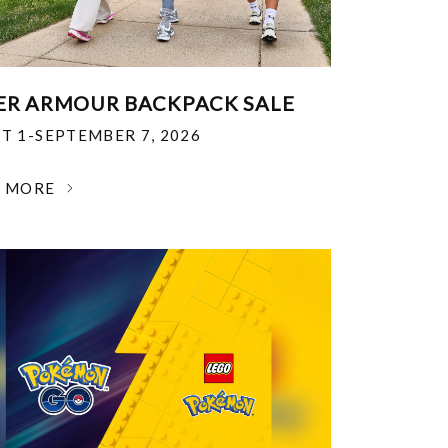
R ARMOUR BACKPACK SALE
T 1-SEPTEMBER 7, 2026
N MORE