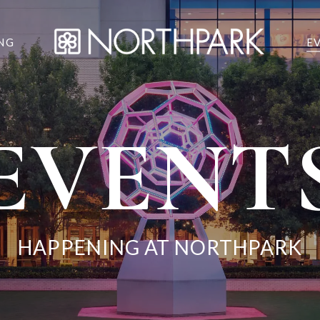
NG
E
EVENT
HAPPENING AT NORTHPARK