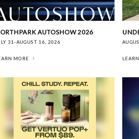
ORTHPARK AUTOSHOW 2026
UNDE
ULY 31-AUGUST 16, 2026
AUGUS
EARN MORE
LEAR