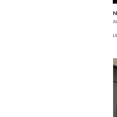
N
J
L