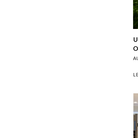
U
O
A
L