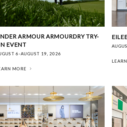
NDER ARMOUR ARMOURDRY TRY-
EILE
N EVENT
AUGUS
UGUST 6-AUGUST 19, 2026
LEAR
EARN MORE