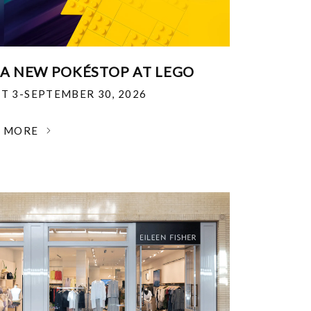
 A NEW POKÉSTOP AT LEGO
T 3-SEPTEMBER 30, 2026
N MORE