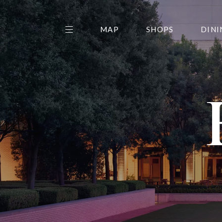
MAP
SHOPS
DINI
THE CENTER EDIT
AMC NORTHPARK 15
GALLERY