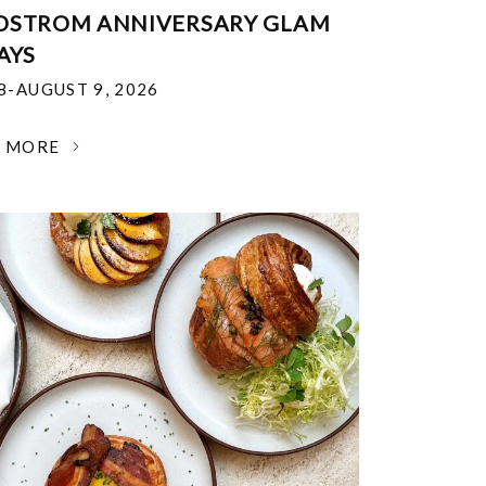
DSTROM ANNIVERSARY GLAM
AYS
18-AUGUST 9, 2026
N MORE