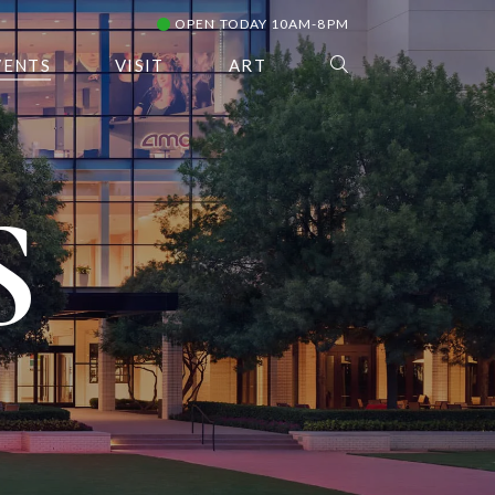
OPEN TODAY 10AM-8PM
VENTS
VISIT
ART
S