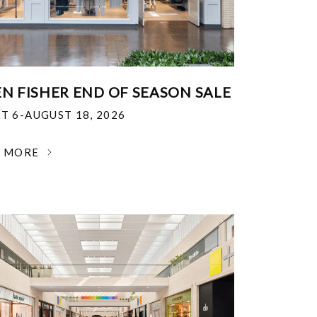
EN FISHER END OF SEASON SALE
T 6-AUGUST 18, 2026
N MORE