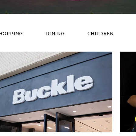
HOPPING
DINING
CHILDREN