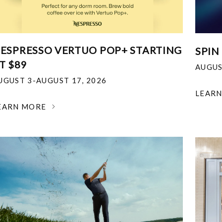
ESPRESSO VERTUO POP+ STARTING
SPIN
T $89
AUGUS
UGUST 3-AUGUST 17, 2026
LEAR
EARN MORE