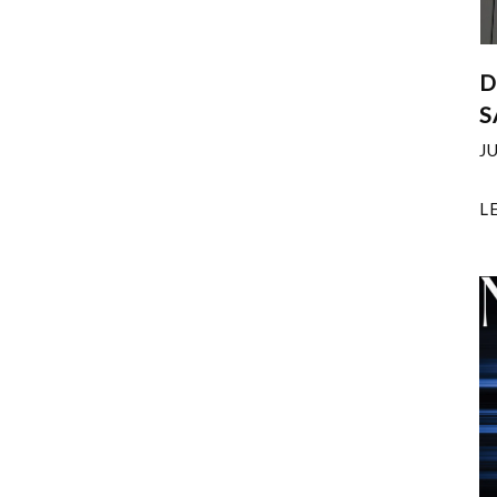
D
S
J
L