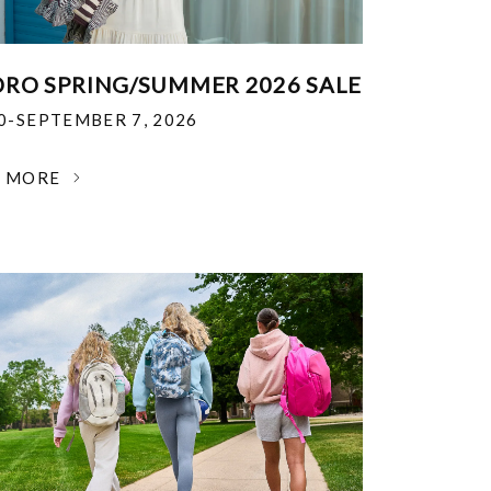
RO SPRING/SUMMER 2026 SALE
30-SEPTEMBER 7, 2026
N MORE