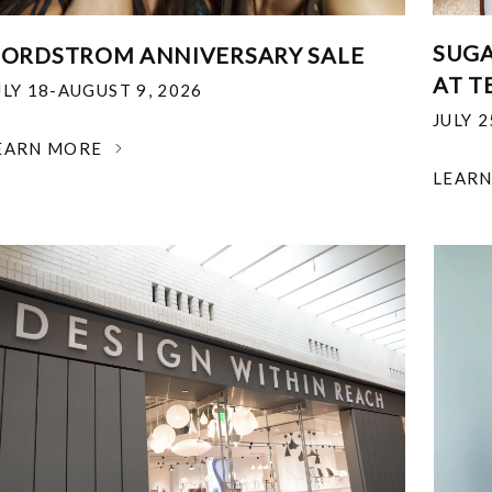
SUGA
ORDSTROM ANNIVERSARY SALE
AT T
ULY 18-AUGUST 9, 2026
JULY 
EARN MORE
LEAR