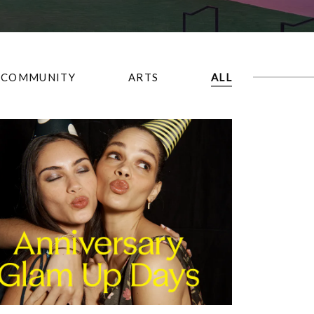
COMMUNITY
ARTS
ALL