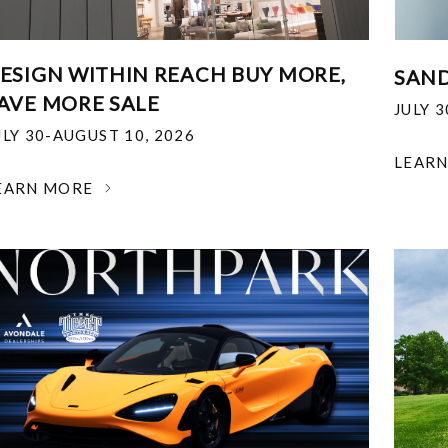
ESIGN WITHIN REACH BUY MORE,
SAND
AVE MORE SALE
JULY 
ULY 30-AUGUST 10, 2026
LEAR
EARN MORE