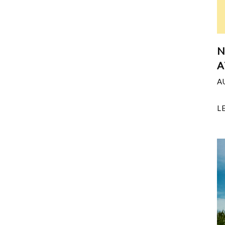
N
A
A
L