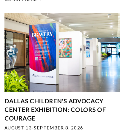
DALLAS CHILDREN'S ADVOCACY
CENTER EXHIBITION: COLORS OF
COURAGE
AUGUST 13-SEPTEMBER 8, 2026