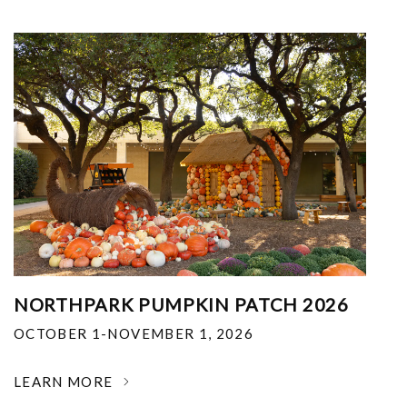
NORTHPARK PUMPKIN PATCH 2026
OCTOBER 1-NOVEMBER 1, 2026
LEARN MORE