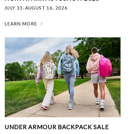
JULY 31-AUGUST 16, 2026
LEARN MORE
UNDER ARMOUR BACKPACK SALE