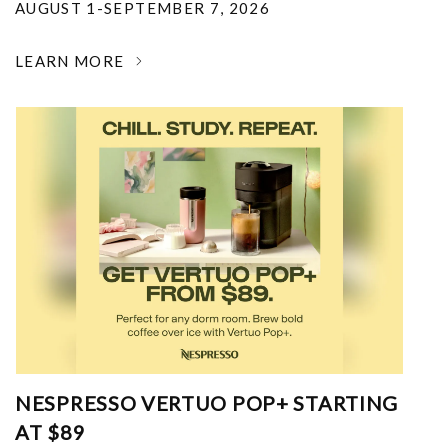
AUGUST 1-SEPTEMBER 7, 2026
LEARN MORE
NESPRESSO VERTUO POP+ STARTING
AT $89