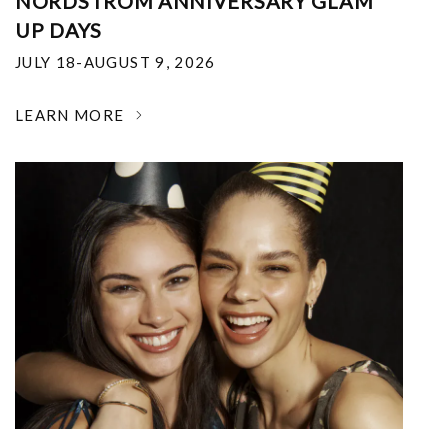
NORDSTROM ANNIVERSARY GLAM
UP DAYS
JULY 18-AUGUST 9, 2026
LEARN MORE