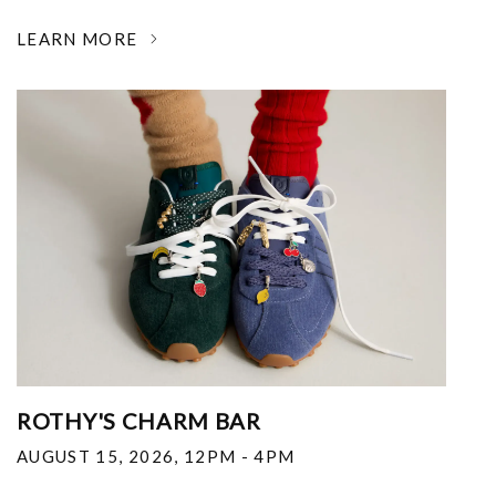
LEARN MORE
ROTHY'S CHARM BAR
AUGUST 15, 2026
,
12PM - 4PM