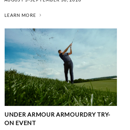
LEARN MORE
UNDER ARMOUR ARMOURDRY TRY-
ON EVENT