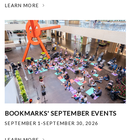
LEARN MORE
BOOKMARKS' SEPTEMBER EVENTS
SEPTEMBER 1-SEPTEMBER 30, 2026
LEARN MORE