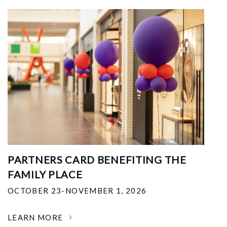
PARTNERS CARD BENEFITING THE
FAMILY PLACE
OCTOBER 23-NOVEMBER 1, 2026
LEARN MORE