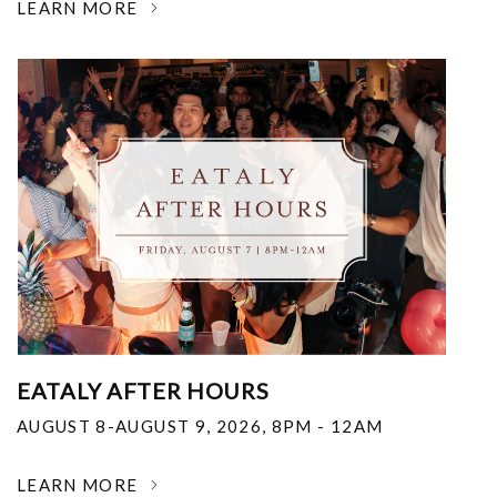
LEARN MORE
EATALY AFTER HOURS
AUGUST 8-AUGUST 9, 2026
,
8PM - 12AM
LEARN MORE