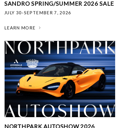
SANDRO SPRING/SUMMER 2026 SALE
JULY 30-SEPTEMBER 7, 2026
LEARN MORE
NORTHPARK AUTOSHOW 2026