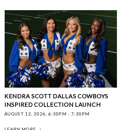
KENDRA SCOTT DALLAS COWBOYS
INSPIRED COLLECTION LAUNCH
AUGUST 12, 2026
,
6:30PM - 7:30PM
LEARN MORE