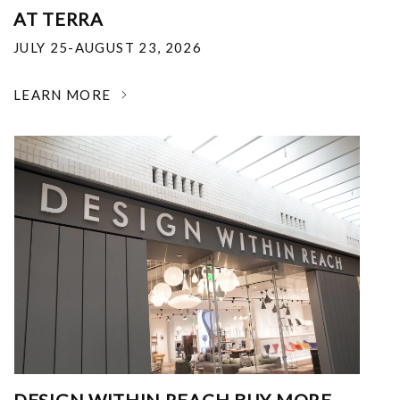
AT TERRA
JULY 25-AUGUST 23, 2026
LEARN MORE