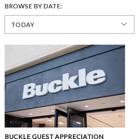
BROWSE BY DATE:
TODAY
BUCKLE GUEST APPRECIATION