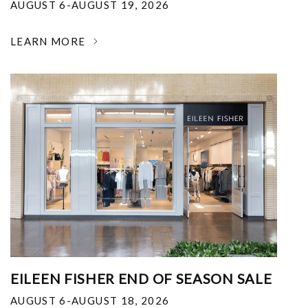
AUGUST 6-AUGUST 19, 2026
LEARN MORE
EILEEN FISHER END OF SEASON SALE
AUGUST 6-AUGUST 18, 2026