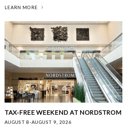
LEARN MORE
TAX-FREE WEEKEND AT NORDSTROM
AUGUST 8-AUGUST 9, 2026