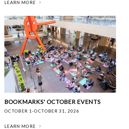
LEARN MORE
BOOKMARKS' OCTOBER EVENTS
OCTOBER 1-OCTOBER 31, 2026
LEARN MORE