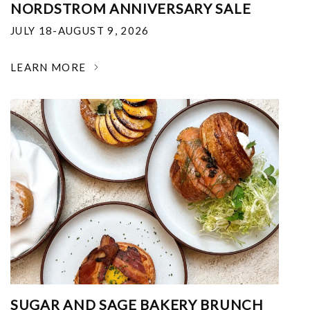
NORDSTROM ANNIVERSARY SALE
JULY 18-AUGUST 9, 2026
LEARN MORE
SUGAR AND SAGE BAKERY BRUNCH