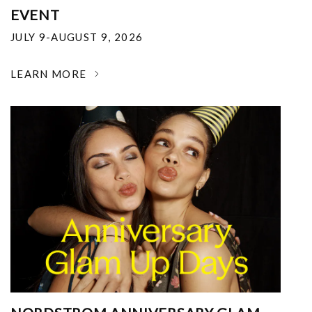
EVENT
JULY 9-AUGUST 9, 2026
LEARN MORE