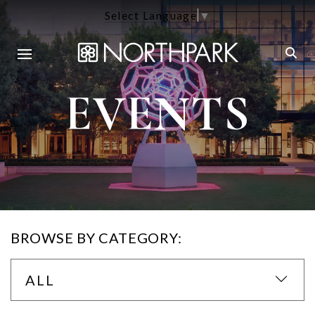
Select Language
▼
EVENTS
BROWSE BY CATEGORY:
ALL