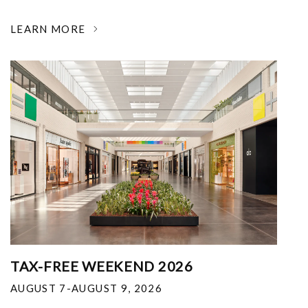
LEARN MORE
TAX-FREE WEEKEND 2026
AUGUST 7-AUGUST 9, 2026