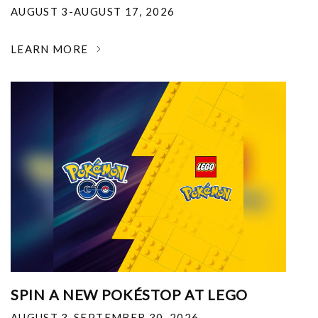
AUGUST 3-AUGUST 17, 2026
LEARN MORE
SPIN A NEW POKÉSTOP AT LEGO
AUGUST 3-SEPTEMBER 30, 2026