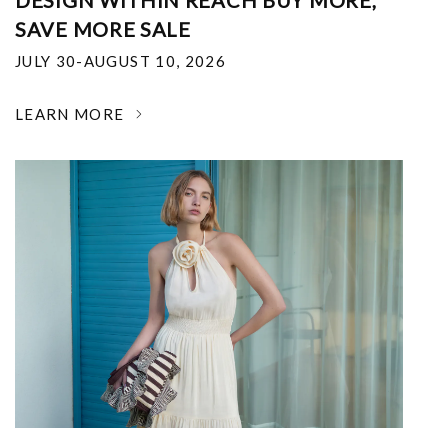
DESIGN WITHIN REACH BUY MORE,
SAVE MORE SALE
JULY 30-AUGUST 10, 2026
LEARN MORE