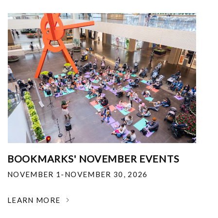
BOOKMARKS' NOVEMBER EVENTS
NOVEMBER 1-NOVEMBER 30, 2026
LEARN MORE