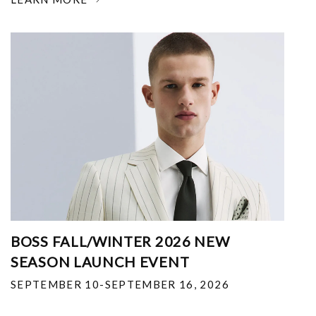
BOSS FALL/WINTER 2026 NEW
SEASON LAUNCH EVENT
SEPTEMBER 10-SEPTEMBER 16, 2026