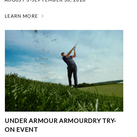
LEARN MORE
UNDER ARMOUR ARMOURDRY TRY-
ON EVENT