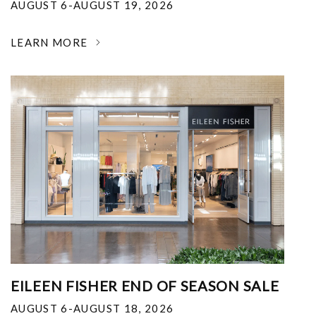
AUGUST 6-AUGUST 19, 2026
LEARN MORE
EILEEN FISHER END OF SEASON SALE
AUGUST 6-AUGUST 18, 2026