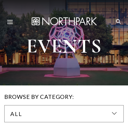
EVENTS
BROWSE BY CATEGORY:
ALL