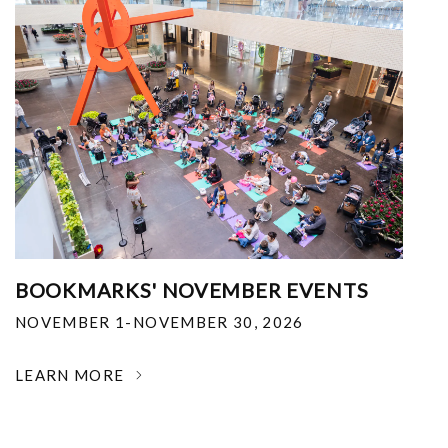
BOOKMARKS' NOVEMBER EVENTS
NOVEMBER 1-NOVEMBER 30, 2026
LEARN MORE