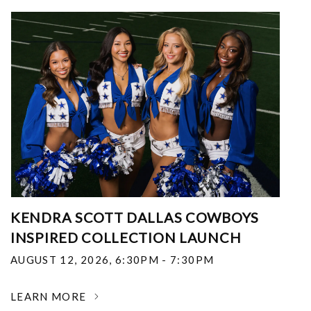
KENDRA SCOTT DALLAS COWBOYS
INSPIRED COLLECTION LAUNCH
AUGUST 12, 2026
,
6:30PM - 7:30PM
LEARN MORE