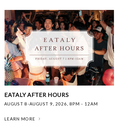
EATALY AFTER HOURS
AUGUST 8-AUGUST 9, 2026
,
8PM - 12AM
LEARN MORE