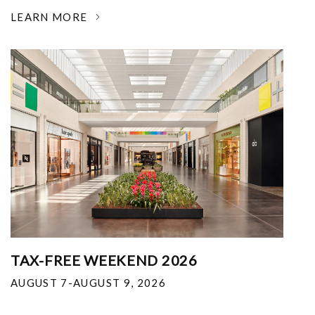
LEARN MORE
TAX-FREE WEEKEND 2026
AUGUST 7-AUGUST 9, 2026