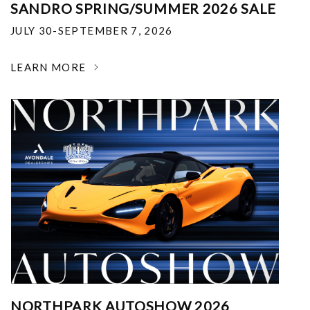
SANDRO SPRING/SUMMER 2026 SALE
JULY 30-SEPTEMBER 7, 2026
LEARN MORE
NORTHPARK AUTOSHOW 2026