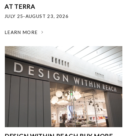
AT TERRA
JULY 25-AUGUST 23, 2026
LEARN MORE