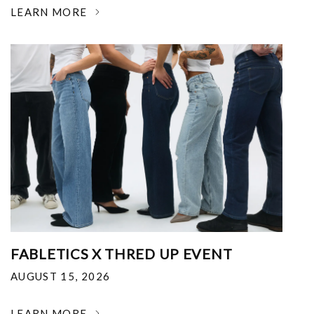
LEARN MORE
FABLETICS X THRED UP EVENT
AUGUST 15, 2026
LEARN MORE