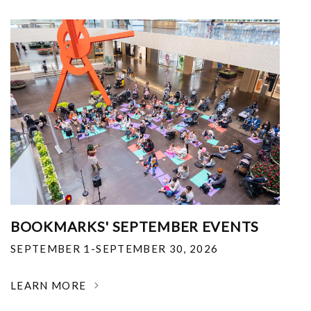
BOOKMARKS' SEPTEMBER EVENTS
SEPTEMBER 1-SEPTEMBER 30, 2026
LEARN MORE