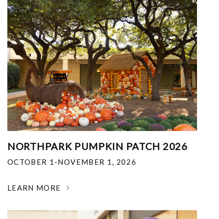
NORTHPARK PUMPKIN PATCH 2026
OCTOBER 1-NOVEMBER 1, 2026
LEARN MORE