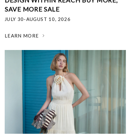
DESIGN WITHIN REACH BUY MORE,
SAVE MORE SALE
JULY 30-AUGUST 10, 2026
LEARN MORE