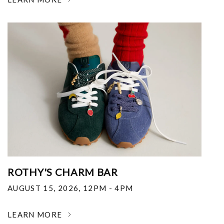
ROTHY'S CHARM BAR
AUGUST 15, 2026
,
12PM - 4PM
LEARN MORE