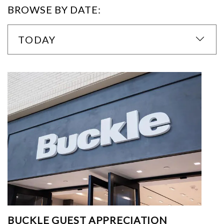
BROWSE BY DATE:
TODAY
BUCKLE GUEST APPRECIATION