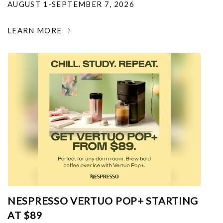
AUGUST 1-SEPTEMBER 7, 2026
LEARN MORE
NESPRESSO VERTUO POP+ STARTING
AT $89