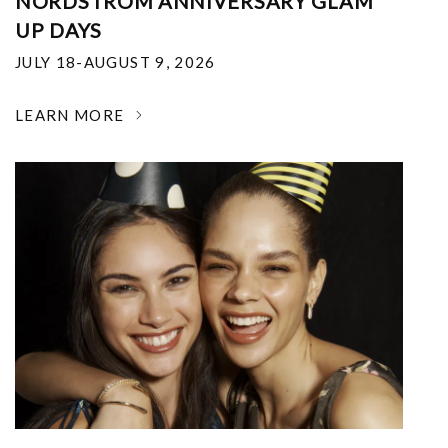
NORDSTROM ANNIVERSARY GLAM
UP DAYS
JULY 18-AUGUST 9, 2026
LEARN MORE