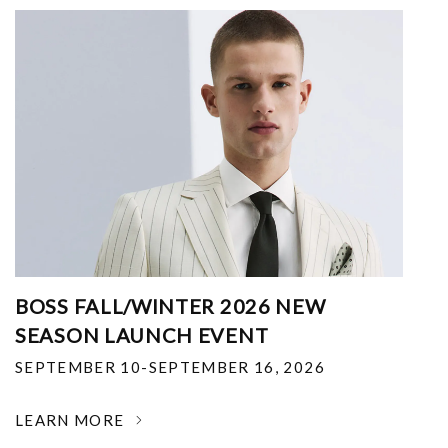
BOSS FALL/WINTER 2026 NEW
SEASON LAUNCH EVENT
SEPTEMBER 10-SEPTEMBER 16, 2026
LEARN MORE