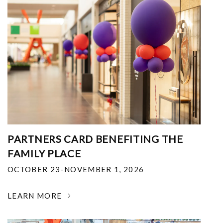
PARTNERS CARD BENEFITING THE
FAMILY PLACE
OCTOBER 23-NOVEMBER 1, 2026
LEARN MORE