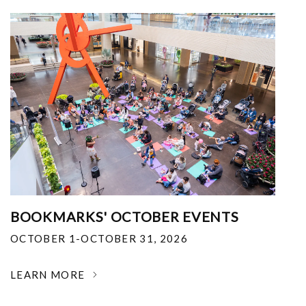
BOOKMARKS' OCTOBER EVENTS
OCTOBER 1-OCTOBER 31, 2026
LEARN MORE