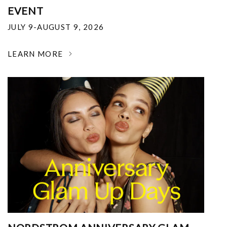
EVENT
JULY 9-AUGUST 9, 2026
LEARN MORE