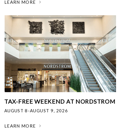
LEARN MORE
TAX-FREE WEEKEND AT NORDSTROM
AUGUST 8-AUGUST 9, 2026
LEARN MORE