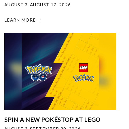
AUGUST 3-AUGUST 17, 2026
LEARN MORE
SPIN A NEW POKÉSTOP AT LEGO
AUGUST 3-SEPTEMBER 30, 2026