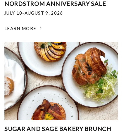
NORDSTROM ANNIVERSARY SALE
JULY 18-AUGUST 9, 2026
LEARN MORE
SUGAR AND SAGE BAKERY BRUNCH