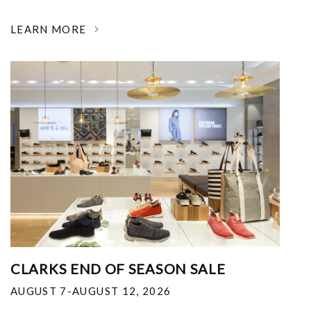
LEARN MORE
CLARKS END OF SEASON SALE
AUGUST 7-AUGUST 12, 2026