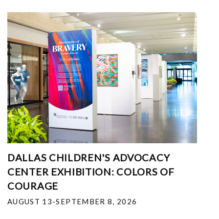
DALLAS CHILDREN'S ADVOCACY
CENTER EXHIBITION: COLORS OF
COURAGE
AUGUST 13-SEPTEMBER 8, 2026