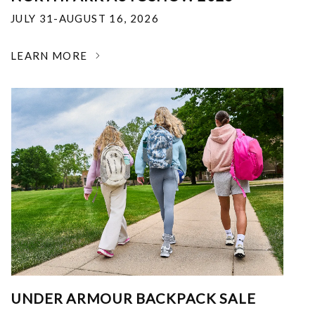
JULY 31-AUGUST 16, 2026
LEARN MORE
UNDER ARMOUR BACKPACK SALE