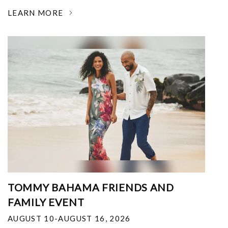
LEARN MORE
TOMMY BAHAMA FRIENDS AND
FAMILY EVENT
AUGUST 10-AUGUST 16, 2026