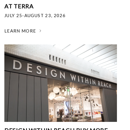
AT TERRA
JULY 25-AUGUST 23, 2026
LEARN MORE