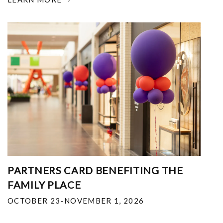
PARTNERS CARD BENEFITING THE
FAMILY PLACE
OCTOBER 23-NOVEMBER 1, 2026