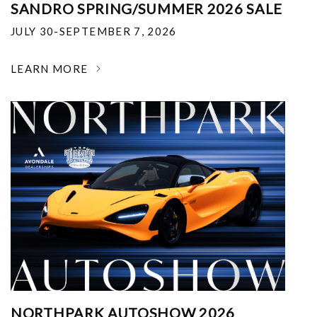
SANDRO SPRING/SUMMER 2026 SALE
JULY 30-SEPTEMBER 7, 2026
LEARN MORE
NORTHPARK AUTOSHOW 2026