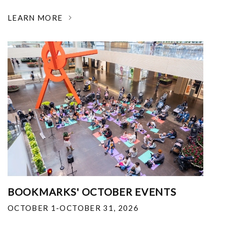
LEARN MORE
BOOKMARKS' OCTOBER EVENTS
OCTOBER 1-OCTOBER 31, 2026