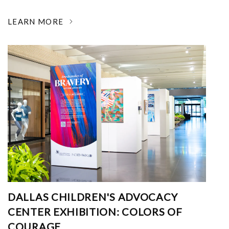
LEARN MORE
DALLAS CHILDREN'S ADVOCACY
CENTER EXHIBITION: COLORS OF
COURAGE