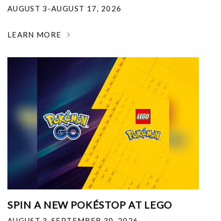
AUGUST 3-AUGUST 17, 2026
LEARN MORE
SPIN A NEW POKÉSTOP AT LEGO
AUGUST 3-SEPTEMBER 30, 2026