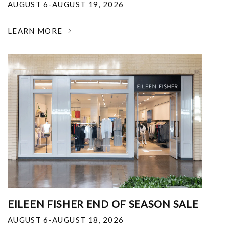
AUGUST 6-AUGUST 19, 2026
LEARN MORE
EILEEN FISHER END OF SEASON SALE
AUGUST 6-AUGUST 18, 2026