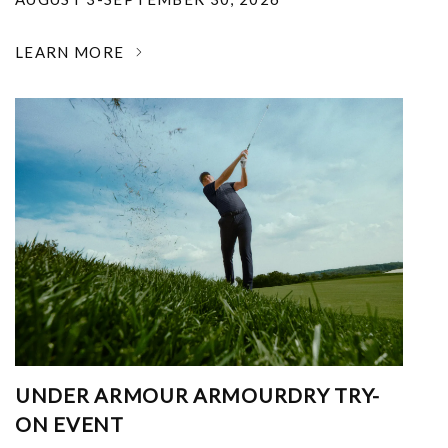
LEARN MORE
UNDER ARMOUR ARMOURDRY TRY-
ON EVENT