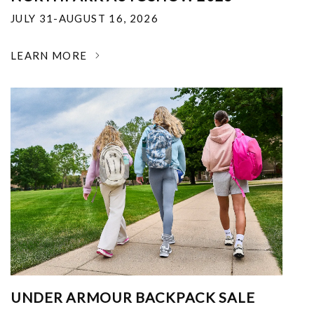
JULY 31-AUGUST 16, 2026
LEARN MORE
UNDER ARMOUR BACKPACK SALE