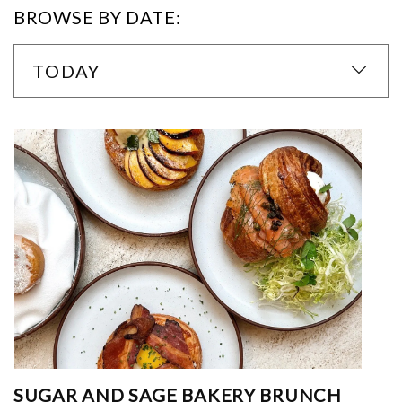
BROWSE BY DATE:
TODAY
SUGAR AND SAGE BAKERY BRUNCH