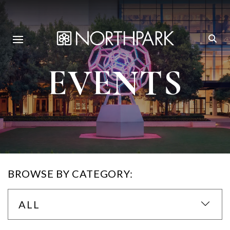
EVENTS
BROWSE BY CATEGORY:
ALL