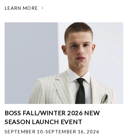
LEARN MORE
BOSS FALL/WINTER 2026 NEW
SEASON LAUNCH EVENT
SEPTEMBER 10-SEPTEMBER 16, 2026