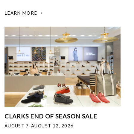
LEARN MORE
CLARKS END OF SEASON SALE
AUGUST 7-AUGUST 12, 2026