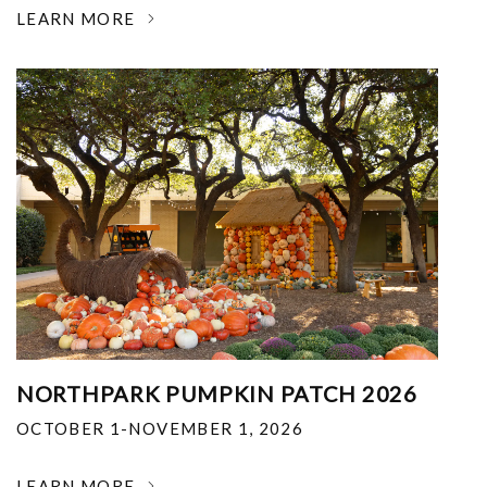
LEARN MORE
NORTHPARK PUMPKIN PATCH 2026
OCTOBER 1-NOVEMBER 1, 2026
LEARN MORE