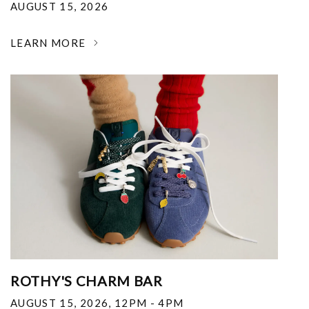
AUGUST 15, 2026
LEARN MORE
ROTHY'S CHARM BAR
AUGUST 15, 2026
,
12PM - 4PM