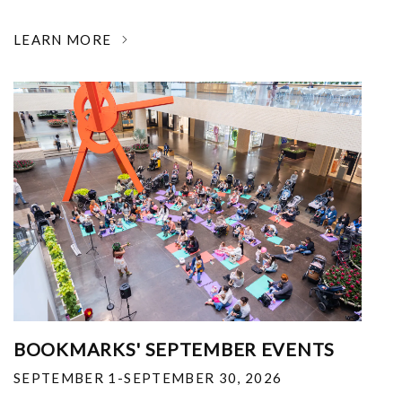
LEARN MORE
BOOKMARKS' SEPTEMBER EVENTS
SEPTEMBER 1-SEPTEMBER 30, 2026