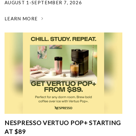
AUGUST 1-SEPTEMBER 7, 2026
LEARN MORE
NESPRESSO VERTUO POP+ STARTING
AT $89