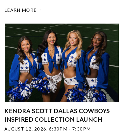
LEARN MORE
KENDRA SCOTT DALLAS COWBOYS
INSPIRED COLLECTION LAUNCH
AUGUST 12, 2026
,
6:30PM - 7:30PM