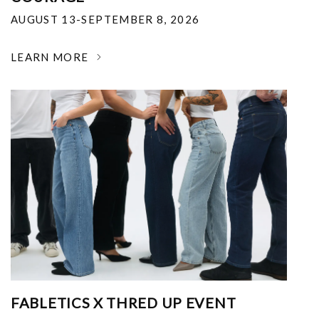
AUGUST 13-SEPTEMBER 8, 2026
LEARN MORE
FABLETICS X THRED UP EVENT