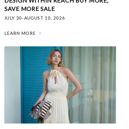
DESIGN WITHIN REACH BUY MORE,
SAVE MORE SALE
JULY 30-AUGUST 10, 2026
LEARN MORE