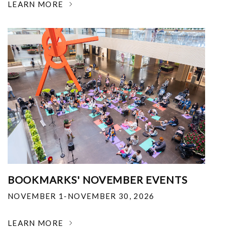
LEARN MORE
BOOKMARKS' NOVEMBER EVENTS
NOVEMBER 1-NOVEMBER 30, 2026
LEARN MORE