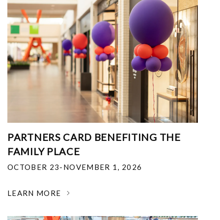
PARTNERS CARD BENEFITING THE
FAMILY PLACE
OCTOBER 23-NOVEMBER 1, 2026
LEARN MORE