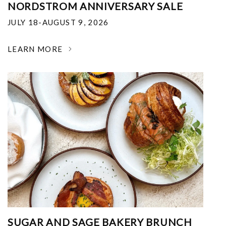
NORDSTROM ANNIVERSARY SALE
JULY 18-AUGUST 9, 2026
LEARN MORE
SUGAR AND SAGE BAKERY BRUNCH