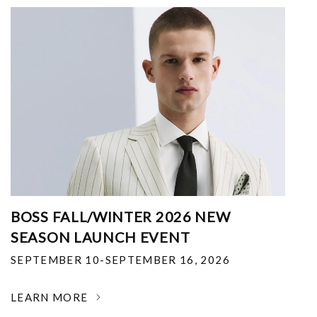
BOSS FALL/WINTER 2026 NEW
SEASON LAUNCH EVENT
SEPTEMBER 10-SEPTEMBER 16, 2026
LEARN MORE