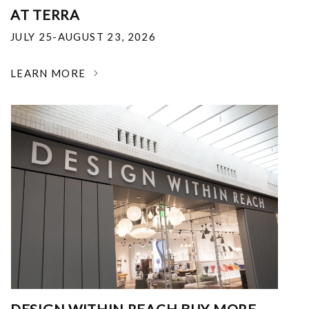
AT TERRA
JULY 25-AUGUST 23, 2026
LEARN MORE