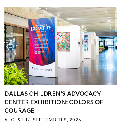
DALLAS CHILDREN'S ADVOCACY
CENTER EXHIBITION: COLORS OF
COURAGE
AUGUST 13-SEPTEMBER 8, 2026