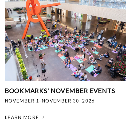
BOOKMARKS' NOVEMBER EVENTS
NOVEMBER 1-NOVEMBER 30, 2026
LEARN MORE