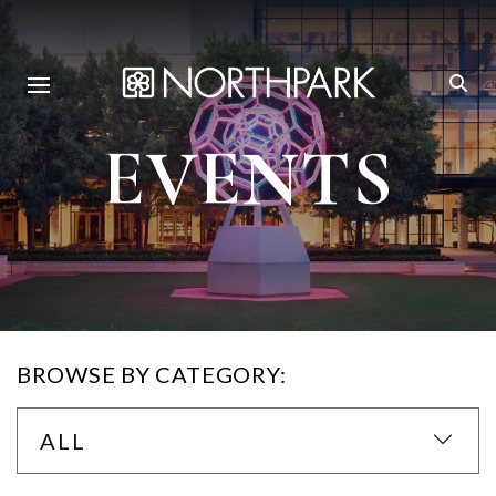
EVENTS
BROWSE BY CATEGORY:
ALL