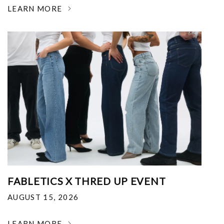
LEARN MORE
FABLETICS X THRED UP EVENT
AUGUST 15, 2026
LEARN MORE