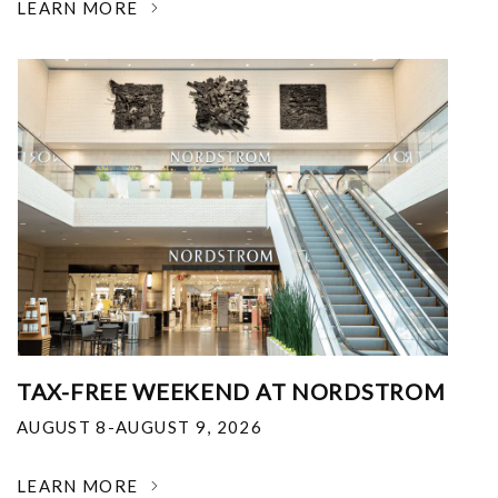
LEARN MORE
TAX-FREE WEEKEND AT NORDSTROM
AUGUST 8-AUGUST 9, 2026
LEARN MORE