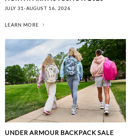
JULY 31-AUGUST 16, 2026
LEARN MORE
UNDER ARMOUR BACKPACK SALE