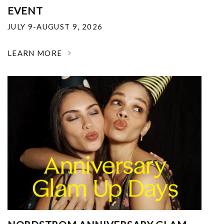
EVENT
JULY 9-AUGUST 9, 2026
LEARN MORE