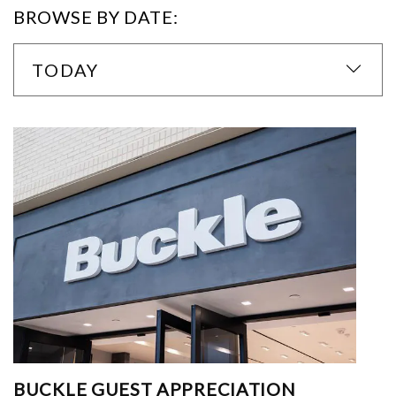
BROWSE BY DATE:
TODAY
BUCKLE GUEST APPRECIATION