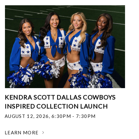
KENDRA SCOTT DALLAS COWBOYS
INSPIRED COLLECTION LAUNCH
AUGUST 12, 2026
,
6:30PM - 7:30PM
LEARN MORE