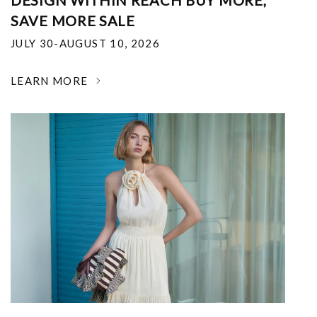
DESIGN WITHIN REACH BUY MORE,
SAVE MORE SALE
JULY 30-AUGUST 10, 2026
LEARN MORE