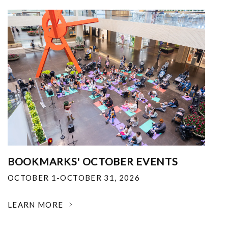
BOOKMARKS' OCTOBER EVENTS
OCTOBER 1-OCTOBER 31, 2026
LEARN MORE