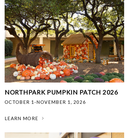
NORTHPARK PUMPKIN PATCH 2026
OCTOBER 1-NOVEMBER 1, 2026
LEARN MORE