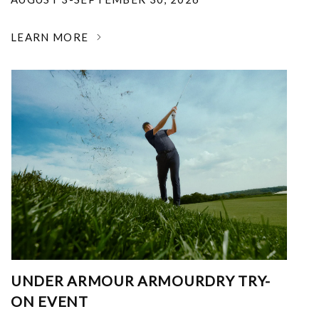
LEARN MORE
UNDER ARMOUR ARMOURDRY TRY-
ON EVENT