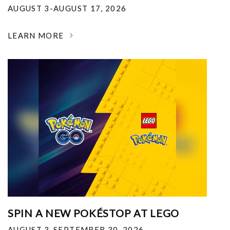
AUGUST 3-AUGUST 17, 2026
LEARN MORE
SPIN A NEW POKÉSTOP AT LEGO
AUGUST 3-SEPTEMBER 30, 2026