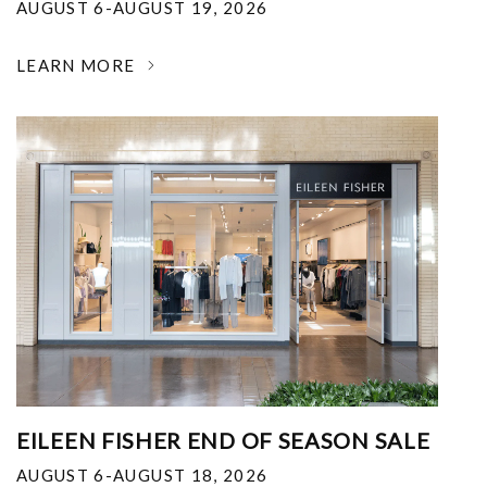
AUGUST 6-AUGUST 19, 2026
LEARN MORE
EILEEN FISHER END OF SEASON SALE
AUGUST 6-AUGUST 18, 2026