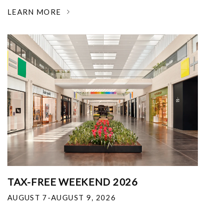
LEARN MORE
TAX-FREE WEEKEND 2026
AUGUST 7-AUGUST 9, 2026