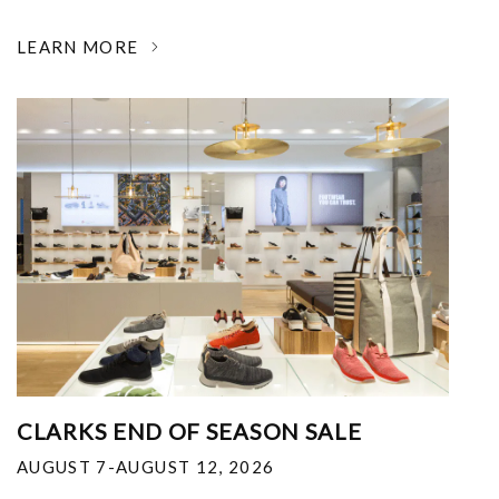
LEARN MORE
CLARKS END OF SEASON SALE
AUGUST 7-AUGUST 12, 2026