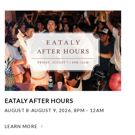
EATALY AFTER HOURS
AUGUST 8-AUGUST 9, 2026
,
8PM - 12AM
LEARN MORE