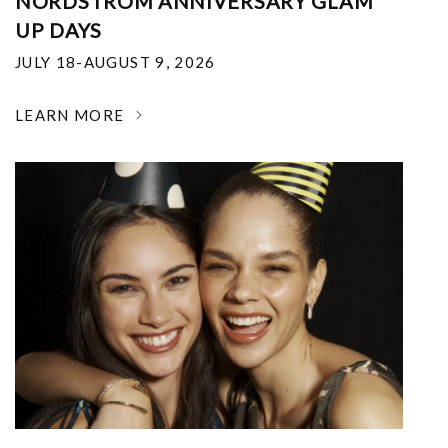
NORDSTROM ANNIVERSARY GLAM
UP DAYS
JULY 18-AUGUST 9, 2026
LEARN MORE