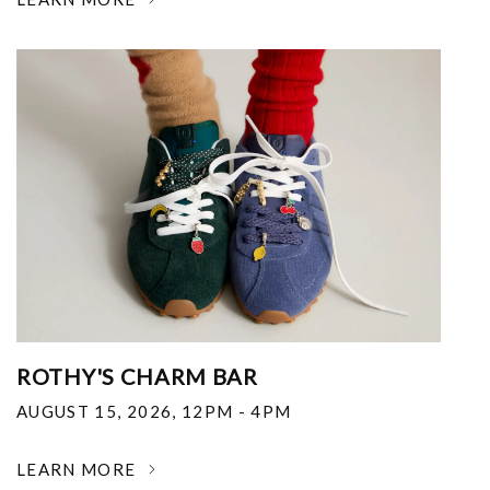
ROTHY'S CHARM BAR
AUGUST 15, 2026
,
12PM - 4PM
LEARN MORE