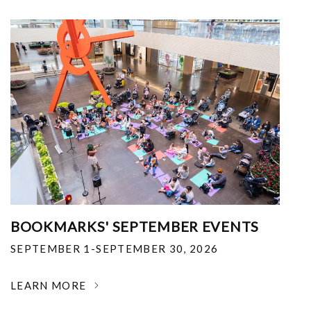
BOOKMARKS' SEPTEMBER EVENTS
SEPTEMBER 1-SEPTEMBER 30, 2026
LEARN MORE