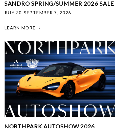
SANDRO SPRING/SUMMER 2026 SALE
JULY 30-SEPTEMBER 7, 2026
LEARN MORE
NORTHPARK AUTOSHOW 2026