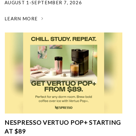
AUGUST 1-SEPTEMBER 7, 2026
LEARN MORE
NESPRESSO VERTUO POP+ STARTING
AT $89