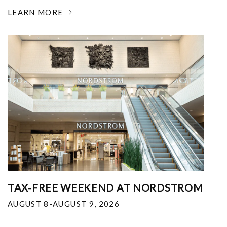
LEARN MORE
TAX-FREE WEEKEND AT NORDSTROM
AUGUST 8-AUGUST 9, 2026