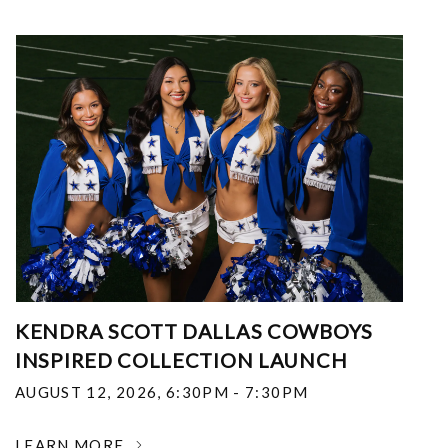
KENDRA SCOTT DALLAS COWBOYS
INSPIRED COLLECTION LAUNCH
AUGUST 12, 2026
,
6:30PM - 7:30PM
LEARN MORE