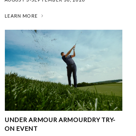
LEARN MORE
UNDER ARMOUR ARMOURDRY TRY-
ON EVENT