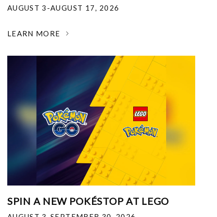
AUGUST 3-AUGUST 17, 2026
LEARN MORE
SPIN A NEW POKÉSTOP AT LEGO
AUGUST 3-SEPTEMBER 30, 2026