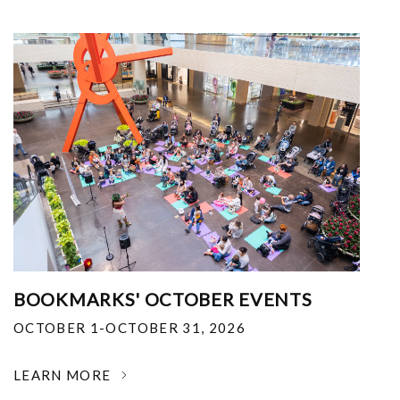
BOOKMARKS' OCTOBER EVENTS
OCTOBER 1-OCTOBER 31, 2026
LEARN MORE