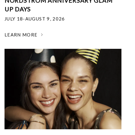
NORDSTROM ANNIVERSARY GLAM
UP DAYS
JULY 18-AUGUST 9, 2026
LEARN MORE