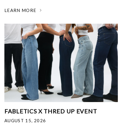
LEARN MORE
FABLETICS X THRED UP EVENT
AUGUST 15, 2026