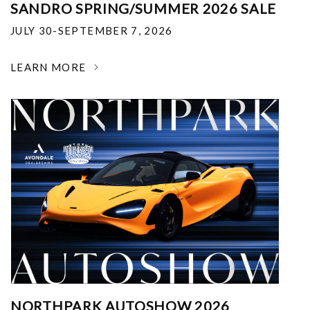
SANDRO SPRING/SUMMER 2026 SALE
JULY 30-SEPTEMBER 7, 2026
LEARN MORE
NORTHPARK AUTOSHOW 2026