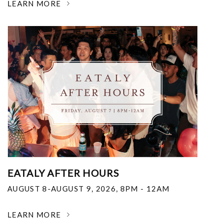
LEARN MORE
EATALY AFTER HOURS
AUGUST 8-AUGUST 9, 2026
,
8PM - 12AM
LEARN MORE