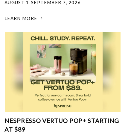
AUGUST 1-SEPTEMBER 7, 2026
LEARN MORE
NESPRESSO VERTUO POP+ STARTING
AT $89