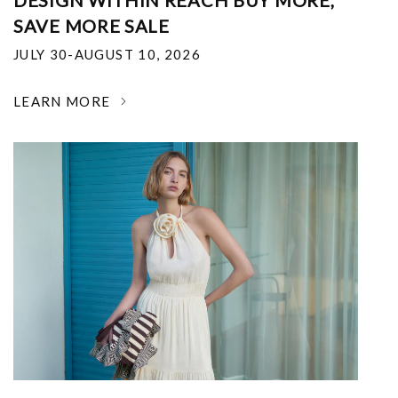
DESIGN WITHIN REACH BUY MORE,
SAVE MORE SALE
JULY 30-AUGUST 10, 2026
LEARN MORE