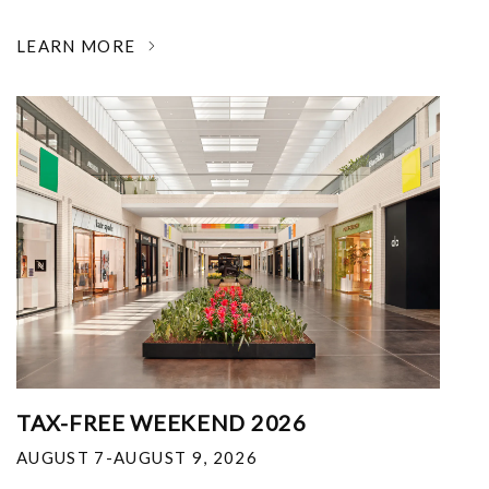
LEARN MORE
TAX-FREE WEEKEND 2026
AUGUST 7-AUGUST 9, 2026