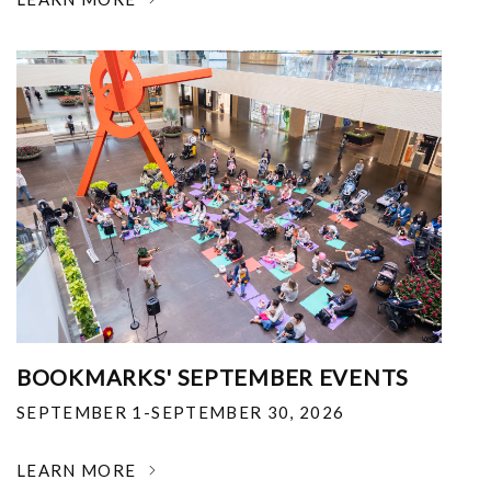
BOOKMARKS' SEPTEMBER EVENTS
SEPTEMBER 1-SEPTEMBER 30, 2026
LEARN MORE