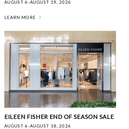
AUGUST 6-AUGUST 19, 2026
LEARN MORE
EILEEN FISHER END OF SEASON SALE
AUGUST 6-AUGUST 18, 2026