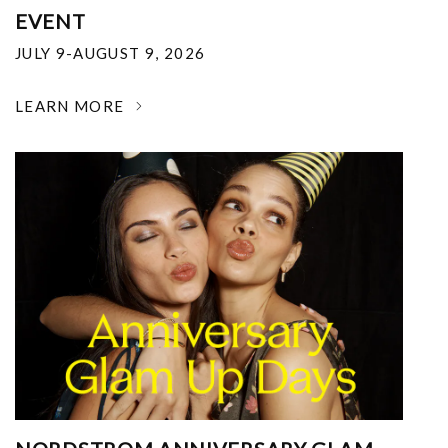
EVENT
JULY 9-AUGUST 9, 2026
LEARN MORE