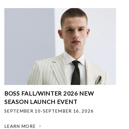
BOSS FALL/WINTER 2026 NEW
SEASON LAUNCH EVENT
SEPTEMBER 10-SEPTEMBER 16, 2026
LEARN MORE