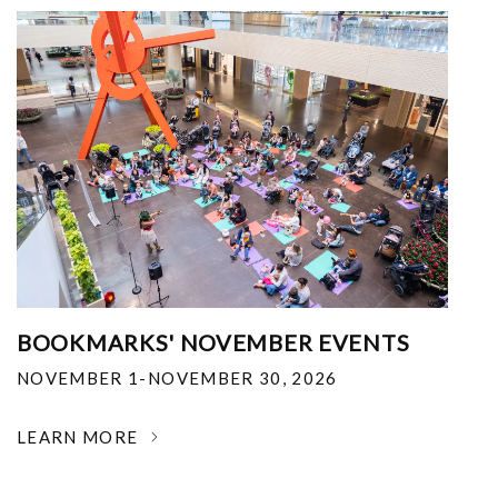
BOOKMARKS' NOVEMBER EVENTS
NOVEMBER 1-NOVEMBER 30, 2026
LEARN MORE