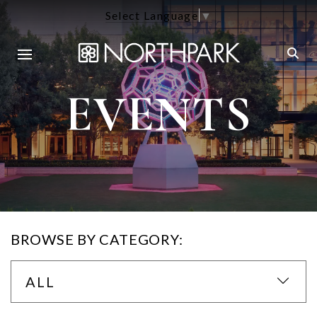
Select Language
▼
EVENTS
BROWSE BY CATEGORY:
ALL