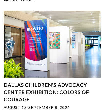
DALLAS CHILDREN'S ADVOCACY
CENTER EXHIBITION: COLORS OF
COURAGE
AUGUST 13-SEPTEMBER 8, 2026