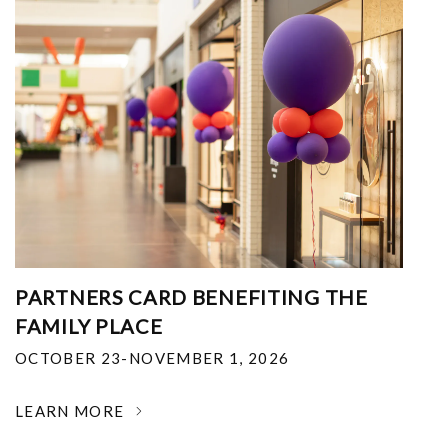
PARTNERS CARD BENEFITING THE
FAMILY PLACE
OCTOBER 23-NOVEMBER 1, 2026
LEARN MORE