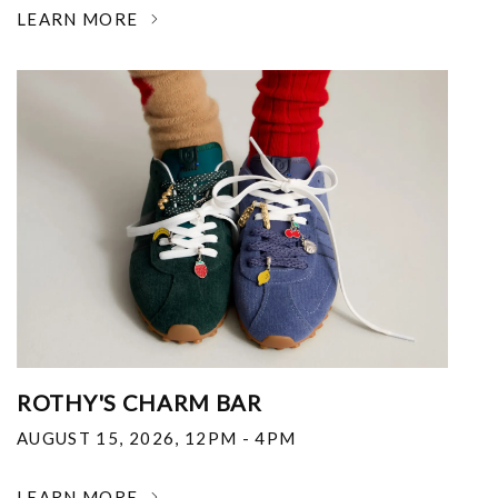
LEARN MORE
ROTHY'S CHARM BAR
AUGUST 15, 2026
,
12PM - 4PM
LEARN MORE