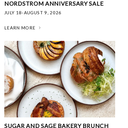
NORDSTROM ANNIVERSARY SALE
JULY 18-AUGUST 9, 2026
LEARN MORE
SUGAR AND SAGE BAKERY BRUNCH