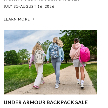
JULY 31-AUGUST 16, 2026
LEARN MORE
UNDER ARMOUR BACKPACK SALE