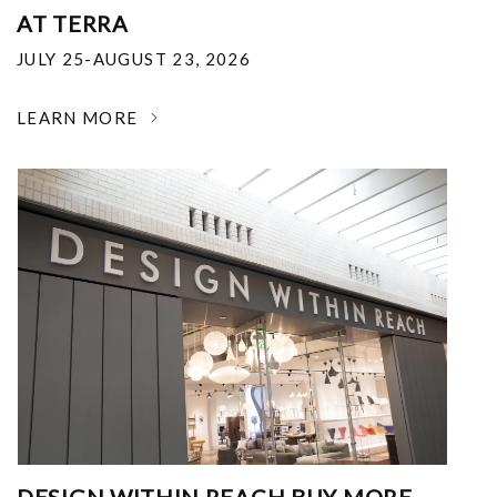
AT TERRA
JULY 25-AUGUST 23, 2026
LEARN MORE