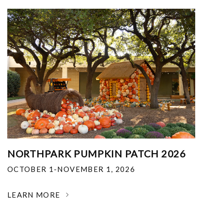
NORTHPARK PUMPKIN PATCH 2026
OCTOBER 1-NOVEMBER 1, 2026
LEARN MORE