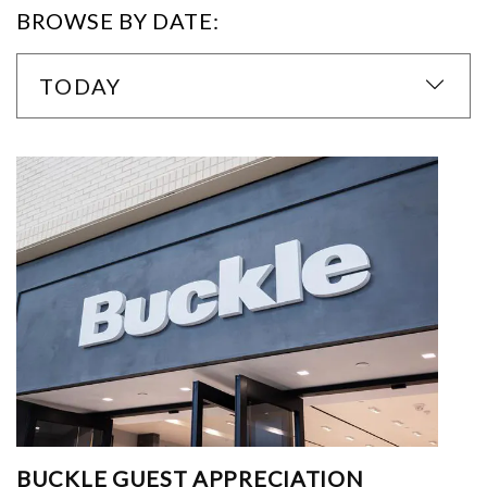
BROWSE BY DATE:
TODAY
BUCKLE GUEST APPRECIATION