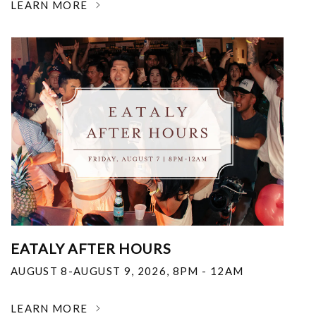
LEARN MORE
EATALY AFTER HOURS
AUGUST 8-AUGUST 9, 2026
,
8PM - 12AM
LEARN MORE