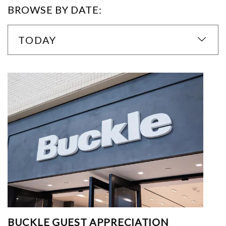
BROWSE BY DATE:
TODAY
BUCKLE GUEST APPRECIATION