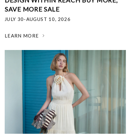
DESIGN WITHIN REACH BUY MORE,
SAVE MORE SALE
JULY 30-AUGUST 10, 2026
LEARN MORE