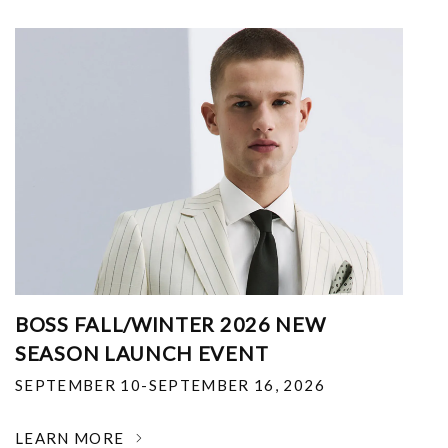
BOSS FALL/WINTER 2026 NEW
SEASON LAUNCH EVENT
SEPTEMBER 10-SEPTEMBER 16, 2026
LEARN MORE