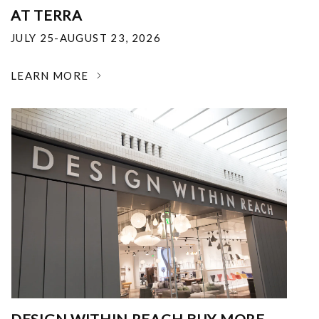
AT TERRA
JULY 25-AUGUST 23, 2026
LEARN MORE