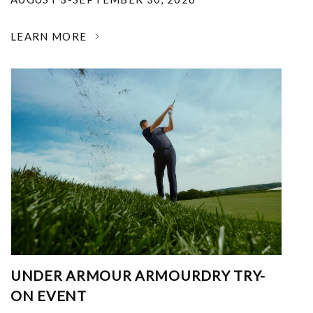
LEARN MORE
UNDER ARMOUR ARMOURDRY TRY-
ON EVENT