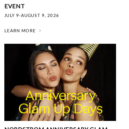
EVENT
JULY 9-AUGUST 9, 2026
LEARN MORE