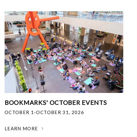
BOOKMARKS' OCTOBER EVENTS
OCTOBER 1-OCTOBER 31, 2026
LEARN MORE