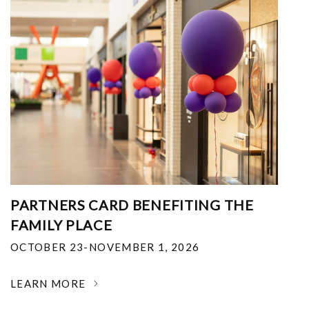
PARTNERS CARD BENEFITING THE
FAMILY PLACE
OCTOBER 23-NOVEMBER 1, 2026
LEARN MORE