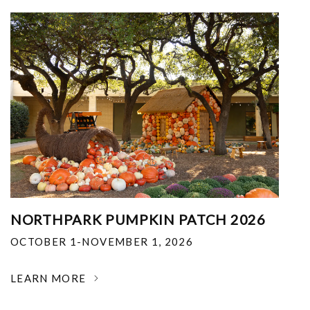
NORTHPARK PUMPKIN PATCH 2026
OCTOBER 1-NOVEMBER 1, 2026
LEARN MORE