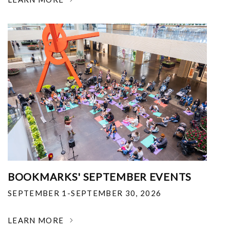
BOOKMARKS' SEPTEMBER EVENTS
SEPTEMBER 1-SEPTEMBER 30, 2026
LEARN MORE