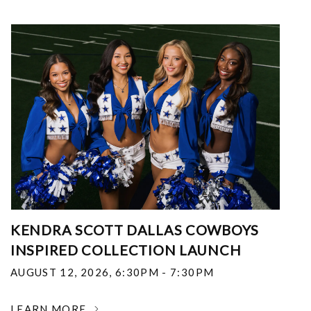
KENDRA SCOTT DALLAS COWBOYS
INSPIRED COLLECTION LAUNCH
AUGUST 12, 2026
,
6:30PM - 7:30PM
LEARN MORE