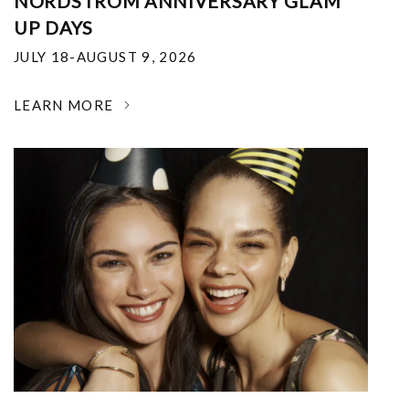
NORDSTROM ANNIVERSARY GLAM
UP DAYS
JULY 18-AUGUST 9, 2026
LEARN MORE