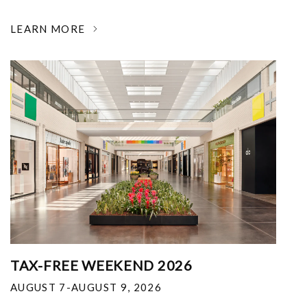
LEARN MORE
TAX-FREE WEEKEND 2026
AUGUST 7-AUGUST 9, 2026