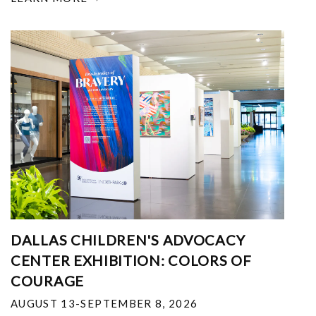
DALLAS CHILDREN'S ADVOCACY
CENTER EXHIBITION: COLORS OF
COURAGE
AUGUST 13-SEPTEMBER 8, 2026