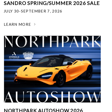
SANDRO SPRING/SUMMER 2026 SALE
JULY 30-SEPTEMBER 7, 2026
LEARN MORE
NORTHPARK AUTOSHOW 2026