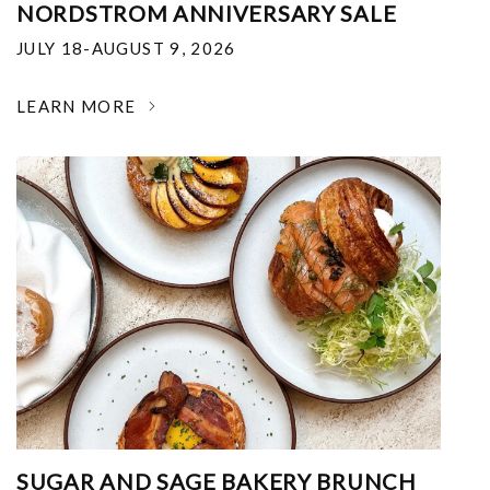
NORDSTROM ANNIVERSARY SALE
JULY 18-AUGUST 9, 2026
LEARN MORE
SUGAR AND SAGE BAKERY BRUNCH