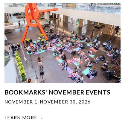
BOOKMARKS' NOVEMBER EVENTS
NOVEMBER 1-NOVEMBER 30, 2026
LEARN MORE