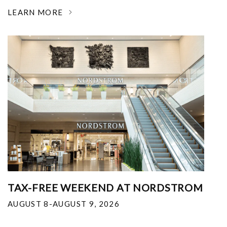
LEARN MORE
TAX-FREE WEEKEND AT NORDSTROM
AUGUST 8-AUGUST 9, 2026