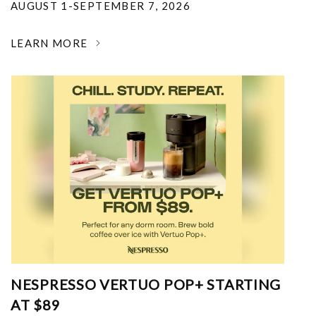
AUGUST 1-SEPTEMBER 7, 2026
LEARN MORE
NESPRESSO VERTUO POP+ STARTING
AT $89