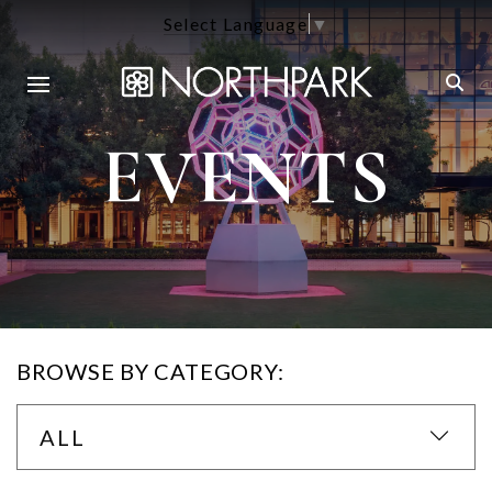
Select Language
▼
EVENTS
BROWSE BY CATEGORY:
ALL