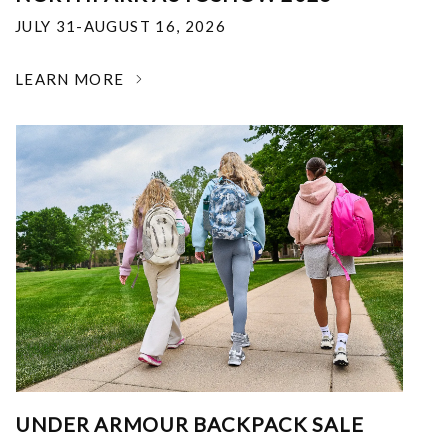
JULY 31-AUGUST 16, 2026
LEARN MORE
UNDER ARMOUR BACKPACK SALE