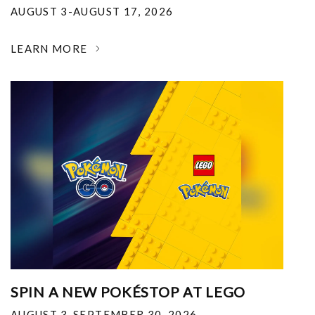
AUGUST 3-AUGUST 17, 2026
LEARN MORE
SPIN A NEW POKÉSTOP AT LEGO
AUGUST 3-SEPTEMBER 30, 2026