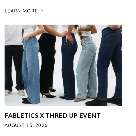
LEARN MORE
FABLETICS X THRED UP EVENT
AUGUST 15, 2026