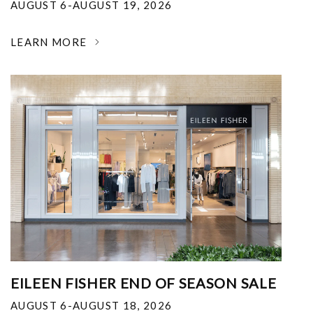
AUGUST 6-AUGUST 19, 2026
LEARN MORE
EILEEN FISHER END OF SEASON SALE
AUGUST 6-AUGUST 18, 2026