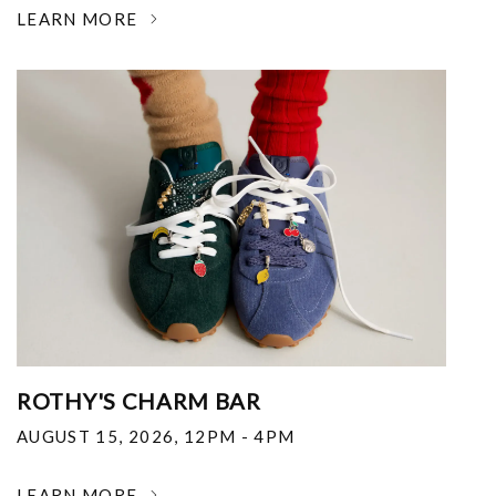
LEARN MORE
ROTHY'S CHARM BAR
AUGUST 15, 2026
,
12PM - 4PM
LEARN MORE