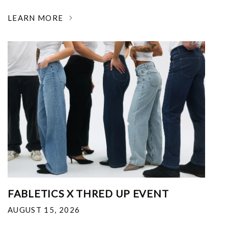
LEARN MORE
FABLETICS X THRED UP EVENT
AUGUST 15, 2026