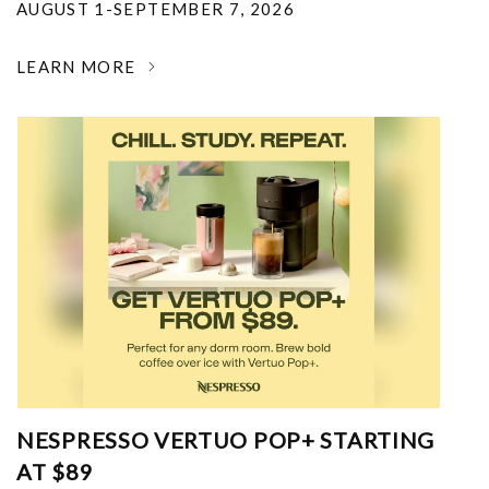
AUGUST 1-SEPTEMBER 7, 2026
LEARN MORE
NESPRESSO VERTUO POP+ STARTING
AT $89