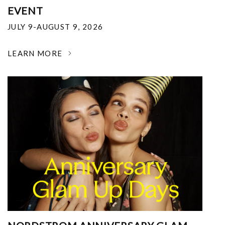
EVENT
JULY 9-AUGUST 9, 2026
LEARN MORE