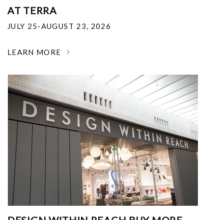
AT TERRA
JULY 25-AUGUST 23, 2026
LEARN MORE