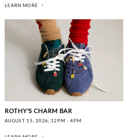
LEARN MORE
ROTHY'S CHARM BAR
AUGUST 15, 2026
,
12PM - 4PM
LEARN MORE