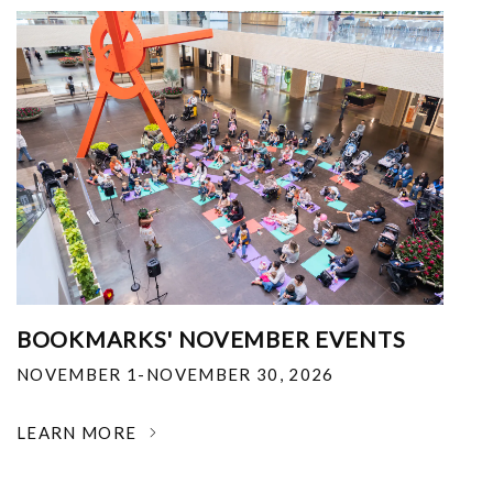
BOOKMARKS' NOVEMBER EVENTS
NOVEMBER 1-NOVEMBER 30, 2026
LEARN MORE