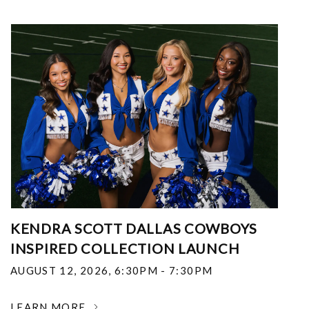
KENDRA SCOTT DALLAS COWBOYS
INSPIRED COLLECTION LAUNCH
AUGUST 12, 2026
,
6:30PM - 7:30PM
LEARN MORE