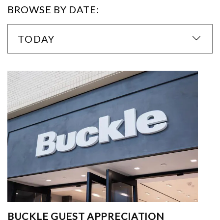
BROWSE BY DATE:
TODAY
BUCKLE GUEST APPRECIATION