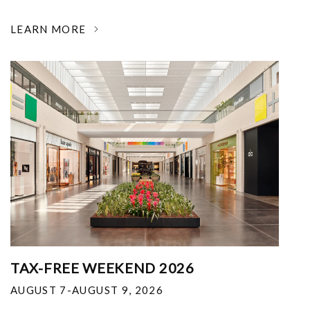
LEARN MORE
TAX-FREE WEEKEND 2026
AUGUST 7-AUGUST 9, 2026