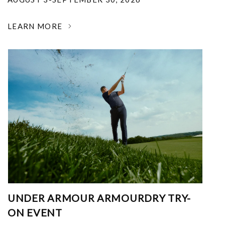
LEARN MORE
UNDER ARMOUR ARMOURDRY TRY-
ON EVENT