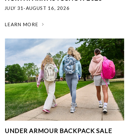
JULY 31-AUGUST 16, 2026
LEARN MORE
UNDER ARMOUR BACKPACK SALE