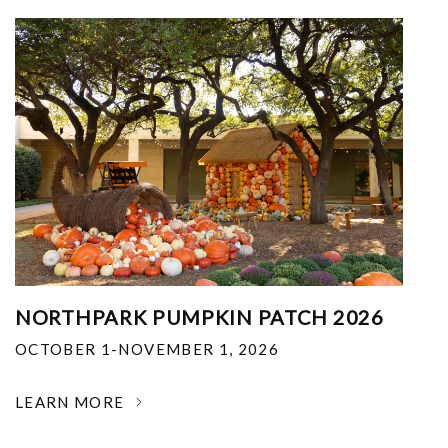
NORTHPARK PUMPKIN PATCH 2026
OCTOBER 1-NOVEMBER 1, 2026
LEARN MORE