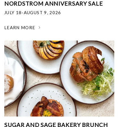
NORDSTROM ANNIVERSARY SALE
JULY 18-AUGUST 9, 2026
LEARN MORE
SUGAR AND SAGE BAKERY BRUNCH