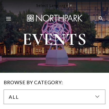
Select Language
▼
EVENTS
BROWSE BY CATEGORY:
ALL