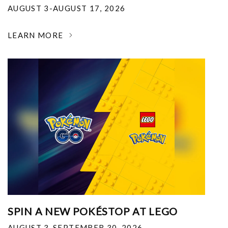
AUGUST 3-AUGUST 17, 2026
LEARN MORE
SPIN A NEW POKÉSTOP AT LEGO
AUGUST 3-SEPTEMBER 30, 2026