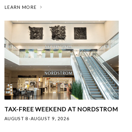
LEARN MORE
TAX-FREE WEEKEND AT NORDSTROM
AUGUST 8-AUGUST 9, 2026