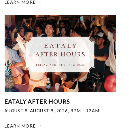
LEARN MORE
EATALY AFTER HOURS
AUGUST 8-AUGUST 9, 2026
,
8PM - 12AM
LEARN MORE