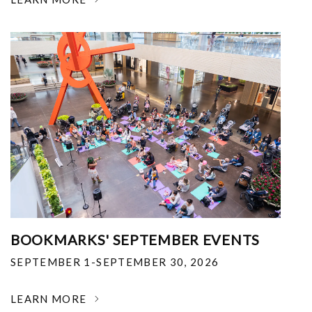
BOOKMARKS' SEPTEMBER EVENTS
SEPTEMBER 1-SEPTEMBER 30, 2026
LEARN MORE