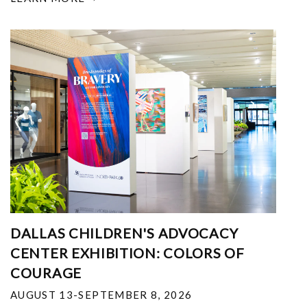
DALLAS CHILDREN'S ADVOCACY
CENTER EXHIBITION: COLORS OF
COURAGE
AUGUST 13-SEPTEMBER 8, 2026