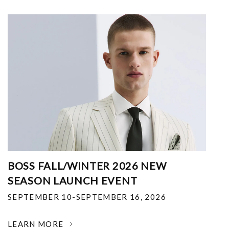
BOSS FALL/WINTER 2026 NEW
SEASON LAUNCH EVENT
SEPTEMBER 10-SEPTEMBER 16, 2026
LEARN MORE