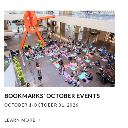
BOOKMARKS' OCTOBER EVENTS
OCTOBER 1-OCTOBER 31, 2026
LEARN MORE