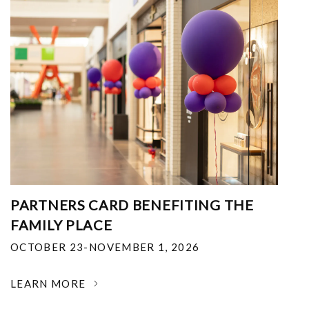
PARTNERS CARD BENEFITING THE
FAMILY PLACE
OCTOBER 23-NOVEMBER 1, 2026
LEARN MORE