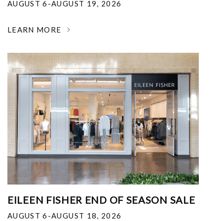
AUGUST 6-AUGUST 19, 2026
LEARN MORE
EILEEN FISHER END OF SEASON SALE
AUGUST 6-AUGUST 18, 2026