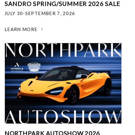
SANDRO SPRING/SUMMER 2026 SALE
JULY 30-SEPTEMBER 7, 2026
LEARN MORE
NORTHPARK AUTOSHOW 2026