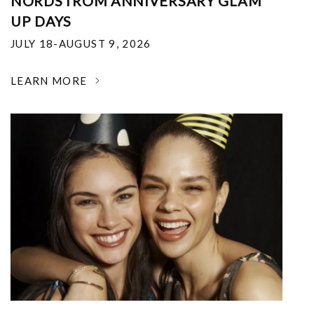
NORDSTROM ANNIVERSARY GLAM
UP DAYS
JULY 18-AUGUST 9, 2026
LEARN MORE