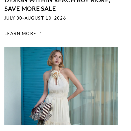
DESIGN WITHIN REACH BUY MORE,
SAVE MORE SALE
JULY 30-AUGUST 10, 2026
LEARN MORE