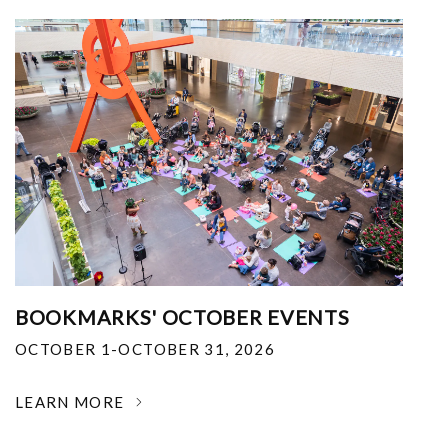
BOOKMARKS' OCTOBER EVENTS
OCTOBER 1-OCTOBER 31, 2026
LEARN MORE