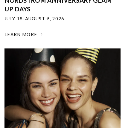
NORDSTROM ANNIVERSARY GLAM
UP DAYS
JULY 18-AUGUST 9, 2026
LEARN MORE