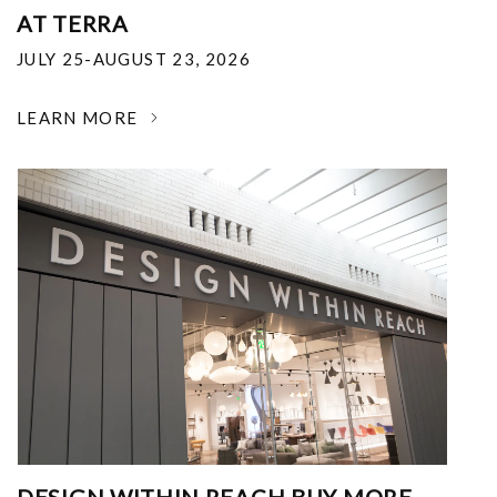
AT TERRA
JULY 25-AUGUST 23, 2026
LEARN MORE