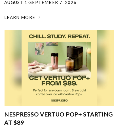
AUGUST 1-SEPTEMBER 7, 2026
LEARN MORE
NESPRESSO VERTUO POP+ STARTING
AT $89