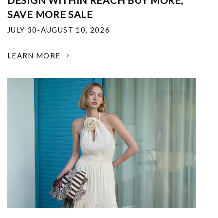
DESIGN WITHIN REACH BUY MORE,
SAVE MORE SALE
JULY 30-AUGUST 10, 2026
LEARN MORE