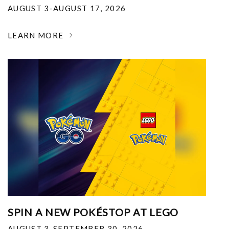
AUGUST 3-AUGUST 17, 2026
LEARN MORE
SPIN A NEW POKÉSTOP AT LEGO
AUGUST 3-SEPTEMBER 30, 2026