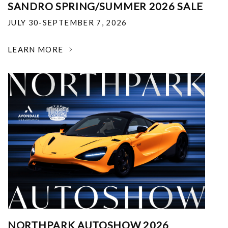
SANDRO SPRING/SUMMER 2026 SALE
JULY 30-SEPTEMBER 7, 2026
LEARN MORE
NORTHPARK AUTOSHOW 2026