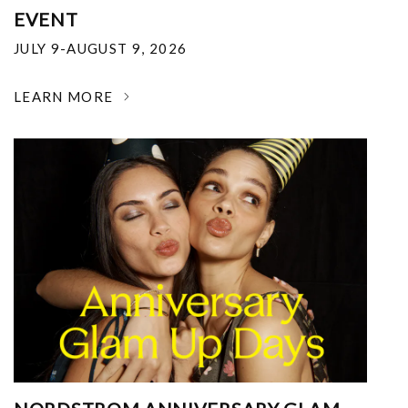
EVENT
JULY 9-AUGUST 9, 2026
LEARN MORE