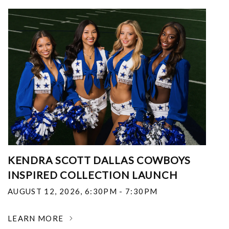
KENDRA SCOTT DALLAS COWBOYS
INSPIRED COLLECTION LAUNCH
AUGUST 12, 2026
,
6:30PM - 7:30PM
LEARN MORE