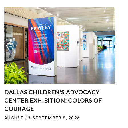
DALLAS CHILDREN'S ADVOCACY
CENTER EXHIBITION: COLORS OF
COURAGE
AUGUST 13-SEPTEMBER 8, 2026