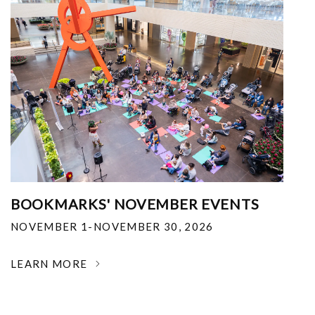
BOOKMARKS' NOVEMBER EVENTS
NOVEMBER 1-NOVEMBER 30, 2026
LEARN MORE