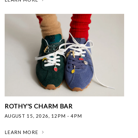
ROTHY'S CHARM BAR
AUGUST 15, 2026
,
12PM - 4PM
LEARN MORE