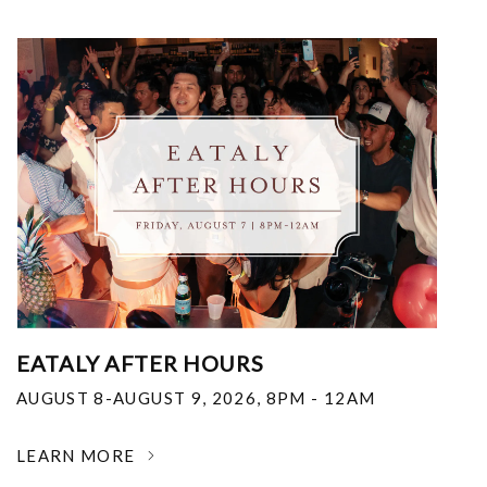
EATALY AFTER HOURS
AUGUST 8-AUGUST 9, 2026
,
8PM - 12AM
LEARN MORE