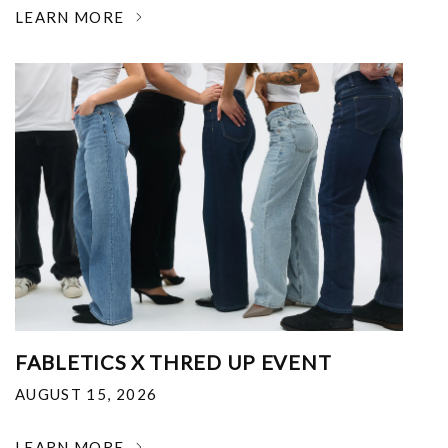
LEARN MORE
FABLETICS X THRED UP EVENT
AUGUST 15, 2026
LEARN MORE