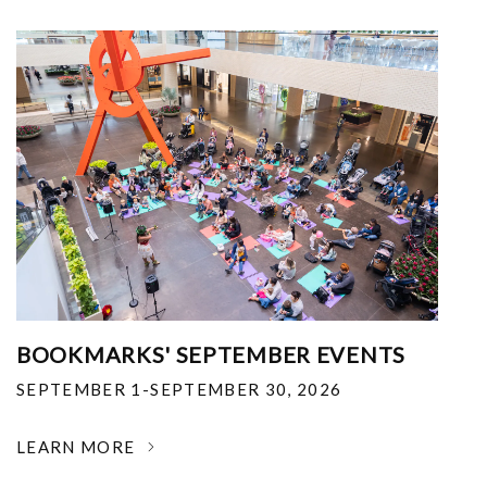
BOOKMARKS' SEPTEMBER EVENTS
SEPTEMBER 1-SEPTEMBER 30, 2026
LEARN MORE