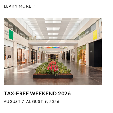
LEARN MORE
TAX-FREE WEEKEND 2026
AUGUST 7-AUGUST 9, 2026