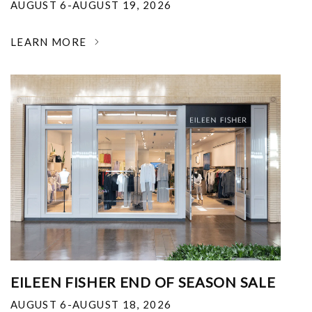
AUGUST 6-AUGUST 19, 2026
LEARN MORE
EILEEN FISHER END OF SEASON SALE
AUGUST 6-AUGUST 18, 2026