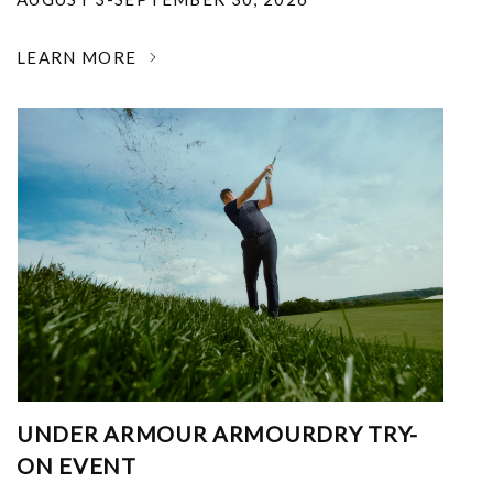
LEARN MORE
UNDER ARMOUR ARMOURDRY TRY-
ON EVENT