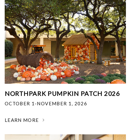
NORTHPARK PUMPKIN PATCH 2026
OCTOBER 1-NOVEMBER 1, 2026
LEARN MORE