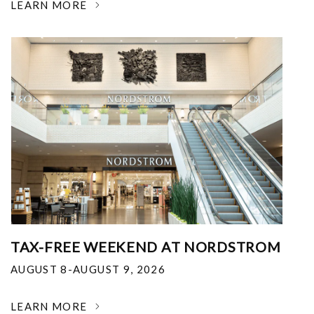
LEARN MORE
TAX-FREE WEEKEND AT NORDSTROM
AUGUST 8-AUGUST 9, 2026
LEARN MORE