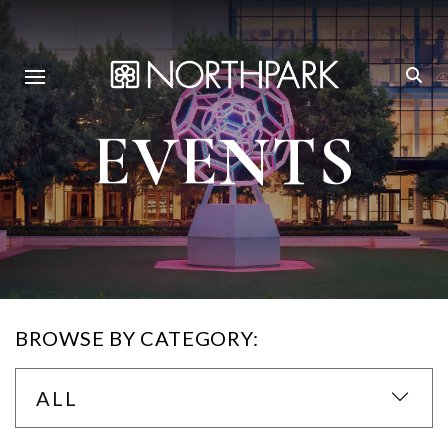
EVENTS
BROWSE BY CATEGORY:
ALL