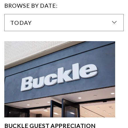
BROWSE BY DATE:
TODAY
BUCKLE GUEST APPRECIATION