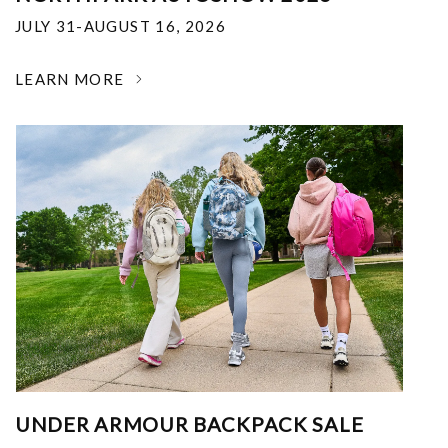
JULY 31-AUGUST 16, 2026
LEARN MORE
UNDER ARMOUR BACKPACK SALE