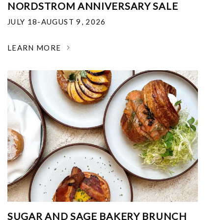
NORDSTROM ANNIVERSARY SALE
JULY 18-AUGUST 9, 2026
LEARN MORE
SUGAR AND SAGE BAKERY BRUNCH