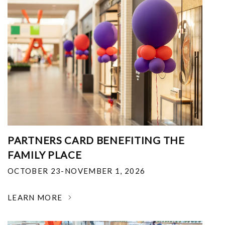
PARTNERS CARD BENEFITING THE
FAMILY PLACE
OCTOBER 23-NOVEMBER 1, 2026
LEARN MORE