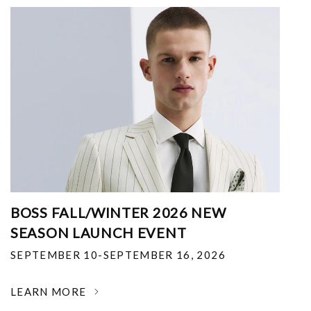
BOSS FALL/WINTER 2026 NEW
SEASON LAUNCH EVENT
SEPTEMBER 10-SEPTEMBER 16, 2026
LEARN MORE