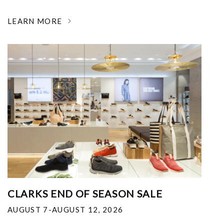
LEARN MORE
CLARKS END OF SEASON SALE
AUGUST 7-AUGUST 12, 2026