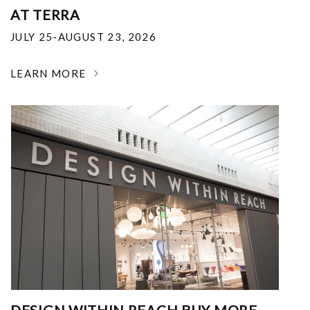
AT TERRA
JULY 25-AUGUST 23, 2026
LEARN MORE