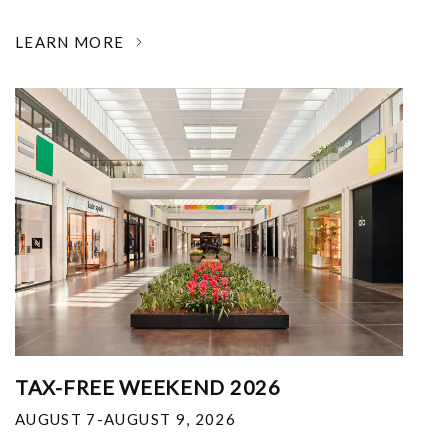
LEARN MORE
TAX-FREE WEEKEND 2026
AUGUST 7-AUGUST 9, 2026