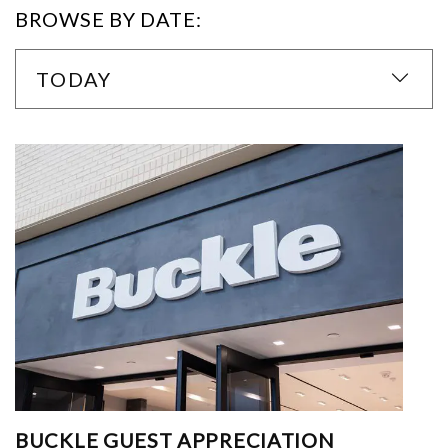
BROWSE BY DATE:
TODAY
BUCKLE GUEST APPRECIATION