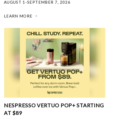
AUGUST 1-SEPTEMBER 7, 2026
LEARN MORE
NESPRESSO VERTUO POP+ STARTING
AT $89