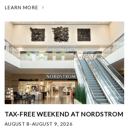
LEARN MORE
TAX-FREE WEEKEND AT NORDSTROM
AUGUST 8-AUGUST 9, 2026