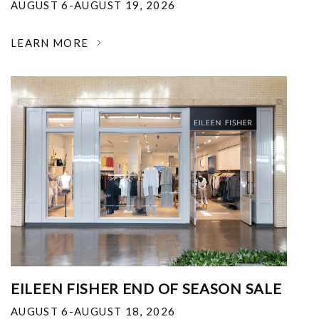
AUGUST 6-AUGUST 19, 2026
LEARN MORE
EILEEN FISHER END OF SEASON SALE
AUGUST 6-AUGUST 18, 2026