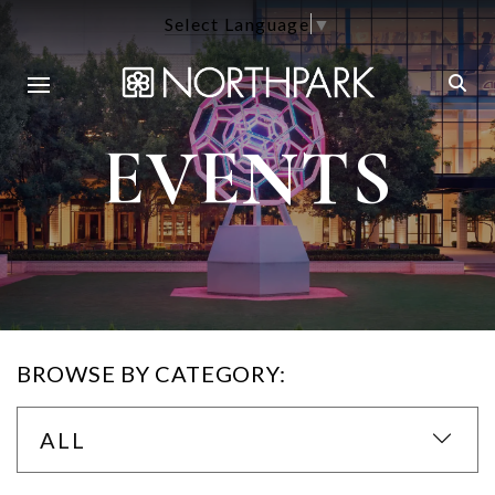
Select Language
▼
EVENTS
BROWSE BY CATEGORY:
ALL