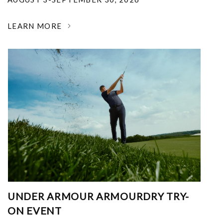
LEARN MORE
UNDER ARMOUR ARMOURDRY TRY-
ON EVENT