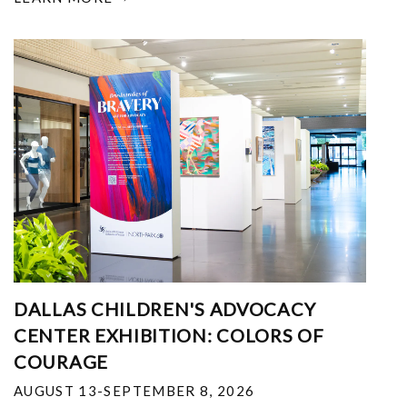
DALLAS CHILDREN'S ADVOCACY
CENTER EXHIBITION: COLORS OF
COURAGE
AUGUST 13-SEPTEMBER 8, 2026