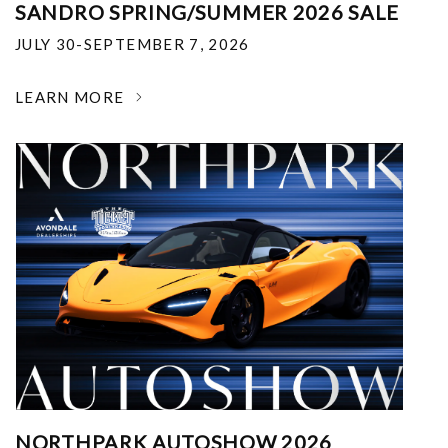
SANDRO SPRING/SUMMER 2026 SALE
JULY 30-SEPTEMBER 7, 2026
LEARN MORE
NORTHPARK AUTOSHOW 2026