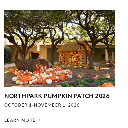
NORTHPARK PUMPKIN PATCH 2026
OCTOBER 1-NOVEMBER 1, 2026
LEARN MORE