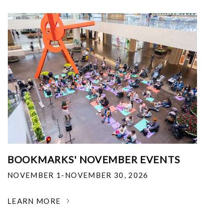
BOOKMARKS' NOVEMBER EVENTS
NOVEMBER 1-NOVEMBER 30, 2026
LEARN MORE