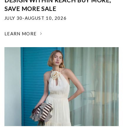
DESIGN WITHIN REACH BUY MORE,
SAVE MORE SALE
JULY 30-AUGUST 10, 2026
LEARN MORE