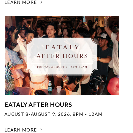
LEARN MORE
EATALY AFTER HOURS
AUGUST 8-AUGUST 9, 2026
,
8PM - 12AM
LEARN MORE