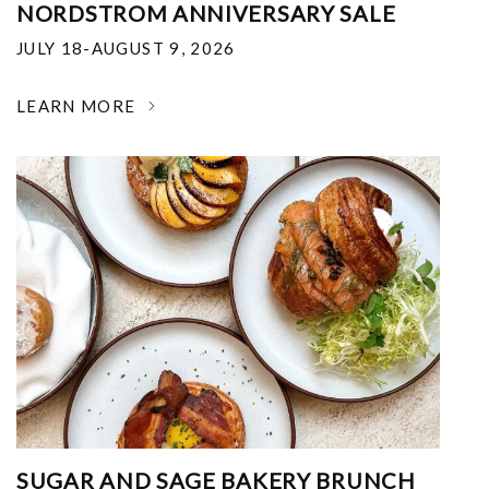
NORDSTROM ANNIVERSARY SALE
JULY 18-AUGUST 9, 2026
LEARN MORE
SUGAR AND SAGE BAKERY BRUNCH