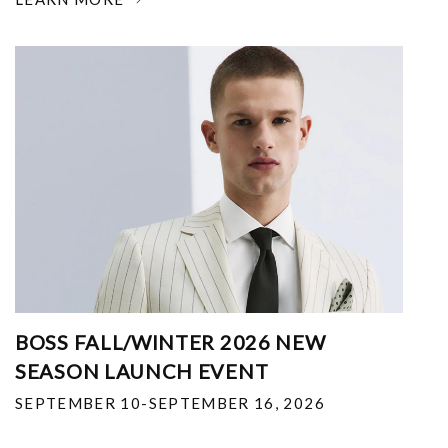
BOSS FALL/WINTER 2026 NEW
SEASON LAUNCH EVENT
SEPTEMBER 10-SEPTEMBER 16, 2026