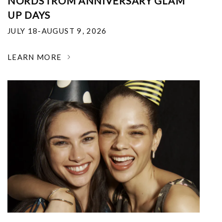
NORDSTROM ANNIVERSARY GLAM
UP DAYS
JULY 18-AUGUST 9, 2026
LEARN MORE