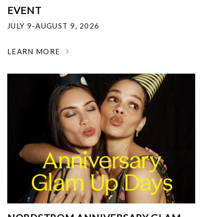
EVENT
JULY 9-AUGUST 9, 2026
LEARN MORE