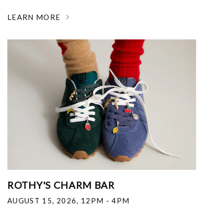
LEARN MORE
ROTHY'S CHARM BAR
AUGUST 15, 2026
,
12PM - 4PM