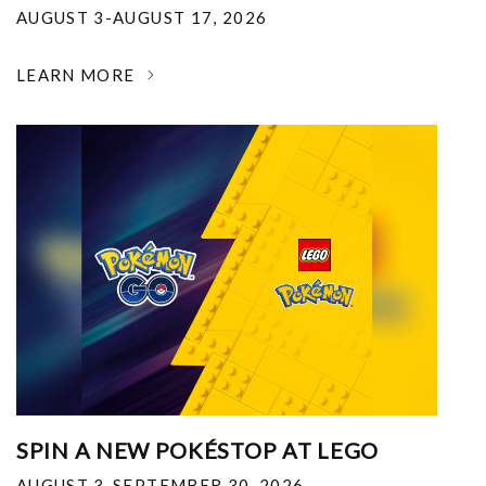
AUGUST 3-AUGUST 17, 2026
LEARN MORE
SPIN A NEW POKÉSTOP AT LEGO
AUGUST 3-SEPTEMBER 30, 2026