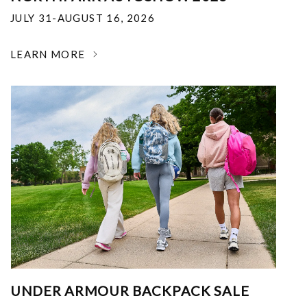
JULY 31-AUGUST 16, 2026
LEARN MORE
UNDER ARMOUR BACKPACK SALE