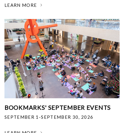
LEARN MORE
BOOKMARKS' SEPTEMBER EVENTS
SEPTEMBER 1-SEPTEMBER 30, 2026
LEARN MORE