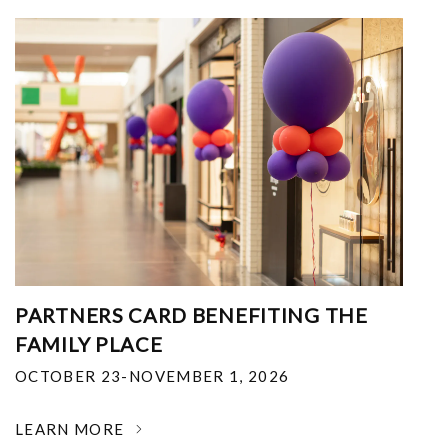
PARTNERS CARD BENEFITING THE
FAMILY PLACE
OCTOBER 23-NOVEMBER 1, 2026
LEARN MORE