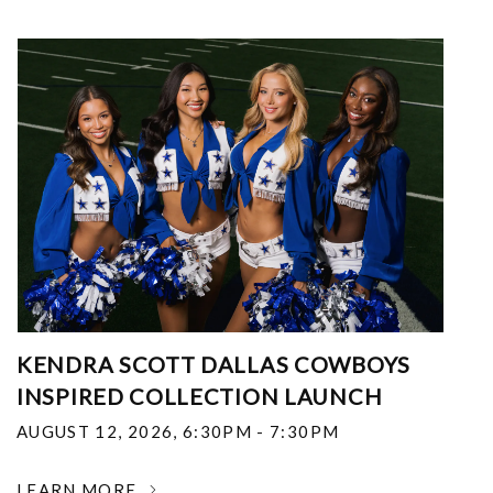
KENDRA SCOTT DALLAS COWBOYS
INSPIRED COLLECTION LAUNCH
AUGUST 12, 2026
,
6:30PM - 7:30PM
LEARN MORE