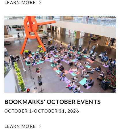
LEARN MORE
BOOKMARKS' OCTOBER EVENTS
OCTOBER 1-OCTOBER 31, 2026
LEARN MORE