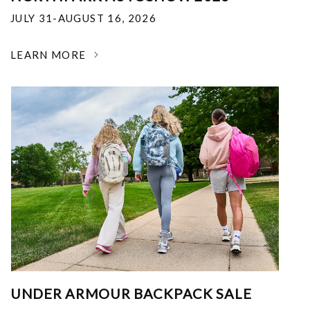
JULY 31-AUGUST 16, 2026
LEARN MORE
UNDER ARMOUR BACKPACK SALE