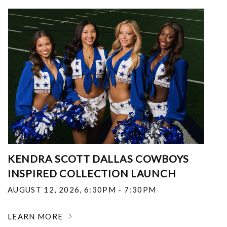
KENDRA SCOTT DALLAS COWBOYS
INSPIRED COLLECTION LAUNCH
AUGUST 12, 2026
,
6:30PM - 7:30PM
LEARN MORE