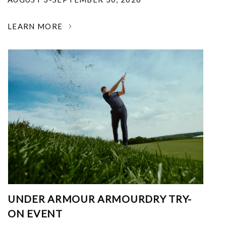
LEARN MORE
UNDER ARMOUR ARMOURDRY TRY-
ON EVENT