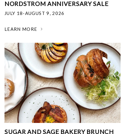
NORDSTROM ANNIVERSARY SALE
JULY 18-AUGUST 9, 2026
LEARN MORE
SUGAR AND SAGE BAKERY BRUNCH