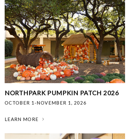
NORTHPARK PUMPKIN PATCH 2026
OCTOBER 1-NOVEMBER 1, 2026
LEARN MORE