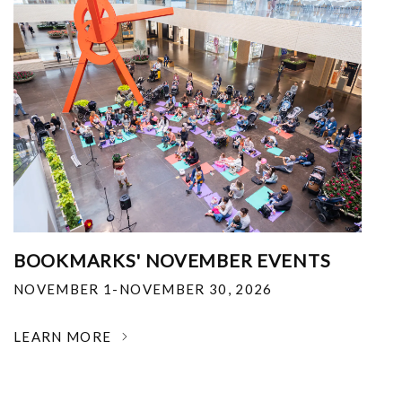
BOOKMARKS' NOVEMBER EVENTS
NOVEMBER 1-NOVEMBER 30, 2026
LEARN MORE