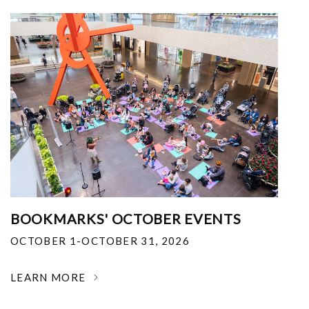
BOOKMARKS' OCTOBER EVENTS
OCTOBER 1-OCTOBER 31, 2026
LEARN MORE