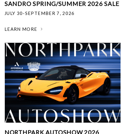
SANDRO SPRING/SUMMER 2026 SALE
JULY 30-SEPTEMBER 7, 2026
LEARN MORE
NORTHPARK AUTOSHOW 2026