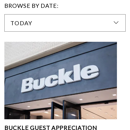
BROWSE BY DATE:
TODAY
BUCKLE GUEST APPRECIATION