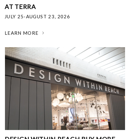
AT TERRA
JULY 25-AUGUST 23, 2026
LEARN MORE