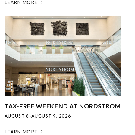
LEARN MORE
TAX-FREE WEEKEND AT NORDSTROM
AUGUST 8-AUGUST 9, 2026
LEARN MORE