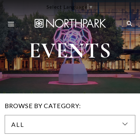
Select Language
▼
EVENTS
BROWSE BY CATEGORY:
ALL