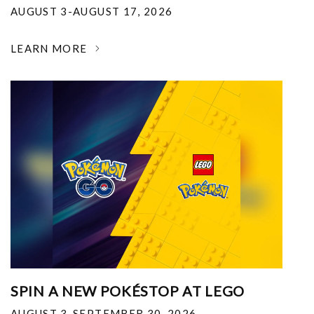
AUGUST 3-AUGUST 17, 2026
LEARN MORE
SPIN A NEW POKÉSTOP AT LEGO
AUGUST 3-SEPTEMBER 30, 2026