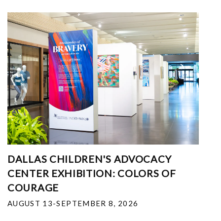
DALLAS CHILDREN'S ADVOCACY
CENTER EXHIBITION: COLORS OF
COURAGE
AUGUST 13-SEPTEMBER 8, 2026