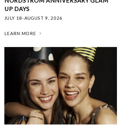
NORDSTROM ANNIVERSARY GLAM
UP DAYS
JULY 18-AUGUST 9, 2026
LEARN MORE