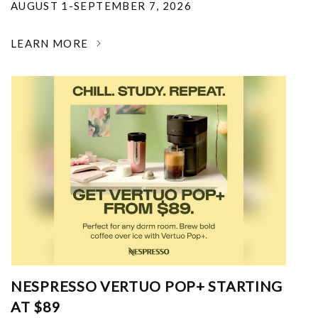
AUGUST 1-SEPTEMBER 7, 2026
LEARN MORE
NESPRESSO VERTUO POP+ STARTING
AT $89