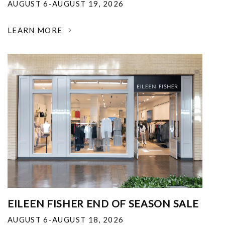
AUGUST 6-AUGUST 19, 2026
LEARN MORE
EILEEN FISHER END OF SEASON SALE
AUGUST 6-AUGUST 18, 2026