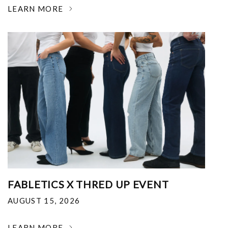
LEARN MORE
FABLETICS X THRED UP EVENT
AUGUST 15, 2026
LEARN MORE