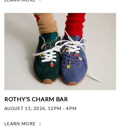
ROTHY'S CHARM BAR
AUGUST 15, 2026
,
12PM - 4PM
LEARN MORE