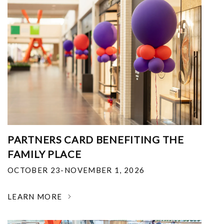
PARTNERS CARD BENEFITING THE
FAMILY PLACE
OCTOBER 23-NOVEMBER 1, 2026
LEARN MORE