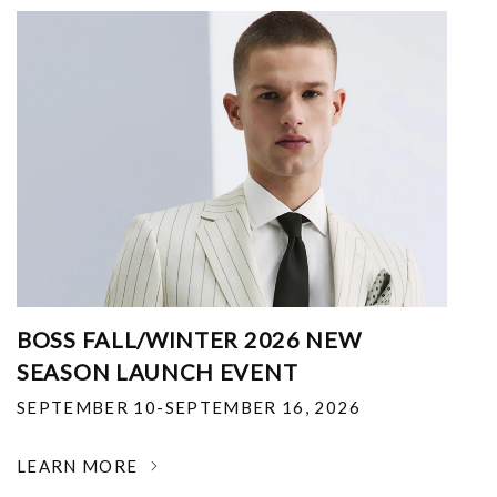
BOSS FALL/WINTER 2026 NEW
SEASON LAUNCH EVENT
SEPTEMBER 10-SEPTEMBER 16, 2026
LEARN MORE