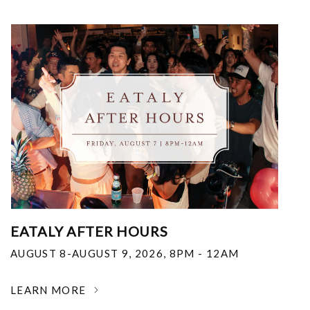
EATALY AFTER HOURS
AUGUST 8-AUGUST 9, 2026
,
8PM - 12AM
LEARN MORE