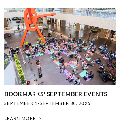
BOOKMARKS' SEPTEMBER EVENTS
SEPTEMBER 1-SEPTEMBER 30, 2026
LEARN MORE