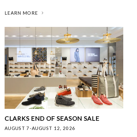
LEARN MORE
CLARKS END OF SEASON SALE
AUGUST 7-AUGUST 12, 2026