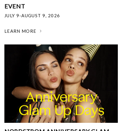
EVENT
JULY 9-AUGUST 9, 2026
LEARN MORE