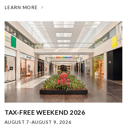
LEARN MORE
TAX-FREE WEEKEND 2026
AUGUST 7-AUGUST 9, 2026