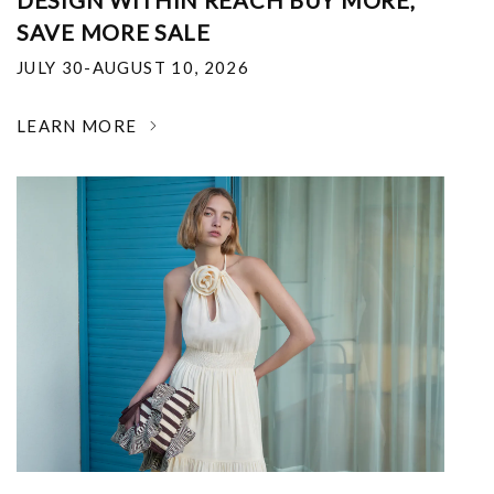
DESIGN WITHIN REACH BUY MORE,
SAVE MORE SALE
JULY 30-AUGUST 10, 2026
LEARN MORE