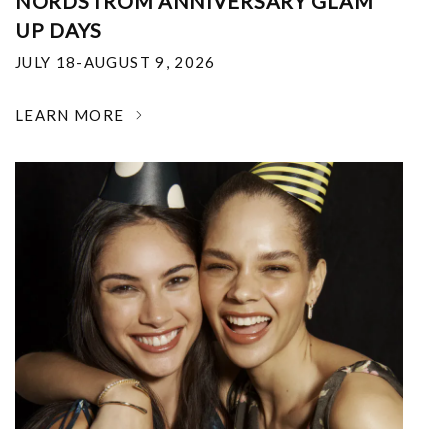
NORDSTROM ANNIVERSARY GLAM
UP DAYS
JULY 18-AUGUST 9, 2026
LEARN MORE