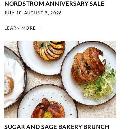
NORDSTROM ANNIVERSARY SALE
JULY 18-AUGUST 9, 2026
LEARN MORE
SUGAR AND SAGE BAKERY BRUNCH