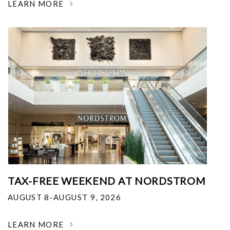
LEARN MORE
TAX-FREE WEEKEND AT NORDSTROM
AUGUST 8-AUGUST 9, 2026
LEARN MORE