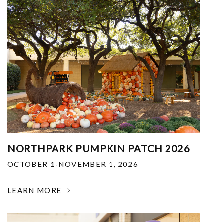
NORTHPARK PUMPKIN PATCH 2026
OCTOBER 1-NOVEMBER 1, 2026
LEARN MORE