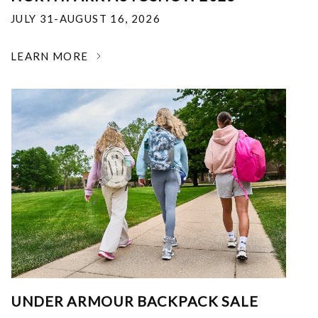
JULY 31-AUGUST 16, 2026
LEARN MORE
UNDER ARMOUR BACKPACK SALE