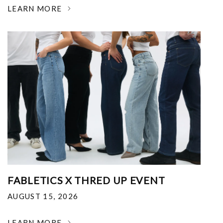
LEARN MORE
FABLETICS X THRED UP EVENT
AUGUST 15, 2026
LEARN MORE