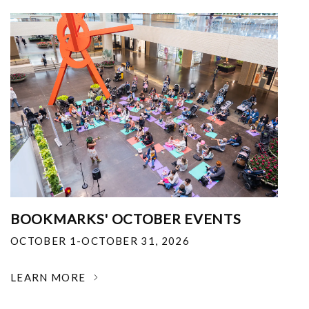
BOOKMARKS' OCTOBER EVENTS
OCTOBER 1-OCTOBER 31, 2026
LEARN MORE