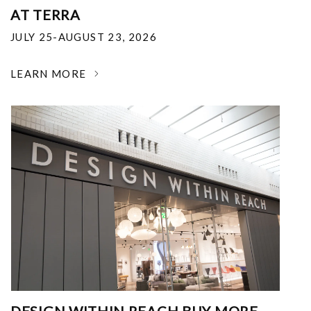
AT TERRA
JULY 25-AUGUST 23, 2026
LEARN MORE