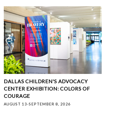
DALLAS CHILDREN'S ADVOCACY
CENTER EXHIBITION: COLORS OF
COURAGE
AUGUST 13-SEPTEMBER 8, 2026