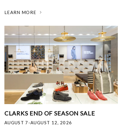
LEARN MORE
CLARKS END OF SEASON SALE
AUGUST 7-AUGUST 12, 2026