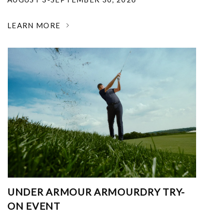
LEARN MORE
UNDER ARMOUR ARMOURDRY TRY-
ON EVENT