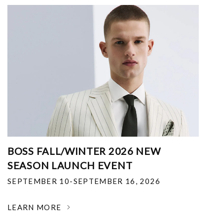
BOSS FALL/WINTER 2026 NEW
SEASON LAUNCH EVENT
SEPTEMBER 10-SEPTEMBER 16, 2026
LEARN MORE