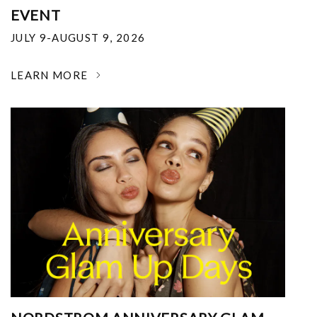
EVENT
JULY 9-AUGUST 9, 2026
LEARN MORE