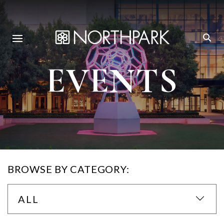
EVENTS
BROWSE BY CATEGORY:
ALL