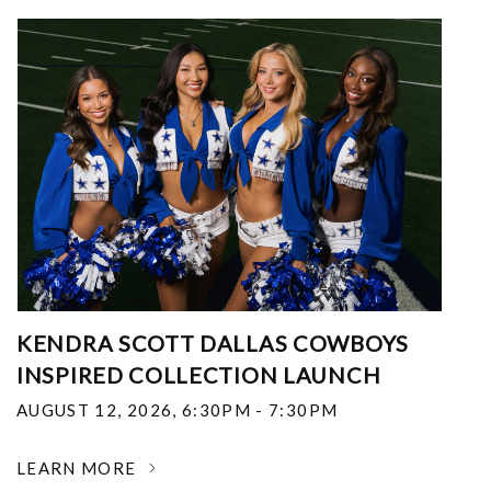
KENDRA SCOTT DALLAS COWBOYS
INSPIRED COLLECTION LAUNCH
AUGUST 12, 2026
,
6:30PM - 7:30PM
LEARN MORE