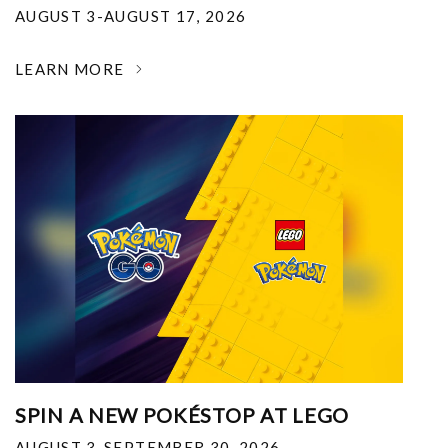
AUGUST 3-AUGUST 17, 2026
LEARN MORE
SPIN A NEW POKÉSTOP AT LEGO
AUGUST 3-SEPTEMBER 30, 2026