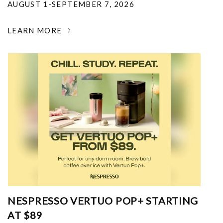
AUGUST 1-SEPTEMBER 7, 2026
LEARN MORE
NESPRESSO VERTUO POP+ STARTING
AT $89