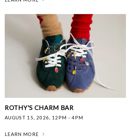
ROTHY'S CHARM BAR
AUGUST 15, 2026
,
12PM - 4PM
LEARN MORE