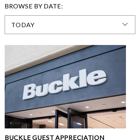
BROWSE BY DATE:
TODAY
BUCKLE GUEST APPRECIATION