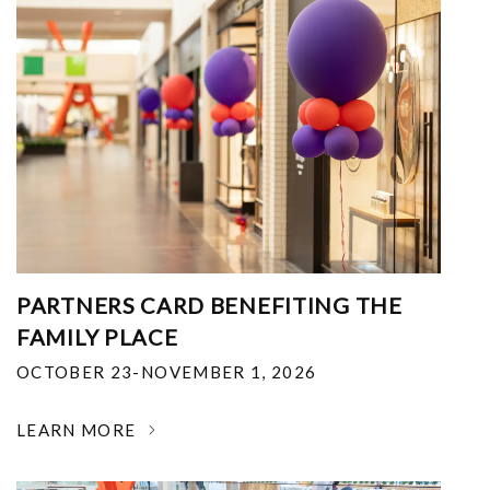
PARTNERS CARD BENEFITING THE
FAMILY PLACE
OCTOBER 23-NOVEMBER 1, 2026
LEARN MORE