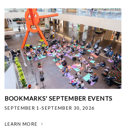
BOOKMARKS' SEPTEMBER EVENTS
SEPTEMBER 1-SEPTEMBER 30, 2026
LEARN MORE