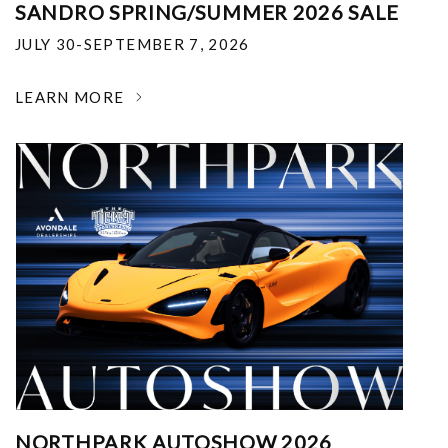
SANDRO SPRING/SUMMER 2026 SALE
JULY 30-SEPTEMBER 7, 2026
LEARN MORE
NORTHPARK AUTOSHOW 2026