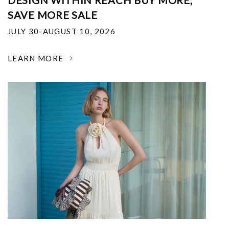
DESIGN WITHIN REACH BUY MORE,
SAVE MORE SALE
JULY 30-AUGUST 10, 2026
LEARN MORE