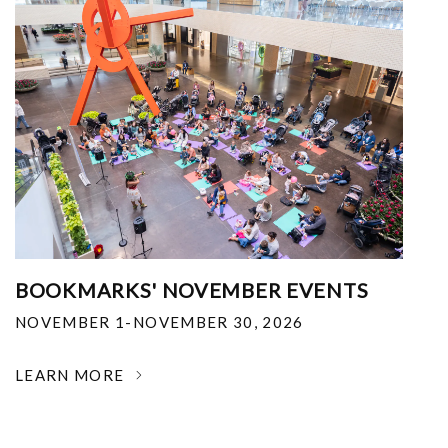
BOOKMARKS' NOVEMBER EVENTS
NOVEMBER 1-NOVEMBER 30, 2026
LEARN MORE