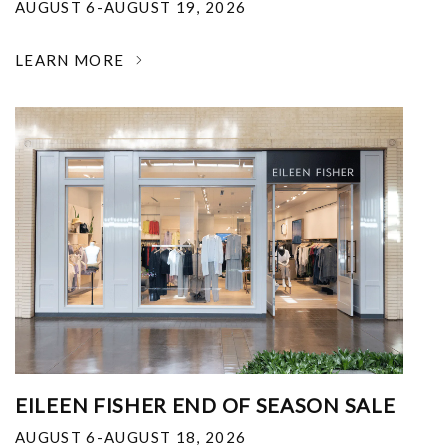
AUGUST 6-AUGUST 19, 2026
LEARN MORE
EILEEN FISHER END OF SEASON SALE
AUGUST 6-AUGUST 18, 2026