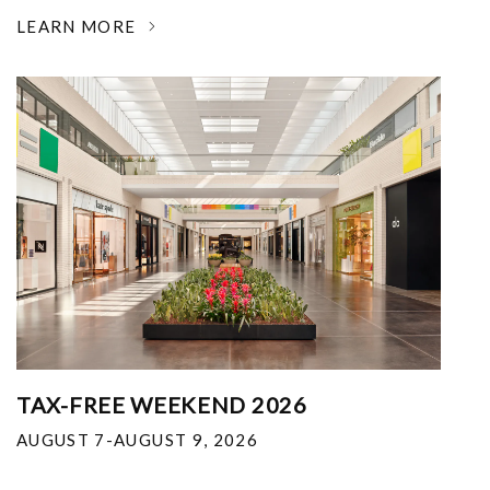
LEARN MORE
TAX-FREE WEEKEND 2026
AUGUST 7-AUGUST 9, 2026