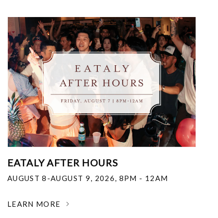
EATALY AFTER HOURS
AUGUST 8-AUGUST 9, 2026
,
8PM - 12AM
LEARN MORE