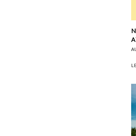
N
A
A
L