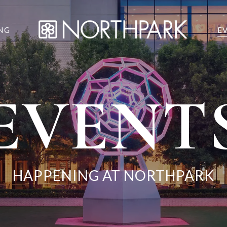
NG
E
EVENT
HAPPENING AT NORTHPARK