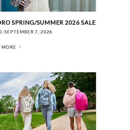
RO SPRING/SUMMER 2026 SALE
30-SEPTEMBER 7, 2026
N MORE