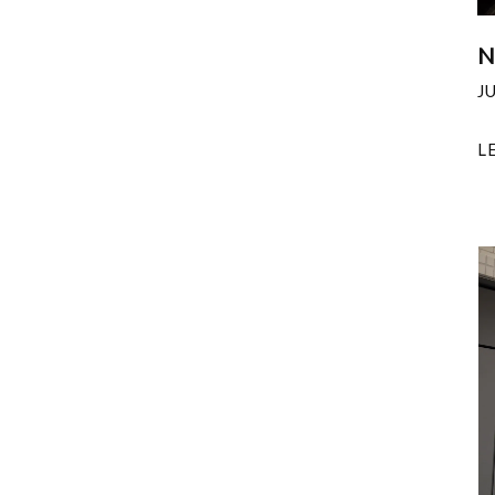
N
J
L