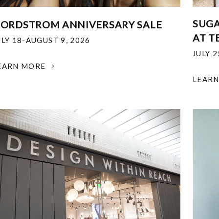
SUGA
ORDSTROM ANNIVERSARY SALE
AT T
ULY 18-AUGUST 9, 2026
JULY 
EARN MORE
LEAR