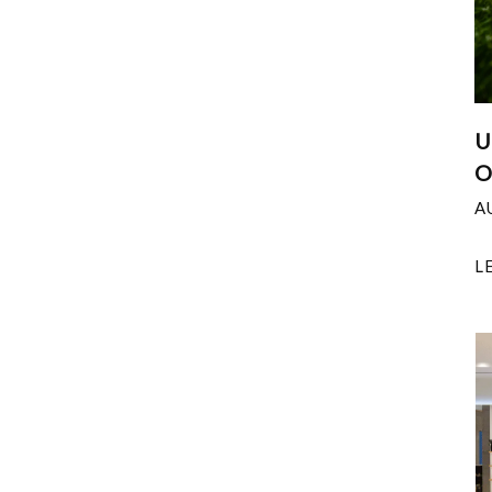
U
O
A
L