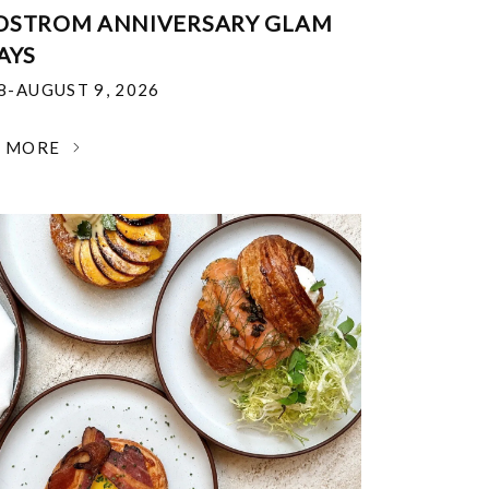
DSTROM ANNIVERSARY GLAM
AYS
18-AUGUST 9, 2026
N MORE