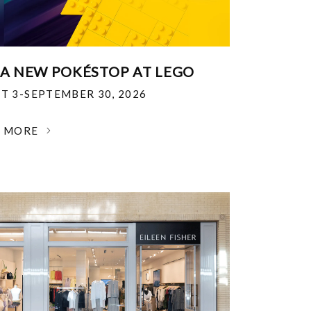
 A NEW POKÉSTOP AT LEGO
T 3-SEPTEMBER 30, 2026
N MORE