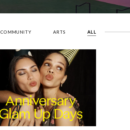
COMMUNITY
ARTS
ALL