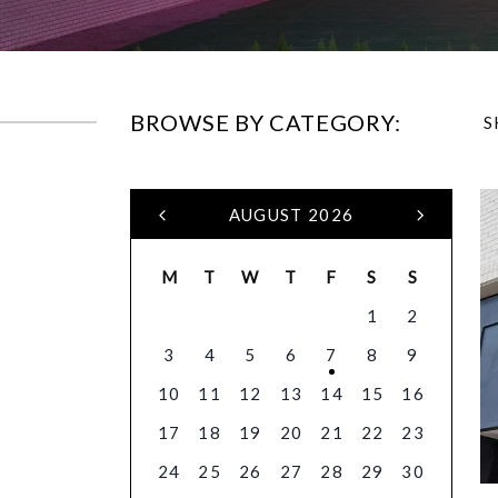
BROWSE BY CATEGORY:
S
AUGUST 2026
M
T
W
T
F
S
S
1
2
3
4
5
6
7
8
9
10
11
12
13
14
15
16
17
18
19
20
21
22
23
24
25
26
27
28
29
30