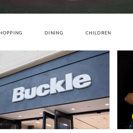
HOPPING
DINING
CHILDREN