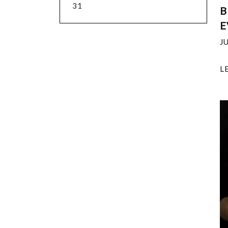
31
B
E
J
L