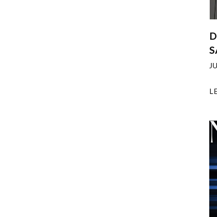
D
S
J
L