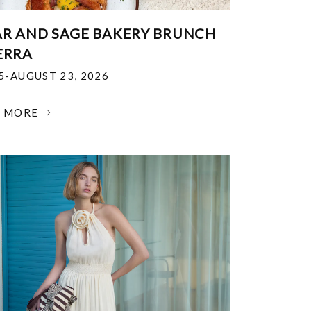
R AND SAGE BAKERY BRUNCH
ERRA
25-AUGUST 23, 2026
N MORE