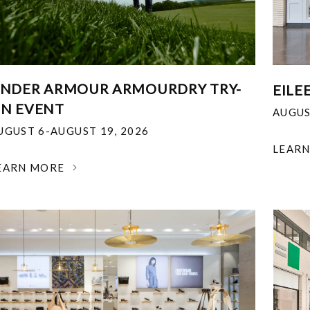
NDER ARMOUR ARMOURDRY TRY-
EILE
N EVENT
AUGUS
UGUST 6-AUGUST 19, 2026
LEAR
EARN MORE