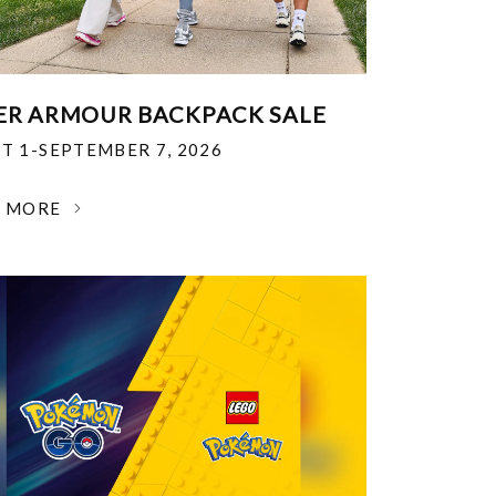
R ARMOUR BACKPACK SALE
T 1-SEPTEMBER 7, 2026
N MORE