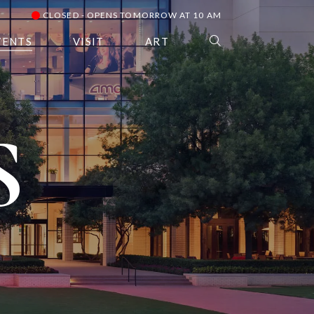
CLOSED - OPENS TOMORROW AT 10 AM
VENTS
VISIT
ART
S