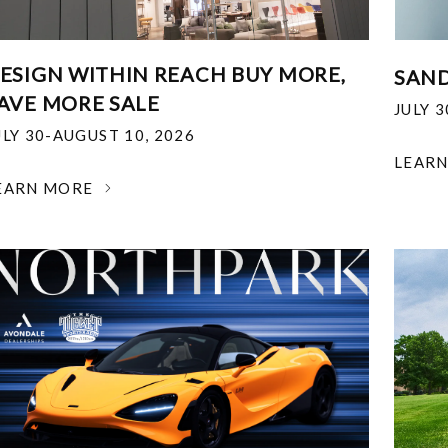
ESIGN WITHIN REACH BUY MORE,
SAND
AVE MORE SALE
JULY 
ULY 30-AUGUST 10, 2026
LEAR
EARN MORE