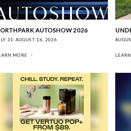
ORTHPARK AUTOSHOW 2026
UNDE
ULY 31-AUGUST 16, 2026
AUGUS
EARN MORE
LEAR