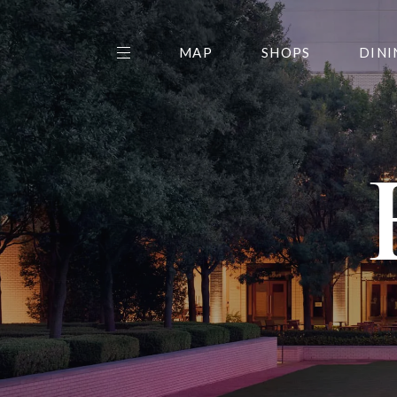
MAP
SHOPS
DINI
THE CENTER EDIT
AMC NORTHPARK 15
GALLERY