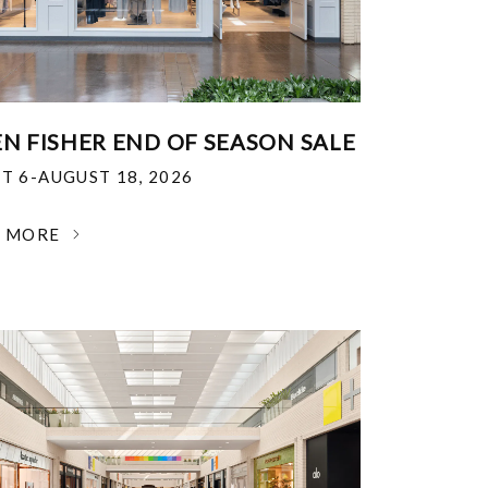
EN FISHER END OF SEASON SALE
T 6-AUGUST 18, 2026
N MORE