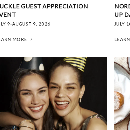
UCKLE GUEST APPRECIATION
NOR
VENT
UP D
ULY 9-AUGUST 9, 2026
JULY 
EARN MORE
LEAR