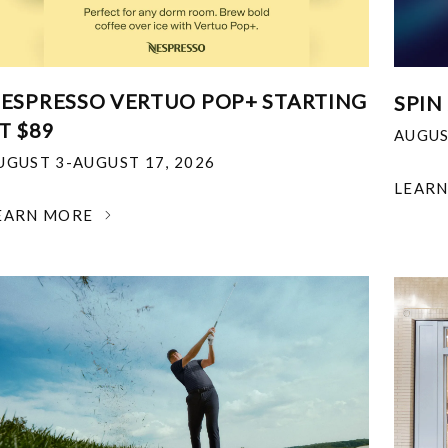
ESPRESSO VERTUO POP+ STARTING
SPIN
T $89
AUGUS
UGUST 3-AUGUST 17, 2026
LEAR
EARN MORE