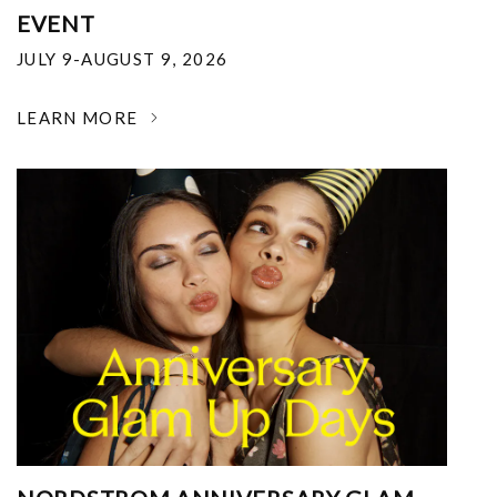
EVENT
JULY 9-AUGUST 9, 2026
LEARN MORE