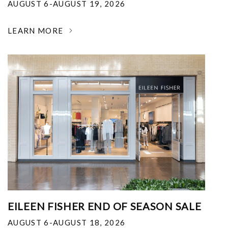
AUGUST 6-AUGUST 19, 2026
LEARN MORE
EILEEN FISHER END OF SEASON SALE
AUGUST 6-AUGUST 18, 2026