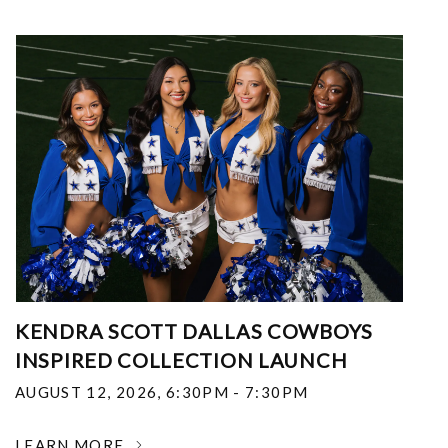
KENDRA SCOTT DALLAS COWBOYS
INSPIRED COLLECTION LAUNCH
AUGUST 12, 2026
,
6:30PM - 7:30PM
LEARN MORE