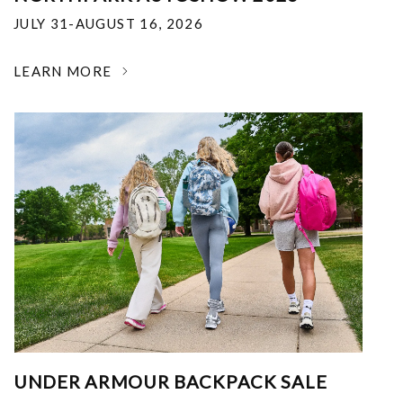
JULY 31-AUGUST 16, 2026
LEARN MORE
UNDER ARMOUR BACKPACK SALE