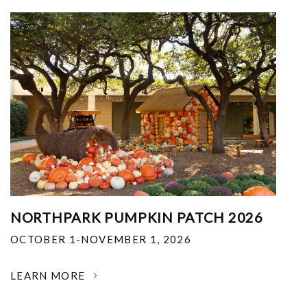
NORTHPARK PUMPKIN PATCH 2026
OCTOBER 1-NOVEMBER 1, 2026
LEARN MORE