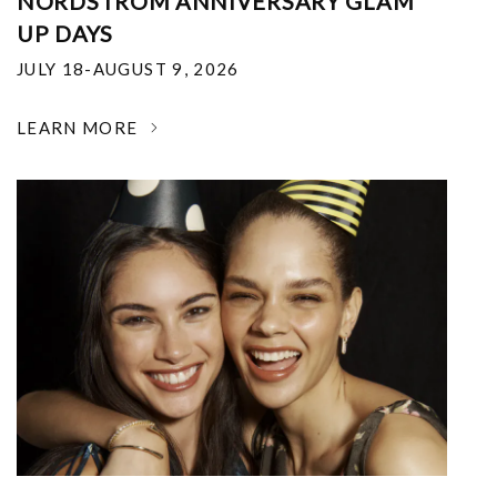
NORDSTROM ANNIVERSARY GLAM
UP DAYS
JULY 18-AUGUST 9, 2026
LEARN MORE