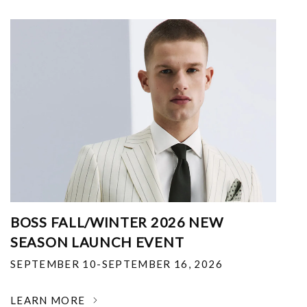
BOSS FALL/WINTER 2026 NEW
SEASON LAUNCH EVENT
SEPTEMBER 10-SEPTEMBER 16, 2026
LEARN MORE