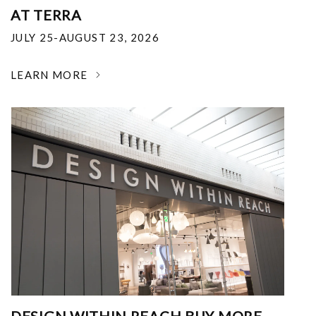
AT TERRA
JULY 25-AUGUST 23, 2026
LEARN MORE