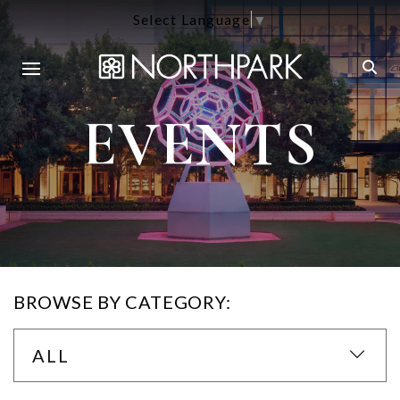
Select Language
▼
EVENTS
BROWSE BY CATEGORY:
ALL