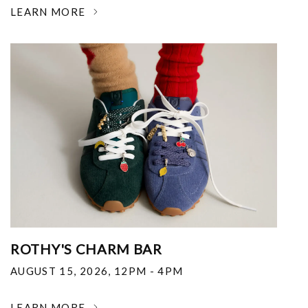
LEARN MORE
ROTHY'S CHARM BAR
AUGUST 15, 2026
,
12PM - 4PM
LEARN MORE