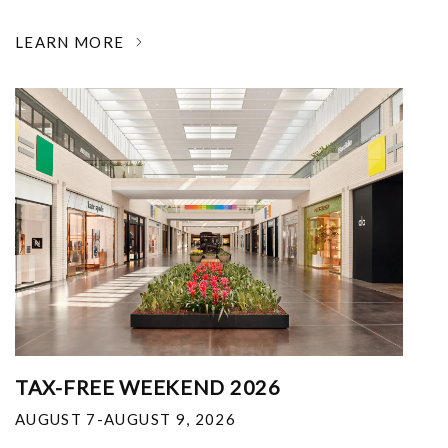
LEARN MORE
TAX-FREE WEEKEND 2026
AUGUST 7-AUGUST 9, 2026