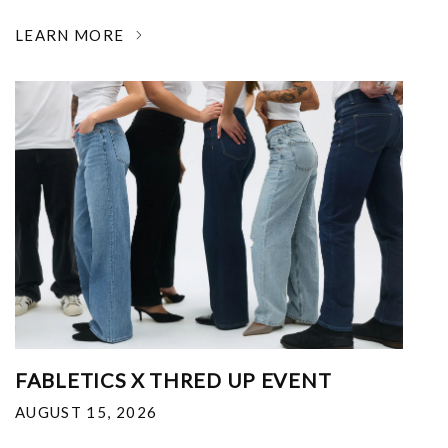
LEARN MORE
FABLETICS X THRED UP EVENT
AUGUST 15, 2026