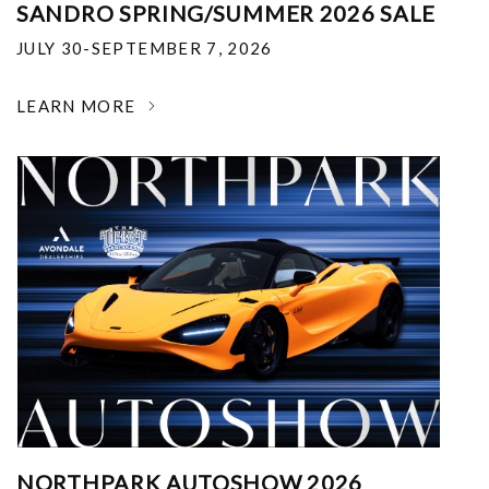
SANDRO SPRING/SUMMER 2026 SALE
JULY 30-SEPTEMBER 7, 2026
LEARN MORE
NORTHPARK AUTOSHOW 2026