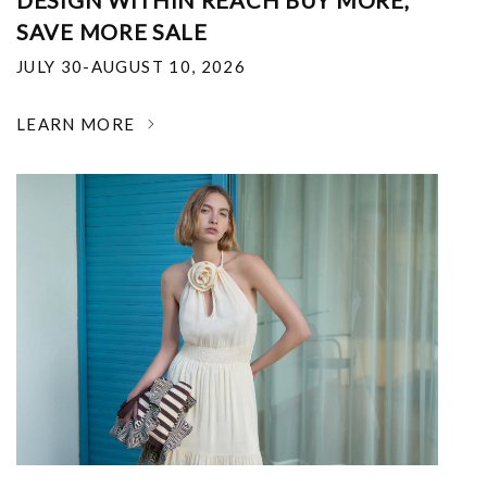
DESIGN WITHIN REACH BUY MORE,
SAVE MORE SALE
JULY 30-AUGUST 10, 2026
LEARN MORE