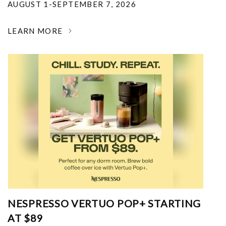
AUGUST 1-SEPTEMBER 7, 2026
LEARN MORE
NESPRESSO VERTUO POP+ STARTING
AT $89