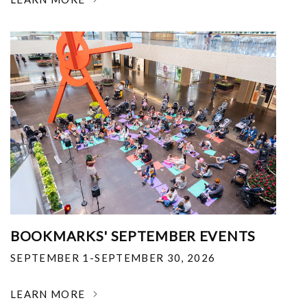
BOOKMARKS' SEPTEMBER EVENTS
SEPTEMBER 1-SEPTEMBER 30, 2026
LEARN MORE