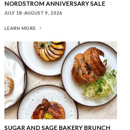
NORDSTROM ANNIVERSARY SALE
JULY 18-AUGUST 9, 2026
LEARN MORE
SUGAR AND SAGE BAKERY BRUNCH