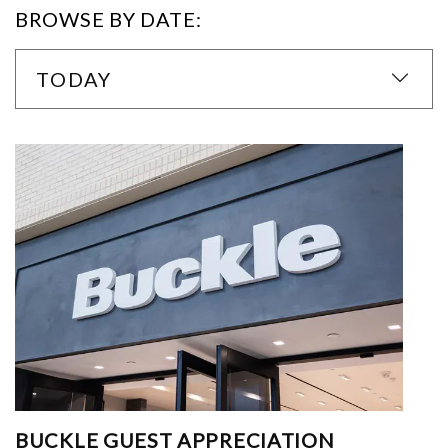
BROWSE BY DATE:
TODAY
BUCKLE GUEST APPRECIATION