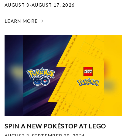
AUGUST 3-AUGUST 17, 2026
LEARN MORE
SPIN A NEW POKÉSTOP AT LEGO
AUGUST 3-SEPTEMBER 30, 2026