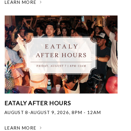
LEARN MORE
EATALY AFTER HOURS
AUGUST 8-AUGUST 9, 2026
,
8PM - 12AM
LEARN MORE