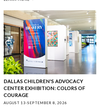
DALLAS CHILDREN'S ADVOCACY
CENTER EXHIBITION: COLORS OF
COURAGE
AUGUST 13-SEPTEMBER 8, 2026