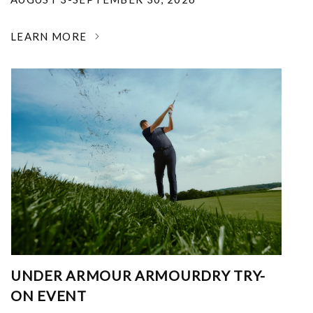
LEARN MORE
UNDER ARMOUR ARMOURDRY TRY-
ON EVENT