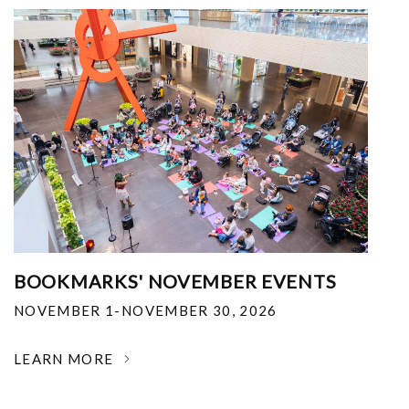
BOOKMARKS' NOVEMBER EVENTS
NOVEMBER 1-NOVEMBER 30, 2026
LEARN MORE