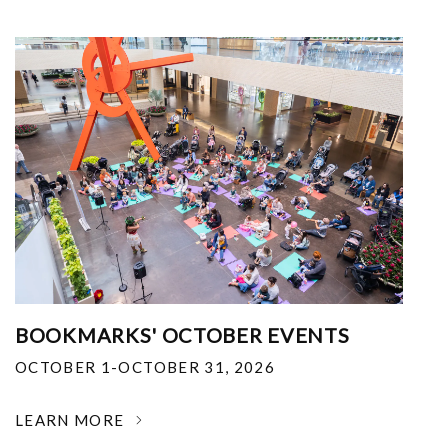
BOOKMARKS' OCTOBER EVENTS
OCTOBER 1-OCTOBER 31, 2026
LEARN MORE