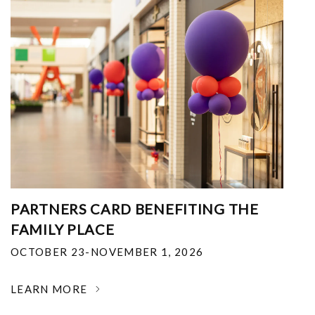
PARTNERS CARD BENEFITING THE
FAMILY PLACE
OCTOBER 23-NOVEMBER 1, 2026
LEARN MORE