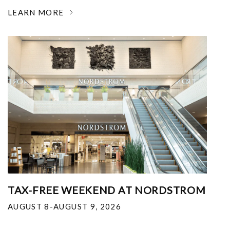
LEARN MORE
TAX-FREE WEEKEND AT NORDSTROM
AUGUST 8-AUGUST 9, 2026