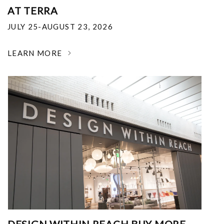
AT TERRA
JULY 25-AUGUST 23, 2026
LEARN MORE