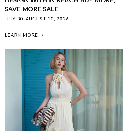
DESIGN WITHIN REACH BUY MORE,
SAVE MORE SALE
JULY 30-AUGUST 10, 2026
LEARN MORE