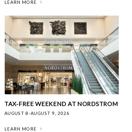
LEARN MORE
TAX-FREE WEEKEND AT NORDSTROM
AUGUST 8-AUGUST 9, 2026
LEARN MORE