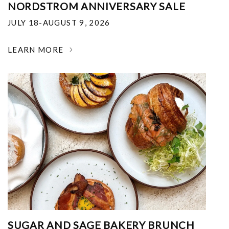
NORDSTROM ANNIVERSARY SALE
JULY 18-AUGUST 9, 2026
LEARN MORE
SUGAR AND SAGE BAKERY BRUNCH