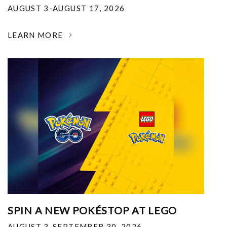
AUGUST 3-AUGUST 17, 2026
LEARN MORE
SPIN A NEW POKÉSTOP AT LEGO
AUGUST 3-SEPTEMBER 30, 2026