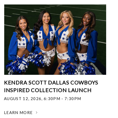
KENDRA SCOTT DALLAS COWBOYS
INSPIRED COLLECTION LAUNCH
AUGUST 12, 2026
,
6:30PM - 7:30PM
LEARN MORE