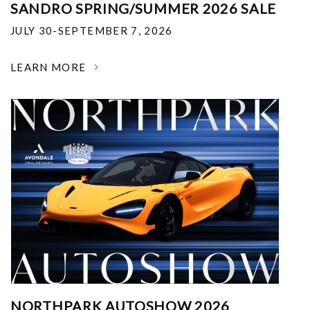
SANDRO SPRING/SUMMER 2026 SALE
JULY 30-SEPTEMBER 7, 2026
LEARN MORE
NORTHPARK AUTOSHOW 2026