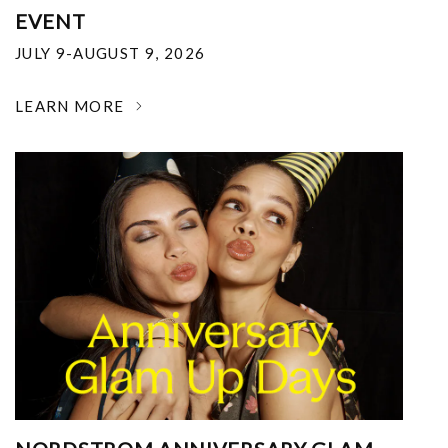
EVENT
JULY 9-AUGUST 9, 2026
LEARN MORE