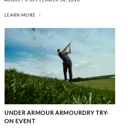
LEARN MORE
UNDER ARMOUR ARMOURDRY TRY-
ON EVENT