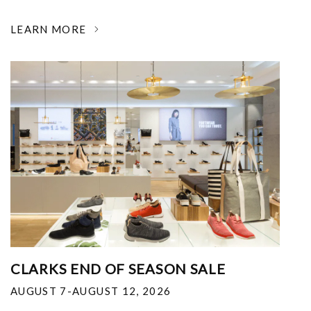
LEARN MORE
CLARKS END OF SEASON SALE
AUGUST 7-AUGUST 12, 2026