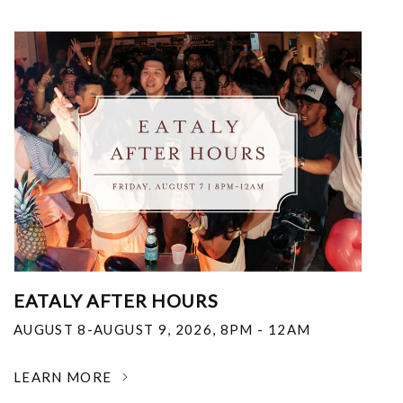
EATALY AFTER HOURS
AUGUST 8-AUGUST 9, 2026
,
8PM - 12AM
LEARN MORE