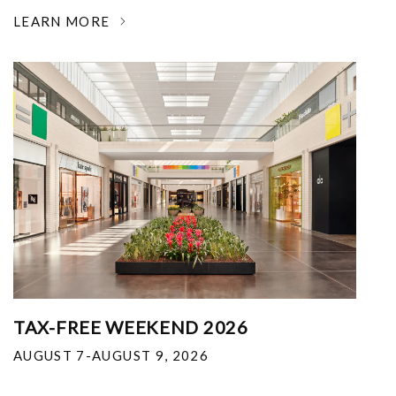
LEARN MORE
TAX-FREE WEEKEND 2026
AUGUST 7-AUGUST 9, 2026