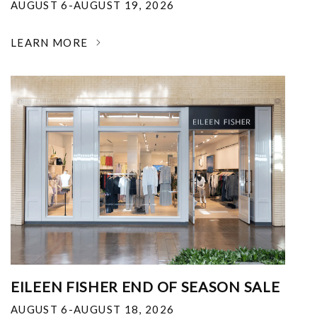
AUGUST 6-AUGUST 19, 2026
LEARN MORE
EILEEN FISHER END OF SEASON SALE
AUGUST 6-AUGUST 18, 2026