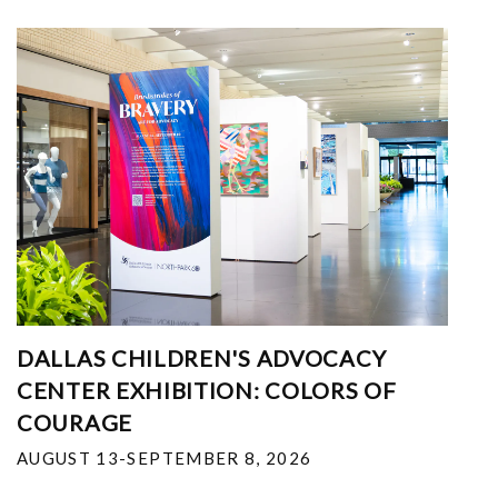
DALLAS CHILDREN'S ADVOCACY
CENTER EXHIBITION: COLORS OF
COURAGE
AUGUST 13-SEPTEMBER 8, 2026