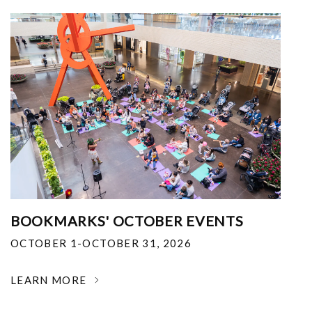
BOOKMARKS' OCTOBER EVENTS
OCTOBER 1-OCTOBER 31, 2026
LEARN MORE