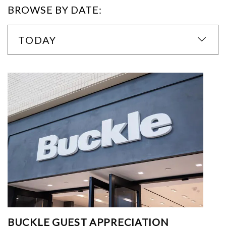
BROWSE BY DATE:
TODAY
BUCKLE GUEST APPRECIATION