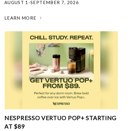
AUGUST 1-SEPTEMBER 7, 2026
LEARN MORE
NESPRESSO VERTUO POP+ STARTING
AT $89