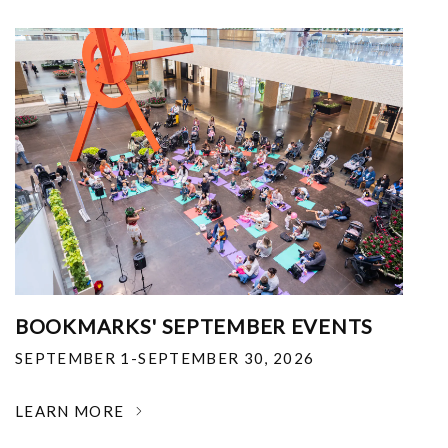
BOOKMARKS' SEPTEMBER EVENTS
SEPTEMBER 1-SEPTEMBER 30, 2026
LEARN MORE