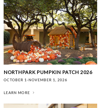
NORTHPARK PUMPKIN PATCH 2026
OCTOBER 1-NOVEMBER 1, 2026
LEARN MORE