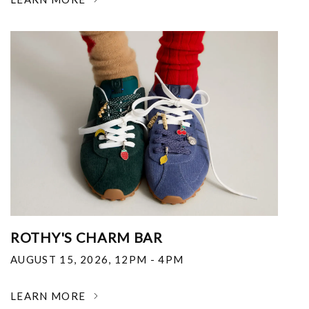
ROTHY'S CHARM BAR
AUGUST 15, 2026
,
12PM - 4PM
LEARN MORE