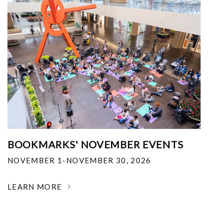
BOOKMARKS' NOVEMBER EVENTS
NOVEMBER 1-NOVEMBER 30, 2026
LEARN MORE