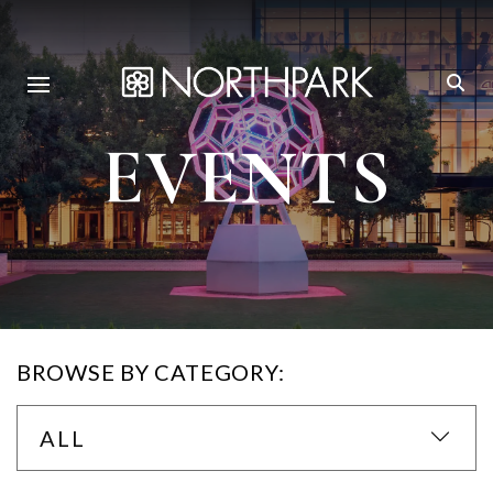
EVENTS
BROWSE BY CATEGORY:
ALL