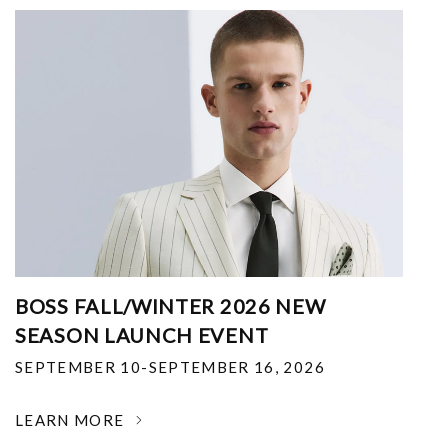
BOSS FALL/WINTER 2026 NEW
SEASON LAUNCH EVENT
SEPTEMBER 10-SEPTEMBER 16, 2026
LEARN MORE