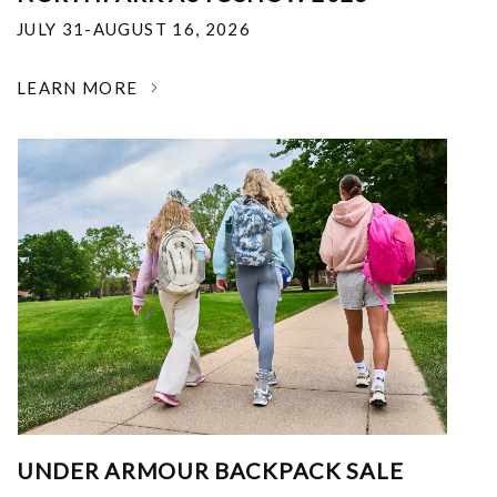
JULY 31-AUGUST 16, 2026
LEARN MORE
UNDER ARMOUR BACKPACK SALE