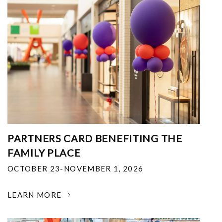
PARTNERS CARD BENEFITING THE
FAMILY PLACE
OCTOBER 23-NOVEMBER 1, 2026
LEARN MORE