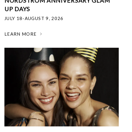
NORDSTROM ANNIVERSARY GLAM
UP DAYS
JULY 18-AUGUST 9, 2026
LEARN MORE