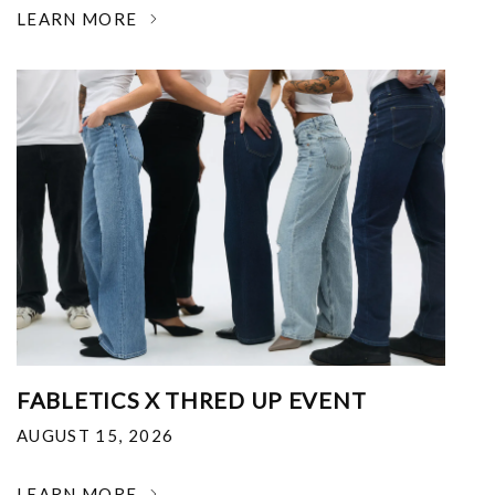
LEARN MORE
FABLETICS X THRED UP EVENT
AUGUST 15, 2026
LEARN MORE