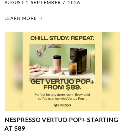
AUGUST 1-SEPTEMBER 7, 2026
LEARN MORE
NESPRESSO VERTUO POP+ STARTING
AT $89