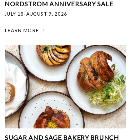
NORDSTROM ANNIVERSARY SALE
JULY 18-AUGUST 9, 2026
LEARN MORE
SUGAR AND SAGE BAKERY BRUNCH