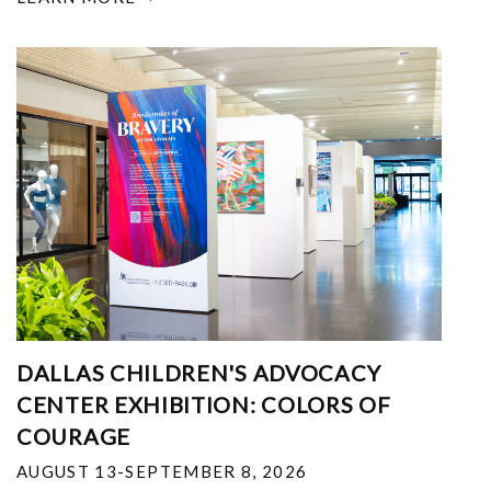
DALLAS CHILDREN'S ADVOCACY
CENTER EXHIBITION: COLORS OF
COURAGE
AUGUST 13-SEPTEMBER 8, 2026