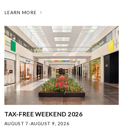
LEARN MORE
TAX-FREE WEEKEND 2026
AUGUST 7-AUGUST 9, 2026