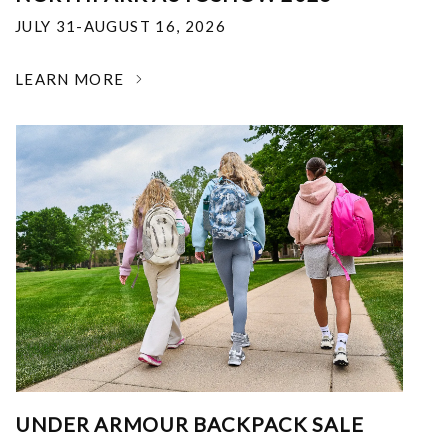
JULY 31-AUGUST 16, 2026
LEARN MORE
UNDER ARMOUR BACKPACK SALE