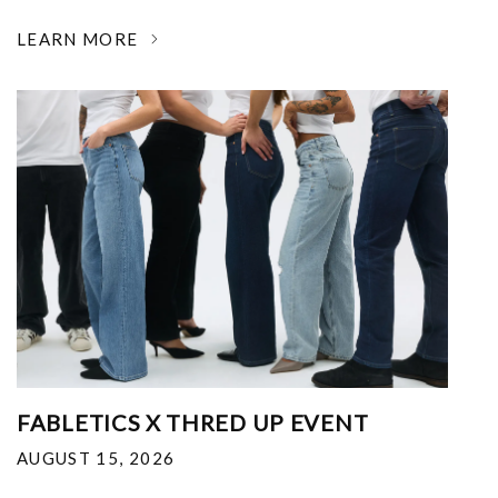
LEARN MORE
FABLETICS X THRED UP EVENT
AUGUST 15, 2026