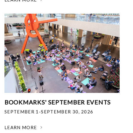
BOOKMARKS' SEPTEMBER EVENTS
SEPTEMBER 1-SEPTEMBER 30, 2026
LEARN MORE