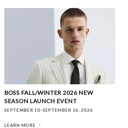
BOSS FALL/WINTER 2026 NEW
SEASON LAUNCH EVENT
SEPTEMBER 10-SEPTEMBER 16, 2026
LEARN MORE