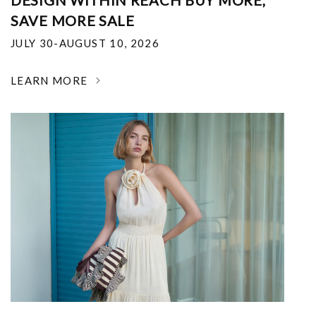
DESIGN WITHIN REACH BUY MORE,
SAVE MORE SALE
JULY 30-AUGUST 10, 2026
LEARN MORE