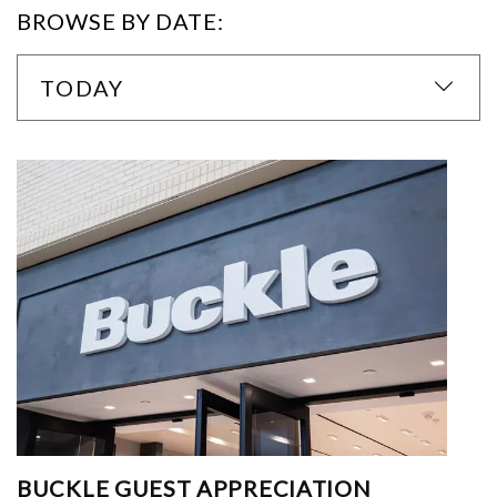
BROWSE BY DATE:
TODAY
BUCKLE GUEST APPRECIATION