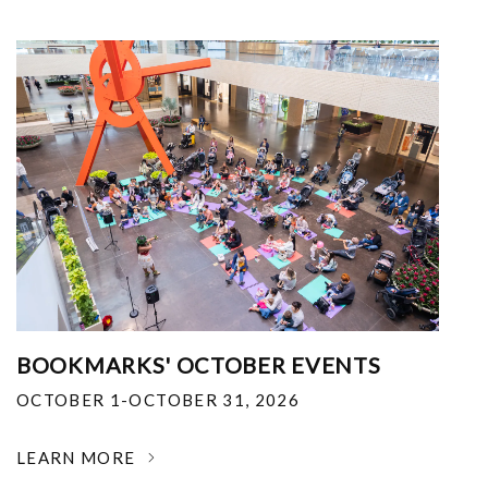
BOOKMARKS' OCTOBER EVENTS
OCTOBER 1-OCTOBER 31, 2026
LEARN MORE