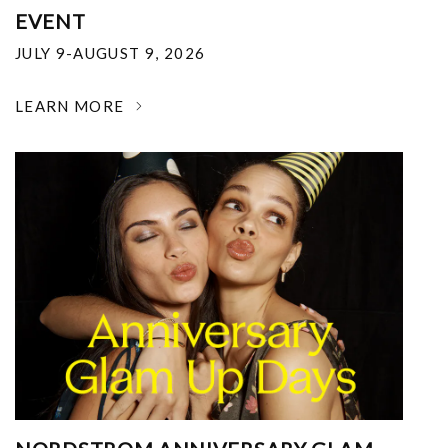
EVENT
JULY 9-AUGUST 9, 2026
LEARN MORE