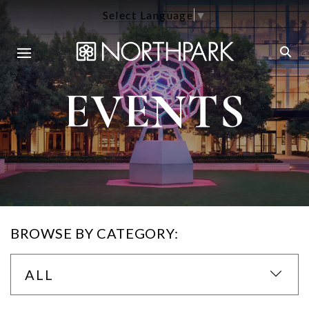
Select Language
▼
EVENTS
BROWSE BY CATEGORY:
ALL