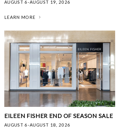
AUGUST 6-AUGUST 19, 2026
LEARN MORE
EILEEN FISHER END OF SEASON SALE
AUGUST 6-AUGUST 18, 2026