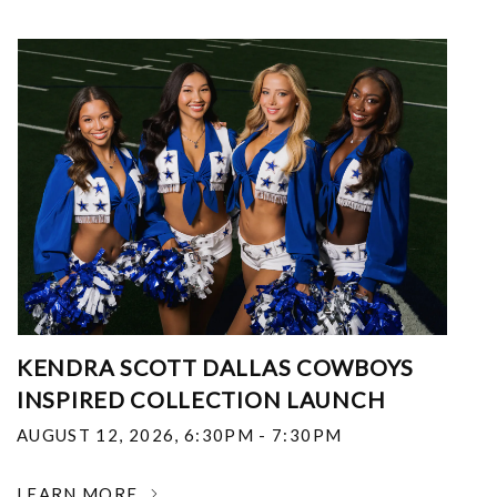
KENDRA SCOTT DALLAS COWBOYS
INSPIRED COLLECTION LAUNCH
AUGUST 12, 2026
,
6:30PM - 7:30PM
LEARN MORE