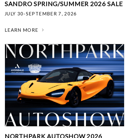
SANDRO SPRING/SUMMER 2026 SALE
JULY 30-SEPTEMBER 7, 2026
LEARN MORE
NORTHPARK AUTOSHOW 2026