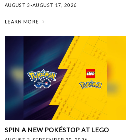
AUGUST 3-AUGUST 17, 2026
LEARN MORE
SPIN A NEW POKÉSTOP AT LEGO
AUGUST 3-SEPTEMBER 30, 2026