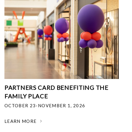
PARTNERS CARD BENEFITING THE
FAMILY PLACE
OCTOBER 23-NOVEMBER 1, 2026
LEARN MORE