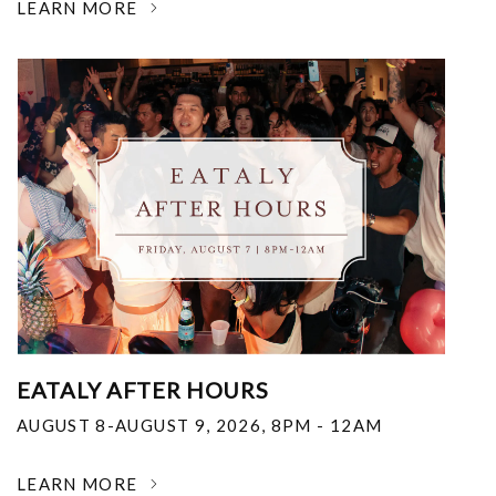
LEARN MORE
EATALY AFTER HOURS
AUGUST 8-AUGUST 9, 2026
,
8PM - 12AM
LEARN MORE