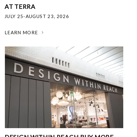
AT TERRA
JULY 25-AUGUST 23, 2026
LEARN MORE