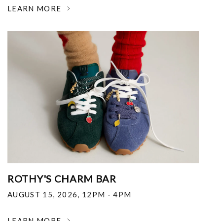
LEARN MORE
ROTHY'S CHARM BAR
AUGUST 15, 2026
,
12PM - 4PM
LEARN MORE