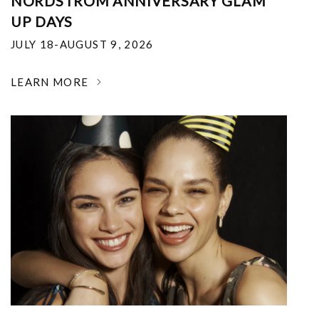
NORDSTROM ANNIVERSARY GLAM
UP DAYS
JULY 18-AUGUST 9, 2026
LEARN MORE