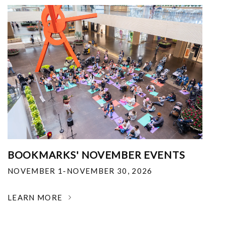
BOOKMARKS' NOVEMBER EVENTS
NOVEMBER 1-NOVEMBER 30, 2026
LEARN MORE