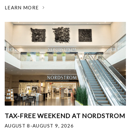
LEARN MORE
TAX-FREE WEEKEND AT NORDSTROM
AUGUST 8-AUGUST 9, 2026