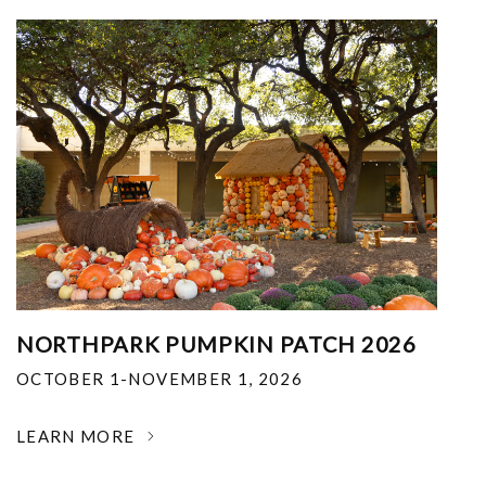
NORTHPARK PUMPKIN PATCH 2026
OCTOBER 1-NOVEMBER 1, 2026
LEARN MORE