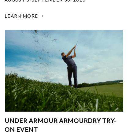
LEARN MORE
UNDER ARMOUR ARMOURDRY TRY-
ON EVENT