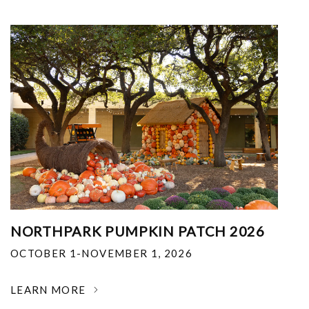
NORTHPARK PUMPKIN PATCH 2026
OCTOBER 1-NOVEMBER 1, 2026
LEARN MORE