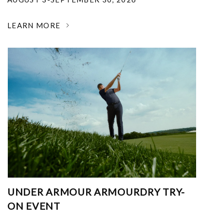
LEARN MORE
UNDER ARMOUR ARMOURDRY TRY-
ON EVENT