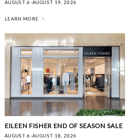
AUGUST 6-AUGUST 19, 2026
LEARN MORE
EILEEN FISHER END OF SEASON SALE
AUGUST 6-AUGUST 18, 2026