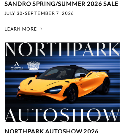
SANDRO SPRING/SUMMER 2026 SALE
JULY 30-SEPTEMBER 7, 2026
LEARN MORE
NORTHPARK AUTOSHOW 2026