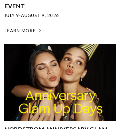
EVENT
JULY 9-AUGUST 9, 2026
LEARN MORE