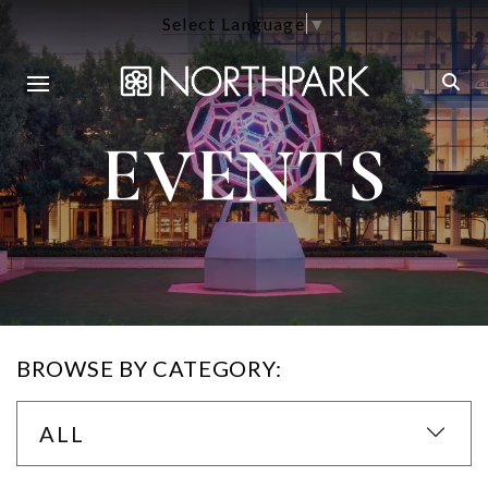
Select Language
▼
EVENTS
BROWSE BY CATEGORY:
ALL