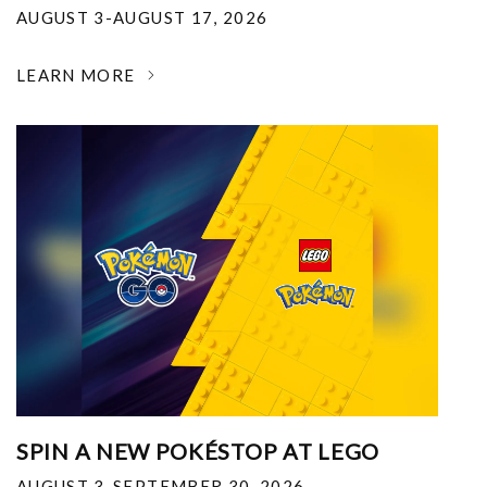
AUGUST 3-AUGUST 17, 2026
LEARN MORE
SPIN A NEW POKÉSTOP AT LEGO
AUGUST 3-SEPTEMBER 30, 2026