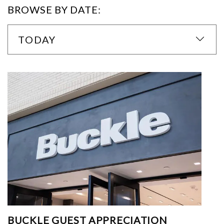
BROWSE BY DATE:
TODAY
BUCKLE GUEST APPRECIATION