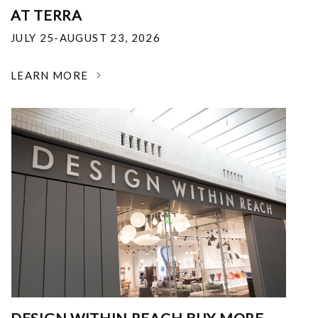
AT TERRA
JULY 25-AUGUST 23, 2026
LEARN MORE