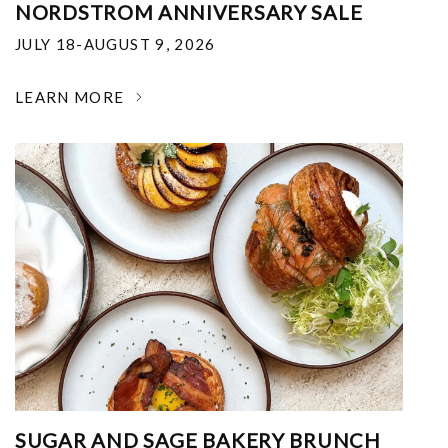
NORDSTROM ANNIVERSARY SALE
JULY 18-AUGUST 9, 2026
LEARN MORE
SUGAR AND SAGE BAKERY BRUNCH