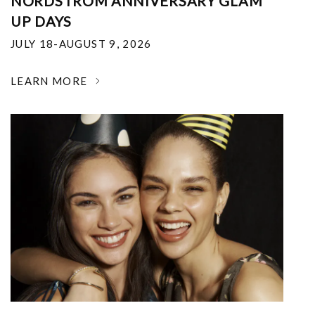
NORDSTROM ANNIVERSARY GLAM
UP DAYS
JULY 18-AUGUST 9, 2026
LEARN MORE