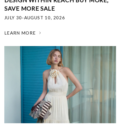
DESIGN WITHIN REACH BUY MORE,
SAVE MORE SALE
JULY 30-AUGUST 10, 2026
LEARN MORE