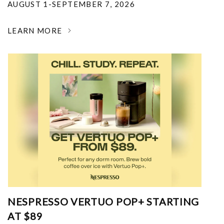
AUGUST 1-SEPTEMBER 7, 2026
LEARN MORE
NESPRESSO VERTUO POP+ STARTING
AT $89