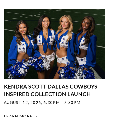
KENDRA SCOTT DALLAS COWBOYS
INSPIRED COLLECTION LAUNCH
AUGUST 12, 2026
,
6:30PM - 7:30PM
LEARN MORE