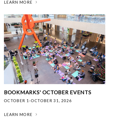
LEARN MORE
BOOKMARKS' OCTOBER EVENTS
OCTOBER 1-OCTOBER 31, 2026
LEARN MORE