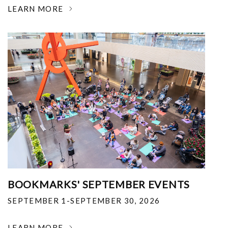
LEARN MORE
BOOKMARKS' SEPTEMBER EVENTS
SEPTEMBER 1-SEPTEMBER 30, 2026
LEARN MORE