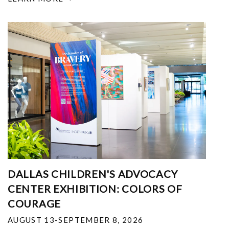
DALLAS CHILDREN'S ADVOCACY
CENTER EXHIBITION: COLORS OF
COURAGE
AUGUST 13-SEPTEMBER 8, 2026