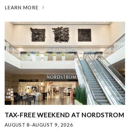
LEARN MORE
TAX-FREE WEEKEND AT NORDSTROM
AUGUST 8-AUGUST 9, 2026