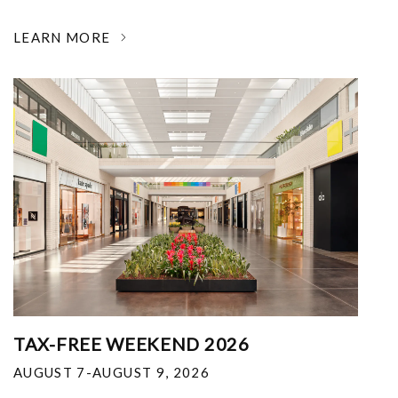
LEARN MORE
TAX-FREE WEEKEND 2026
AUGUST 7-AUGUST 9, 2026