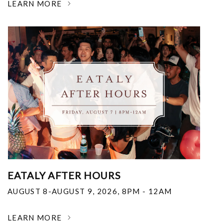
LEARN MORE
EATALY AFTER HOURS
AUGUST 8-AUGUST 9, 2026
,
8PM - 12AM
LEARN MORE