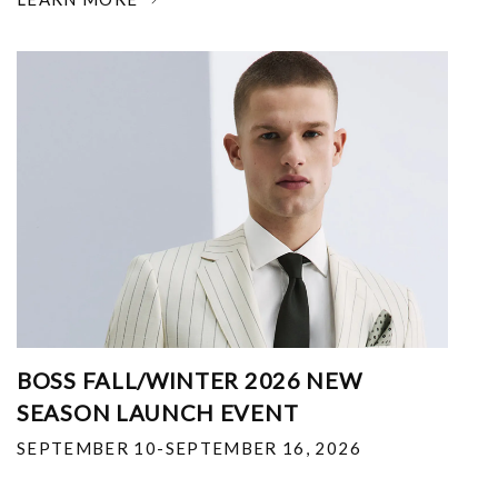
BOSS FALL/WINTER 2026 NEW
SEASON LAUNCH EVENT
SEPTEMBER 10-SEPTEMBER 16, 2026