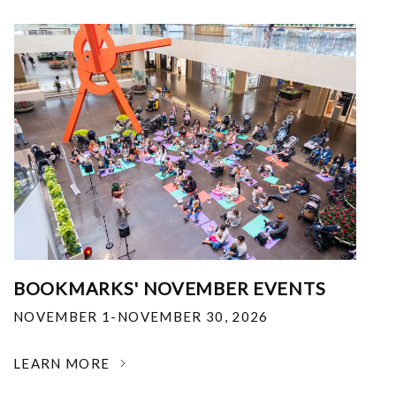
BOOKMARKS' NOVEMBER EVENTS
NOVEMBER 1-NOVEMBER 30, 2026
LEARN MORE