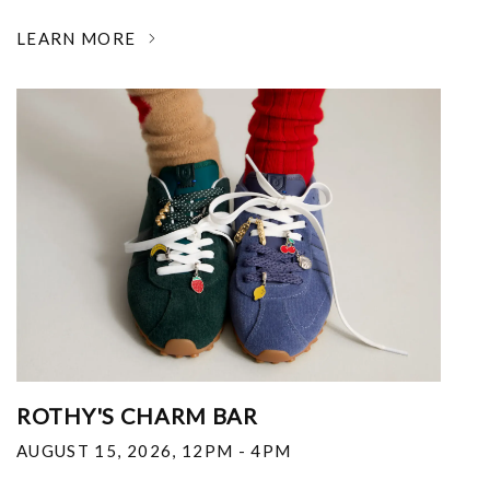
LEARN MORE
ROTHY'S CHARM BAR
AUGUST 15, 2026
,
12PM - 4PM