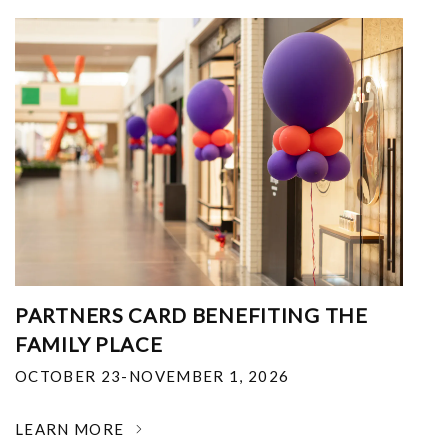
PARTNERS CARD BENEFITING THE
FAMILY PLACE
OCTOBER 23-NOVEMBER 1, 2026
LEARN MORE