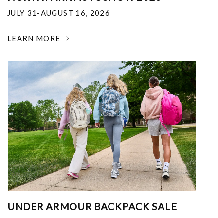
JULY 31-AUGUST 16, 2026
LEARN MORE
UNDER ARMOUR BACKPACK SALE