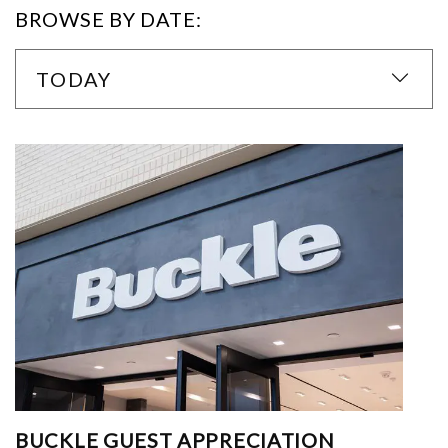
BROWSE BY DATE:
TODAY
BUCKLE GUEST APPRECIATION