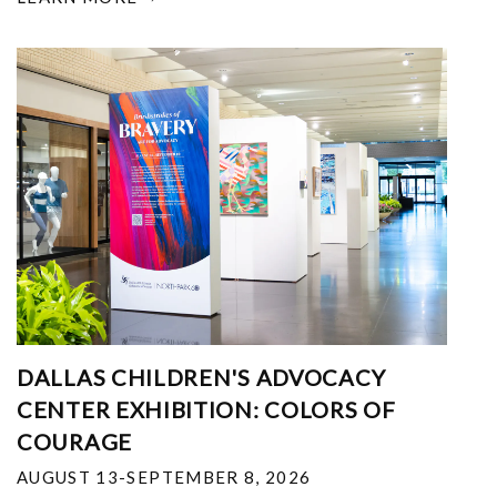
DALLAS CHILDREN'S ADVOCACY
CENTER EXHIBITION: COLORS OF
COURAGE
AUGUST 13-SEPTEMBER 8, 2026