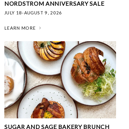
NORDSTROM ANNIVERSARY SALE
JULY 18-AUGUST 9, 2026
LEARN MORE
SUGAR AND SAGE BAKERY BRUNCH