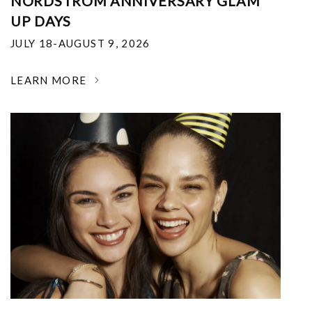
NORDSTROM ANNIVERSARY GLAM
UP DAYS
JULY 18-AUGUST 9, 2026
LEARN MORE