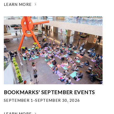
LEARN MORE
BOOKMARKS' SEPTEMBER EVENTS
SEPTEMBER 1-SEPTEMBER 30, 2026
LEARN MORE