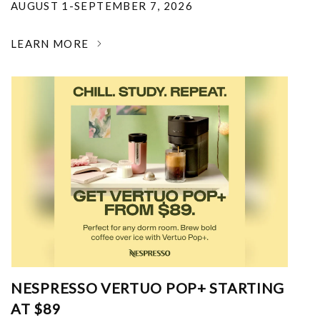
AUGUST 1-SEPTEMBER 7, 2026
LEARN MORE
NESPRESSO VERTUO POP+ STARTING
AT $89