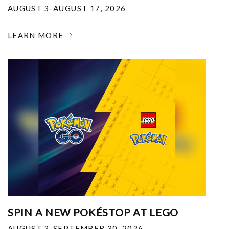
AUGUST 3-AUGUST 17, 2026
LEARN MORE
SPIN A NEW POKÉSTOP AT LEGO
AUGUST 3-SEPTEMBER 30, 2026