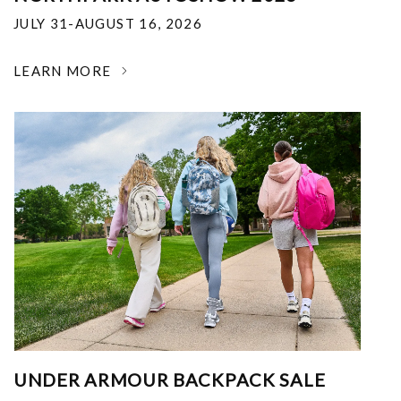
JULY 31-AUGUST 16, 2026
LEARN MORE
UNDER ARMOUR BACKPACK SALE