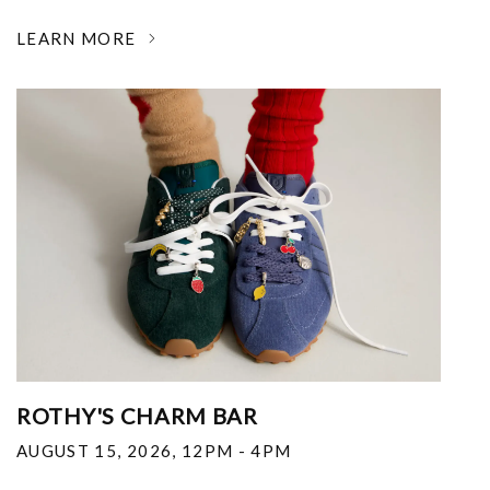
LEARN MORE
ROTHY'S CHARM BAR
AUGUST 15, 2026
,
12PM - 4PM