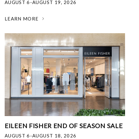
AUGUST 6-AUGUST 19, 2026
LEARN MORE
EILEEN FISHER END OF SEASON SALE
AUGUST 6-AUGUST 18, 2026