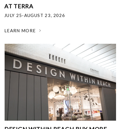
AT TERRA
JULY 25-AUGUST 23, 2026
LEARN MORE