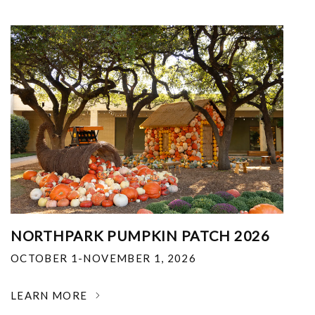
NORTHPARK PUMPKIN PATCH 2026
OCTOBER 1-NOVEMBER 1, 2026
LEARN MORE