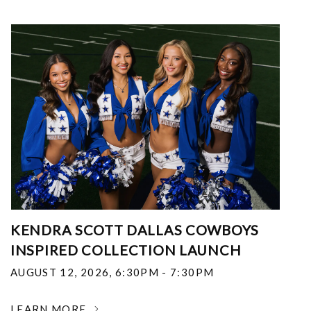
KENDRA SCOTT DALLAS COWBOYS
INSPIRED COLLECTION LAUNCH
AUGUST 12, 2026
,
6:30PM - 7:30PM
LEARN MORE