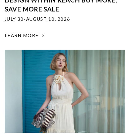
DESIGN WITHIN REACH BUY MORE,
SAVE MORE SALE
JULY 30-AUGUST 10, 2026
LEARN MORE