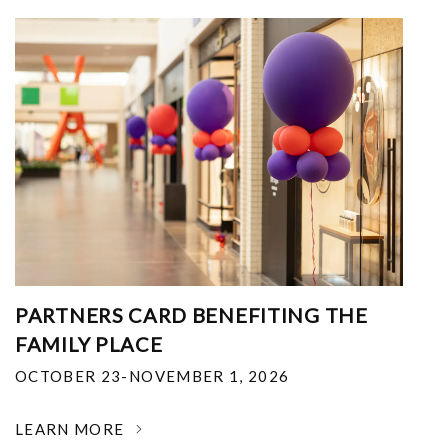
PARTNERS CARD BENEFITING THE
FAMILY PLACE
OCTOBER 23-NOVEMBER 1, 2026
LEARN MORE