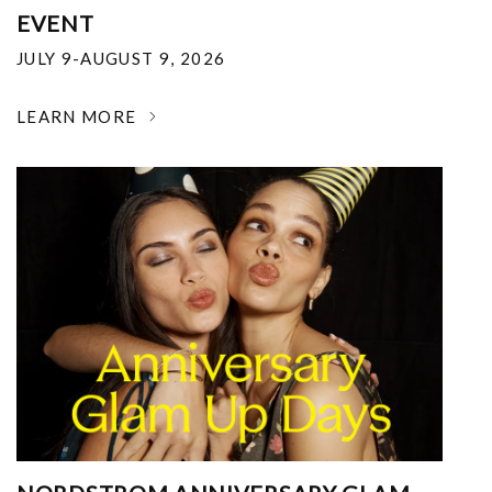
EVENT
JULY 9-AUGUST 9, 2026
LEARN MORE