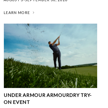
LEARN MORE
UNDER ARMOUR ARMOURDRY TRY-
ON EVENT