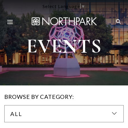
Select Language
▼
EVENTS
BROWSE BY CATEGORY:
ALL