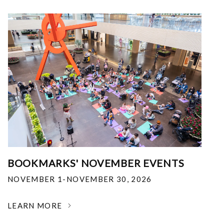
BOOKMARKS' NOVEMBER EVENTS
NOVEMBER 1-NOVEMBER 30, 2026
LEARN MORE