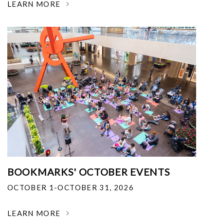
LEARN MORE
BOOKMARKS' OCTOBER EVENTS
OCTOBER 1-OCTOBER 31, 2026
LEARN MORE