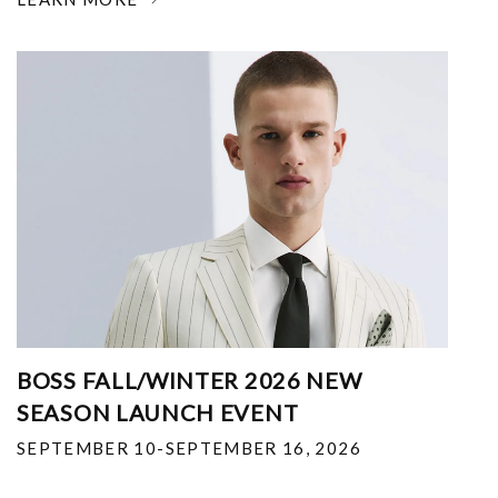
BOSS FALL/WINTER 2026 NEW
SEASON LAUNCH EVENT
SEPTEMBER 10-SEPTEMBER 16, 2026