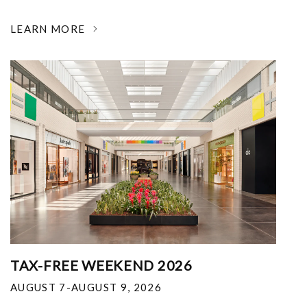
LEARN MORE
TAX-FREE WEEKEND 2026
AUGUST 7-AUGUST 9, 2026