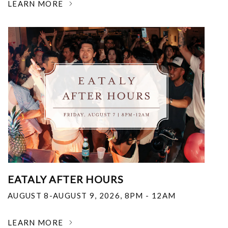
LEARN MORE
EATALY AFTER HOURS
AUGUST 8-AUGUST 9, 2026
,
8PM - 12AM
LEARN MORE