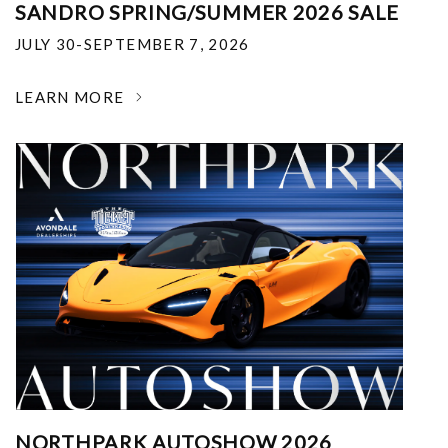
SANDRO SPRING/SUMMER 2026 SALE
JULY 30-SEPTEMBER 7, 2026
LEARN MORE
NORTHPARK AUTOSHOW 2026