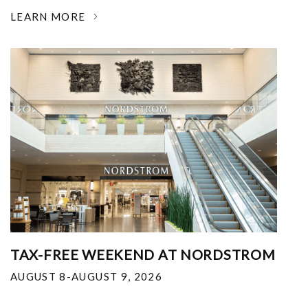
LEARN MORE
TAX-FREE WEEKEND AT NORDSTROM
AUGUST 8-AUGUST 9, 2026