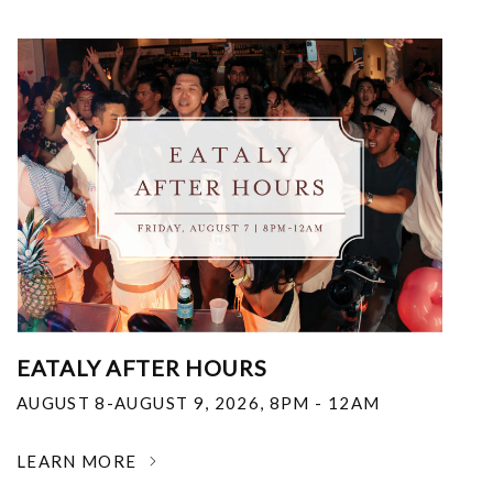
EATALY AFTER HOURS
AUGUST 8-AUGUST 9, 2026
,
8PM - 12AM
LEARN MORE