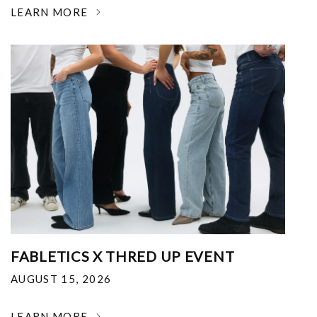
LEARN MORE
FABLETICS X THRED UP EVENT
AUGUST 15, 2026
LEARN MORE