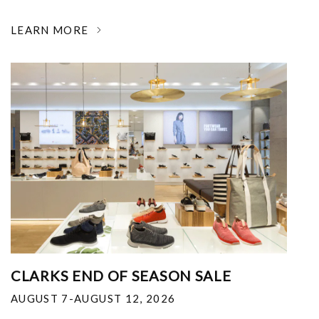
LEARN MORE
CLARKS END OF SEASON SALE
AUGUST 7-AUGUST 12, 2026