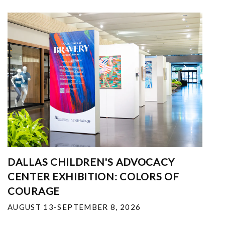
DALLAS CHILDREN'S ADVOCACY
CENTER EXHIBITION: COLORS OF
COURAGE
AUGUST 13-SEPTEMBER 8, 2026