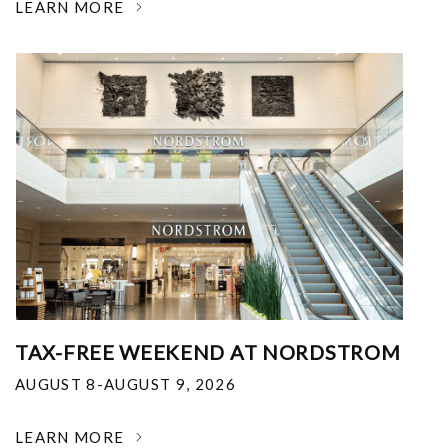
LEARN MORE
TAX-FREE WEEKEND AT NORDSTROM
AUGUST 8-AUGUST 9, 2026
LEARN MORE