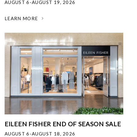
AUGUST 6-AUGUST 19, 2026
LEARN MORE
EILEEN FISHER END OF SEASON SALE
AUGUST 6-AUGUST 18, 2026