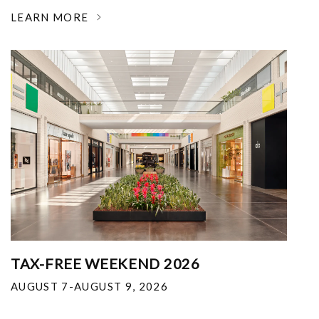
LEARN MORE
TAX-FREE WEEKEND 2026
AUGUST 7-AUGUST 9, 2026