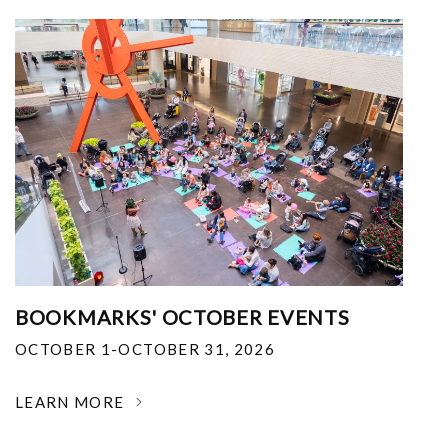
BOOKMARKS' OCTOBER EVENTS
OCTOBER 1-OCTOBER 31, 2026
LEARN MORE