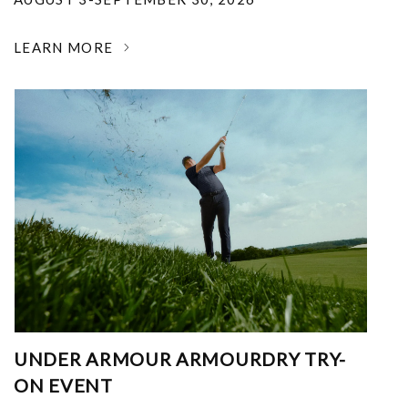
LEARN MORE
UNDER ARMOUR ARMOURDRY TRY-
ON EVENT