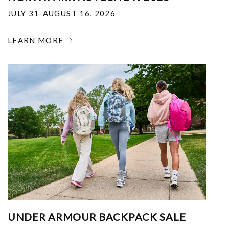
JULY 31-AUGUST 16, 2026
LEARN MORE
UNDER ARMOUR BACKPACK SALE