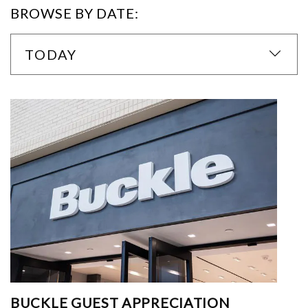
BROWSE BY DATE:
TODAY
BUCKLE GUEST APPRECIATION