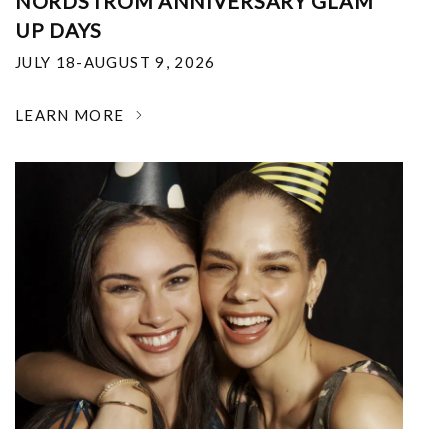
NORDSTROM ANNIVERSARY GLAM
UP DAYS
JULY 18-AUGUST 9, 2026
LEARN MORE