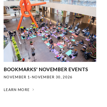
BOOKMARKS' NOVEMBER EVENTS
NOVEMBER 1-NOVEMBER 30, 2026
LEARN MORE