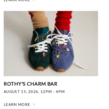
ROTHY'S CHARM BAR
AUGUST 15, 2026
,
12PM - 4PM
LEARN MORE