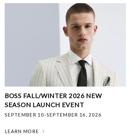
BOSS FALL/WINTER 2026 NEW
SEASON LAUNCH EVENT
SEPTEMBER 10-SEPTEMBER 16, 2026
LEARN MORE