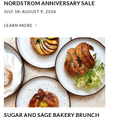
NORDSTROM ANNIVERSARY SALE
JULY 18-AUGUST 9, 2026
LEARN MORE
SUGAR AND SAGE BAKERY BRUNCH