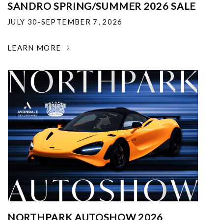
SANDRO SPRING/SUMMER 2026 SALE
JULY 30-SEPTEMBER 7, 2026
LEARN MORE
NORTHPARK AUTOSHOW 2026