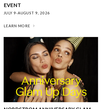
EVENT
JULY 9-AUGUST 9, 2026
LEARN MORE