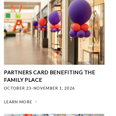
PARTNERS CARD BENEFITING THE
FAMILY PLACE
OCTOBER 23-NOVEMBER 1, 2026
LEARN MORE