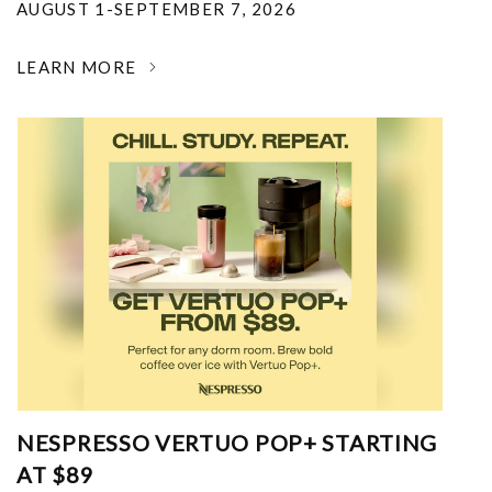
AUGUST 1-SEPTEMBER 7, 2026
LEARN MORE
NESPRESSO VERTUO POP+ STARTING
AT $89