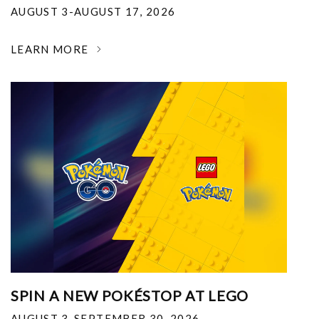
AUGUST 3-AUGUST 17, 2026
LEARN MORE
SPIN A NEW POKÉSTOP AT LEGO
AUGUST 3-SEPTEMBER 30, 2026