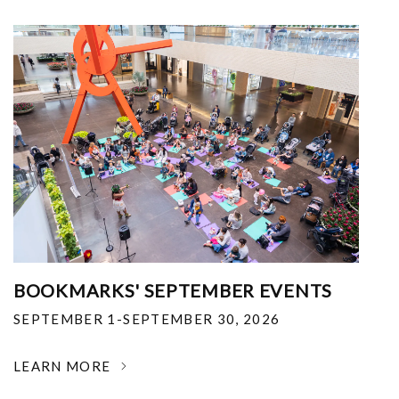
BOOKMARKS' SEPTEMBER EVENTS
SEPTEMBER 1-SEPTEMBER 30, 2026
LEARN MORE