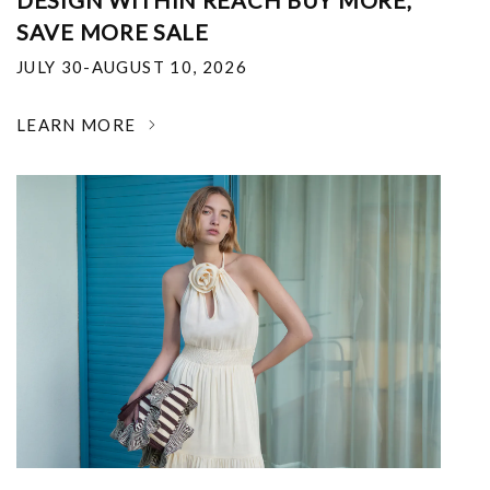
DESIGN WITHIN REACH BUY MORE,
SAVE MORE SALE
JULY 30-AUGUST 10, 2026
LEARN MORE