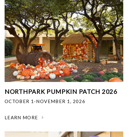
NORTHPARK PUMPKIN PATCH 2026
OCTOBER 1-NOVEMBER 1, 2026
LEARN MORE