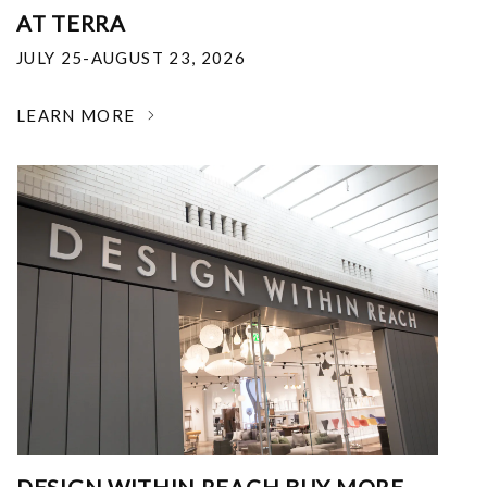
AT TERRA
JULY 25-AUGUST 23, 2026
LEARN MORE