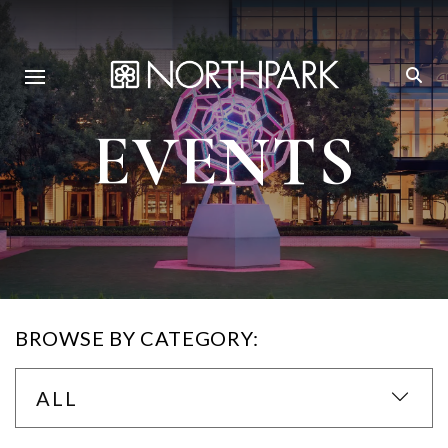
EVENTS
BROWSE BY CATEGORY:
ALL