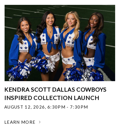
KENDRA SCOTT DALLAS COWBOYS
INSPIRED COLLECTION LAUNCH
AUGUST 12, 2026
,
6:30PM - 7:30PM
LEARN MORE